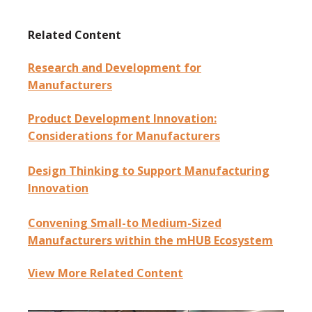
Related Content
Research and Development for
Manufacturers
Product Development Innovation:
Considerations for Manufacturers
Design Thinking to Support Manufacturing
Innovation
Convening Small-to Medium-Sized
Manufacturers within the mHUB Ecosystem
View More Related Content