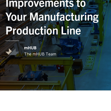
Improvements to
Your Manufacturing
Production Line
mHUB
The mHUB Team