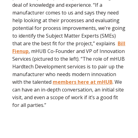
deal of knowledge and experience. “If a
manufacturer comes to us and says they need
help looking at their processes and evaluating
potential for process improvements, we’re going
to identify the Subject Matter Experts (SMEs)
that are the best fit for the project,” explains
Bill
Fienup
, mHUB Co-Founder and VP of Innovation
Services (pictured to the left). “The role of mHUB
Hardtech Development services is to pair up the
manufacturer who needs modern innovation
with the talented
members here at mHUB
. We
can have an in-depth conversation, an initial site
visit, and even a scope of work if it’s a good fit
for all parties.”