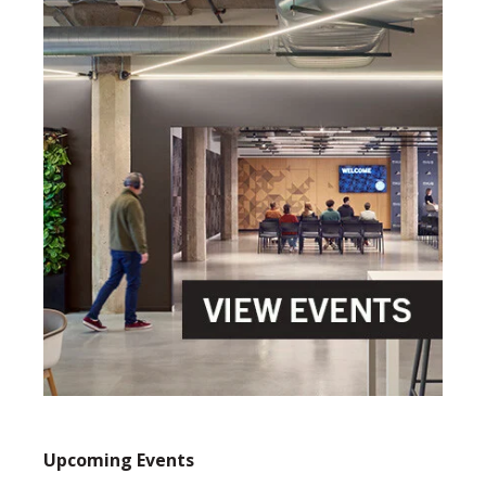
Upcoming Events