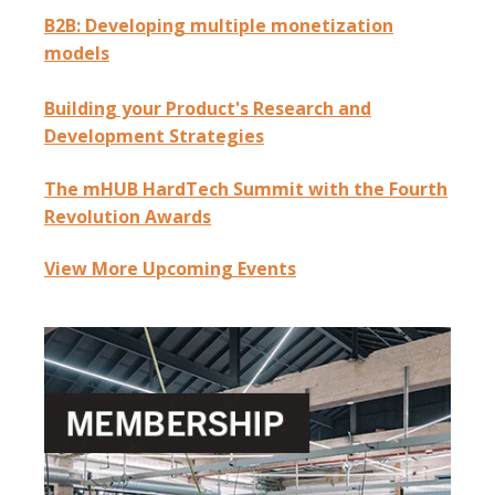
B2B: Developing multiple monetization
models
Building your Product's Research and
Development Strategies
The mHUB HardTech Summit with the Fourth
Revolution Awards
View More Upcoming Events