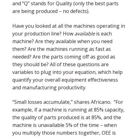
and “Q” stands for Quality (only the best parts
are being produced – no defects).
Have you looked at all the machines operating in
your production line? How
available
is each
machine? Are they available when you need
them? Are the machines running as fast as
needed? Are the parts coming off as good as
they should be? All of these questions are
variables to plug into your equation, which help
quantify your overall equipment effectiveness
and manufacturing productivity.
“Small losses accumulate,” shares Africano. “For
example, if a machine is running at 85% capacity,
the quality of parts produced is at 85%, and the
machine is unavailable 5% of the time – when
you multiply those numbers together, OEE is