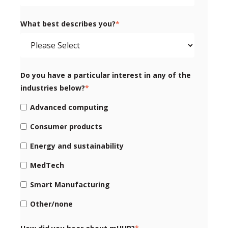
What best describes you?
*
Do you have a particular interest in any of the
industries below?
*
Advanced computing
Consumer products
Energy and sustainability
MedTech
Smart Manufacturing
Other/none