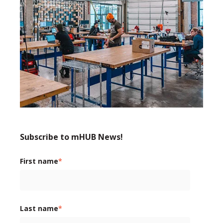
Subscribe to mHUB News!
First name
*
Last name
*