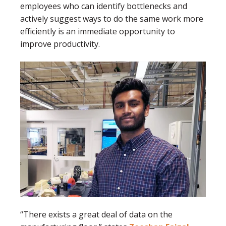
employees who can identify bottlenecks and
actively suggest ways to do the same work more
efficiently is an immediate opportunity to
improve productivity.
“There exists a great deal of data on the