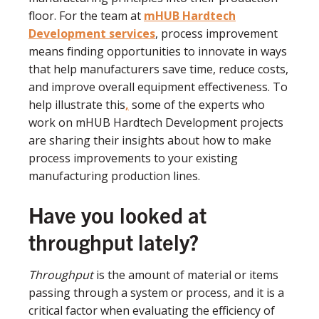
floor. For the team at
mHUB Hardtech
Development services
, process improvement
means finding opportunities to innovate in ways
that help manufacturers save time, reduce costs,
and improve overall equipment effectiveness. To
help illustrate this
,
some of the experts who
work on mHUB Hardtech Development projects
are sharing their insights about how to make
process improvements to your existing
manufacturing production lines.
Have you looked at
throughput lately?
Throughput
is the amount of material or items
passing through a system or process, and it is a
critical factor when evaluating the efficiency of