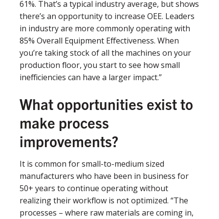
61%. That’s a typical industry average, but shows
there’s an opportunity to increase OEE. Leaders
in industry are more commonly operating with
85% Overall Equipment Effectiveness. When
you’re taking stock of all the machines on your
production floor, you start to see how small
inefficiencies can have a larger impact.”
What opportunities exist to
make process
improvements?
It is common for small-to-medium sized
manufacturers who have been in business for
50+ years to continue operating without
realizing their workflow is not optimized. “The
processes – where raw materials are coming in,