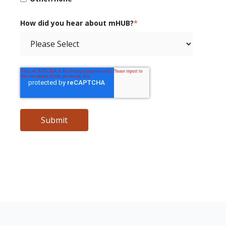
How did you hear about mHUB?
*