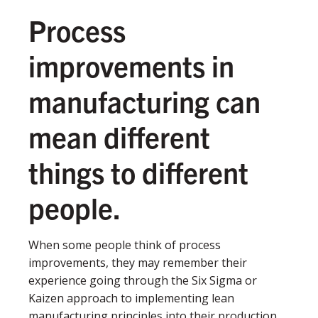
Process
improvements in
manufacturing can
mean different
things to different
people.
When some people think of process
improvements, they may remember their
experience going through the Six Sigma or
Kaizen approach to implementing lean
manufacturing principles into their production