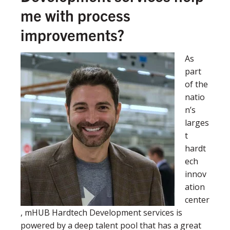
me with process
improvements?
As
part
of the
natio
n’s
larges
t
hardt
ech
innov
ation
center
, mHUB Hardtech Development services is
powered by a deep talent pool that has a great