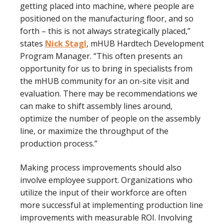
getting placed into machine, where people are
positioned on the manufacturing floor, and so
forth – this is not always strategically placed,”
states
Nick Stagl
, mHUB Hardtech Development
Program Manager. “This often presents an
opportunity for us to bring in specialists from
the mHUB community for an on-site visit and
evaluation. There may be recommendations we
can make to shift assembly lines around,
optimize the number of people on the assembly
line, or maximize the throughput of the
production process.”
Making process improvements should also
involve employee support. Organizations who
utilize the input of their workforce are often
more successful at implementing production line
improvements with measurable ROI. Involving