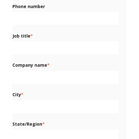
Phone number
Job title
*
Company name
*
City
*
State/Region
*