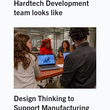
Hardtech Development
team looks like
Design Thinking to
Support Manufacturing