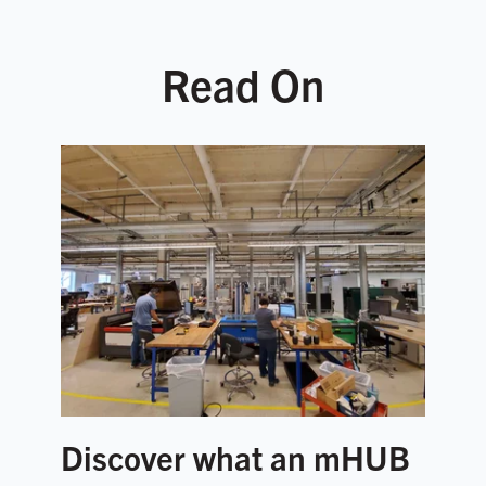
Read On
Discover what an mHUB