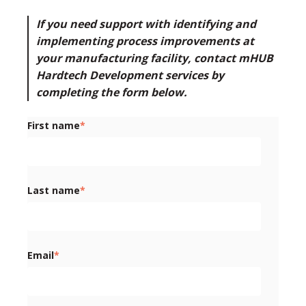
If you need support with identifying and
implementing process improvements at
your manufacturing facility,
contact mHUB
Hardtech Development services by
completing the form below
.
First name
*
Last name
*
Email
*