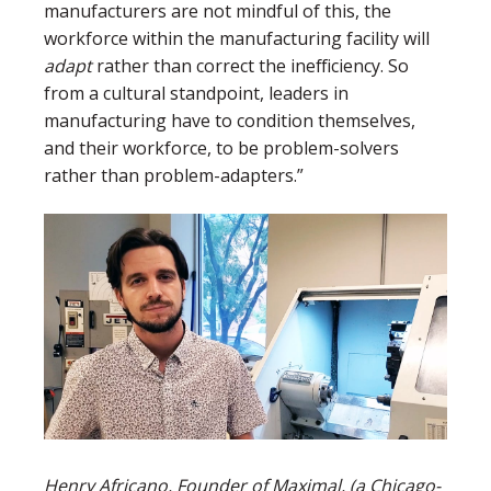
manufacturers are not mindful of this, the
workforce within the manufacturing facility will
adapt
rather than correct the inefficiency. So
from a cultural standpoint, leaders in
manufacturing have to condition themselves,
and their workforce, to be problem-solvers
rather than problem-adapters.”
Henry Africano, Founder of Maximal, (a Chicago-