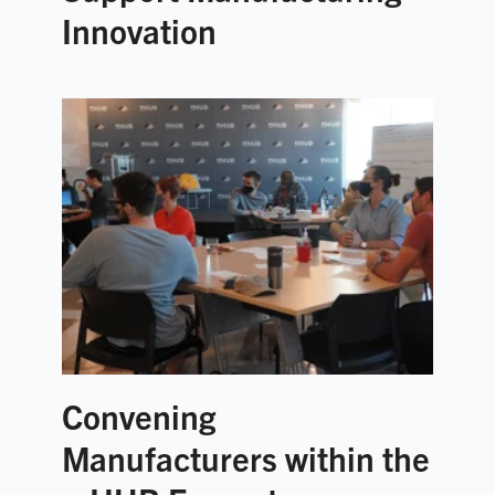
Innovation
Convening
Manufacturers within the