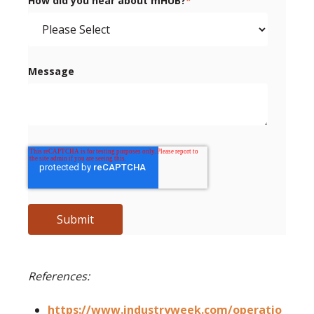
How did you hear about mHUB?
*
Message
References:
https://www.industryweek.com/operatio