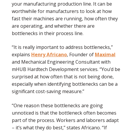
your manufacturing production line. It can be
worthwhile for manufacturers to look at how
fast their machines are running, how often they
are operating, and whether there are
bottlenecks in their process line.
“It is really important to address bottlenecks,”
explains
Henry Africano
, Founder of
Maximal
and Mechanical Engineering Consultant with
mHUB Hardtech Development services. “You’d be
surprised at how often that is not being done,
especially when identifying bottlenecks can be a
significant cost-saving measure.”
“One reason these bottlenecks are going
unnoticed is that the bottleneck often becomes
part of the process. Workers and laborers adapt
– it’s what they do best,” states Africano. “If