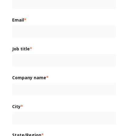
Email
*
Job title
*
Company name
*
City
*
State/Region
*