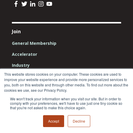
Join
General Membership
Accelerator
Industry
This website stores cookies on your computer. These cookies are used to
Community
improve your website experience and provide more personalized services to
you, both on this website and through other media. To find out more about the
Investors
cookies we use, see our Privacy Policy.
We won't track your information when you visit our site. But in order to
comply with your preferences, we'll have to use just one tiny cookie so
that you're not asked to make this choice again.
Resources
Accept
Decline
Impact Report