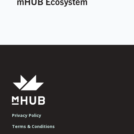
mHUB Ecosystem
Privacy Policy
Terms & Conditions