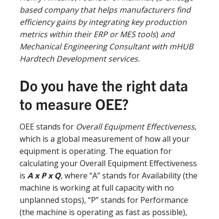
based company that helps manufacturers find
efficiency gains by integrating key production
metrics within their ERP or MES tools
)
and
Mechanical Engineering Consultant with mHUB
Hardtech Development services.
Do you have the right data
to measure OEE?
OEE stands for
Overall Equipment Effectiveness
,
which is a global measurement of how all your
equipment is operating. The equation for
calculating your Overall Equipment Effectiveness
is
A x P x Q
, where “A” stands for Availability (the
machine is working at full capacity with no
unplanned stops), “P” stands for Performance
(the machine is operating as fast as possible),