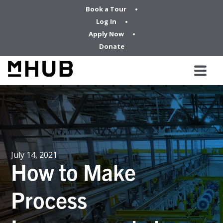
Book a Tour
Log In
Apply Now
Donate
July 14, 2021
How to Make
Process