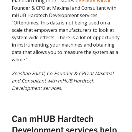
manufacturing floor,” states
Zeeshan Faizal
,
Founder & CPO at Maximal and Consultant with
mHUB Hardtech Development services.
“Oftentimes, this data is not being used on a
scale that empowers manufacturers to look at
system wide effects. There is a lot of opportunity
in instrumenting your machines and obtaining
data that allows you to measure the system as a
whole.”
Zeeshan Faizal, Co-Founder & CPO at Maximal
and
Consultant with mHUB Hardtech
Development services.
Can mHUB Hardtech
Development services help