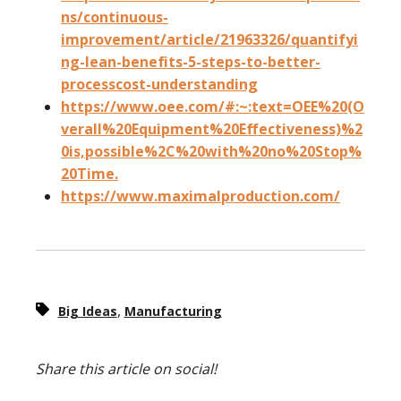
ns/continuous-
improvement/article/21963326/quantifyi
ng-lean-benefits-5-steps-to-better-
processcost-understanding
https://www.oee.com/#:~:text=OEE%20(O
verall%20Equipment%20Effectiveness)%2
0is,possible%2C%20with%20no%20Stop%
20Time.
https://www.maximalproduction.com/
,
Big Ideas
Manufacturing
Share this article on social!