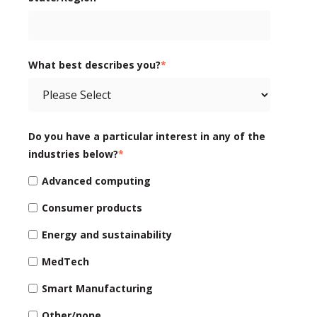
What best describes you?
*
Do you have a particular interest in any of the
industries below?
*
Advanced computing
Consumer products
Energy and sustainability
MedTech
Smart Manufacturing
Other/none