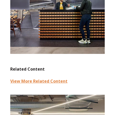
Related Content
View More Related Content