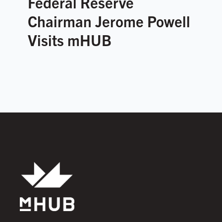
Federal Reserve
Chairman Jerome Powell
Visits mHUB