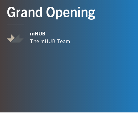
Grand Opening
mHUB
The mHUB Team