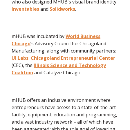
who also designed MHUB's visual brand identity,
Inventables
and
Solidworks
.
mHUB was incubated by
World Business
Chicago
’s Advisory Council for Chicagoland
Manufacturing, along with community partners:
UI Labs
,
Chicagoland Entrepreneurial Center
(CEC), the
Illinois Science and Technology
Coalition
and Catalyze Chicago.
mHUB offers an inclusive environment where
entrepreneurs have access to a state-of-the-art
facility, equipment, education and programming,
and a vast industry network – all of which have
been aggregated with the sole goal of lowering