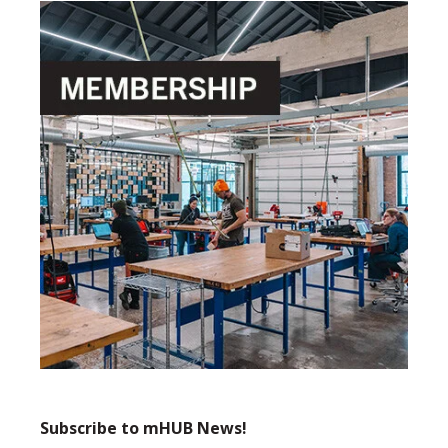
Subscribe to mHUB News!