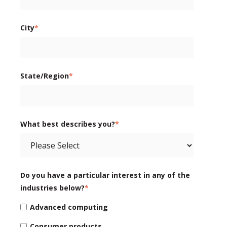
City
*
State/Region
*
What best describes you?
*
Do you have a particular interest in any of the
industries below?
*
Advanced computing
Consumer products