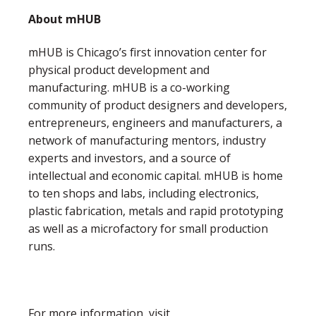
About mHUB
mHUB is Chicago’s first innovation center for
physical product development and
manufacturing. mHUB is a co-working
community of product designers and developers,
entrepreneurs, engineers and manufacturers, a
network of manufacturing mentors, industry
experts and investors, and a source of
intellectual and economic capital. mHUB is home
to ten shops and labs, including electronics,
plastic fabrication, metals and rapid prototyping
as well as a microfactory for small production
runs.
For more information, visit