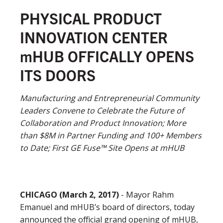
PHYSICAL PRODUCT
INNOVATION CENTER
mHUB OFFICALLY OPENS
ITS DOORS
Manufacturing and Entrepreneurial Community
Leaders Convene to Celebrate the Future of
Collaboration and Product Innovation; More
than $8M in Partner Funding and 100+ Members
to Date; First GE Fuse™ Site Opens at mHUB
CHICAGO
(
March
2, 2017)
- Mayor Rahm
Emanuel and mHUB’s board of directors, today
announced the official grand opening of mHUB,