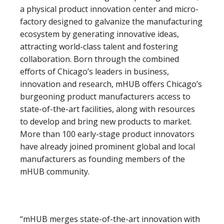
a physical product innovation center and micro-
factory designed to galvanize the manufacturing
ecosystem by generating innovative ideas,
attracting world-class talent and fostering
collaboration. Born through the combined
efforts of Chicago’s leaders in business,
innovation and research, mHUB offers Chicago’s
burgeoning product manufacturers access to
state-of-the-art facilities, along with resources
to develop and bring new products to market.
More than 100 early-stage product innovators
have already joined prominent global and local
manufacturers as founding members of the
mHUB community.
“mHUB merges state-of-the-art innovation with