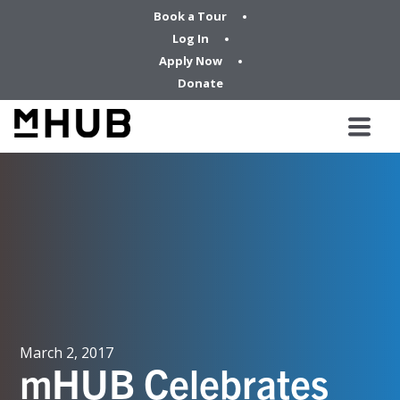
Book a Tour
Log In
Apply Now
Donate
March 2, 2017
mHUB Celebrates