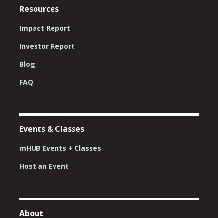
Resources
Impact Report
Investor Report
Blog
FAQ
Events & Classes
mHUB Events + Classes
Host an Event
About