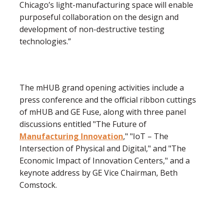
Chicago’s light-manufacturing space will enable
purposeful collaboration on the design and
development of non-destructive testing
technologies.”
The mHUB grand opening activities include a
press conference and the official ribbon cuttings
of mHUB and GE Fuse, along with three panel
discussions entitled "The Future of
Manufacturing Innovation
," "IoT – The
Intersection of Physical and Digital," and "The
Economic Impact of Innovation Centers," and a
keynote address by GE Vice Chairman, Beth
Comstock.