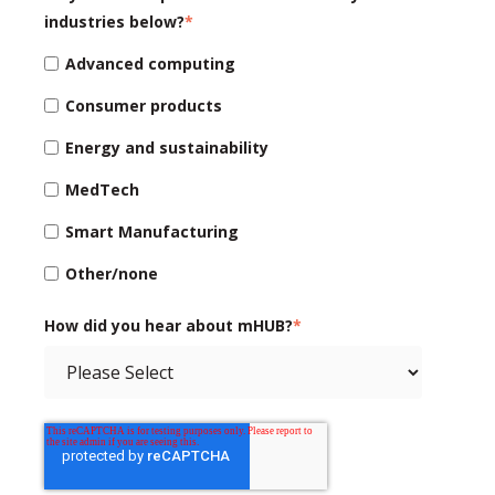
industries below?
*
Advanced computing
Consumer products
Energy and sustainability
MedTech
Smart Manufacturing
Other/none
How did you hear about mHUB?
*