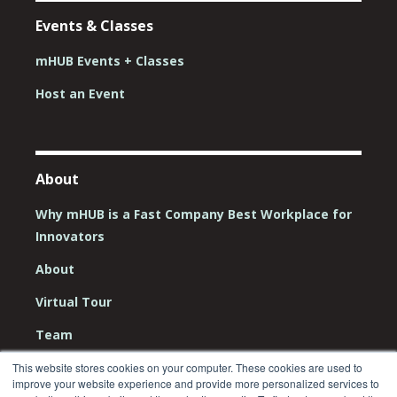
Events & Classes
mHUB Events + Classes
Host an Event
About
Why mHUB is a Fast Company Best Workplace for
Innovators
About
Virtual Tour
Team
Board
This website stores cookies on your computer. These cookies are used to
improve your website experience and provide more personalized services to