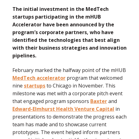
The initial investment in the MedTech
startups participating in the mHUB
Accelerator have been announced by the
program’s corporate partners, who have
identified the technologies that best align
with their business strategies and innovation
pipelines.
February marked the halfway point of the mHUB
MedTech accelerator
program that welcomed
nine
startups
to Chicago in November. This
milestone was met with a corporate pitch event
that engaged program sponsors
Baxter
and
Edward-Elmhurst Health Venture Capital
in
presentations to demonstrate the progress each
team has made and to showcase current
prototypes. The event helped inform partners