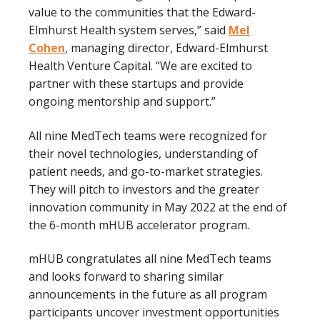
value to the communities that the Edward-
Elmhurst Health system serves,” said
Mel
Cohen
, managing director, Edward-Elmhurst
Health Venture Capital. “We are excited to
partner with these startups and provide
ongoing mentorship and support.”
All nine MedTech teams were recognized for
their novel technologies, understanding of
patient needs, and go-to-market strategies.
They will pitch to investors and the greater
innovation community in May 2022 at the end of
the 6-month mHUB accelerator program.
mHUB congratulates all nine MedTech teams
and looks forward to sharing similar
announcements in the future as all program
participants uncover investment opportunities