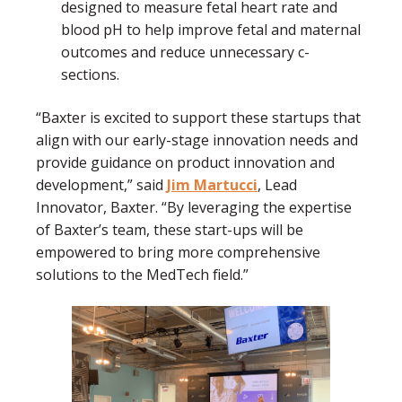
designed to measure fetal heart rate and
blood pH to help improve fetal and maternal
outcomes and reduce unnecessary c-
sections.
“Baxter is excited to support these startups that
align with our early-stage innovation needs and
provide guidance on product innovation and
development,” said
Jim Martucci
, Lead
Innovator, Baxter. “By leveraging the expertise
of Baxter’s team, these start-ups will be
empowered to bring more comprehensive
solutions to the MedTech field.”