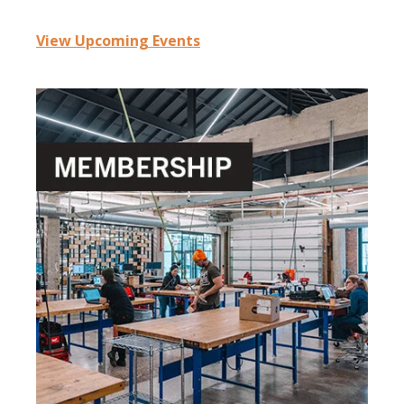
View Upcoming Events