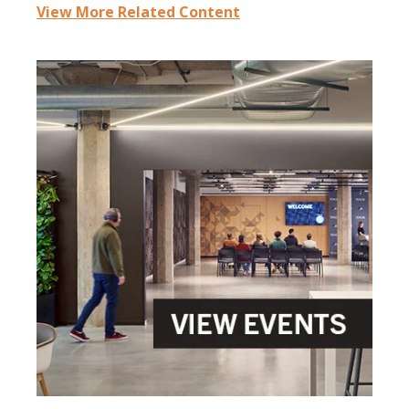
View More Related Content