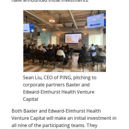
Sean Liu, CEO of PING, pitching to
corporate partners Baxter and
Edward-Elmhurst Health Venture
Capital
Both Baxter and Edward-Elmhurst Health
Venture Capital will make an initial investment in
all nine of the participating teams. They