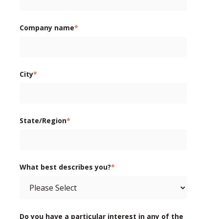
Company name
*
City
*
State/Region
*
What best describes you?
*
Do you have a particular interest in any of the