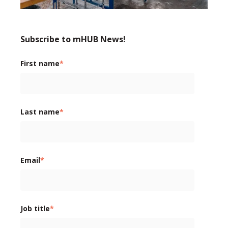
Subscribe to mHUB News!
First name
*
Last name
*
Email
*
Job title
*