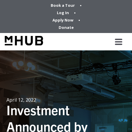
Book a Tour
Log In
Apply Now
Donate
April 12, 2022
Investment
Announced by