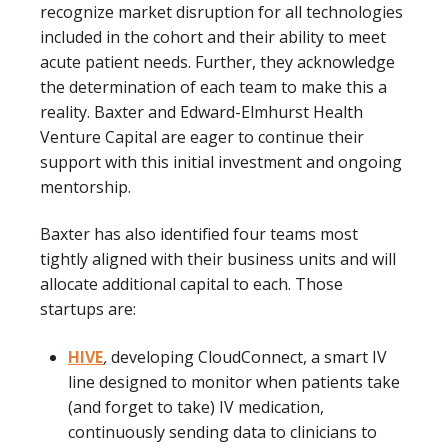
recognize market disruption for all technologies
included in the cohort and their ability to meet
acute patient needs. Further, they acknowledge
the determination of each team to make this a
reality. Baxter and Edward-Elmhurst Health
Venture Capital are eager to continue their
support with this initial investment and ongoing
mentorship.
Baxter has also identified four teams most
tightly aligned with their business units and will
allocate additional capital to each. Those
startups are:
HIVE
,
developing CloudConnect, a smart IV
line designed to monitor when patients take
(and forget to take) IV medication,
continuously sending data to clinicians to