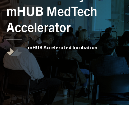
mHUB MedTech
Accelerator
mHUB Accelerated Incubation