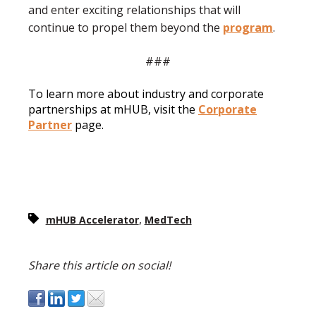
and enter exciting relationships that will
continue to propel them beyond the
program
.
###
To learn more about industry and corporate
partnerships at mHUB, visit the
Corporate
Partner
page.
,
mHUB Accelerator
MedTech
Share this article on social!