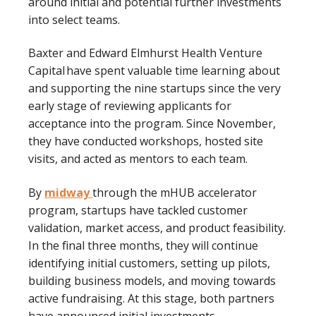
around initial and potential further investments
into select teams.
Baxter and Edward Elmhurst Health Venture
Capital have spent valuable time learning about
and supporting the nine startups since the very
early stage of reviewing applicants for
acceptance into the program. Since November,
they have conducted workshops, hosted site
visits, and acted as mentors to each team.
By
midway
through the mHUB accelerator
program, startups have tackled customer
validation, market access, and product feasibility.
In the final three months, they will continue
identifying initial customers, setting up pilots,
building business models, and moving towards
active fundraising. At this stage, both partners
have announced initial investments.