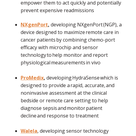
empower them to act quickly and potentially
prevent expensive readmissions
NXgenPort
,
developing NXgenPort (NGP), a
device designed to maximize remote care in
cancer patients by combining chemo-port
efficacy with microchip and sensor
technology to help monitor and report
physiological measurements in vivo
ProMedix
,
developing HydraSense which is
designed to provide a rapid, accurate, and
noninvasive assessment at the clinical
bedside or remote care setting to help
diagnose sepsis and monitor patient
decline and response to treatment
Walela
, developing sensor technology