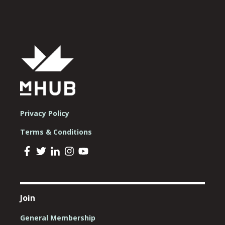
Privacy Policy
Terms & Conditions
Join
General Membership