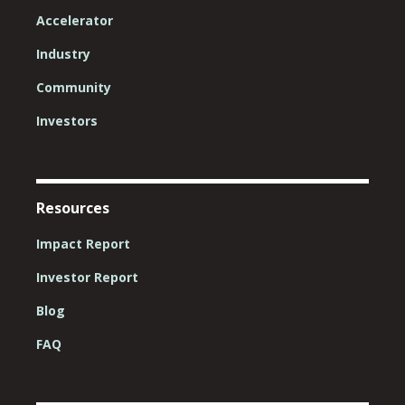
Accelerator
Industry
Community
Investors
Resources
Impact Report
Investor Report
Blog
FAQ