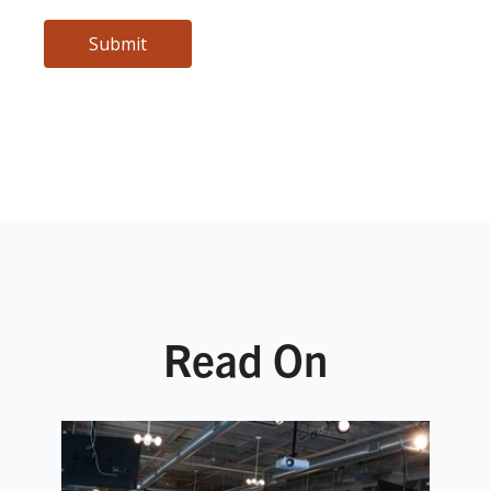
Read On