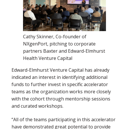
Cathy Skinner, Co-founder of
NXgenPort, pitching to corporate
partners Baxter and Edward-Elmhurst
Health Venture Capital
Edward-Elmhurst Venture Capital has already
indicated an interest in identifying additional
funds to further invest in specific accelerator
teams as the organization works more closely
with the cohort through mentorship sessions
and curated workshops.
“All of the teams participating in this accelerator
have demonstrated great potential to provide