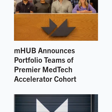
mHUB Announces
Portfolio Teams of
Premier MedTech
Accelerator Cohort