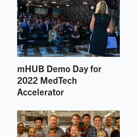
mHUB Demo Day for
2022 MedTech
Accelerator