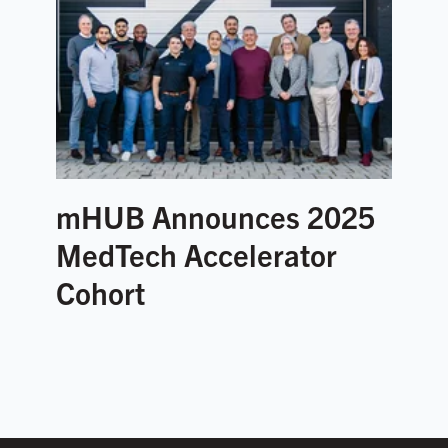
mHUB Announces 2025
MedTech Accelerator
Cohort