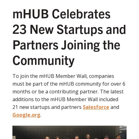
mHUB Celebrates
23 New Startups and
Partners Joining the
Community
To join the mHUB Member Wall, companies
must be part of the mHUB community for over 6
months or be a contributing partner. The latest
additions to the mHUB Member Wall included
21 new startups and partners
Salesforce
and
Google.org
.