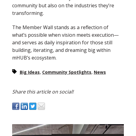
community but also on the industries they’re
transforming.
The Member Wall stands as a reflection of
what’s possible when vision meets execution—
and serves as daily inspiration for those still
building, iterating, and dreaming big within
mHUB’s ecosystem.
,
,
Big Ideas
Community Spotlights
News
Share this article on social!