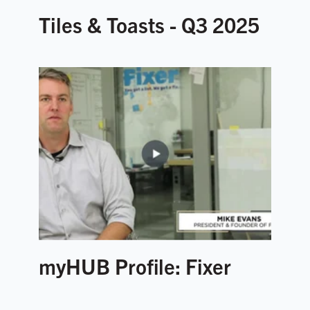
Tiles & Toasts - Q3 2025
myHUB Profile: Fixer