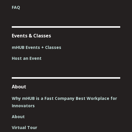
FAQ
Events & Classes
mHUB Events + Classes
Host an Event
About
Why mHUB is a Fast Company Best Workplace for
Innovators
About
Virtual Tour