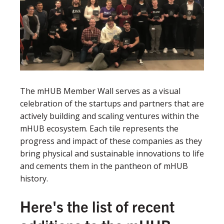
The mHUB Member Wall serves as a visual
celebration of the startups and partners that are
actively building and scaling ventures within the
mHUB ecosystem. Each tile represents the
progress and impact of these companies as they
bring physical and sustainable innovations to life
and cements them in the pantheon of mHUB
history.
Here's the list of recent