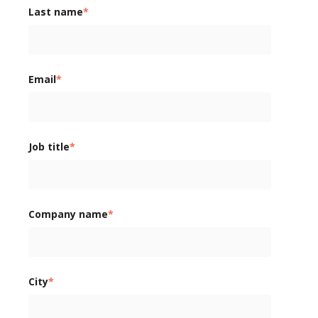
Last name
*
Email
*
Job title
*
Company name
*
City
*