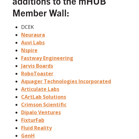
additions to the mHUB
Member Wall:
DCEK
Neuraura
Auvi Labs
Nspire
Fastway Engineering
Jarvis Boards
RoboToaster
Aquager Technologies Incorporated
Articulate Labs
CArtLab Solutions
Crimson Scientific
Dipalo Ventures
FixturFab
Fluid Reality
GenH