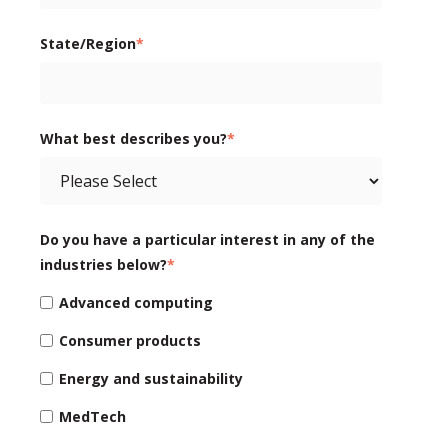
State/Region
*
What best describes you?
*
Do you have a particular interest in any of the
industries below?
*
Advanced computing
Consumer products
Energy and sustainability
MedTech