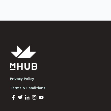
Privacy Policy
Terms & Conditions