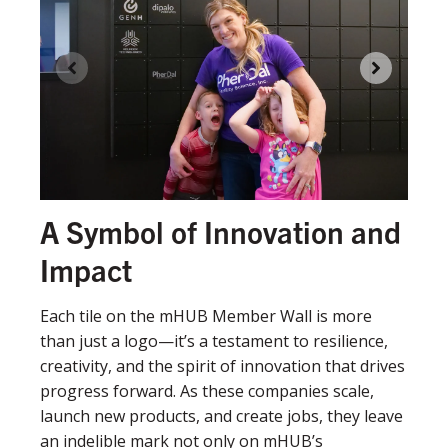
A Symbol of Innovation and
Impact
Each tile on the mHUB Member Wall is more
than just a logo—it’s a testament to resilience,
creativity, and the spirit of innovation that drives
progress forward. As these companies scale,
launch new products, and create jobs, they leave
an indelible mark not only on mHUB’s