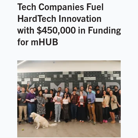
Tech Companies Fuel
HardTech Innovation
with $450,000 in Funding
for mHUB