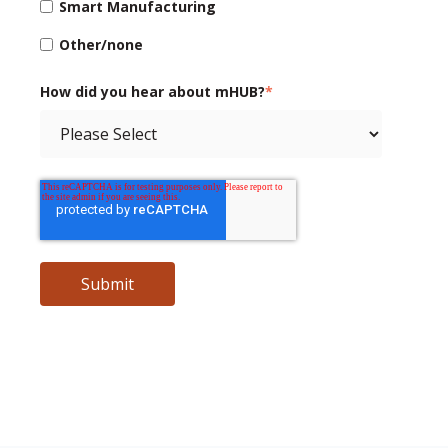
Smart Manufacturing
Other/none
How did you hear about mHUB?
*