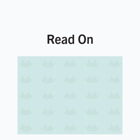
Read On