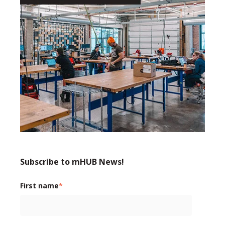
Subscribe to mHUB News!
First name
*