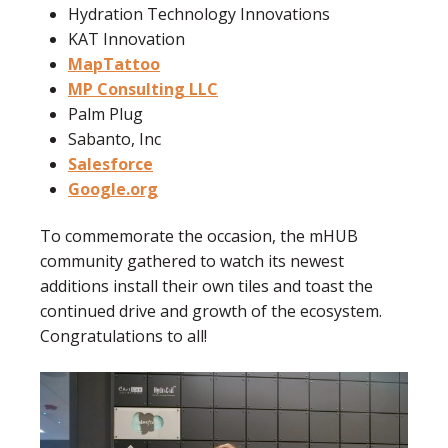
Hydration Technology Innovations
KAT Innovation
MapTattoo
MP Consulting LLC
Palm Plug
Sabanto, Inc
Salesforce
Google.org
To commemorate the occasion, the mHUB
community gathered to watch its newest
additions install their own tiles and toast the
continued drive and growth of the ecosystem.
Congratulations to all!