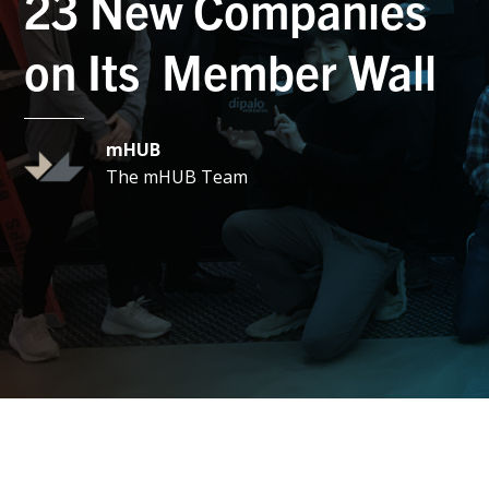
23 New Companies
on Its Member Wall
mHUB
The mHUB Team