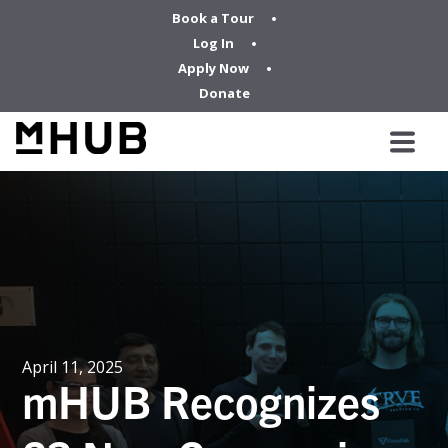
Book a Tour
Log In
Apply Now
Donate
April 11, 2025
mHUB Recognizes