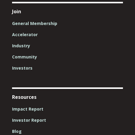
Join
General Membership
Accelerator
Industry
Community
Investors
Resources
Impact Report
Investor Report
Blog