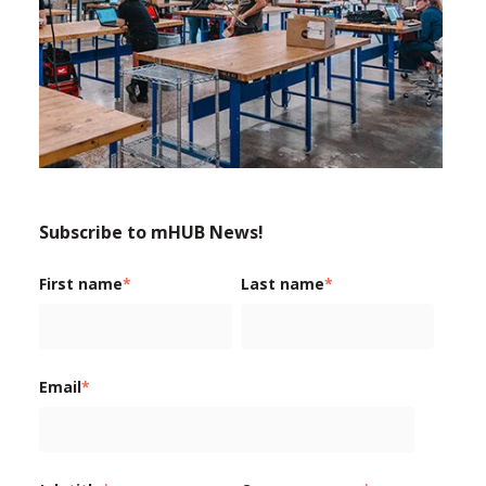
Subscribe to mHUB News!
First name
*
Last name
*
Email
*