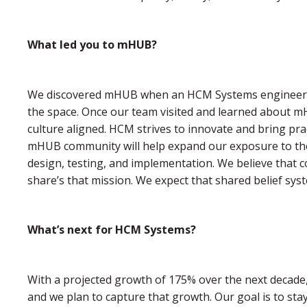
What led you to mHUB?
We discovered mHUB when an HCM Systems engineer a
the space. Once our team visited and learned about mHU
culture aligned. HCM strives to innovate and bring pra
mHUB community will help expand our exposure to the
design, testing, and implementation. We believe that co
share’s that mission. We expect that shared belief syst
What’s next for HCM Systems?
With a projected growth of 175% over the next decade, 
and we plan to capture that growth. Our goal is to sta