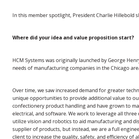
In this member spotlight, President Charlie Hillebold
Where did your idea and value proposition start?
HCM Systems was originally launched by George Henry
needs of manufacturing companies in the Chicago area,
Over time, we saw increased demand for greater techni
unique opportunities to provide additional value to o
confectionery product handling and have grown to man
electrical, and software. We work to leverage all three
utilize vision and robotics to aid manufacturing and di
supplier of products, but instead, we are a full engin
client to increase the quality, safety, and efficiency of