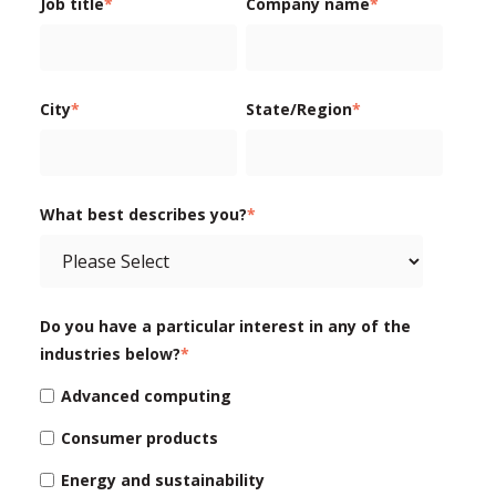
Job title
*
Company name
*
City
*
State/Region
*
What best describes you?
*
Do you have a particular interest in any of the
industries below?
*
Advanced computing
Consumer products
Energy and sustainability