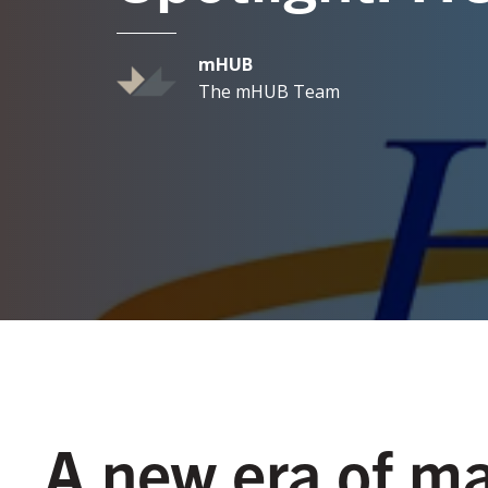
mHUB
The mHUB Team
A new era of m