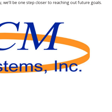
we’ll be one step closer to reaching out future goals.