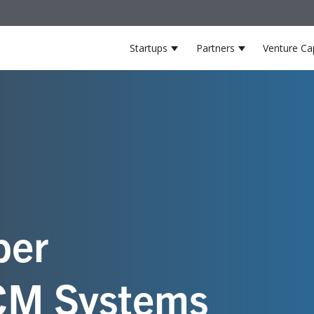
Startups
Partners
Venture Cap
Show submenu for Startup
Show submenu
er
HCM Systems