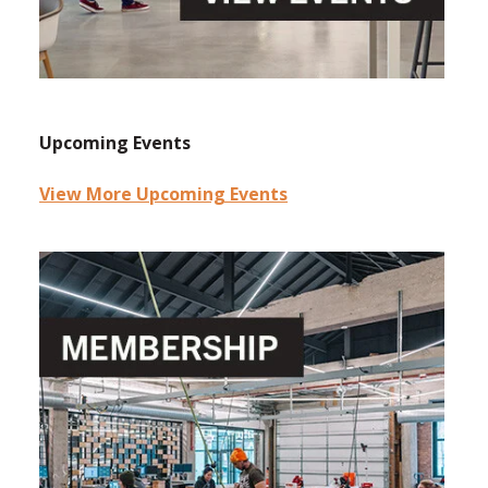
Upcoming Events
View More Upcoming Events