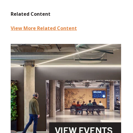
Related Content
View More Related Content