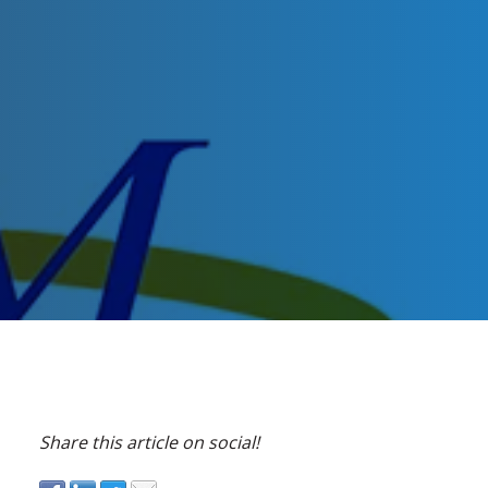
Share this article on social!