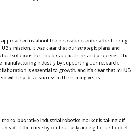
pproached us about the innovation center after touring
B’s mission, it was clear that our strategic plans and
ctical solutions to complex applications and problems. The
 manufacturing industry by supporting our research,
llaboration is essential to growth, and it’s clear that mHUB
em will help drive success in the coming years.
the collaborative industrial robotics market is taking off
y ahead of the curve by continuously adding to our toolbelt