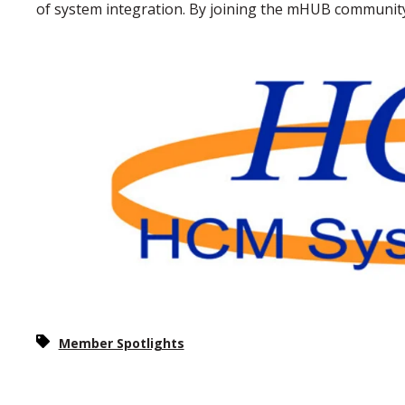
of system integration. By joining the mHUB community, 
Member Spotlights