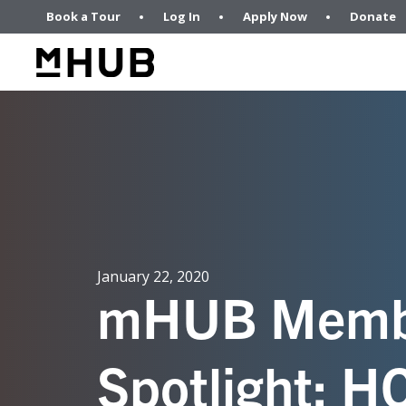
Book a Tour
Log In
Apply Now
Donate
January 22, 2020
mHUB Memb
Spotlight: 