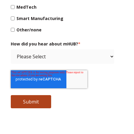
MedTech
Smart Manufacturing
Other/none
How did you hear about mHUB?
*