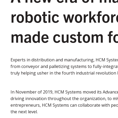
robotic workfo
made custom fo
Experts in distribution and manufacturing, HCM Syste
from conveyor and palletizing systems to fully-integra
truly helping usher in the fourth industrial revoluti
In November of 2019, HCM Systems moved its Advance
driving innovation throughout the organization, to m
entrepreneurs, HCM Systems can collaborate with peop
the next level.