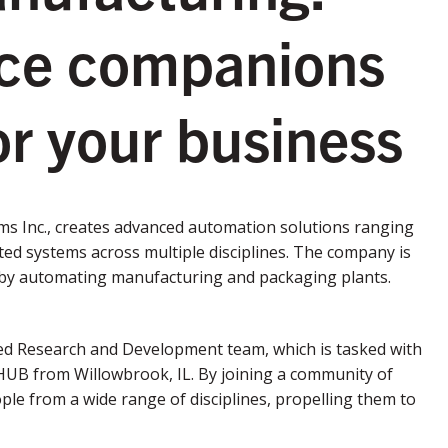
rce companions
r your business
ms Inc., creates advanced automation solutions ranging
ted systems across multiple disciplines. The company is
on by automating manufacturing and packaging plants.
d Research and Development team, which is tasked with
HUB from Willowbrook, IL. By joining a community of
le from a wide range of disciplines, propelling them to