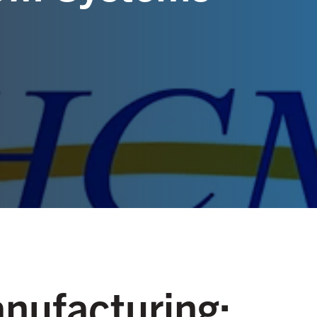
anufacturing: