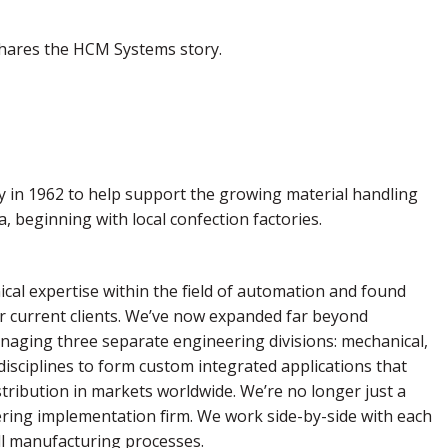
 shares the HCM Systems story.
 in 1962 to help support the growing material handling
 beginning with local confection factories.
cal expertise within the field of automation and found
ur current clients. We’ve now expanded far beyond
aging three separate engineering divisions: mechanical,
 disciplines to form custom integrated applications that
stribution in markets worldwide. We’re no longer just a
eering implementation firm. We work side-by-side with each
 all manufacturing processes.