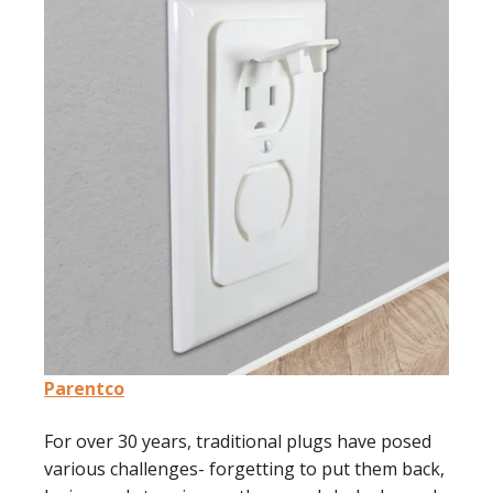
Parentco
For over 30 years, traditional plugs have posed
various challenges- forgetting to put them back,