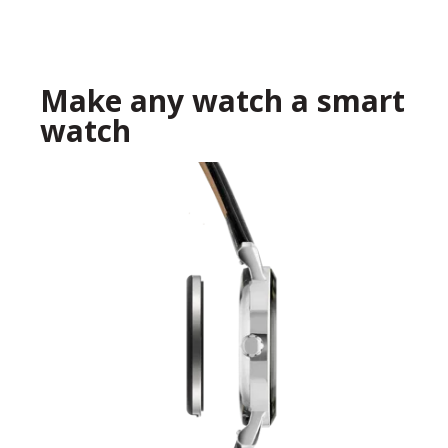
Make any watch a smart
watch