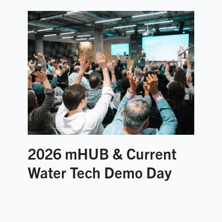
2026 mHUB & Current
Water Tech Demo Day