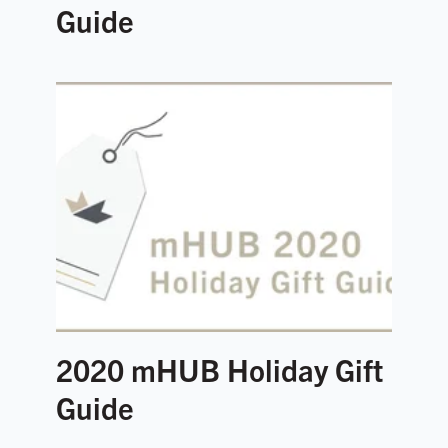
Guide
2020 mHUB Holiday Gift
Guide