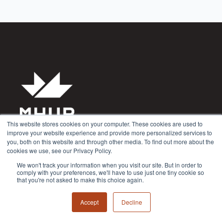
This website stores cookies on your computer. These cookies are used to
improve your website experience and provide more personalized services to
Privacy Policy
you, both on this website and through other media. To find out more about the
cookies we use, see our Privacy Policy.
Terms & Conditions
We won't track your information when you visit our site. But in order to
comply with your preferences, we'll have to use just one tiny cookie so
that you're not asked to make this choice again.
Accept
Decline