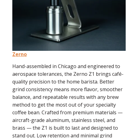
Zerno
Hand-assembled in Chicago and engineered to
aerospace tolerances, the Zerno Z1 brings café-
quality precision to the home barista. Better
grind consistency means more flavor, smoother
balance, and repeatable results with any brew
method to get the most out of your specialty
coffee bean. Crafted from premium materials —
aircraft-grade aluminum, stainless steel, and
brass — the Z1 is built to last and designed to
stand out. Low retention and minimal grind