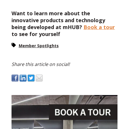
Want to learn more about the
innovative products and technology
being developed at mHUB?
Book a tour
to see for yourself
Member Spotlights
Share this article on social!