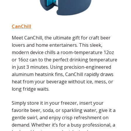
CanChill
Meet
CanChill
, the ultimate gift for craft beer
lovers and home entertainers. This sleek,
modern device chills a room-temperature 12oz
or 16oz can to the perfect drinking temperature
in just 3 minutes. Using precision-engineered
aluminum heatsink fins, CanChill rapidly draws
heat from your beverage without ice, mess, or
long fridge waits.
Simply store it in your freezer, insert your
favorite beer, soda, or sparkling water, give it a
gentle swirl, and enjoy crisp refreshment on
demand. Whether it’s for a busy professional, a