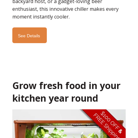
backyard host, or a gadget-loving beer
enthusiast, this innovative chiller makes every
moment instantly cooler.
See Details
Grow fresh food in your
kitchen year round