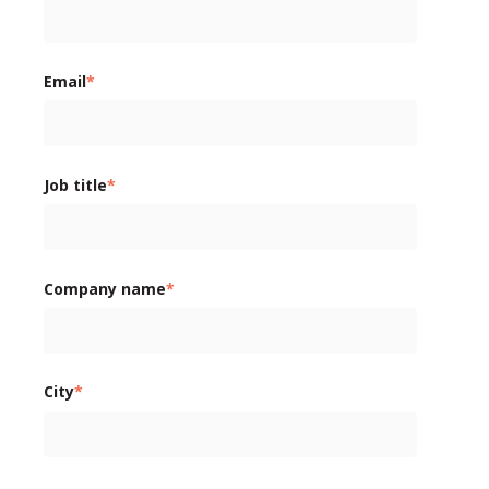
Email
*
Job title
*
Company name
*
City
*