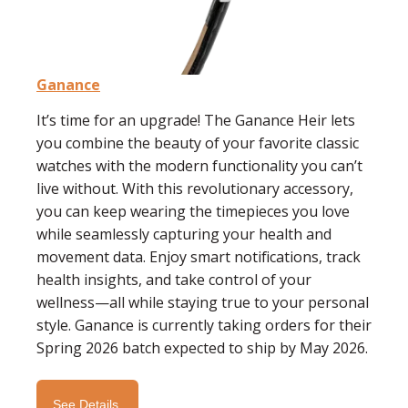
Ganance
It’s time for an upgrade! The Ganance Heir lets
you combine the beauty of your favorite classic
watches with the modern functionality you can’t
live without. With this revolutionary accessory,
you can keep wearing the timepieces you love
while seamlessly capturing your health and
movement data.
Enjoy smart notifications, track
health insights, and take control of your
wellness—all while staying true to your personal
style.
Ganance is currently taking orders for their
Spring 2026 batch expected to ship by May 2026.
See Details