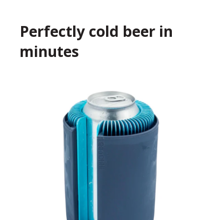
Perfectly cold beer in
minutes