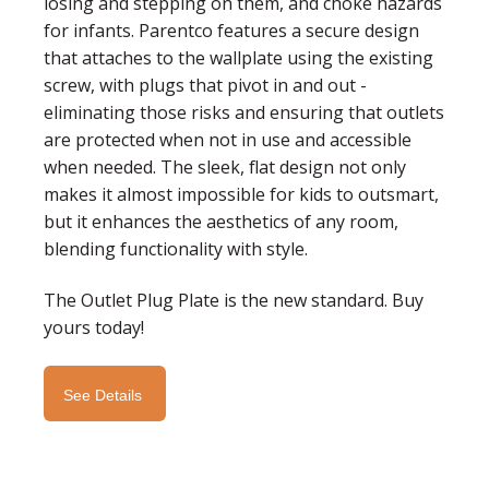
losing and stepping on them, and choke hazards
for infants. Parentco features a secure design
that attaches to the wallplate using the existing
screw, with plugs that pivot in and out -
eliminating those risks and ensuring that outlets
are protected when not in use and accessible
when needed. The sleek, flat design not only
makes it almost impossible for kids to outsmart,
but it enhances the aesthetics of any room,
blending functionality with style.
The Outlet Plug Plate is the new standard. Buy
yours today!
See Details