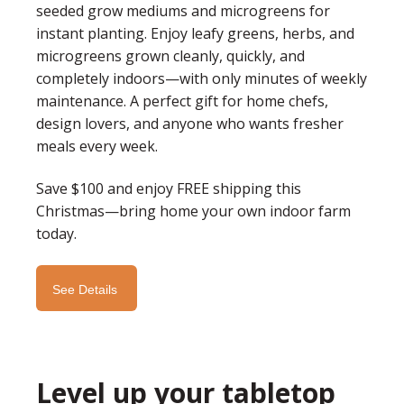
seeded grow mediums and microgreens for
instant planting. Enjoy leafy greens, herbs, and
microgreens grown cleanly, quickly, and
completely indoors—with only minutes of weekly
maintenance. A perfect gift for home chefs,
design lovers, and anyone who wants fresher
meals every week.
Save $100 and enjoy FREE shipping this
Christmas—bring home your own indoor farm
today.
See Details
Level up your tabletop