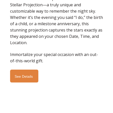
Stellar Projection—a truly unique and
customizable way to remember the night sky.
Whether it’s the evening you said “I do,” the birth
of a child, or a milestone anniversary, this
stunning projection captures the stars exactly as
they appeared on your chosen Date, Time, and
Location.
Immortalize your special occasion with an out-
of-this-world gift.
See Details