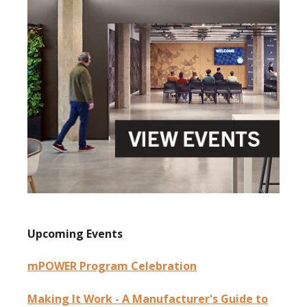
Upcoming Events
mPOWER Program Celebration
Making It Work - A Manufacturer's Guide to