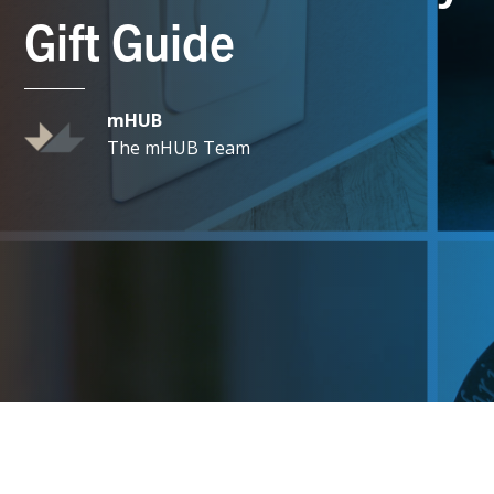
Gift Guide
mHUB
The mHUB Team