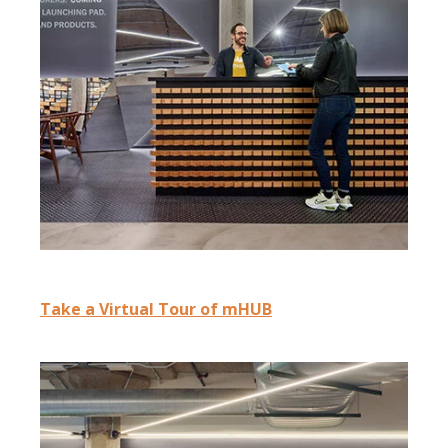
Take a Virtual Tour of mHUB