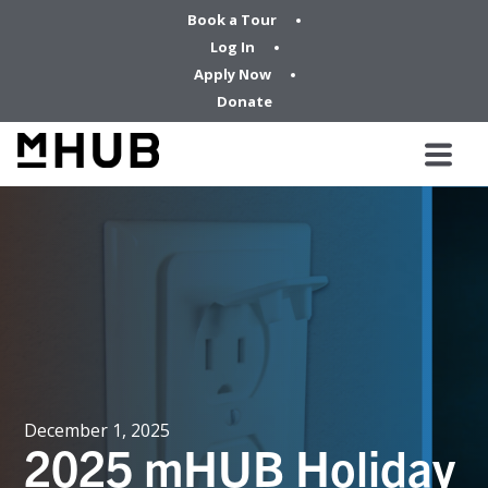
Book a Tour
Log In
Apply Now
Donate
December 1, 2025
2025 mHUB Holiday