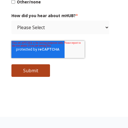
Other/none
How did you hear about mHUB?
*