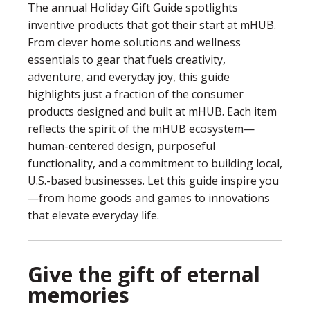
The annual Holiday Gift Guide spotlights
inventive products that got their start at mHUB.
From clever home solutions and wellness
essentials to gear that fuels creativity,
adventure, and everyday joy, this guide
highlights just a fraction of the consumer
products designed and built at mHUB. Each item
reflects the spirit of the mHUB ecosystem—
human-centered design, purposeful
functionality, and a commitment to building local,
U.S.-based businesses. Let this guide inspire you
—from home goods and games to innovations
that elevate everyday life.
Give the gift of eternal
memories