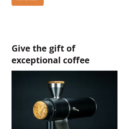
Give the gift of
exceptional coffee