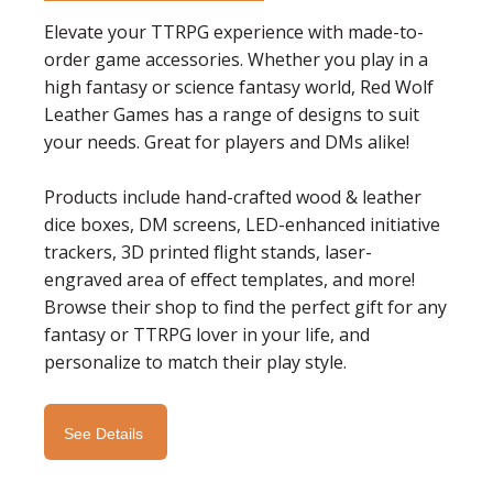
Elevate your TTRPG experience with made-to-
order game accessories. Whether you play in a
high fantasy or science fantasy world, Red Wolf
Leather Games has a range of designs to suit
your needs. Great for players and DMs alike!
Products include hand-crafted wood & leather
dice boxes, DM screens, LED-enhanced initiative
trackers, 3D printed flight stands, laser-
engraved area of effect templates, and more!
Browse their shop to find
the perfect gift for any
fantasy or TTRPG lover in your life, and
personalize to match their play style.
See Details