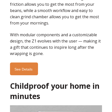
friction allows you to get the most from your
beans, while a smooth workflow and easy to
clean grind chamber allows you to get the most
from your mornings.
With modular components and a customizable
design, the Z1 evolves with the user — making it
a gift that continues to inspire long after the
wrapping is gone.
See Details
Childproof your home in
minutes