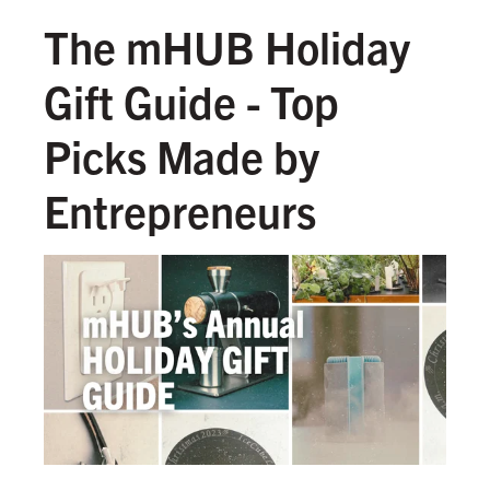
The mHUB Holiday
Gift Guide - Top
Picks Made by
Entrepreneurs