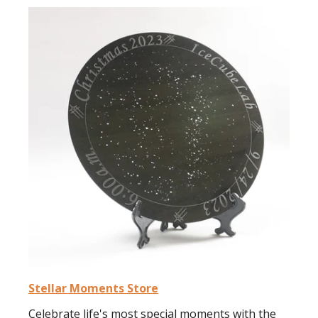
Stellar Moments Store
Celebrate life's most special moments with the