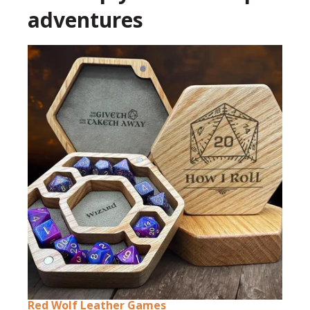
adventures
Red Wolf Leather Games