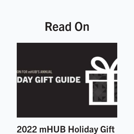
Read On
2022 mHUB Holiday Gift