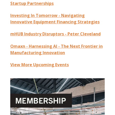
Startup Partnerships
Investing In Tomorrow - Navigating
Innovative Equipment Financing Strategies
mHUB Industry Disruptors - Peter Cleveland
Omaxn - Harnessing AI - The Next Frontier in
Manufacturing Innovation
View More Upcoming Events