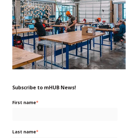
Subscribe to mHUB News!
First name
*
Last name
*