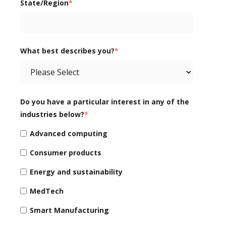
State/Region
*
What best describes you?
*
Do you have a particular interest in any of the
industries below?
*
Advanced computing
Consumer products
Energy and sustainability
MedTech
Smart Manufacturing