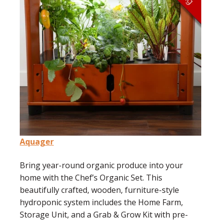
Aquager
Bring year-round organic produce into your
home with the Chef’s Organic Set. This
beautifully crafted, wooden, furniture-style
hydroponic system includes the Home Farm,
Storage Unit, and a Grab & Grow Kit with pre-