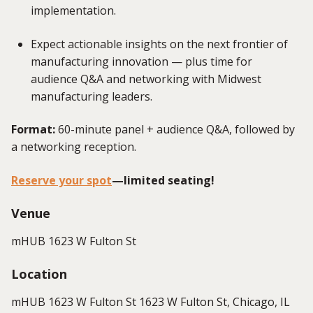
implementation.
Expect actionable insights on the next frontier of
manufacturing innovation — plus time for
audience Q&A and networking with Midwest
manufacturing leaders.
Format:
60-minute panel + audience Q&A, followed by
a networking reception.
Reserve your spot
—limited seating!
Venue
mHUB 1623 W Fulton St
Location
mHUB 1623 W Fulton St 1623 W Fulton St, Chicago, IL