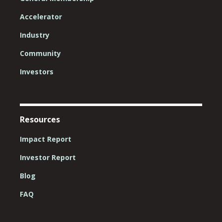
Accelerator
Industry
Community
Investors
Resources
Impact Report
Investor Report
Blog
FAQ