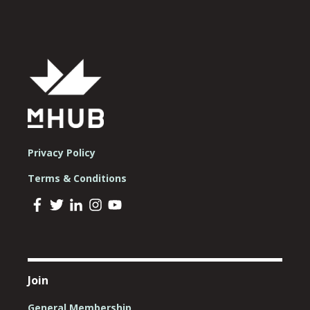
Privacy Policy
Terms & Conditions
Join
General Membership