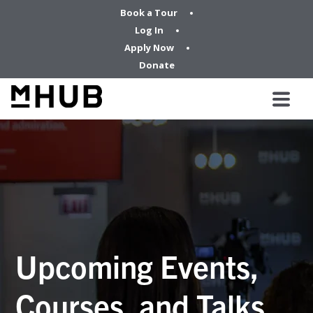
Book a Tour
Log In
Apply Now
Donate
Upcoming Events,
Courses, and Talks