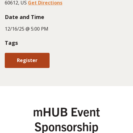
60612, US
Get Directions
Date and Time
12/16/25 @ 5:00 PM
Tags
Register
mHUB Event
Sponsorship