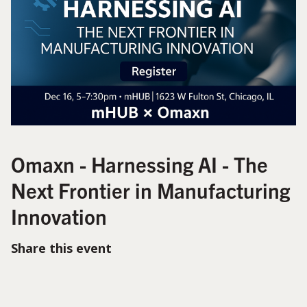
Omaxn - Harnessing AI - The
Next Frontier in Manufacturing
Innovation
Share this event