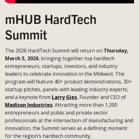
mHUB HardTech
Summit
The 2026 HardTech Summit will return on
Thursday,
March 5, 2026
, bringing together top hardtech
entrepreneurs, startups, investors, and industry
leaders to celebrate innovation in the Midwest. The
program will feature 40+ product demonstrations, 30+
startup pitches, panels with leading industry experts,
and a keynote from
Larry Gies
, Founder and CEO of
Madison Industries
. Attracting more than 1,200
entrepreneurs and public and private sector
professionals at the intersection of manufacturing and
innovation, the Summit serves as a defining moment
for the region’s hardtech community.