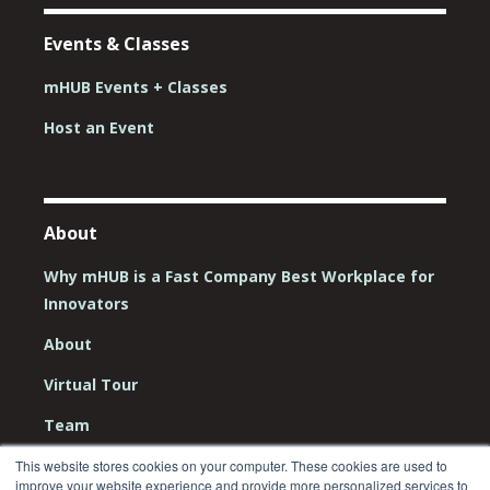
Events & Classes
mHUB Events + Classes
Host an Event
About
Why mHUB is a Fast Company Best Workplace for
Innovators
About
Virtual Tour
Team
Board
This website stores cookies on your computer. These cookies are used to
improve your website experience and provide more personalized services to