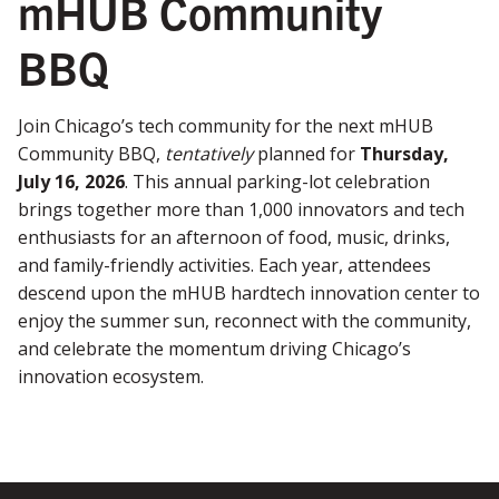
mHUB Community
BBQ
Join Chicago’s tech community for the next mHUB
Community BBQ,
tentatively
planned for
Thursday,
July 16, 2026
. This annual parking-lot celebration
brings together more than 1,000 innovators and tech
enthusiasts for an afternoon of food, music, drinks,
and family-friendly activities. Each year, attendees
descend upon the mHUB hardtech innovation center to
enjoy the summer sun, reconnect with the community,
and celebrate the momentum driving Chicago’s
innovation ecosystem.