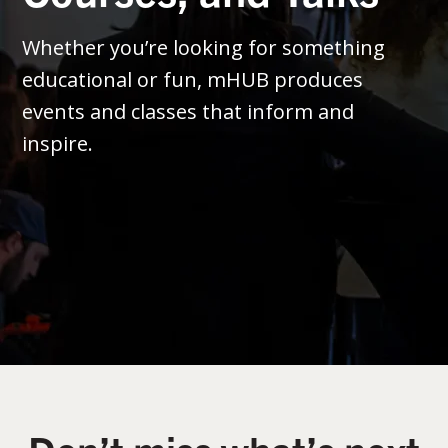
Whether you’re looking for something
educational or fun, mHUB produces
events and classes that inform and
inspire.