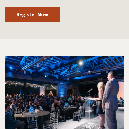
Register Now