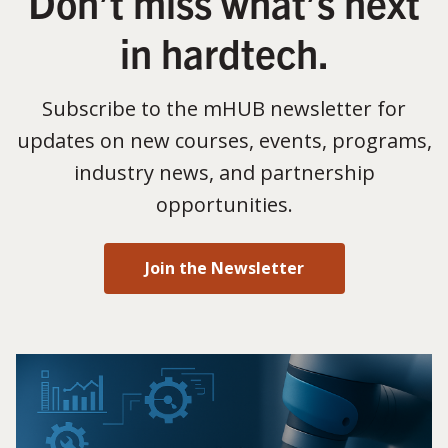
Don’t miss what’s next
in hardtech.
Subscribe to the mHUB newsletter for
updates on new courses, events, programs,
industry news, and partnership
opportunities.
Join the Newsletter