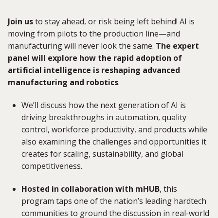
Join us
to stay ahead, or risk being left behind! AI is
moving from pilots to the production line—and
manufacturing will never look the same.
The expert
panel
will explore how the rapid adoption of
artificial intelligence is reshaping advanced
manufacturing and
robotics
.
We’ll discuss how the next generation of AI is
driving breakthroughs in automation, quality
control, workforce productivity, and products while
also examining the challenges and opportunities it
creates for scaling, sustainability, and global
competitiveness.
Hosted in collaboration with mHUB
, this
program taps one of the nation’s leading hardtech
communities to ground the discussion in real-world