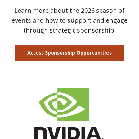
Learn more about the 2026 season of
events and how to support and engage
through strategic sponsorship
Access Sponsorship Opportunities