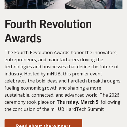
Fourth Revolution
Awards
The Fourth Revolution Awards honor the innovators,
entrepreneurs, and manufacturers driving the
technologies and businesses that define the future of
industry. Hosted by mHUB, this premier event
celebrates the bold ideas and hardtech breakthroughs
fueling economic growth and shaping a more
sustainable, connected, and advanced world. The 2026
ceremony took place on
Thursday, March 5
, following
the conclusion of the mHUB HardTech Summit.
Read about the winners