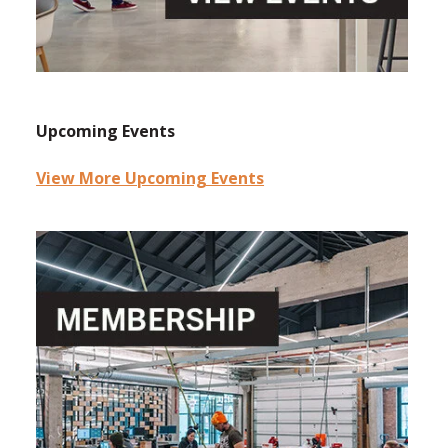
Upcoming Events
View More Upcoming Events