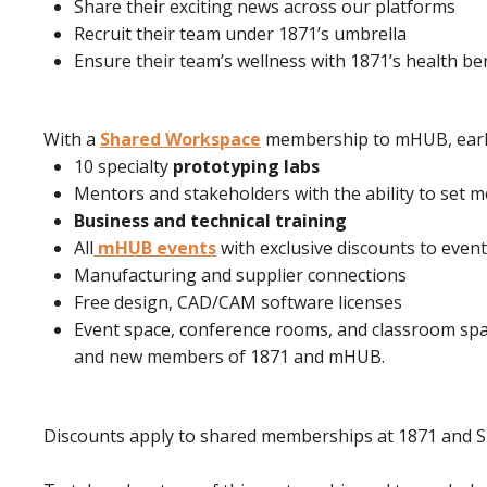
Share their exciting news across our platforms
Recruit their team under 1871’s umbrella
Ensure their team’s wellness with 1871’s health be
With a
Shared Workspace
membership to mHUB, early
10 specialty
prototyping labs
Mentors and stakeholders with the ability to set
Business and technical training
All
mHUB events
with exclusive discounts to eve
Manufacturing and supplier connections
Free design, CAD/CAM software licenses
Event space, conference rooms, and classroom spac
and new members of 1871 and mHUB.
Discounts apply to shared memberships at 1871 an