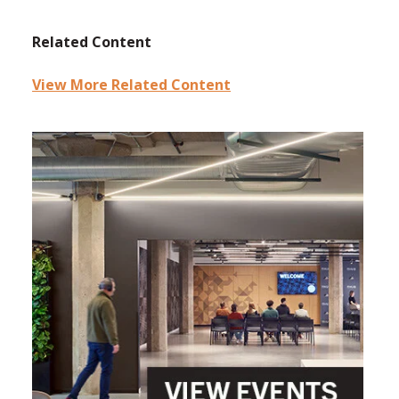
Related Content
View More Related Content