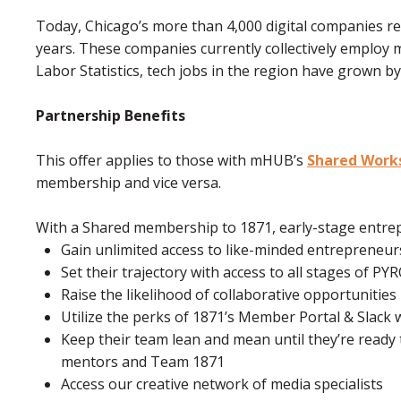
Today, Chicago’s more than 4,000 digital companies r
years. These companies currently collectively employ 
Labor Statistics, tech jobs in the region have grown by
Partnership Benefits
This offer applies to those with mHUB’s
Shared Work
membership and vice versa.
With a Shared membership to 1871, early-stage entre
Gain unlimited access to like-minded entrepreneu
Set their trajectory with access to all stages of P
Raise the likelihood of collaborative opportunities
Utilize the perks of 1871’s Member Portal & Slac
Keep their team lean and mean until they’re ready 
mentors and Team 1871
Access our creative network of media specialists