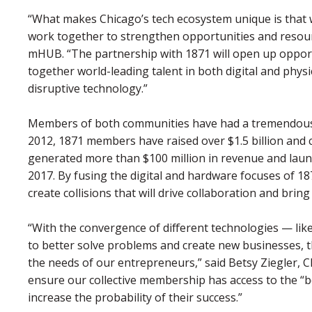
“What makes Chicago’s tech ecosystem unique is that 
work together to strengthen opportunities and resour
mHUB. “The partnership with 1871 will open up oppor
together world-leading talent in both digital and phys
disruptive technology.”
Members of both communities have had a tremendous i
2012, 1871 members have raised over $1.5 billion an
generated more than $100 million in revenue and lau
2017. By fusing the digital and hardware focuses of 
create collisions that will drive collaboration and brin
“With the convergence of different technologies ⁠— like
to better solve problems and create new businesses, 
the needs of our entrepreneurs,” said Betsy Ziegler, 
ensure our collective membership has access to the “b
increase the probability of their success.”