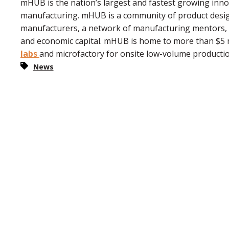
mHUB is the nation’s largest and fastest growing inn
manufacturing. mHUB is a community of product desig
manufacturers, a network of manufacturing mentors, in
and economic capital. mHUB is home to more than $5 m
labs
and microfactory for onsite low-volume producti
News