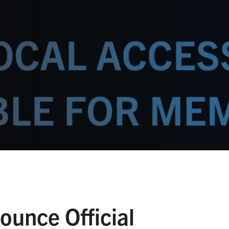
unce Official