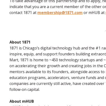
To take advantage of this partnership and to apply, he
indicate that you are a current member of the other o
contact 1871 at
membership@1871.com
or mHUB at
About 1871
1871 is Chicago’s digital technology hub and the #1 ran
inspire, equip, and support founders building extraor
Mart, 1871 is home to ~450 technology startups and 
on accelerating their growth and creating jobs in the
mentors available to its founders, alongside access to
education programs, accelerators, venture funds and o
companies are currently still active, have created over 
follow-on capital.
About mHUB