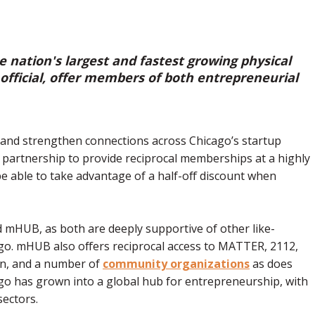
 nation's largest and fastest growing physical
fficial, offer members of both entrepreneurial
and strengthen connections across Chicago’s startup
 partnership to provide reciprocal memberships at a highly
e able to take advantage of a half-off discount when
d mHUB, as both are deeply supportive of other like-
ago. mHUB also offers reciprocal access to MATTER, 2112,
on, and a number of
community organizations
as does
go has grown into a global hub for entrepreneurship, with
sectors.