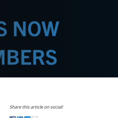
Share this article on social!