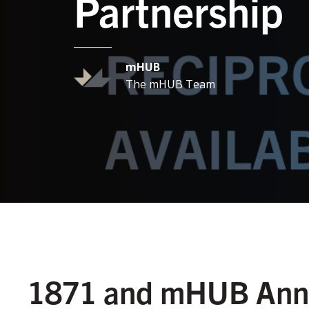
Partnership
mHUB
The mHUB Team
1871 and mHUB Anno