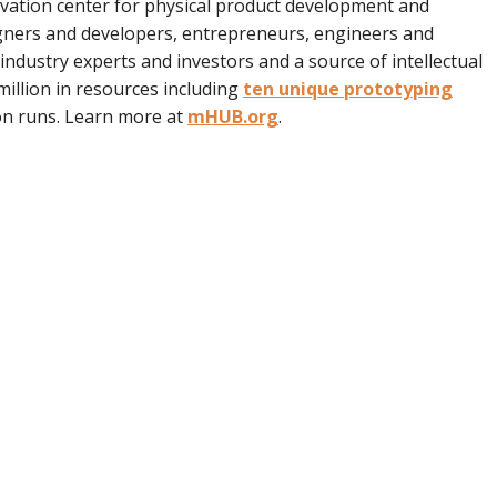
ovation center for physical product development and
ners and developers, entrepreneurs, engineers and
dustry experts and investors and a source of intellectual
illion in resources including
ten unique prototyping
on runs. Learn more at
mHUB.org
.