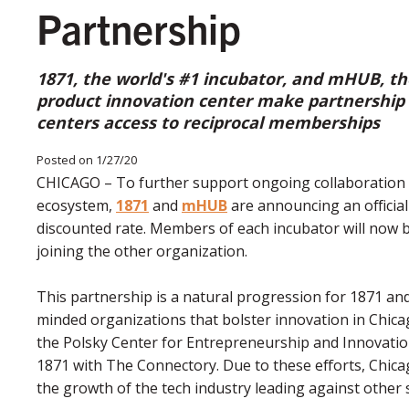
Partnership
1871, the world's #1 incubator, and mHUB, the
product innovation center make partnership o
centers access to reciprocal memberships
Posted on 1/27/20
CHICAGO – To further support ongoing collaboration 
ecosystem,
1871
and
mHUB
are announcing an official
discounted rate. Members of each incubator will now b
joining the other organization.
This partnership is a natural progression for 1871 an
minded organizations that bolster innovation in Chic
the Polsky Center for Entrepreneurship and Innovati
1871 with The Connectory. Due to these efforts, Chica
the growth of the tech industry leading against other 