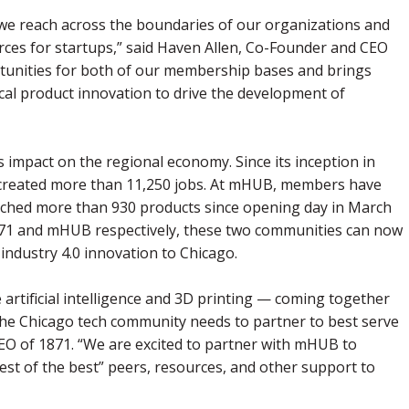
we reach across the boundaries of our organizations and
ces for startups,” said Haven Allen, Co-Founder and CEO
tunities for both of our membership bases and brings
ical product innovation to drive the development of
mpact on the regional economy. Since its inception in
d created more than 11,250 jobs. At mHUB, members have
nched more than 930 products since opening day in March
1871 and mHUB respectively, these two communities can now
g industry 4.0 innovation to Chicago.
 artificial intelligence and 3D printing ⁠— coming together
the Chicago tech community needs to partner to best serve
CEO of 1871. “We are excited to partner with mHUB to
est of the best” peers, resources, and other support to