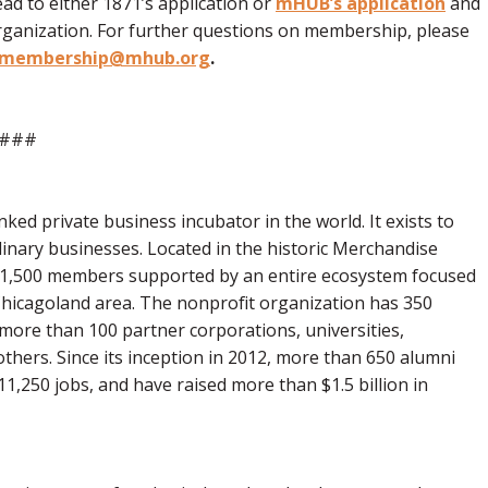
ad to either 1871’s application or
mHUB’s application
and
rganization. For further questions on membership, please
membership@mhub.org
.
###
ked private business incubator in the world. It exists to
dinary businesses. Located in the historic Merchandise
~1,500 members supported by an entire ecosystem focused
 Chicagoland area. The nonprofit organization has 350
 more than 100 partner corporations, universities,
thers. Since its inception in 2012, more than 650 alumni
11,250 jobs, and have raised more than $1.5 billion in