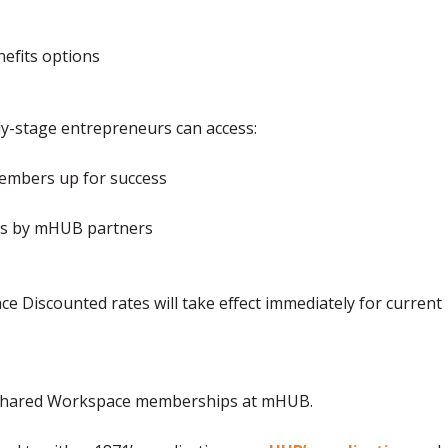
nefits options
-stage entrepreneurs can access:
 members up for success
nts by mHUB partners
e Discounted rates will take effect immediately for current
d Shared Workspace memberships at mHUB.