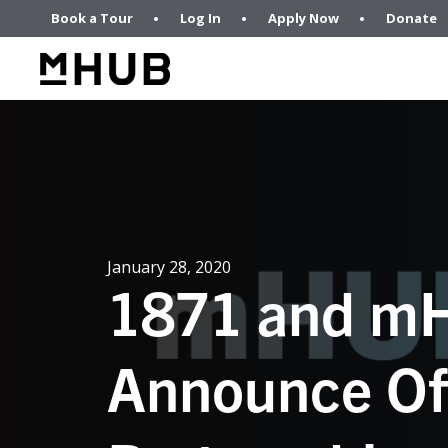
Book a Tour
Log In
Apply Now
Donate
January 28, 2020
1871 and m
Announce Off