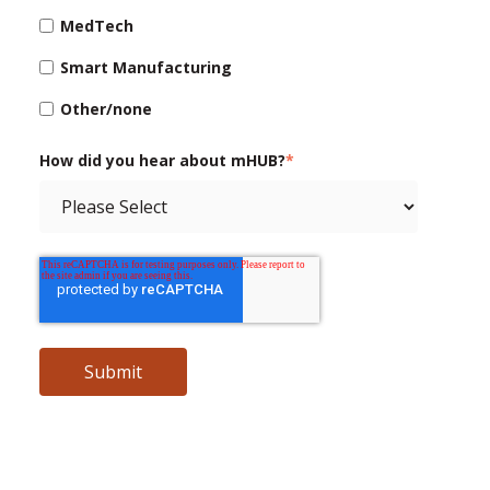
MedTech
Smart Manufacturing
Other/none
How did you hear about mHUB?
*