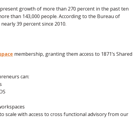
epresent growth of more than 270 percent in the past ten
more than 143,000 people. According to the Bureau of
 nearly 39 percent since 2010.
space
membership, granting them access to 1871’s Shared
preneurs can:
rs
YROS
k workspaces
to scale with access to cross functional advisory from our