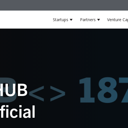
Startups
Partners
Venture Cap
Show submenu for Startup
Show submenu
HUB
icial