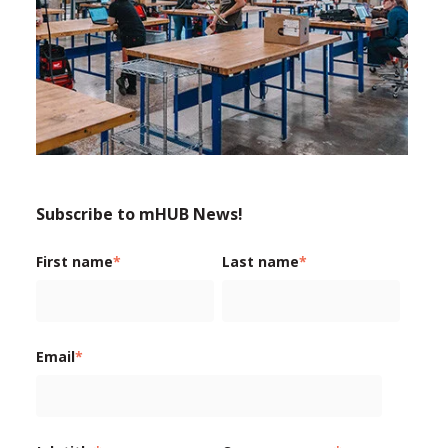
Subscribe to mHUB News!
First name
*
Last name
*
Email
*