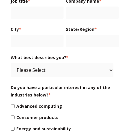
Job title
*
Company name
*
City
*
State/Region
*
What best describes you?
*
Do you have a particular interest in any of the
industries below?
*
Advanced computing
Consumer products
Energy and sustainability