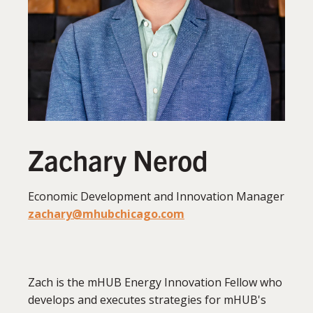
Zachary Nerod
Economic Development and Innovation Manager
zachary@mhubchicago.com
Zach is the mHUB Energy Innovation Fellow who
develops and executes strategies for mHUB's