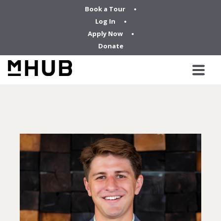
Book a Tour
Log In
Apply Now
Donate