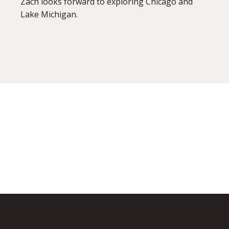
Zach looks forward to exploring Chicago and
Lake Michigan.