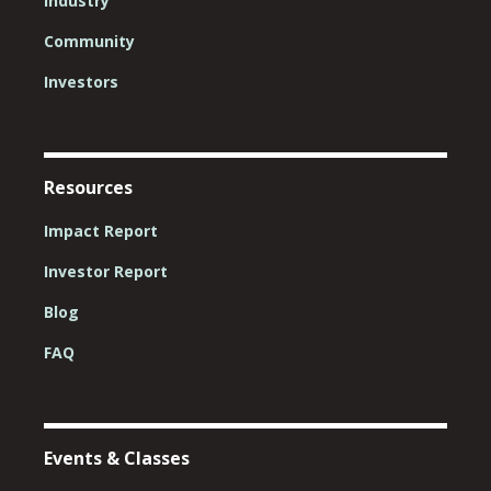
Industry
Community
Investors
Resources
Impact Report
Investor Report
Blog
FAQ
Events & Classes