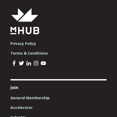
Privacy Policy
Terms & Conditions
Join
General Membership
Accelerator