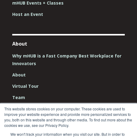
mHUB Events + Classes
Host an Event
About
Why mHUB is a Fast Company Best Workplace for
Innovators
About
Virtual Tour
Team
Board
This website stores cookies on your computer. These cookies are used to
improve your website experience and provide more personalized services to
Careers
you, both on this website and through other media. To find out more about the
cookies we use, see our Privacy Policy.
Contact Us
We won't track your information when you visit our site. But in order to