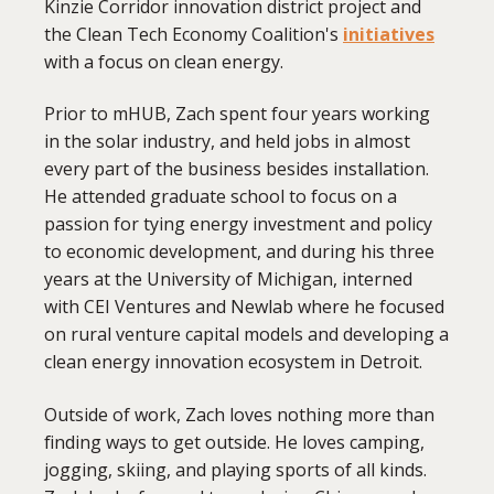
Kinzie Corridor innovation district project and
the Clean Tech Economy Coalition's
initiatives
with a focus on clean energy.
Prior to mHUB, Zach spent four years working
in the solar industry, and held jobs in almost
every part of the business besides installation.
He attended graduate school to focus on a
passion for tying energy investment and policy
to economic development, and during his three
years at the University of Michigan, interned
with CEI Ventures and Newlab where he focused
on rural venture capital models and developing a
clean energy innovation ecosystem in Detroit.
Outside of work, Zach loves nothing more than
finding ways to get outside. He loves camping,
jogging, skiing, and playing sports of all kinds.