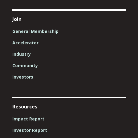
Join
General Membership
Accelerator
Industry
Community
Investors
Resources
Impact Report
Investor Report