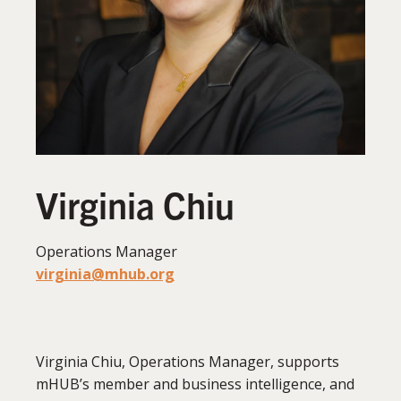
Virginia Chiu
Operations Manager
virginia@mhub.org
Virginia Chiu, Operations Manager, supports
mHUB’s member and business intelligence, and