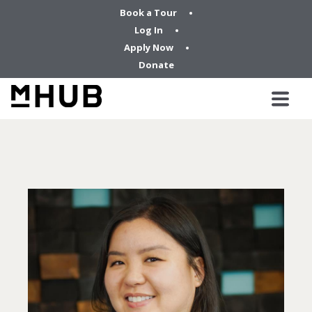
Book a Tour
Log In
Apply Now
Donate