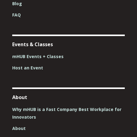
Blog
FAQ
Events & Classes
mHUB Events + Classes
Host an Event
About
Why mHUB is a Fast Company Best Workplace for
Innovators
About