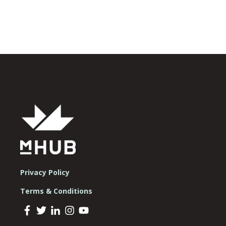
Privacy Policy
Terms & Conditions