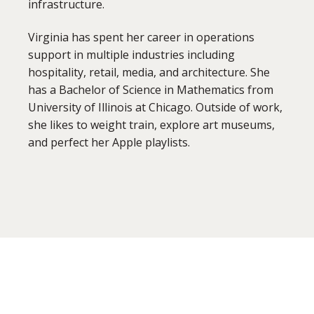
infrastructure.
Virginia has spent her career in operations
support in multiple industries including
hospitality, retail, media, and architecture. She
has a Bachelor of Science in Mathematics from
University of Illinois at Chicago. Outside of work,
she likes to weight train, explore art museums,
and perfect her Apple playlists.