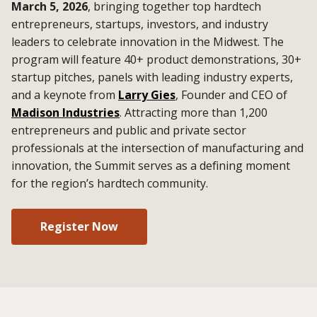
March 5, 2026
, bringing together top hardtech
entrepreneurs, startups, investors, and industry
leaders to celebrate innovation in the Midwest. The
program will feature 40+ product demonstrations, 30+
startup pitches, panels with leading industry experts,
and a keynote from
Larry Gies
, Founder and CEO of
Madison Industries
. Attracting more than 1,200
entrepreneurs and public and private sector
professionals at the intersection of manufacturing and
innovation, the Summit serves as a defining moment
for the region’s hardtech community.
Register Now