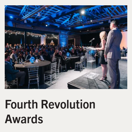
Fourth Revolution
Awards