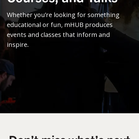
Whether you’re looking for something
educational or fun, mHUB produces
events and classes that inform and
inspire.