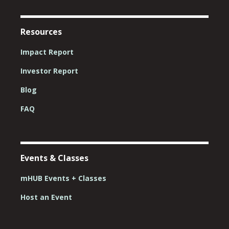
Resources
Impact Report
Investor Report
Blog
FAQ
Events & Classes
mHUB Events + Classes
Host an Event