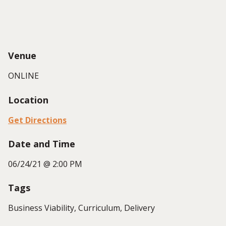
Venue
ONLINE
Location
Get Directions
Date and Time
06/24/21 @ 2:00 PM
Tags
Business Viability, Curriculum, Delivery