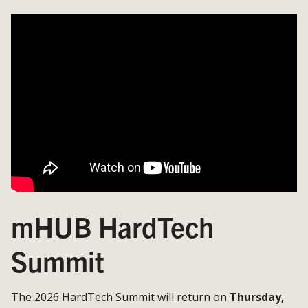
mHUB HardTech
Summit
The 2026 HardTech Summit will return on
Thursday,