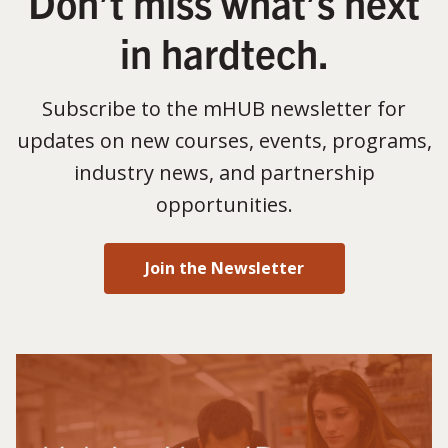
Don’t miss what’s next
in hardtech.
Subscribe to the mHUB newsletter for
updates on new courses, events, programs,
industry news, and partnership
opportunities.
Join the Newsletter