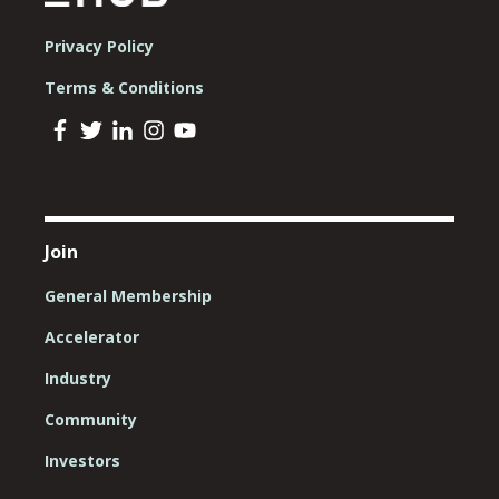
Privacy Policy
Terms & Conditions
Join
General Membership
Accelerator
Industry
Community
Investors