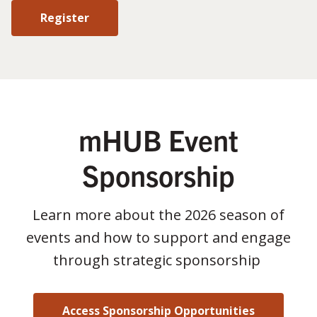
Register
mHUB Event
Sponsorship
Learn more about the 2026 season of
events and how to support and engage
through strategic sponsorship
Access Sponsorship Opportunities