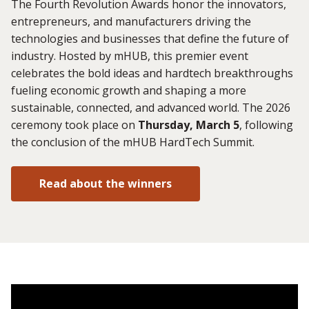
The Fourth Revolution Awards honor the innovators,
entrepreneurs, and manufacturers driving the
technologies and businesses that define the future of
industry. Hosted by mHUB, this premier event
celebrates the bold ideas and hardtech breakthroughs
fueling economic growth and shaping a more
sustainable, connected, and advanced world. The 2026
ceremony took place on
Thursday, March 5
, following
the conclusion of the mHUB HardTech Summit.
Read about the winners