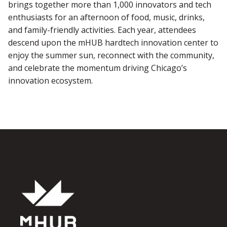
brings together more than 1,000 innovators and tech
enthusiasts for an afternoon of food, music, drinks,
and family-friendly activities. Each year, attendees
descend upon the mHUB hardtech innovation center to
enjoy the summer sun, reconnect with the community,
and celebrate the momentum driving Chicago’s
innovation ecosystem.