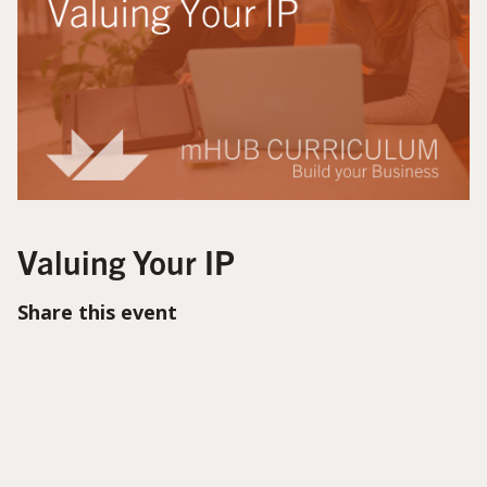
Valuing Your IP
Share this event