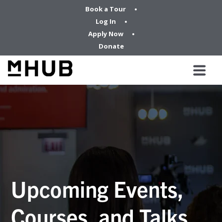
Book a Tour
Log In
Apply Now
Donate
Upcoming Events,
Courses, and Talks