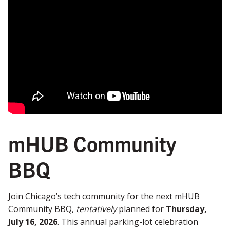
mHUB Community
BBQ
Join Chicago’s tech community for the next mHUB
Community BBQ,
tentatively
planned for
Thursday,
July 16, 2026
. This annual parking-lot celebration