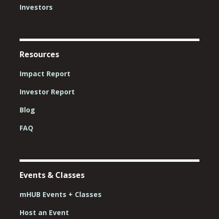
Investors
Resources
Impact Report
Investor Report
Blog
FAQ
Events & Classes
mHUB Events + Classes
Host an Event