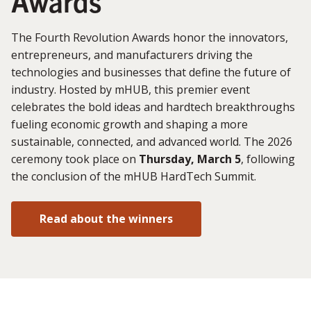
Awards
The Fourth Revolution Awards honor the innovators,
entrepreneurs, and manufacturers driving the
technologies and businesses that define the future of
industry. Hosted by mHUB, this premier event
celebrates the bold ideas and hardtech breakthroughs
fueling economic growth and shaping a more
sustainable, connected, and advanced world. The 2026
ceremony took place on
Thursday, March 5
, following
the conclusion of the mHUB HardTech Summit.
Read about the winners