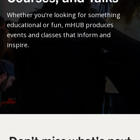
Whether you’re looking for something
educational or fun, mHUB produces
events and classes that inform and
inspire.