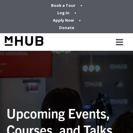
Book a Tour
Log In
Apply Now
Donate
Upcoming Events,
Courses, and Talks