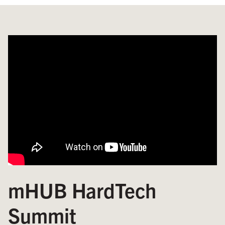
mHUB HardTech
Summit