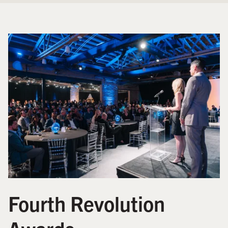
Fourth Revolution