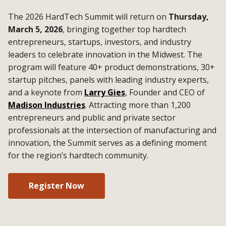
The 2026 HardTech Summit will return on
Thursday,
March 5, 2026
, bringing together top hardtech
entrepreneurs, startups, investors, and industry
leaders to celebrate innovation in the Midwest. The
program will feature 40+ product demonstrations, 30+
startup pitches, panels with leading industry experts,
and a keynote from
Larry Gies
, Founder and CEO of
Madison Industries
. Attracting more than 1,200
entrepreneurs and public and private sector
professionals at the intersection of manufacturing and
innovation, the Summit serves as a defining moment
for the region’s hardtech community.
Register Now