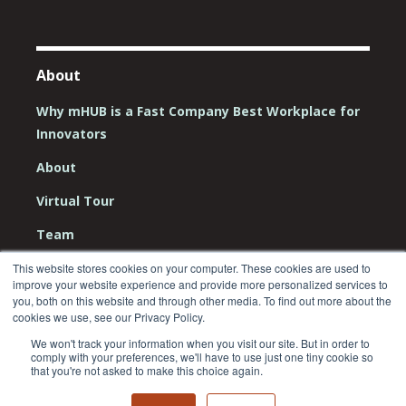
About
Why mHUB is a Fast Company Best Workplace for
Innovators
About
Virtual Tour
Team
Board
This website stores cookies on your computer. These cookies are used to
improve your website experience and provide more personalized services to
Careers
you, both on this website and through other media. To find out more about the
cookies we use, see our Privacy Policy.
Contact Us
We won't track your information when you visit our site. But in order to
comply with your preferences, we'll have to use just one tiny cookie so
that you're not asked to make this choice again.