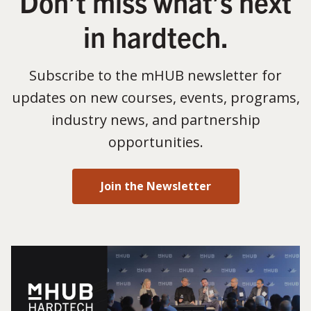
Don’t miss what’s next
in hardtech.
Subscribe to the mHUB newsletter for
updates on new courses, events, programs,
industry news, and partnership
opportunities.
Join the Newsletter