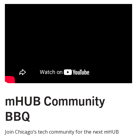
mHUB Community
BBQ
Join Chicago’s tech community for the next mHUB