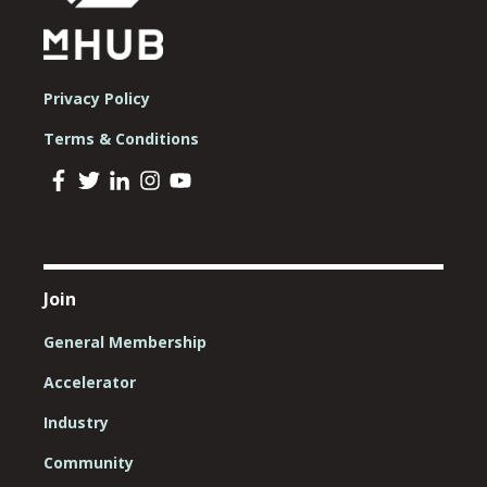
Privacy Policy
Terms & Conditions
Join
General Membership
Accelerator
Industry
Community