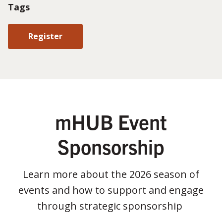
Tags
Register
mHUB Event
Sponsorship
Learn more about the 2026 season of
events and how to support and engage
through strategic sponsorship