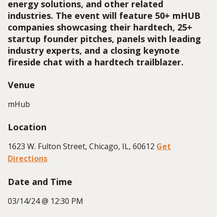
energy solutions, and other related
industries. The event will feature 50+ mHUB
companies showcasing their hardtech, 25+
startup founder pitches, panels with leading
industry experts, and a closing keynote
fireside chat with a hardtech trailblazer.
Venue
mHub
Location
1623 W. Fulton Street, Chicago, IL, 60612
Get
Directions
Date and Time
03/14/24 @ 12:30 PM