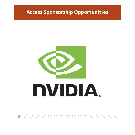
Access Sponsorship Opportunities