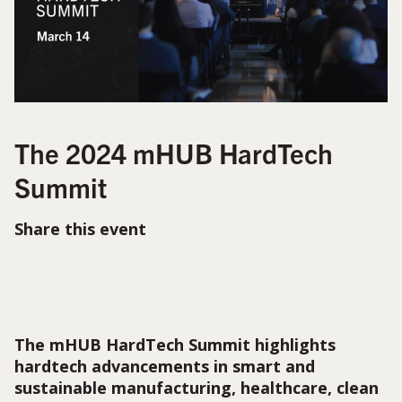
The 2024 mHUB HardTech
Summit
Share this event
The mHUB HardTech Summit highlights
hardtech advancements in smart and
sustainable manufacturing, healthcare, clean