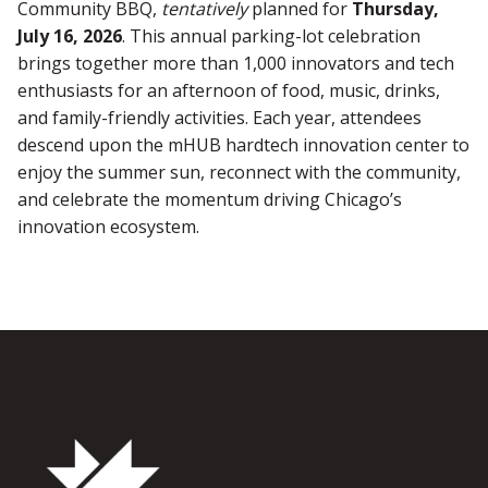
Community BBQ,
tentatively
planned for
Thursday,
July 16, 2026
. This annual parking-lot celebration
brings together more than 1,000 innovators and tech
enthusiasts for an afternoon of food, music, drinks,
and family-friendly activities. Each year, attendees
descend upon the mHUB hardtech innovation center to
enjoy the summer sun, reconnect with the community,
and celebrate the momentum driving Chicago’s
innovation ecosystem.