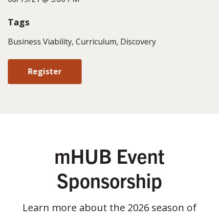
Tags
Business Viability, Curriculum, Discovery
Register
mHUB Event
Sponsorship
Learn more about the 2026 season of