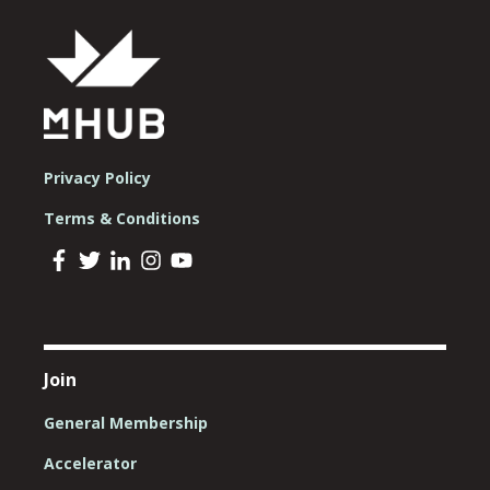
Privacy Policy
Terms & Conditions
Join
General Membership
Accelerator