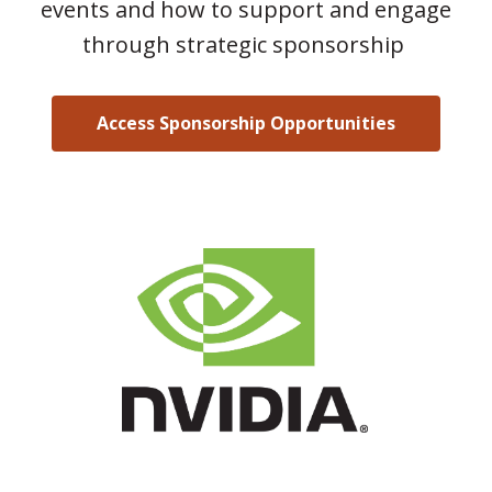
events and how to support and engage
through strategic sponsorship
Access Sponsorship Opportunities