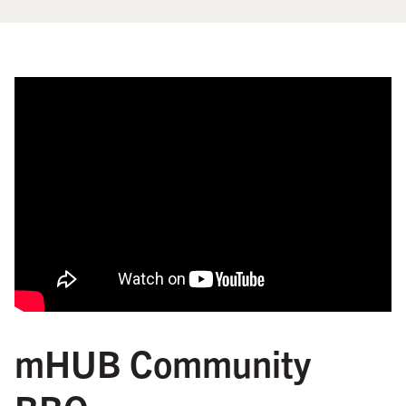
mHUB Community