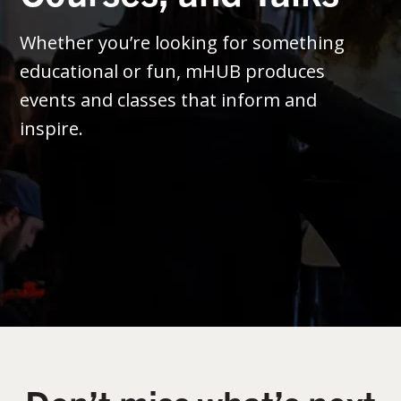
Whether you’re looking for something
educational or fun, mHUB produces
events and classes that inform and
inspire.