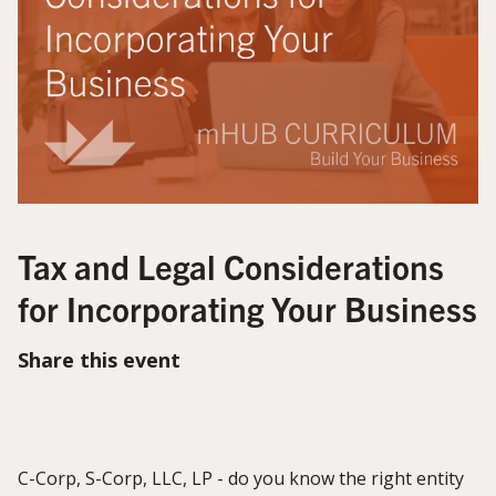
Tax and Legal Considerations
for Incorporating Your Business
Share this event
C-Corp, S-Corp, LLC, LP - do you know the right entity