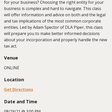
for your business? Choosing the right entity for your
business is complex and hard to navigate. This class
will offer information and advice on both and the legal
and tax implications of the most common corporate
entities. Led by Adam Spector of DLA Piper, this class
will prepare you to make better informed decisions
about your incorporation and properly handle the new
tax act.
Venue
ONLINE
Location
Get Directions
Date and Time
08/19/21 @ 3:00 PM