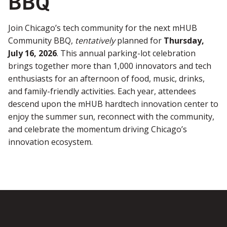
BBQ
Join Chicago’s tech community for the next mHUB
Community BBQ,
tentatively
planned for
Thursday,
July 16, 2026
. This annual parking-lot celebration
brings together more than 1,000 innovators and tech
enthusiasts for an afternoon of food, music, drinks,
and family-friendly activities. Each year, attendees
descend upon the mHUB hardtech innovation center to
enjoy the summer sun, reconnect with the community,
and celebrate the momentum driving Chicago’s
innovation ecosystem.