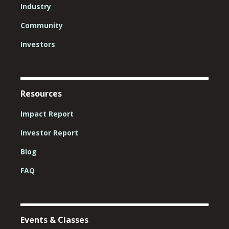
Industry
Community
Investors
Resources
Impact Report
Investor Report
Blog
FAQ
Events & Classes