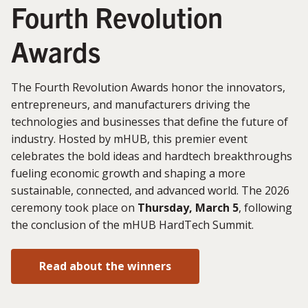
Fourth Revolution
Awards
The Fourth Revolution Awards honor the innovators,
entrepreneurs, and manufacturers driving the
technologies and businesses that define the future of
industry. Hosted by mHUB, this premier event
celebrates the bold ideas and hardtech breakthroughs
fueling economic growth and shaping a more
sustainable, connected, and advanced world. The 2026
ceremony took place on
Thursday, March 5
, following
the conclusion of the mHUB HardTech Summit.
Read about the winners