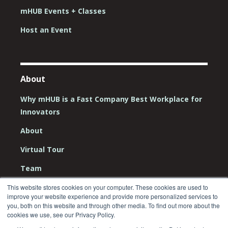
mHUB Events + Classes
Host an Event
About
Why mHUB is a Fast Company Best Workplace for
Innovators
About
Virtual Tour
Team
Board
This website stores cookies on your computer. These cookies are used to
improve your website experience and provide more personalized services to
Careers
you, both on this website and through other media. To find out more about the
cookies we use, see our Privacy Policy.
Contact Us