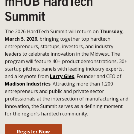
mHUB HardTech
Summit
The 2026 HardTech Summit will return on
Thursday,
March 5, 2026
, bringing together top hardtech
entrepreneurs, startups, investors, and industry
leaders to celebrate innovation in the Midwest. The
program will feature 40+ product demonstrations, 30+
startup pitches, panels with leading industry experts,
and a keynote from
Larry Gies
, Founder and CEO of
Madison Industries
. Attracting more than 1,200
entrepreneurs and public and private sector
professionals at the intersection of manufacturing and
innovation, the Summit serves as a defining moment
for the region’s hardtech community.
Register Now