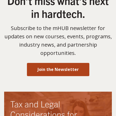
Don’t miss what’s next
in hardtech.
Subscribe to the mHUB newsletter for
updates on new courses, events, programs,
industry news, and partnership
opportunities.
Join the Newsletter