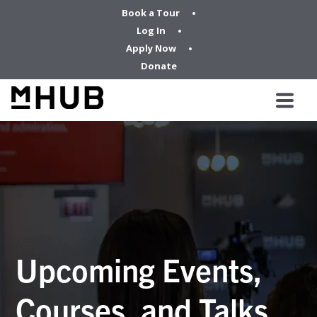
Book a Tour
Log In
Apply Now
Donate
Upcoming Events,
Courses, and Talks