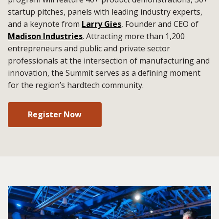
startup pitches, panels with leading industry experts,
and a keynote from
Larry Gies
, Founder and CEO of
Madison Industries
. Attracting more than 1,200
entrepreneurs and public and private sector
professionals at the intersection of manufacturing and
innovation, the Summit serves as a defining moment
for the region’s hardtech community.
Register Now