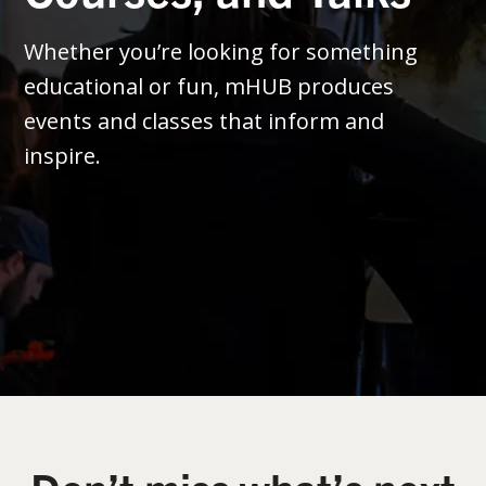
Whether you’re looking for something
educational or fun, mHUB produces
events and classes that inform and
inspire.