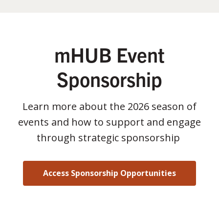
mHUB Event
Sponsorship
Learn more about the 2026 season of
events and how to support and engage
through strategic sponsorship
Access Sponsorship Opportunities