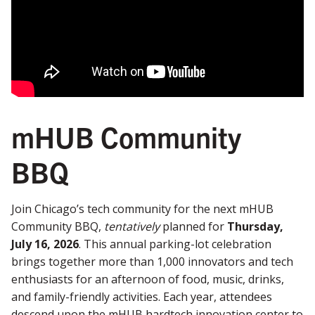
mHUB Community
BBQ
Join Chicago’s tech community for the next mHUB
Community BBQ,
tentatively
planned for
Thursday,
July 16, 2026
. This annual parking-lot celebration
brings together more than 1,000 innovators and tech
enthusiasts for an afternoon of food, music, drinks,
and family-friendly activities. Each year, attendees
descend upon the mHUB hardtech innovation center to