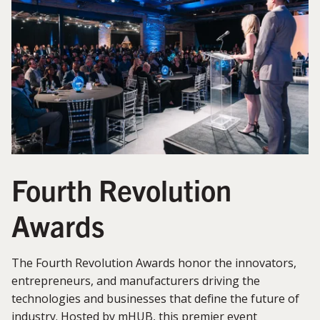
Fourth Revolution
Awards
The Fourth Revolution Awards honor the innovators,
entrepreneurs, and manufacturers driving the
technologies and businesses that define the future of
industry. Hosted by mHUB, this premier event