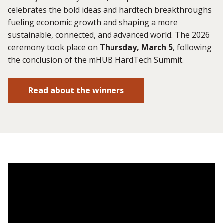
celebrates the bold ideas and hardtech breakthroughs
fueling economic growth and shaping a more
sustainable, connected, and advanced world. The 2026
ceremony took place on
Thursday, March 5
, following
the conclusion of the mHUB HardTech Summit.
Read about the winners