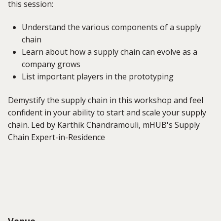
this session:
Understand the various components of a supply
chain
Learn about how a supply chain can evolve as a
company grows
List important players in the prototyping
Demystify the supply chain in this workshop and feel
confident in your ability to start and scale your supply
chain. Led by Karthik Chandramouli, mHUB's Supply
Chain Expert-in-Residence
Venue