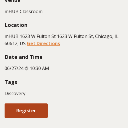
mHUB Classroom
Location
mHUB 1623 W Fulton St 1623 W Fulton St, Chicago, IL
60612, US
Get Directions
Date and Time
06/27/24 @ 10:30 AM
Tags
Discovery
Register