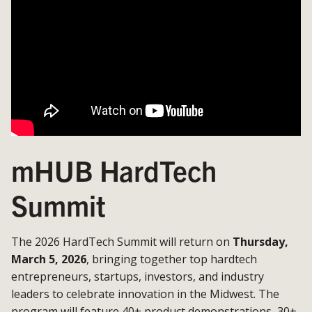
mHUB HardTech
Summit
The 2026 HardTech Summit will return on
Thursday,
March 5, 2026
, bringing together top hardtech
entrepreneurs, startups, investors, and industry
leaders to celebrate innovation in the Midwest. The
program will feature 40+ product demonstrations, 30+