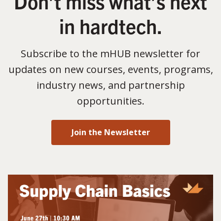
Don’t miss what’s next
in hardtech.
Subscribe to the mHUB newsletter for
updates on new courses, events, programs,
industry news, and partnership
opportunities.
Join the Newsletter