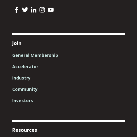
Join
General Membership
Accelerator
Industry
Community
Investors
Resources