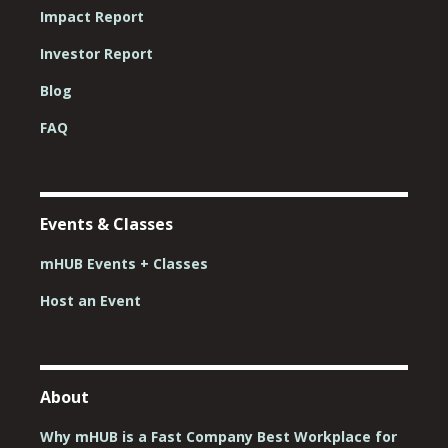
Impact Report
Investor Report
Blog
FAQ
Events & Classes
mHUB Events + Classes
Host an Event
About
Why mHUB is a Fast Company Best Workplace for