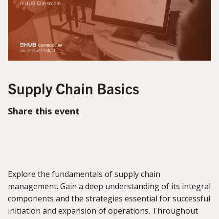
Supply Chain Basics
Share this event
Explore the fundamentals of supply chain
management. Gain a deep understanding of its integral
components and the strategies essential for successful
initiation and expansion of operations. Throughout