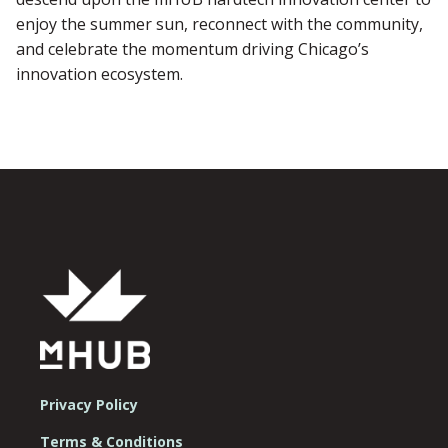
enjoy the summer sun, reconnect with the community,
and celebrate the momentum driving Chicago’s
innovation ecosystem.
Privacy Policy
Terms & Conditions