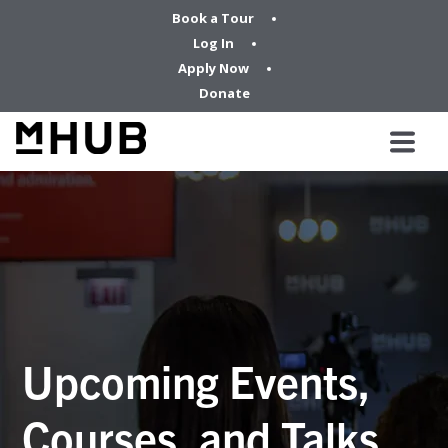
Book a Tour
Log In
Apply Now
Donate
Upcoming Events,
Courses, and Talks