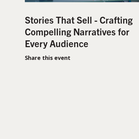
Stories That Sell - Crafting
Compelling Narratives for
Every Audience
Share this event