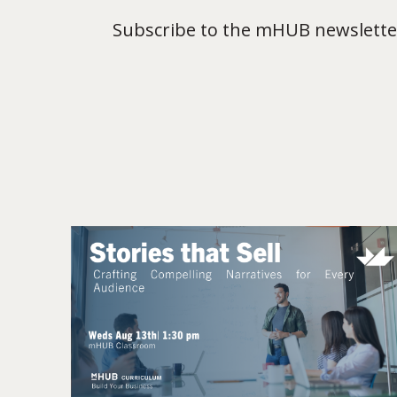
Subscribe to the mHUB newsletter