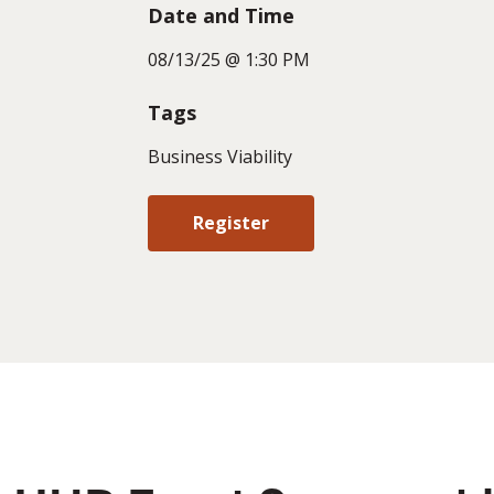
Date and Time
08/13/25 @ 1:30 PM
Tags
Business Viability
Register