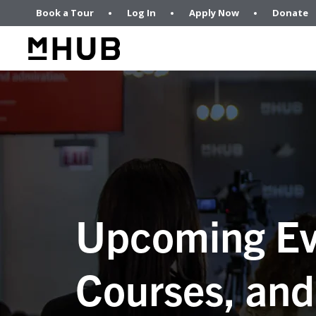
Book a Tour
Log In
Apply Now
Donate
Upcoming Ev
Courses, and