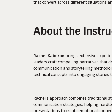
that convert across different situations a
About the Instr
Rachel Kaberon
brings extensive experie
leaders craft compelling narratives that d
communication and storytelling methodolo
technical concepts into engaging stories 
Rachel's approach combines traditional s
communication strategies, helping hardt
presentations to create emotional connect