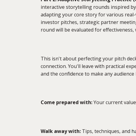
interactive storytelling rounds inspired by
adapting your core story for various real
investor pitches, strategic partner meeting
round will be evaluated for effectiveness,
This isn't about perfecting your pitch de
connection. You'll leave with practical ex
and the confidence to make any audience 
Come prepared with:
Your current value 
Walk away with:
Tips, techniques, and h