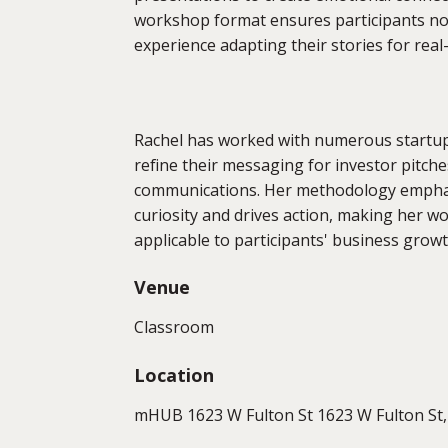
workshop format ensures participants not 
experience adapting their stories for real
Rachel has worked with numerous startup
refine their messaging for investor pitch
communications. Her methodology emphasi
curiosity and drives action, making her 
applicable to participants' business growt
Venue
Classroom
Location
mHUB 1623 W Fulton St 1623 W Fulton St, 