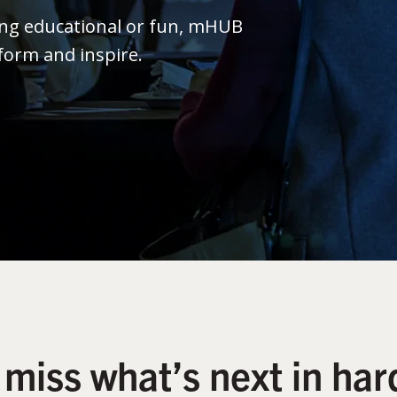
ing educational or fun, mHUB
form and inspire.
 miss what’s next in har