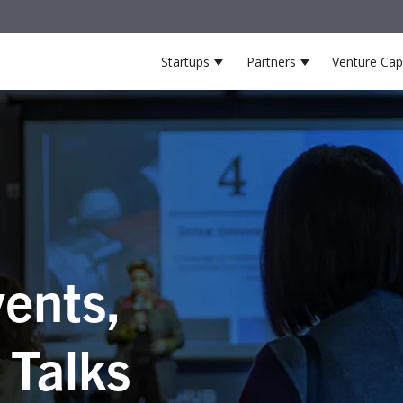
Startups
Partners
Venture Capi
Show submenu for Startup
Show submenu 
ents,
 Talks