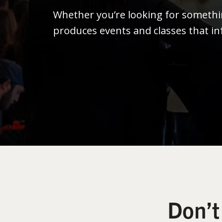
Whether you’re looking for someth
produces events and classes that in
Don’t