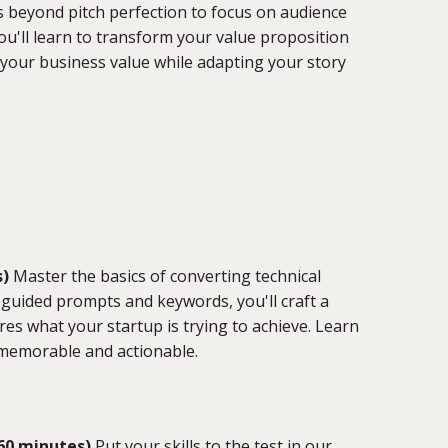
 beyond pitch perfection to focus on audience
'll learn to transform your value proposition
 your business value while adapting your story
s)
Master the basics of converting technical
guided prompts and keywords, you'll craft a
es what your startup is trying to achieve. Learn
 memorable and actionable.
(60 minutes)
Put your skills to the test in our