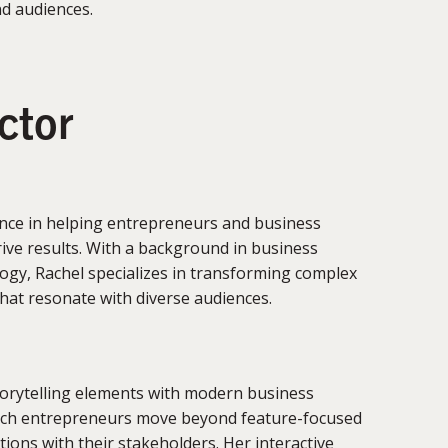
nd audiences.
uctor
nce in helping entrepreneurs and business
rive results. With a background in business
gy, Rachel specializes in transforming complex
that resonate with diverse audiences.
torytelling elements with modern business
ech entrepreneurs move beyond feature-focused
ions with their stakeholders. Her interactive