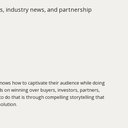
s, industry news, and partnership
knows how to captivate their audience while doing
ds on winning over buyers, investors, partners,
do that is through compelling storytelling that
solution.