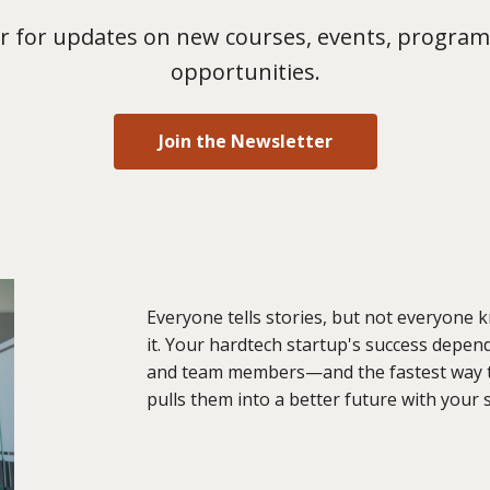
 for updates on new courses, events, program
opportunities.
Join the Newsletter
Everyone tells stories, but not everyone 
it. Your hardtech startup's success depen
and team members—and the fastest way to 
pulls them into a better future with your 