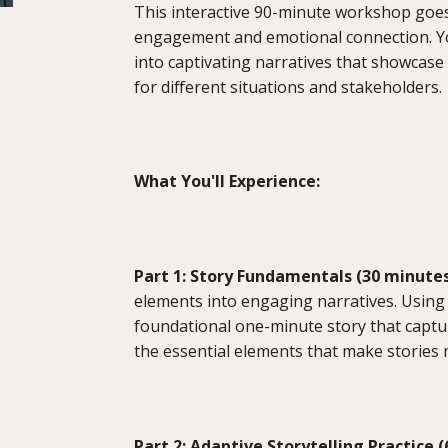
This interactive 90-minute workshop goes
engagement and emotional connection. You
into captivating narratives that showcase
for different situations and stakeholders.
What You'll Experience:
Part 1: Story Fundamentals (30 minute
elements into engaging narratives. Using 
foundational one-minute story that captur
the essential elements that make stories
Part 2: Adaptive Storytelling Practice 