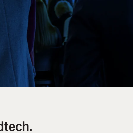
dtech.