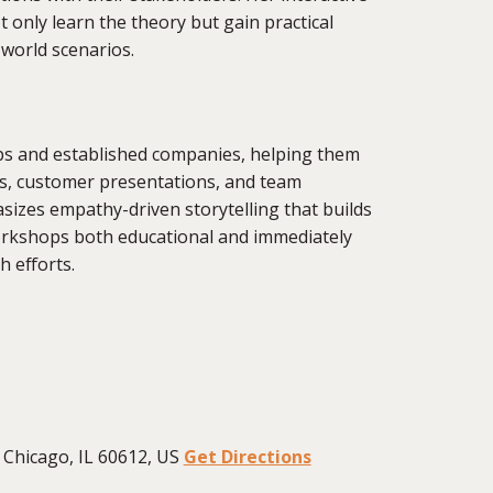
only learn the theory but gain practical
-world scenarios.
s and established companies, helping them
es, customer presentations, and team
zes empathy-driven storytelling that builds
workshops both educational and immediately
h efforts.
Chicago, IL 60612, US
Get Directions