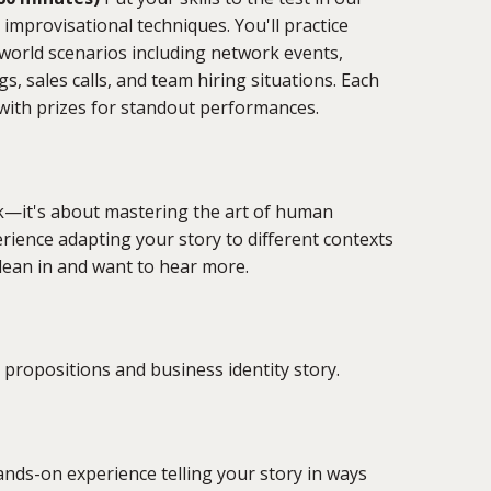
 improvisational techniques. You'll practice
-world scenarios including network events,
s, sales calls, and team hiring situations. Each
 with prizes for standout performances.
ck—it's about mastering the art of human
perience adapting your story to different contexts
lean in and want to hear more.
propositions and business identity story.
ands-on experience telling your story in ways