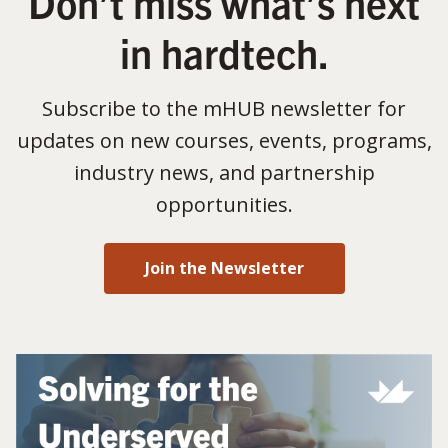
Don’t miss what’s next
in hardtech.
Subscribe to the mHUB newsletter for
updates on new courses, events, programs,
industry news, and partnership
opportunities.
Join the Newsletter