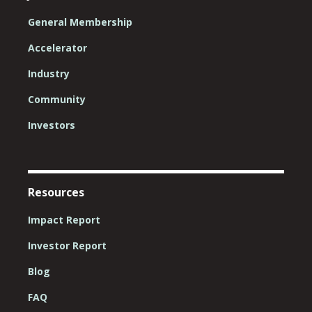
General Membership
Accelerator
Industry
Community
Investors
Resources
Impact Report
Investor Report
Blog
FAQ