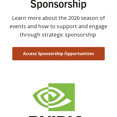
Sponsorship
Learn more about the 2026 season of
events and how to support and engage
through strategic sponsorship
Access Sponsorship Opportunities