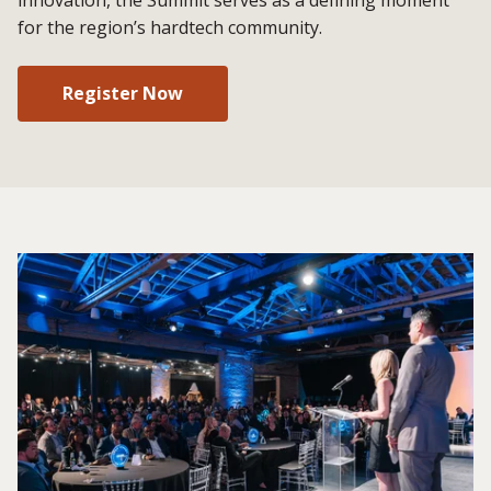
for the region’s hardtech community.
Register Now