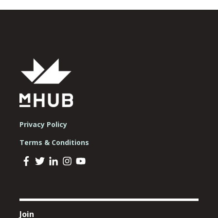
Privacy Policy
Terms & Conditions
Join