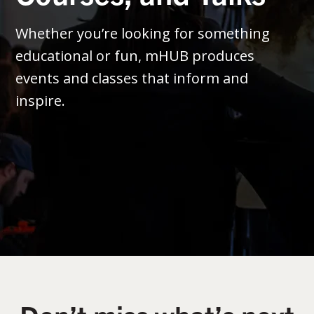
Whether you’re looking for something
educational or fun, mHUB produces
events and classes that inform and
inspire.