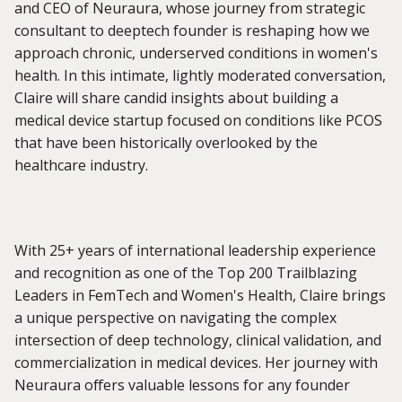
and CEO of Neuraura, whose journey from strategic
consultant to deeptech founder is reshaping how we
approach chronic, underserved conditions in women's
health. In this intimate, lightly moderated conversation,
Claire will share candid insights about building a
medical device startup focused on conditions like PCOS
that have been historically overlooked by the
healthcare industry.
With 25+ years of international leadership experience
and recognition as one of the Top 200 Trailblazing
Leaders in FemTech and Women's Health, Claire brings
a unique perspective on navigating the complex
intersection of deep technology, clinical validation, and
commercialization in medical devices. Her journey with
Neuraura offers valuable lessons for any founder