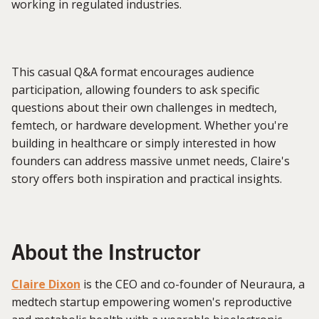
working in regulated industries.
This casual Q&A format encourages audience
participation, allowing founders to ask specific
questions about their own challenges in medtech,
femtech, or hardware development. Whether you're
building in healthcare or simply interested in how
founders can address massive unmet needs, Claire's
story offers both inspiration and practical insights.
About the Instructor
Claire Dixon
is the CEO and co-founder of Neuraura, a
medtech startup empowering women's reproductive