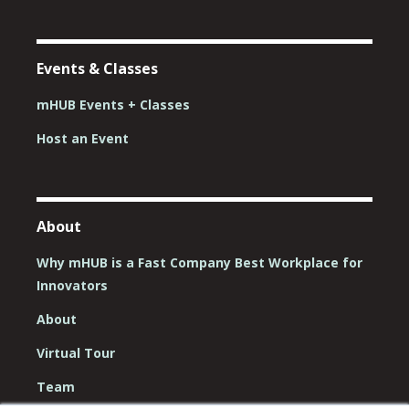
Events & Classes
mHUB Events + Classes
Host an Event
About
Why mHUB is a Fast Company Best Workplace for
Innovators
About
Virtual Tour
Team