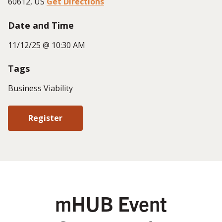
60612, US
Get Directions
Date and Time
11/12/25 @ 10:30 AM
Tags
Business Viability
Register
mHUB Event