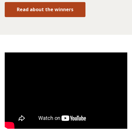
Read about the winners