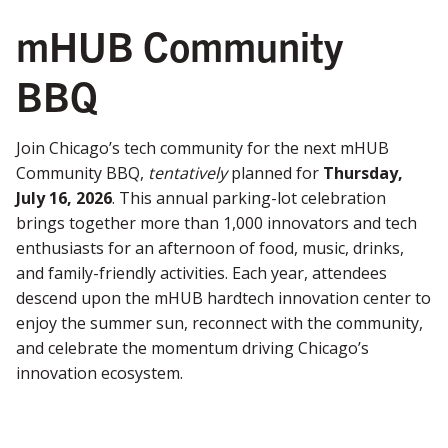
mHUB Community
BBQ
Join Chicago’s tech community for the next mHUB
Community BBQ,
tentatively
planned for
Thursday,
July 16, 2026
. This annual parking-lot celebration
brings together more than 1,000 innovators and tech
enthusiasts for an afternoon of food, music, drinks,
and family-friendly activities. Each year, attendees
descend upon the mHUB hardtech innovation center to
enjoy the summer sun, reconnect with the community,
and celebrate the momentum driving Chicago’s
innovation ecosystem.