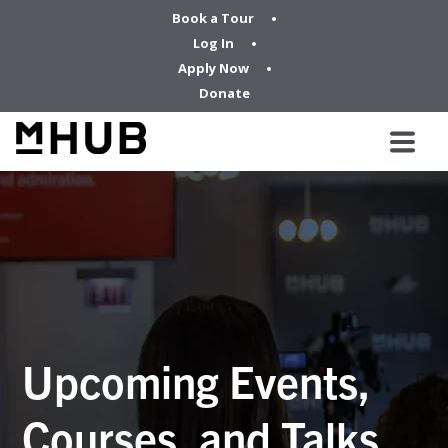
Book a Tour
Log In
Apply Now
Donate
Upcoming Events,
Courses, and Talks