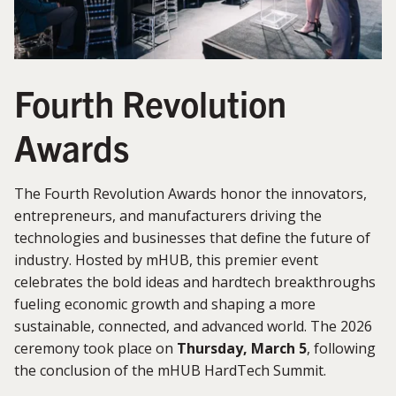
Fourth Revolution
Awards
The Fourth Revolution Awards honor the innovators,
entrepreneurs, and manufacturers driving the
technologies and businesses that define the future of
industry. Hosted by mHUB, this premier event
celebrates the bold ideas and hardtech breakthroughs
fueling economic growth and shaping a more
sustainable, connected, and advanced world. The 2026
ceremony took place on
Thursday, March 5
, following
the conclusion of the mHUB HardTech Summit.