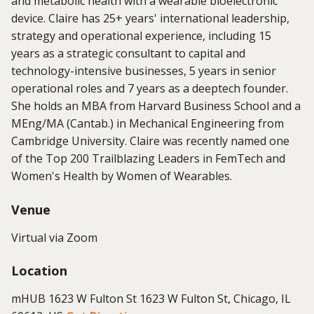
and metabolic health with a wearable bioelectronic
device.
Claire has 25+ years' international leadership,
strategy and operational experience, including 15
years as a strategic consultant to capital and
technology-intensive businesses, 5 years in senior
operational roles and 7 years as a deeptech founder.
She holds an MBA from Harvard Business School and a
MEng/MA (Cantab.) in Mechanical Engineering from
Cambridge University. Claire was recently named one
of the Top 200 Trailblazing Leaders in FemTech and
Women's Health by Women of Wearables.
Venue
Virtual via Zoom
Location
mHUB 1623 W Fulton St 1623 W Fulton St, Chicago, IL