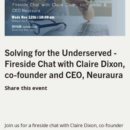
Solving for the Underserved -
Fireside Chat with Claire Dixon,
co-founder and CEO, Neuraura
Share this event
Join us for a fireside chat with Claire Dixon, co-founder