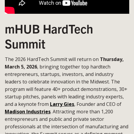
mHUB HardTech
Summit
The 2026 HardTech Summit will return on
Thursday,
March 5, 2026
, bringing together top hardtech
entrepreneurs, startups, investors, and industry
leaders to celebrate innovation in the Midwest. The
program will feature 40+ product demonstrations, 30+
startup pitches, panels with leading industry experts,
and a keynote from
Larry Gies
, Founder and CEO of
Madison Industries
. Attracting more than 1,200
entrepreneurs and public and private sector
professionals at the intersection of manufacturing and
innovation, the Summit serves as a defining moment