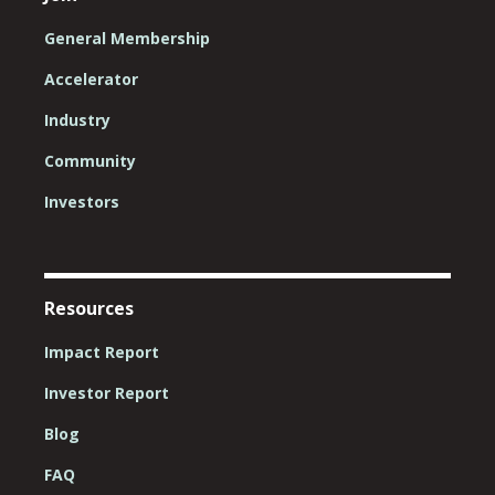
General Membership
Accelerator
Industry
Community
Investors
Resources
Impact Report
Investor Report
Blog
FAQ