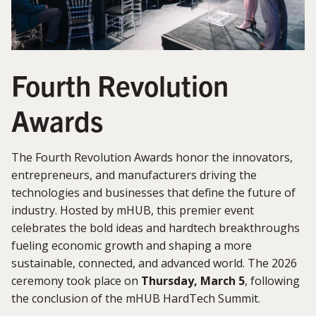
Fourth Revolution
Awards
The Fourth Revolution Awards honor the innovators,
entrepreneurs, and manufacturers driving the
technologies and businesses that define the future of
industry. Hosted by mHUB, this premier event
celebrates the bold ideas and hardtech breakthroughs
fueling economic growth and shaping a more
sustainable, connected, and advanced world. The 2026
ceremony took place on
Thursday, March 5
, following
the conclusion of the mHUB HardTech Summit.