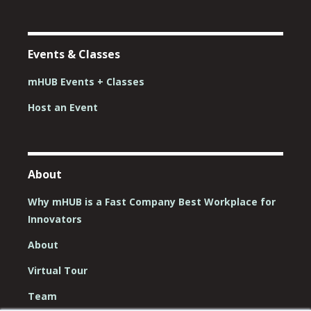
Events & Classes
mHUB Events + Classes
Host an Event
About
Why mHUB is a Fast Company Best Workplace for
Innovators
About
Virtual Tour
Team