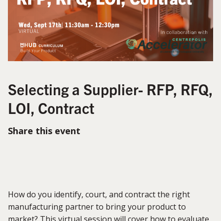
Selecting a Supplier- RFP, RFQ,
LOI, Contract
Share this event
How do you identify, court, and contract the right
manufacturing partner to bring your product to
market? This virtual session will cover how to evaluate