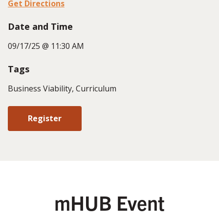
Get Directions
Date and Time
09/17/25 @ 11:30 AM
Tags
Business Viability, Curriculum
Register
mHUB Event