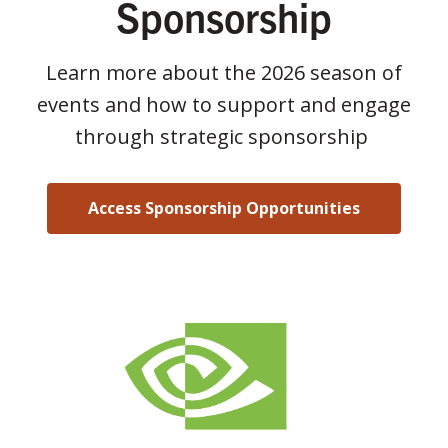
Sponsorship
Learn more about the 2026 season of
events and how to support and engage
through strategic sponsorship
Access Sponsorship Opportunities