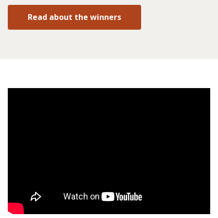
Read about the winners