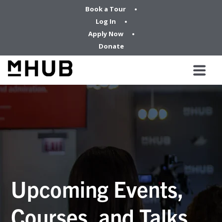
Book a Tour
Log In
Apply Now
Donate
Upcoming Events,
Courses, and Talks