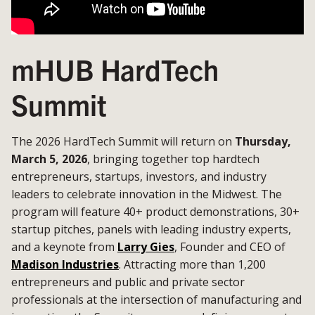
mHUB HardTech
Summit
The 2026 HardTech Summit will return on
Thursday,
March 5, 2026
, bringing together top hardtech
entrepreneurs, startups, investors, and industry
leaders to celebrate innovation in the Midwest. The
program will feature 40+ product demonstrations, 30+
startup pitches, panels with leading industry experts,
and a keynote from
Larry Gies
, Founder and CEO of
Madison Industries
. Attracting more than 1,200
entrepreneurs and public and private sector
professionals at the intersection of manufacturing and