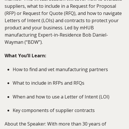
suppliers, what to include in a Request for Proposal
(RFP) or Request for Quote (RFQ), and how to navigate
Letters of Intent (LOIs) and contracts to protect your
product and your business.
Led by mHUB
manufacturing E
xpert
-in-Residence Bob Daniel-
Wayman (“BDW”).
What You’ll Learn:
How to find and vet manufacturing partners
What to include in RFPs and RFQs
When and how to use a Letter of Intent (LOI)
Key components of supplier contracts
About the Speaker: With more than 30 years of