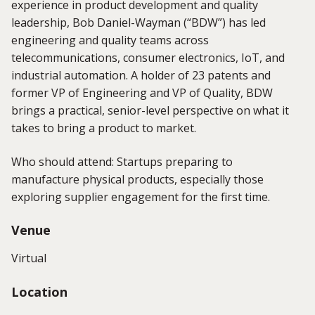
experience in product development and quality
leadership,
Bob Daniel-Wayman (“BDW”)
has led
engineering and quality teams across
telecommunications, consumer electronics, IoT, and
industrial automation. A holder of 23 patents and
former VP of Engineering and VP of Quality, BDW
brings a practical, senior-level perspective on what it
takes to bring a product to market.
Who should attend: Startups preparing to
manufacture physical products, especially those
exploring supplier engagement for the first time.
Venue
Virtual
Location