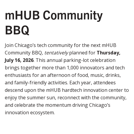
mHUB Community
BBQ
Join Chicago’s tech community for the next mHUB
Community BBQ,
tentatively
planned for
Thursday,
July 16, 2026
. This annual parking-lot celebration
brings together more than 1,000 innovators and tech
enthusiasts for an afternoon of food, music, drinks,
and family-friendly activities. Each year, attendees
descend upon the mHUB hardtech innovation center to
enjoy the summer sun, reconnect with the community,
and celebrate the momentum driving Chicago’s
innovation ecosystem.