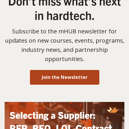
Don’t miss what’s next
in hardtech.
Subscribe to the mHUB newsletter for
updates on new courses, events, programs,
industry news, and partnership
opportunities.
Join the Newsletter