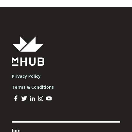
Privacy Policy
Terms & Conditions
Join