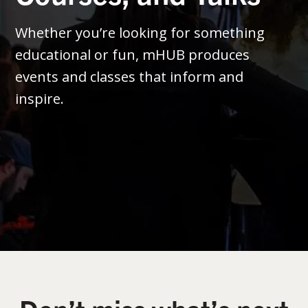
Whether you’re looking for something
educational or fun, mHUB produces
events and classes that inform and
inspire.