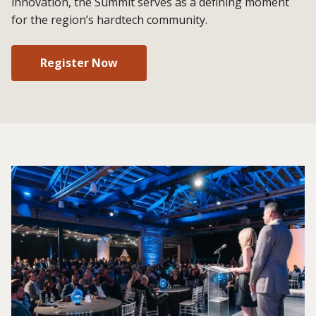
innovation, the Summit serves as a defining moment
for the region’s hardtech community.
Register Now