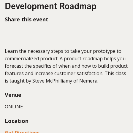
Development Roadmap
Share this event
Learn the necessary steps to take your prototype to
commercialized product. A product roadmap helps you
forecast the specifics of when and how to build product
features and increase customer satisfaction. This class
is taught by Steve McPhilliamy of Nemera.
Venue
ONLINE
Location
Get Directions