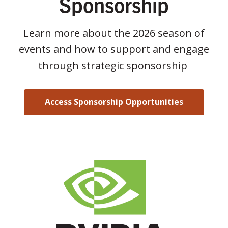
Sponsorship
Learn more about the 2026 season of
events and how to support and engage
through strategic sponsorship
Access Sponsorship Opportunities