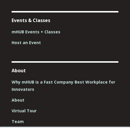
Events & Classes
mHUB Events + Classes
Host an Event
About
Why mHUB is a Fast Company Best Workplace for
Innovators
About
Virtual Tour
Team