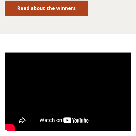
Read about the winners