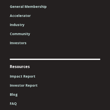
General Membership
Accelerator
Industry
Community
Investors
Resources
Impact Report
Investor Report
Blog
FAQ