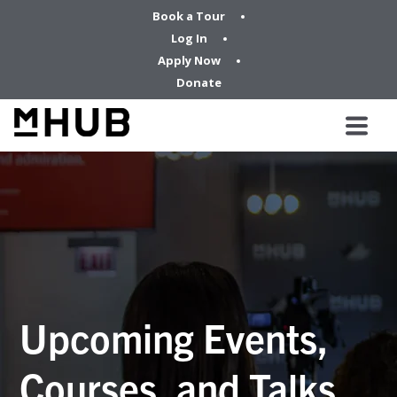
Book a Tour
Log In
Apply Now
Donate
Upcoming Events,
Courses, and Talks