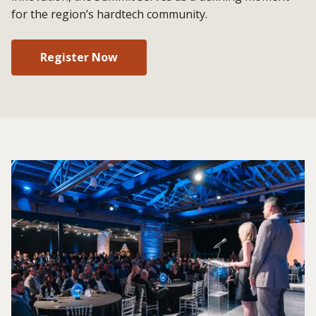
for the region’s hardtech community.
Register Now