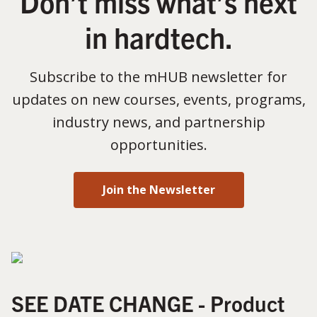
Don’t miss what’s next
in hardtech.
Subscribe to the mHUB newsletter for
updates on new courses, events, programs,
industry news, and partnership
opportunities.
Join the Newsletter
SEE DATE CHANGE - Product