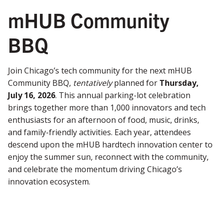
mHUB Community
BBQ
Join Chicago’s tech community for the next mHUB
Community BBQ,
tentatively
planned for
Thursday,
July 16, 2026
. This annual parking-lot celebration
brings together more than 1,000 innovators and tech
enthusiasts for an afternoon of food, music, drinks,
and family-friendly activities. Each year, attendees
descend upon the mHUB hardtech innovation center to
enjoy the summer sun, reconnect with the community,
and celebrate the momentum driving Chicago’s
innovation ecosystem.