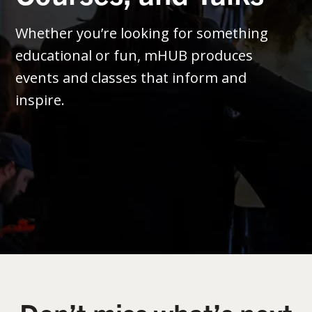
Whether you’re looking for something
educational or fun, mHUB produces
events and classes that inform and
inspire.