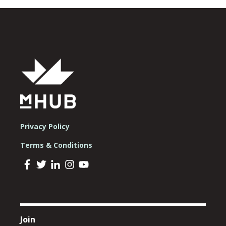
Privacy Policy
Terms & Conditions
Join