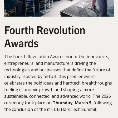
Fourth Revolution
Awards
The Fourth Revolution Awards honor the innovators,
entrepreneurs, and manufacturers driving the
technologies and businesses that define the future of
industry. Hosted by mHUB, this premier event
celebrates the bold ideas and hardtech breakthroughs
fueling economic growth and shaping a more
sustainable, connected, and advanced world. The 2026
ceremony took place on
Thursday, March 5
, following
the conclusion of the mHUB HardTech Summit.