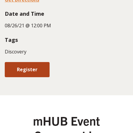
Date and Time
08/26/21 @ 12:00 PM
Tags
Discovery
Register
mHUB Event