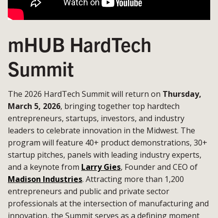
mHUB HardTech
Summit
The 2026 HardTech Summit will return on
Thursday,
March 5, 2026
, bringing together top hardtech
entrepreneurs, startups, investors, and industry
leaders to celebrate innovation in the Midwest. The
program will feature 40+ product demonstrations, 30+
startup pitches, panels with leading industry experts,
and a keynote from
Larry Gies
, Founder and CEO of
Madison Industries
. Attracting more than 1,200
entrepreneurs and public and private sector
professionals at the intersection of manufacturing and
innovation, the Summit serves as a defining moment