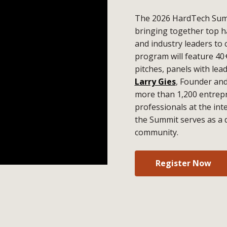
The 2026 HardTech Summ
bringing together top h
and industry leaders to 
program will feature 40
pitches, panels with lea
Larry Gies
, Founder an
more than 1,200 entrepr
professionals at the in
the Summit serves as a 
community.
Register Now