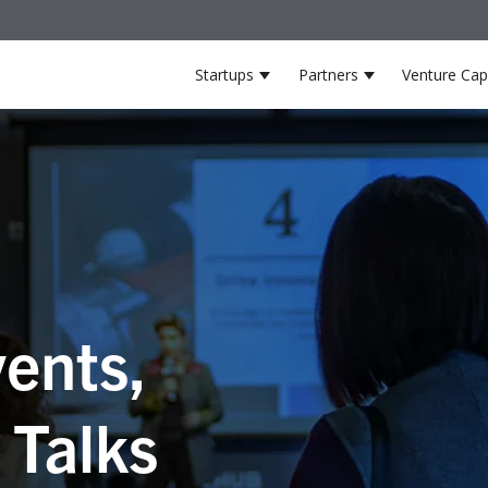
Startups
Partners
Venture Capi
Show submenu for Startup
Show submenu 
ents,
 Talks