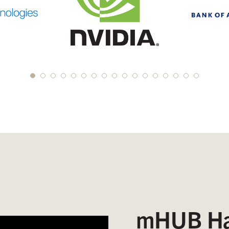
mHUB Ha