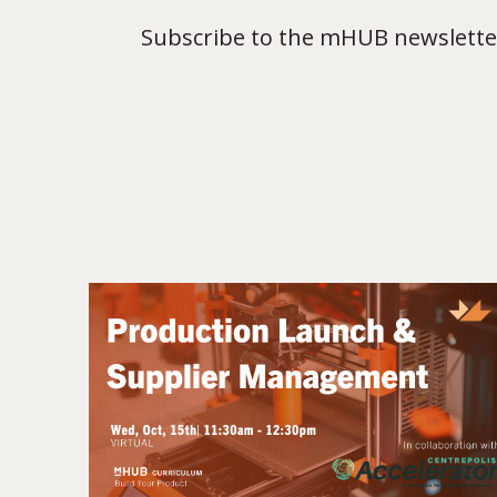
Subscribe to the mHUB newsletter