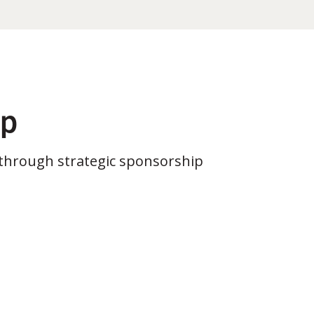
ip
through strategic sponsorship