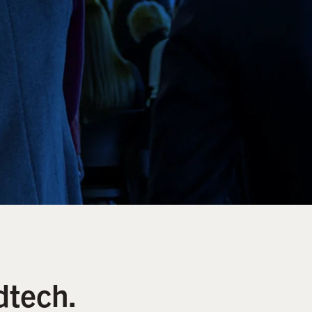
dtech.