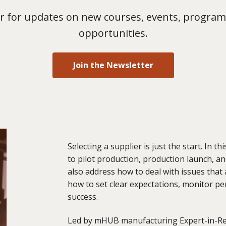
 for updates on new courses, events, program
opportunities.
Join the Newsletter
Selecting a supplier is just the start. In t
to pilot production, production launch, a
also address how to deal with
issues that a
how to set clear expectations, monitor p
success.
Led by mHUB manufacturing E
xpert
-in-R