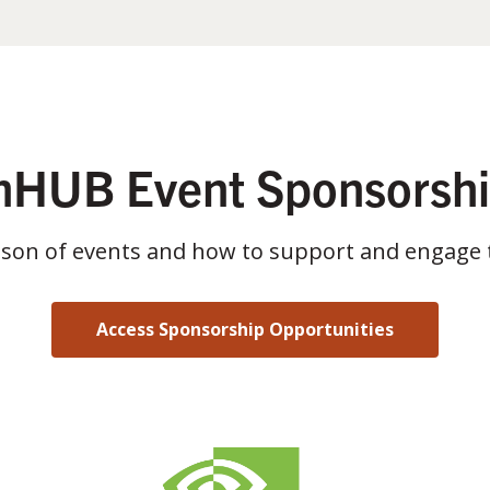
HUB Event Sponsorsh
ason of events and how to support and engage 
Access Sponsorship Opportunities