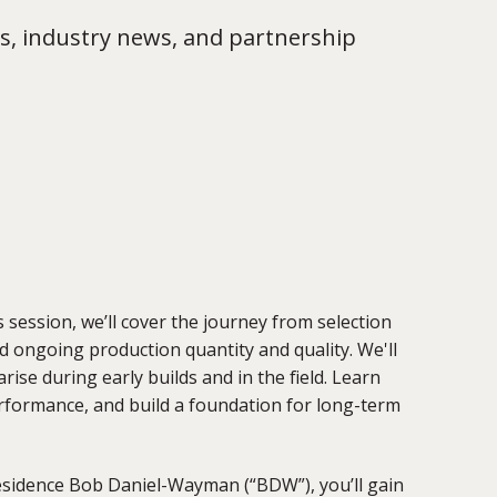
s, industry news, and partnership
his session, we’ll cover the journey from selection
nd
ongoing production quantity and quality. We'll
rise during early builds and in the field
.
Learn
erformance, and build a foundation for long-term
esidence Bob Daniel-Wayman (“BDW”), y
ou’ll gain