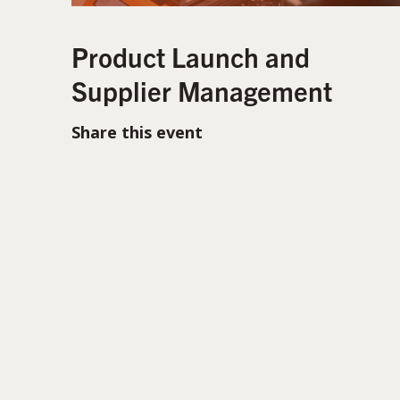
Product Launch and
Supplier Management
Share this event