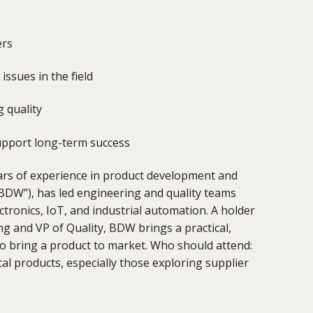
ers
ssues in the field
 quality
support long-term success
ars of experience in product development and
BDW”),
has led engineering and quality teams
ronics, IoT, and industrial automation. A holder
g and VP of Quality, BDW brings a practical,
 to bring a product to market. Who should attend:
l products, especially those exploring supplier