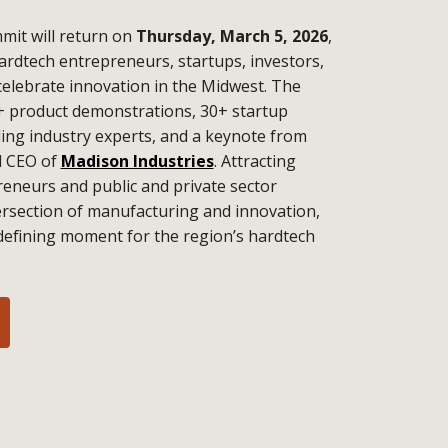
it will return on
Thursday, March 5, 2026
,
ardtech entrepreneurs, startups, investors,
celebrate innovation in the Midwest. The
+ product demonstrations, 30+ startup
ding industry experts, and a keynote from
d CEO of
Madison Industries
. Attracting
eneurs and public and private sector
tersection of manufacturing and innovation,
defining moment for the region’s hardtech