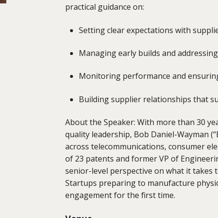
practical guidance on:
Setting clear expectations with suppli
Managing early builds and addressing i
Monitoring performance and ensuring
Building supplier relationships that 
About the Speaker: With more than 30 ye
quality leadership,
Bob Daniel-Wayman (“
across telecommunications, consumer elect
of 23 patents and former VP of Engineerin
senior-level perspective on what it takes
Startups preparing to manufacture physica
engagement for the first time.