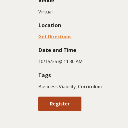
Venue
Virtual
Location
Get Directions
Date and Time
10/15/25 @ 11:30 AM
Tags
Business Viability, Curriculum
Register