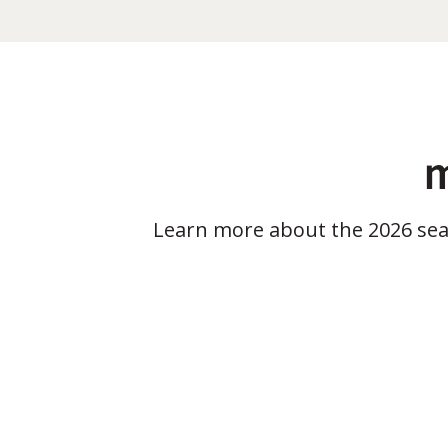
m
Learn more about the 2026 se