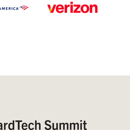
rdTech Summit