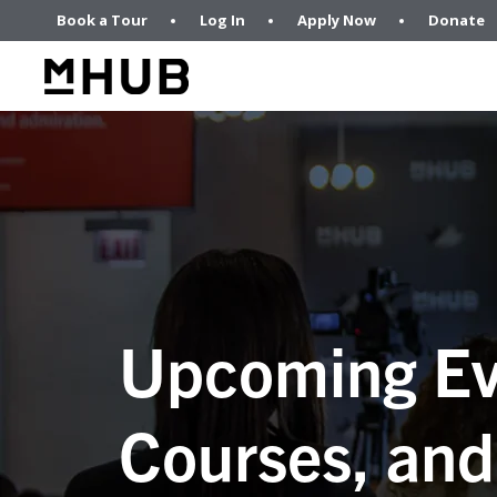
Book a Tour
Log In
Apply Now
Donate
Upcoming Ev
Courses, and