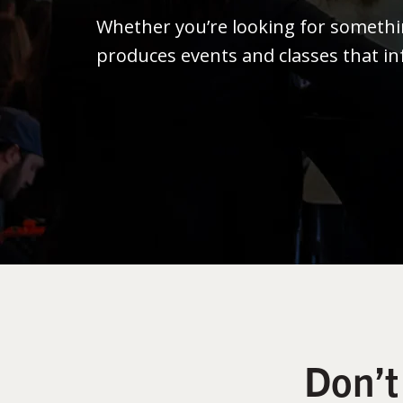
Whether you’re looking for someth
produces events and classes that in
Don’t