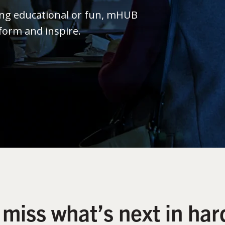
ing educational or fun, mHUB
form and inspire.
 miss what’s next in har