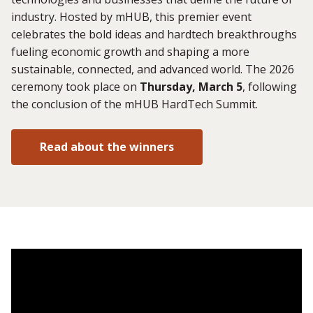
industry. Hosted by mHUB, this premier event
celebrates the bold ideas and hardtech breakthroughs
fueling economic growth and shaping a more
sustainable, connected, and advanced world. The 2026
ceremony took place on
Thursday, March 5
, following
the conclusion of the mHUB HardTech Summit.
Read about the winners