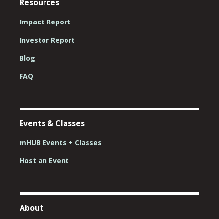
Resources
Impact Report
Investor Report
Blog
FAQ
Events & Classes
mHUB Events + Classes
Host an Event
About