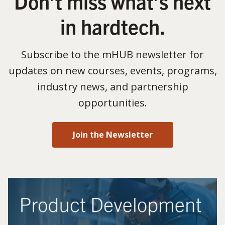
Don’t miss what’s next
in hardtech.
Subscribe to the mHUB newsletter for
updates on new courses, events, programs,
industry news, and partnership
opportunities.
Join the Newsletter