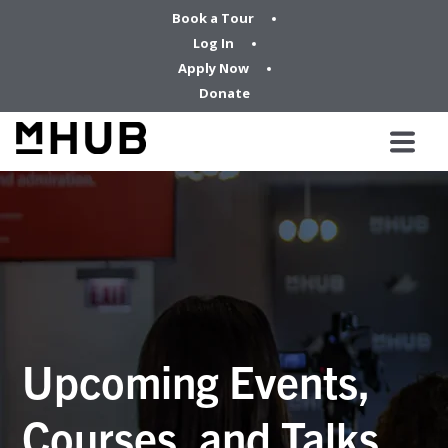
Book a Tour
Log In
Apply Now
Donate
Upcoming Events,
Courses, and Talks