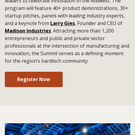
leaders to celebrate innovation in the Midwest. The
program will feature 40+ product demonstrations, 30+
startup pitches, panels with leading industry experts,
and a keynote from
Larry Gies
, Founder and CEO of
Madison Industries
. Attracting more than 1,200
entrepreneurs and public and private sector
professionals at the intersection of manufacturing and
innovation, the Summit serves as a defining moment
for the region’s hardtech community.
Register Now