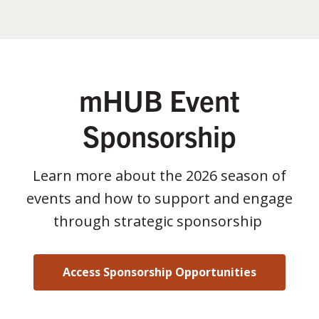
mHUB Event
Sponsorship
Learn more about the 2026 season of
events and how to support and engage
through strategic sponsorship
Access Sponsorship Opportunities