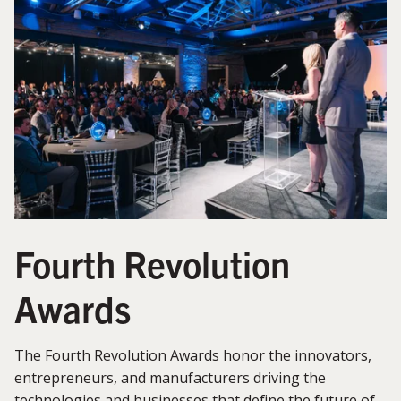
Fourth Revolution
Awards
The Fourth Revolution Awards honor the innovators,
entrepreneurs, and manufacturers driving the
technologies and businesses that define the future of