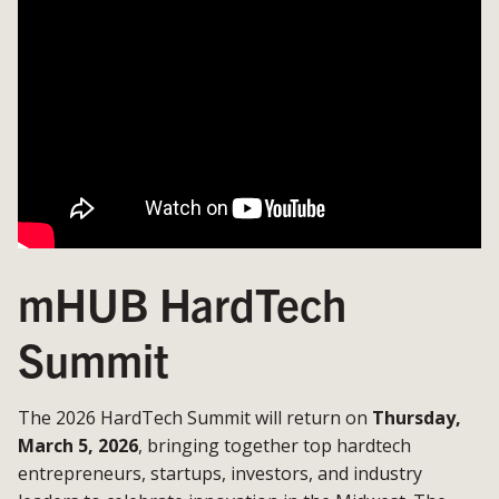
mHUB HardTech
Summit
The 2026 HardTech Summit will return on
Thursday,
March 5, 2026
, bringing together top hardtech
entrepreneurs, startups, investors, and industry