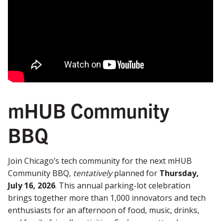
mHUB Community
BBQ
Join Chicago’s tech community for the next mHUB
Community BBQ,
tentatively
planned for
Thursday,
July 16, 2026
. This annual parking-lot celebration
brings together more than 1,000 innovators and tech
enthusiasts for an afternoon of food, music, drinks,