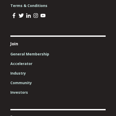
Terms & Conditions
Join
General Membership
Accelerator
Industry
Community
Investors