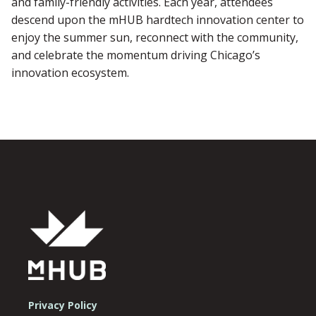
and family-friendly activities. Each year, attendees
descend upon the mHUB hardtech innovation center to
enjoy the summer sun, reconnect with the community,
and celebrate the momentum driving Chicago’s
innovation ecosystem.
Privacy Policy