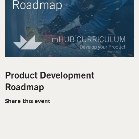
Product Development
Roadmap
Share this event