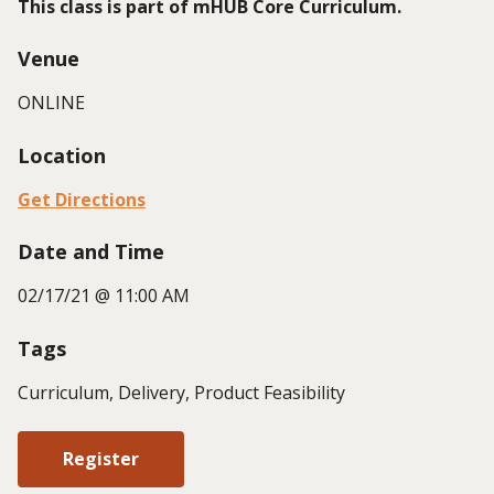
This class is part of mHUB Core Curriculum.
Venue
ONLINE
Location
Get Directions
Date and Time
02/17/21 @ 11:00 AM
Tags
Curriculum, Delivery, Product Feasibility
Register