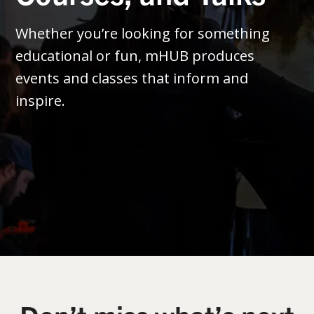
Whether you’re looking for something
educational or fun, mHUB produces
events and classes that inform and
inspire.