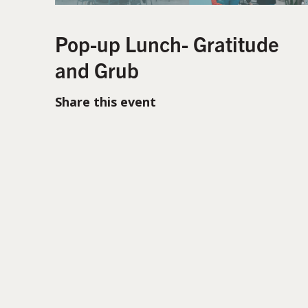
Pop-up Lunch- Gratitude
and Grub
Share this event