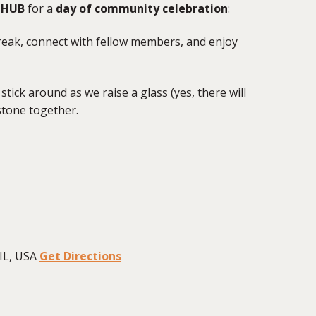
mHUB
for a
day of community celebration
:
reak, connect with fellow members, and enjoy
stick around as we raise a glass (yes, there will
stone together.
IL, USA
Get Directions