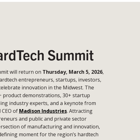
rdTech Summit
it will return on
Thursday, March 5, 2026
,
ardtech entrepreneurs, startups, investors,
celebrate innovation in the Midwest. The
+ product demonstrations, 30+ startup
ding industry experts, and a keynote from
d CEO of
Madison Industries
. Attracting
eneurs and public and private sector
tersection of manufacturing and innovation,
defining moment for the region’s hardtech