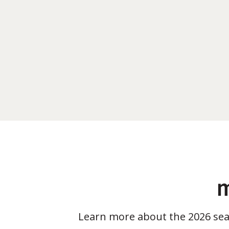
m
Learn more about the 2026 se