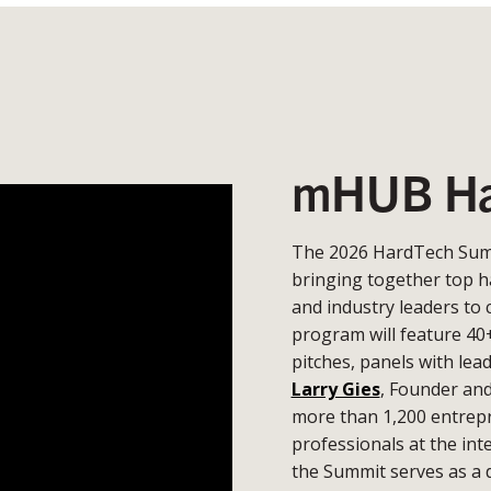
mHUB Ha
The 2026 HardTech Summ
bringing together top h
and industry leaders to 
program will feature 40
pitches, panels with lea
Larry Gies
, Founder an
more than 1,200 entrepr
professionals at the in
the Summit serves as a 