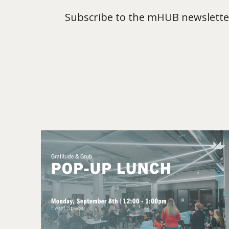
Subscribe to the mHUB newsletter