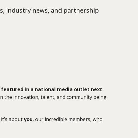
s, industry news, and partnership
featured in a national media outlet next
 on the innovation, talent, and community being
it’s about
you
, our incredible members, who