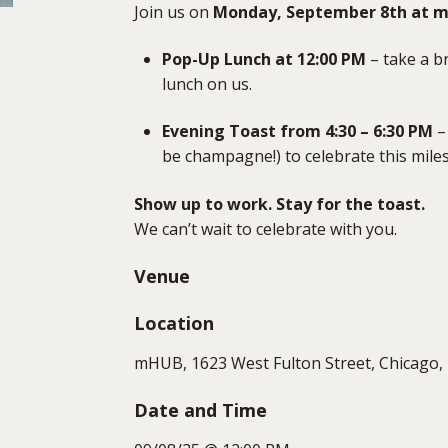
Join us on
Monday, September 8th at 
Pop-Up Lunch at 12:00 PM
– take a b
lunch on us.
Evening Toast from 4:30 – 6:30 PM
– 
be champagne!) to celebrate this mile
Show up to work. Stay for the toast.
We can’t wait to celebrate with you.
Venue
Location
mHUB, 1623 West Fulton Street, Chicago, 
Date and Time