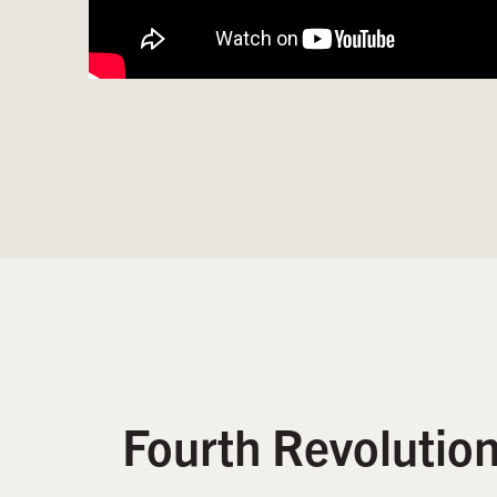
Fourth Revolutio