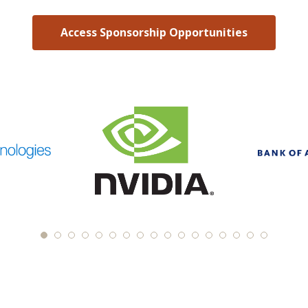
Access Sponsorship Opportunities