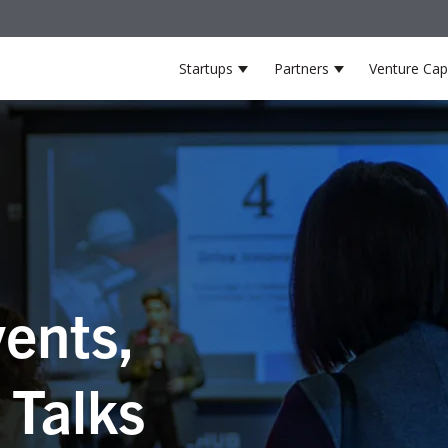
Startups
Partners
Venture Capi
Show submenu for Startup
Show submenu 
ents,
 Talks