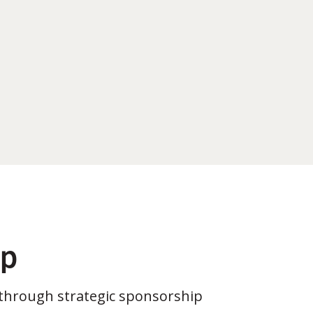
ip
through strategic sponsorship