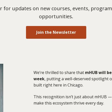
 for updates on new courses, events, program
opportunities.
Join the Newsletter
We’re thrilled to share that
mHUB will be 
week
, putting a well-deserved spotlight
built right here in Chicago.
This recognition isn’t just about mHUB — 
make this ecosystem thrive every day.