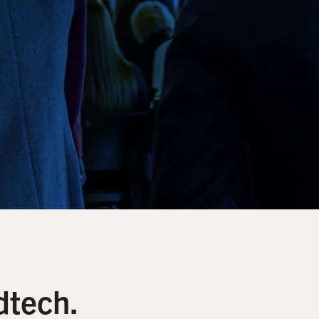
dtech.