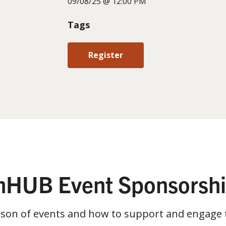
09/08/25 @ 12:00 PM
Tags
Register
HUB Event Sponsorsh
ason of events and how to support and engage 