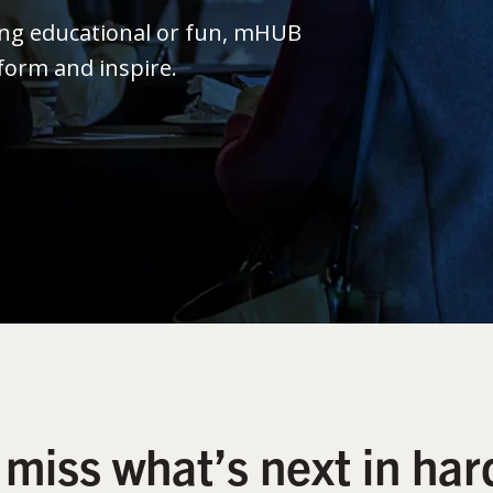
ing educational or fun, mHUB
form and inspire.
 miss what’s next in har