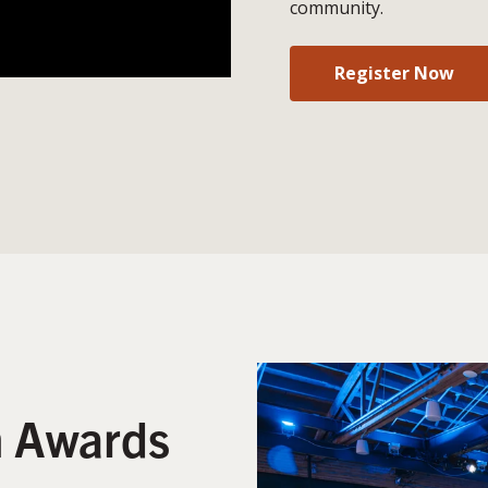
community.
Register Now
n Awards