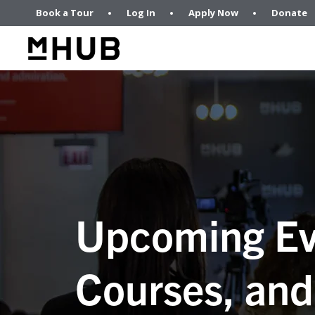
Book a Tour
Log In
Apply Now
Donate
Upcoming Ev
Courses, and