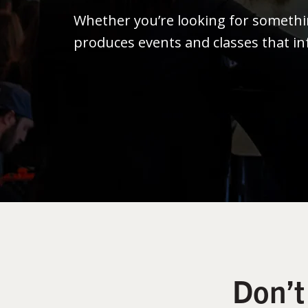
Whether you’re looking for someth
produces events and classes that in
Don’t