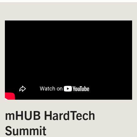
mHUB HardTech
Summit