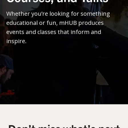
Whether you’re looking for something
educational or fun, mHUB produces
events and classes that inform and
inspire.