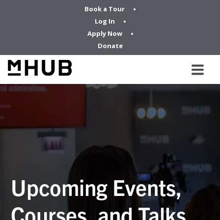
Book a Tour
Log In
Apply Now
Donate
Upcoming Events,
Courses, and Talks