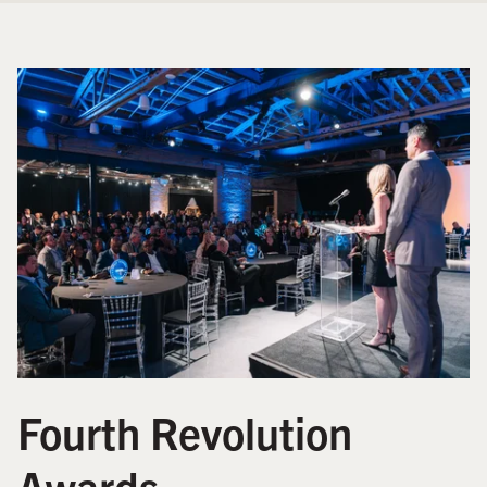
Fourth Revolution
Awards