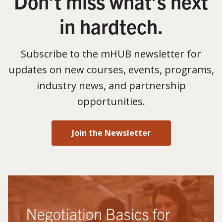
Don’t miss what’s next
in hardtech.
Subscribe to the mHUB newsletter for
updates on new courses, events, programs,
industry news, and partnership
opportunities.
Join the Newsletter