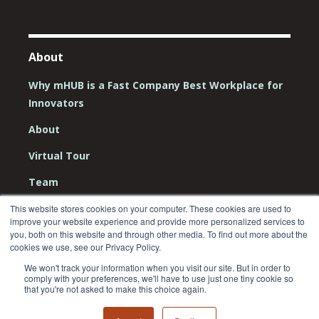
About
Why mHUB is a Fast Company Best Workplace for
Innovators
About
Virtual Tour
Team
Board
This website stores cookies on your computer. These cookies are used to
improve your website experience and provide more personalized services to
you, both on this website and through other media. To find out more about the
Careers
cookies we use, see our Privacy Policy.
Contact Us
We won't track your information when you visit our site. But in order to
comply with your preferences, we'll have to use just one tiny cookie so
that you're not asked to make this choice again.