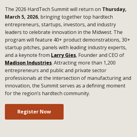
The 2026 HardTech Summit will return on
Thursday,
March 5, 2026
, bringing together top hardtech
entrepreneurs, startups, investors, and industry
leaders to celebrate innovation in the Midwest. The
program will feature 40+ product demonstrations, 30+
startup pitches, panels with leading industry experts,
and a keynote from
Larry Gies
, Founder and CEO of
Madison Industries
. Attracting more than 1,200
entrepreneurs and public and private sector
professionals at the intersection of manufacturing and
innovation, the Summit serves as a defining moment
for the region’s hardtech community.
Register Now