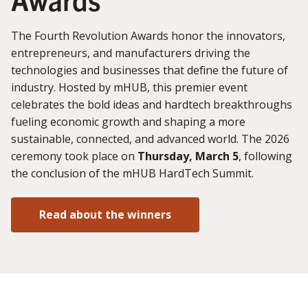
The Fourth Revolution Awards honor the innovators,
entrepreneurs, and manufacturers driving the
technologies and businesses that define the future of
industry. Hosted by mHUB, this premier event
celebrates the bold ideas and hardtech breakthroughs
fueling economic growth and shaping a more
sustainable, connected, and advanced world. The 2026
ceremony took place on
Thursday, March 5
, following
the conclusion of the mHUB HardTech Summit.
Read about the winners