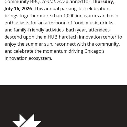
Community BBQ,
tentatively
planned for
Thursday,
July 16, 2026
. This annual parking-lot celebration
brings together more than 1,000 innovators and tech
enthusiasts for an afternoon of food, music, drinks,
and family-friendly activities. Each year, attendees
descend upon the mHUB hardtech innovation center to
enjoy the summer sun, reconnect with the community,
and celebrate the momentum driving Chicago’s
innovation ecosystem.