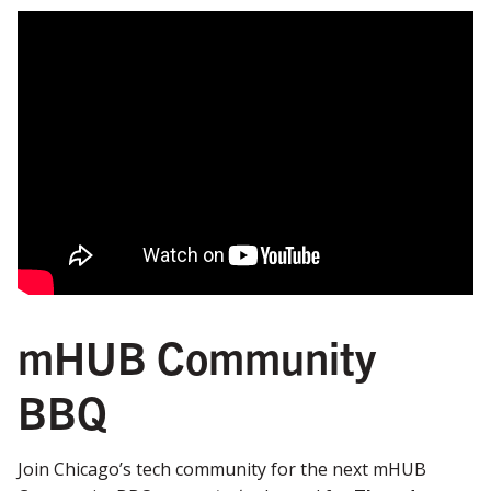
mHUB Community
BBQ
Join Chicago’s tech community for the next mHUB