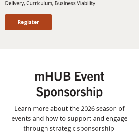
Delivery, Curriculum, Business Viability
Register
mHUB Event
Sponsorship
Learn more about the 2026 season of
events and how to support and engage
through strategic sponsorship