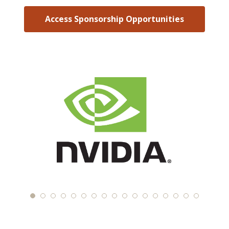
Access Sponsorship Opportunities