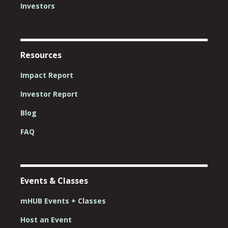
Investors
Resources
Impact Report
Investor Report
Blog
FAQ
Events & Classes
mHUB Events + Classes
Host an Event