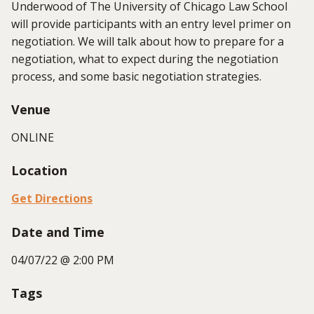
Underwood of The University of Chicago Law School
will provide participants with an entry level primer on
negotiation. We will talk about how to prepare for a
negotiation, what to expect during the negotiation
process, and some basic negotiation strategies.
Venue
ONLINE
Location
Get Directions
Date and Time
04/07/22 @ 2:00 PM
Tags