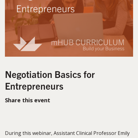
Negotiation Basics for
Entrepreneurs
Share this event
During this webinar, Assistant Clinical Professor Emily