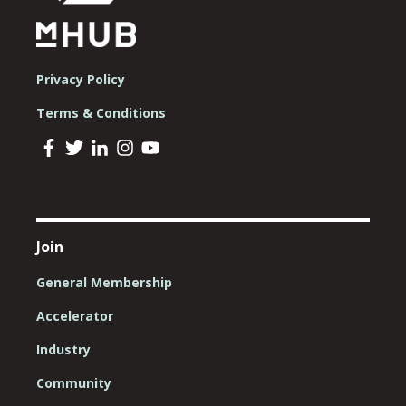
Privacy Policy
Terms & Conditions
Join
General Membership
Accelerator
Industry
Community