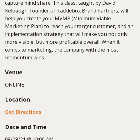
capture mind share. This class, taught by David
Kelbaugh, founder of Tacklebox Brand Partners, will
help you create your MVMP (Minimum Viable
Marketing Plan) to reach your target customer, and an
implementation strategy that will make you not only
more visible, but more profitable overall. When it
comes to marketing, the company with the most
momentum wins.
Venue
ONLINE
Location
Get Directions
Date and Time
08/09/21 @ 10:00 AM