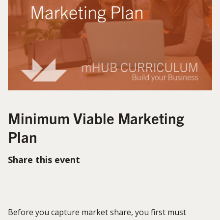
Minimum Viable Marketing
Plan
Share this event
Before you capture market share, you first must