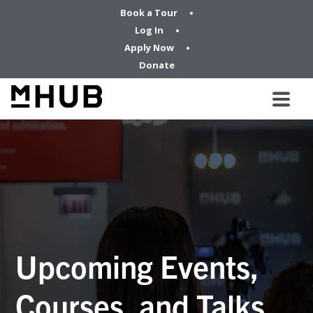
Book a Tour
Log In
Apply Now
Donate
Upcoming Events,
Courses, and Talks