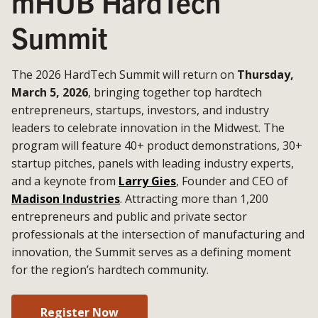
mHUB HardTech
Summit
The 2026 HardTech Summit will return on
Thursday,
March 5, 2026
, bringing together top hardtech
entrepreneurs, startups, investors, and industry
leaders to celebrate innovation in the Midwest. The
program will feature 40+ product demonstrations, 30+
startup pitches, panels with leading industry experts,
and a keynote from
Larry Gies
, Founder and CEO of
Madison Industries
. Attracting more than 1,200
entrepreneurs and public and private sector
professionals at the intersection of manufacturing and
innovation, the Summit serves as a defining moment
for the region’s hardtech community.
Register Now