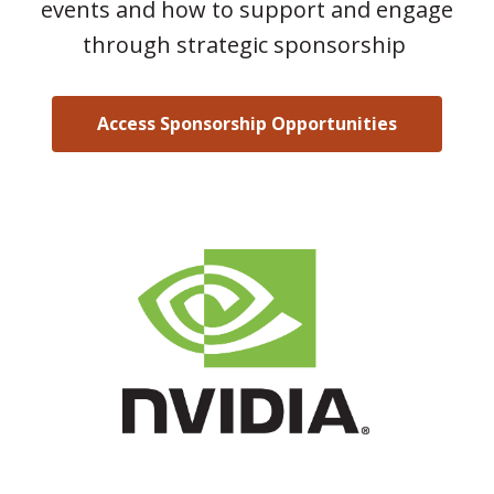
events and how to support and engage
through strategic sponsorship
Access Sponsorship Opportunities