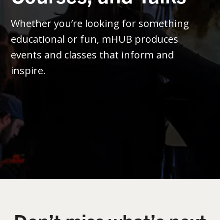
Whether you’re looking for something
educational or fun, mHUB produces
events and classes that inform and
inspire.