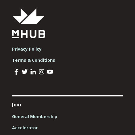
Privacy Policy
Terms & Conditions
Join
General Membership
Accelerator