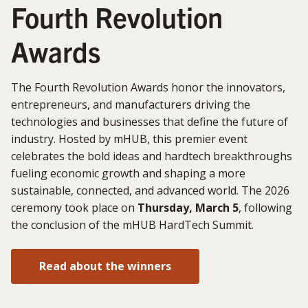
Fourth Revolution
Awards
The Fourth Revolution Awards honor the innovators,
entrepreneurs, and manufacturers driving the
technologies and businesses that define the future of
industry. Hosted by mHUB, this premier event
celebrates the bold ideas and hardtech breakthroughs
fueling economic growth and shaping a more
sustainable, connected, and advanced world. The 2026
ceremony took place on
Thursday, March 5
, following
the conclusion of the mHUB HardTech Summit.
Read about the winners