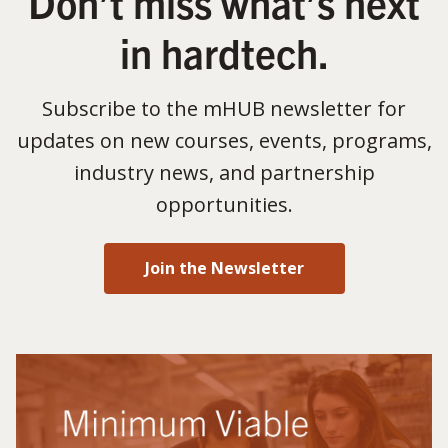
Don’t miss what’s next
in hardtech.
Subscribe to the mHUB newsletter for
updates on new courses, events, programs,
industry news, and partnership
opportunities.
Join the Newsletter