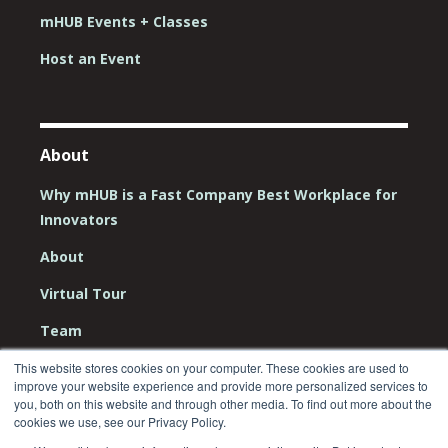
mHUB Events + Classes
Host an Event
About
Why mHUB is a Fast Company Best Workplace for
Innovators
About
Virtual Tour
Team
Board
This website stores cookies on your computer. These cookies are used to
improve your website experience and provide more personalized services to
you, both on this website and through other media. To find out more about the
Careers
cookies we use, see our Privacy Policy.
Contact Us