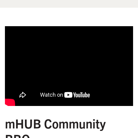
mHUB Community