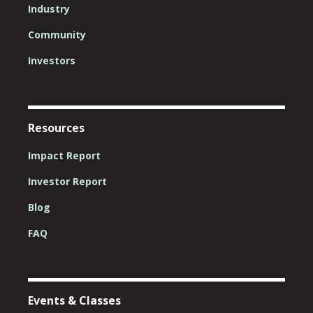
Industry
Community
Investors
Resources
Impact Report
Investor Report
Blog
FAQ
Events & Classes