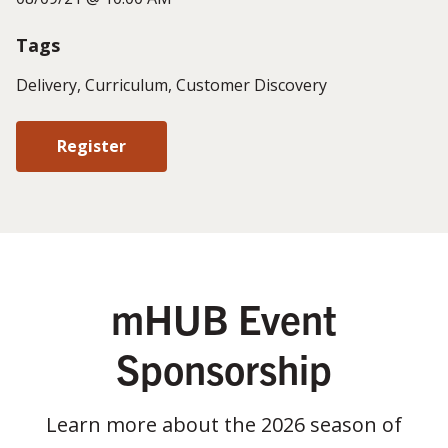
Tags
Delivery, Curriculum, Customer Discovery
Register
mHUB Event
Sponsorship
Learn more about the 2026 season of