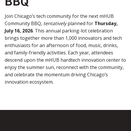
BBQ
Join Chicago’s tech community for the next mHUB
Community BBQ,
tentatively
planned for
Thursday,
July 16, 2026
. This annual parking-lot celebration
brings together more than 1,000 innovators and tech
enthusiasts for an afternoon of food, music, drinks,
and family-friendly activities. Each year, attendees
descend upon the mHUB hardtech innovation center to
enjoy the summer sun, reconnect with the community,
and celebrate the momentum driving Chicago’s
innovation ecosystem.