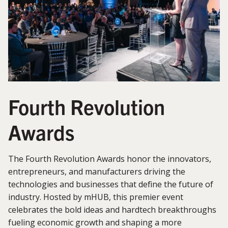
Fourth Revolution
Awards
The Fourth Revolution Awards honor the innovators,
entrepreneurs, and manufacturers driving the
technologies and businesses that define the future of
industry. Hosted by mHUB, this premier event
celebrates the bold ideas and hardtech breakthroughs
fueling economic growth and shaping a more