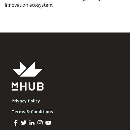
innovation ecosystem.
Privacy Policy
Terms & Conditions