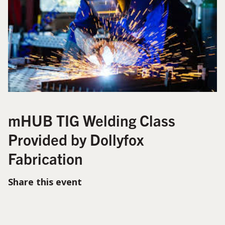
mHUB TIG Welding Class
Provided by Dollyfox
Fabrication
Share this event