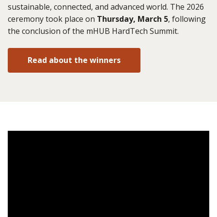
sustainable, connected, and advanced world. The 2026
ceremony took place on
Thursday, March 5
, following
the conclusion of the mHUB HardTech Summit.
Read about the winners