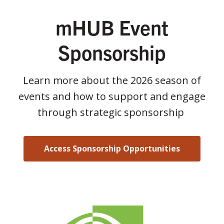
mHUB Event
Sponsorship
Learn more about the 2026 season of
events and how to support and engage
through strategic sponsorship
Access Sponsorship Opportunities