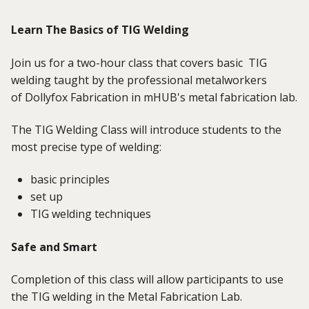
Learn The Basics of TIG Welding
Join us for a two-hour class that covers basic TIG
welding taught by the professional metalworkers
of Dollyfox Fabrication in mHUB's metal fabrication lab.
The TIG Welding Class will introduce students to the
most precise type of welding:
basic principles
set up
TIG welding techniques
Safe and Smart
Completion of this class will allow participants to use
the TIG welding in the Metal Fabrication Lab.