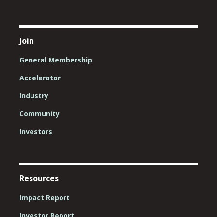
Join
General Membership
Accelerator
Industry
Community
Investors
Resources
Impact Report
Investor Report