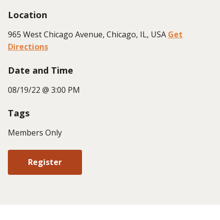
Location
965 West Chicago Avenue, Chicago, IL, USA
Get
Directions
Date and Time
08/19/22 @ 3:00 PM
Tags
Members Only
Register