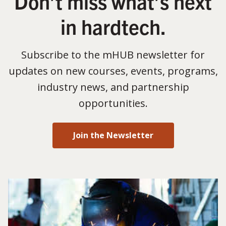
Don’t miss what’s next
in hardtech.
Subscribe to the mHUB newsletter for
updates on new courses, events, programs,
industry news, and partnership
opportunities.
Join the Newsletter