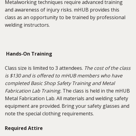
Metalworking techniques require advanced training
and awareness of injury risks. mHUB provides this
class as an opportunity to be trained by professional
welding instructors.
Hands-On Training
Class size is limited to 3 attendees.
The cost of the class
is $130 and is offered to mHUB members who have
completed Basic Shop Safety Training and Metal
Fabrication Lab Training.
The class is held in the mHUB
Metal Fabrication Lab. All materials and welding safety
equipment are provided. Bring your safety glasses and
note the special clothing requirements.
Required Attire