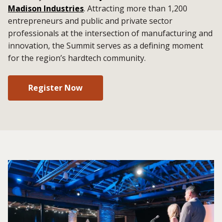
Madison Industries
. Attracting more than 1,200
entrepreneurs and public and private sector
professionals at the intersection of manufacturing and
innovation, the Summit serves as a defining moment
for the region’s hardtech community.
Register Now