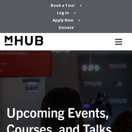
Book a Tour
Log In
Apply Now
Donate
Upcoming Events,
Courses, and Talks