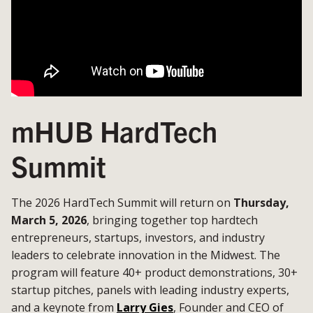
mHUB HardTech
Summit
The 2026 HardTech Summit will return on
Thursday,
March 5, 2026
, bringing together top hardtech
entrepreneurs, startups, investors, and industry
leaders to celebrate innovation in the Midwest. The
program will feature 40+ product demonstrations, 30+
startup pitches, panels with leading industry experts,
and a keynote from
Larry Gies
, Founder and CEO of