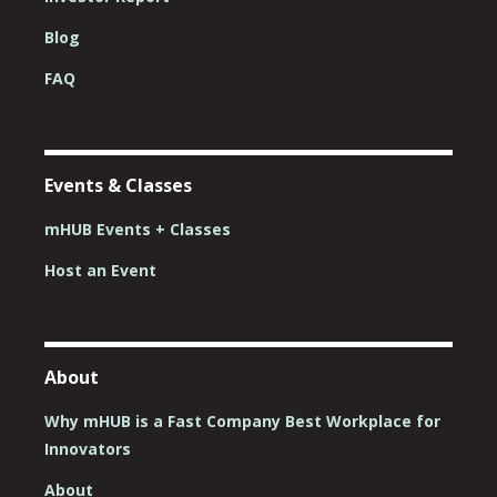
Blog
FAQ
Events & Classes
mHUB Events + Classes
Host an Event
About
Why mHUB is a Fast Company Best Workplace for
Innovators
About