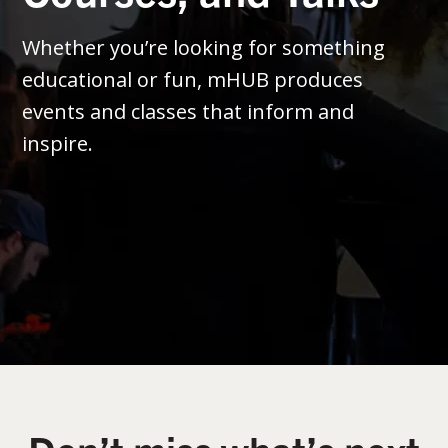
Whether you’re looking for something
educational or fun, mHUB produces
events and classes that inform and
inspire.