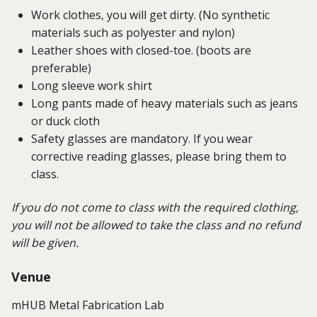
Work clothes, you will get dirty. (No synthetic
materials such as polyester and nylon)
Leather shoes with closed-toe. (boots are
preferable)
Long sleeve work shirt
Long pants made of heavy materials such as jeans
or duck cloth
Safety glasses are mandatory. If you wear
corrective reading glasses, please bring them to
class.
If you do not come to class with the required clothing,
you will not be allowed to take the class and no refund
will be given.
Venue
mHUB Metal Fabrication Lab