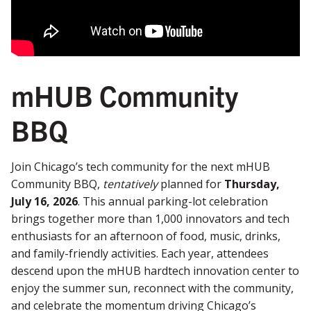
mHUB Community
BBQ
Join Chicago’s tech community for the next mHUB
Community BBQ,
tentatively
planned for
Thursday,
July 16, 2026
. This annual parking-lot celebration
brings together more than 1,000 innovators and tech
enthusiasts for an afternoon of food, music, drinks,
and family-friendly activities. Each year, attendees
descend upon the mHUB hardtech innovation center to
enjoy the summer sun, reconnect with the community,
and celebrate the momentum driving Chicago’s