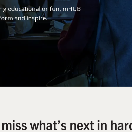
ing educational or fun, mHUB
form and inspire.
 miss what’s next in har