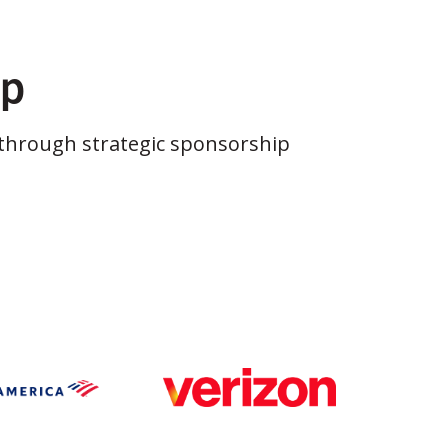
ip
through strategic sponsorship