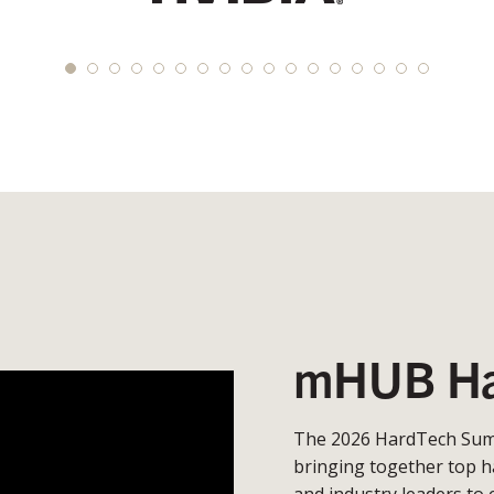
mHUB Ha
The 2026 HardTech Summ
bringing together top h