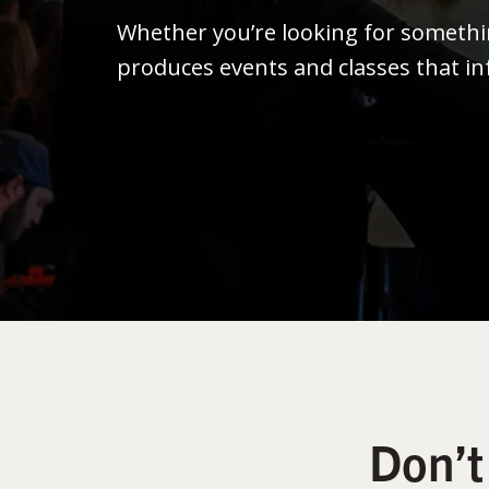
Whether you’re looking for someth
produces events and classes that in
Don’t