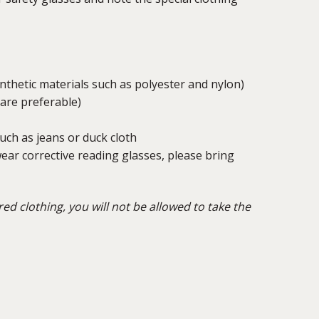
ynthetic materials such as polyester and nylon)
 are preferable)
ch as jeans or duck cloth
ear corrective reading glasses, please bring
red clothing, you will not be allowed to take the