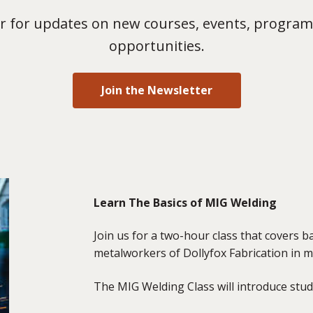
 for updates on new courses, events, program
opportunities.
Join the Newsletter
Learn The Basics of MIG Welding
Join us for a two-hour class that covers 
metalworkers of Dollyfox Fabrication in m
The MIG Welding Class will introduce stud