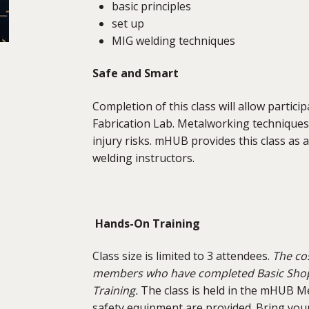
basic principles
set up
MIG welding techniques
Safe and Smart
Completion of this class will allow partic
Fabrication Lab. Metalworking techniques
injury risks. mHUB provides this class as 
welding instructors.
Hands-On Training
Class size is limited to 3 attendees.
The cos
members who have completed Basic Shop S
Training.
The class is held in the mHUB Met
safety equipment are provided. Bring your