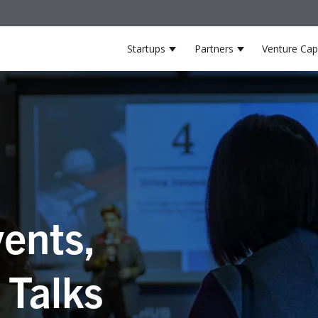
Startups
Partners
Venture Capi
Show submenu for Startup
Show submenu 
ents,
 Talks