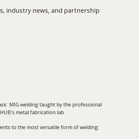
s, industry news, and partnership
basic MIG welding taught by the professional
HUB's metal fabrication lab.
ents to the most versatile form of welding: