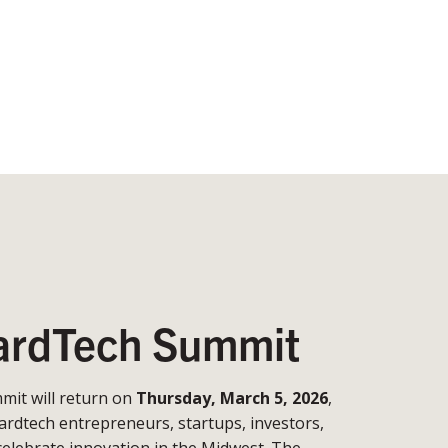
rdTech Summit
it will return on
Thursday, March 5, 2026
,
ardtech entrepreneurs, startups, investors,