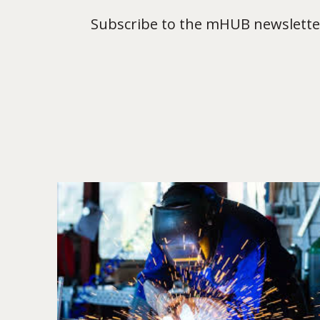
Subscribe to the mHUB newsletter