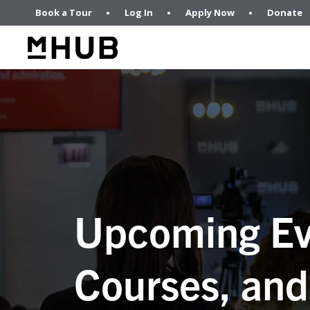
Book a Tour
Log In
Apply Now
Donate
Upcoming Ev
Courses, and