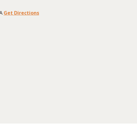
A
Get Directions