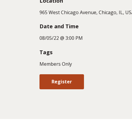
Location
965 West Chicago Avenue, Chicago, IL, US
Date and Time
08/05/22 @ 3:00 PM
Tags
Members Only
Register