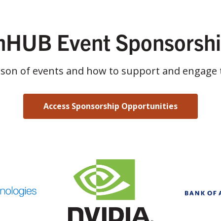
HUB Event Sponsorsh
ason of events and how to support and engage 
Access Sponsorship Opportunities