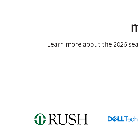
m
Learn more about the 2026 se