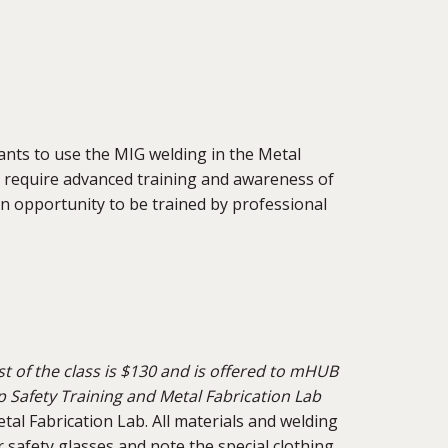
ipants to use the MIG welding in the Metal
 require advanced training and awareness of
an opportunity to be trained by professional
t of the class is $130 and is offered to mHUB
afety Training and Metal Fabrication Lab
al Fabrication Lab. All materials and welding
 safety glasses and note the special clothing