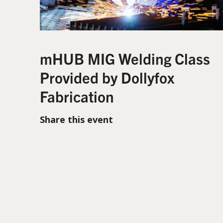
mHUB MIG Welding Class
Provided by Dollyfox
Fabrication
Share this event