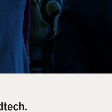
dtech.