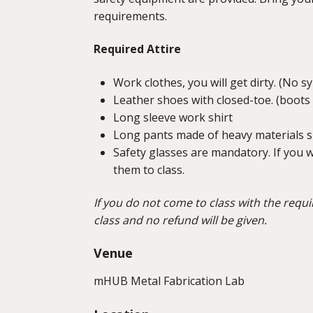
requirements.
Required Attire
Work clothes, you will get dirty. (No s
Leather shoes with closed-toe. (boots
Long sleeve work shirt
Long pants made of heavy materials su
Safety glasses are mandatory. If you w
them to class.
If you do not come to class with the requi
class and no refund will be given.
Venue
mHUB Metal Fabrication Lab