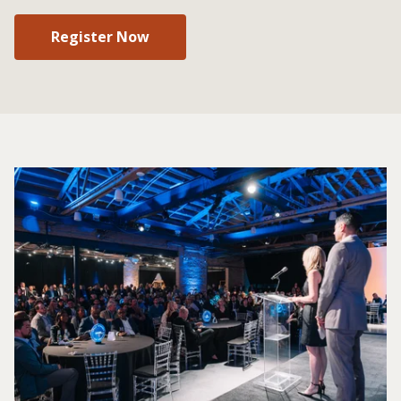
Register Now