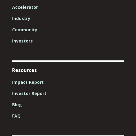
Accelerator
Industry
Community
Investors
Resources
Impact Report
Investor Report
Blog
FAQ