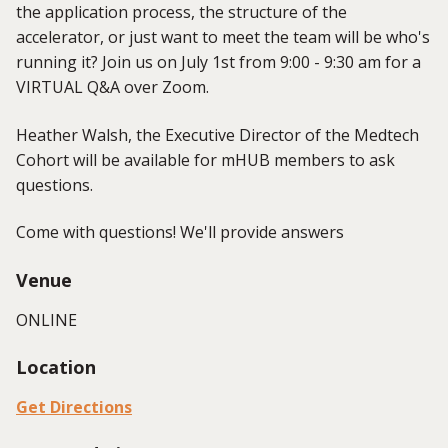
the application process, the structure of the
accelerator, or just want to meet the team will be who's
running it? Join us on July 1st from 9:00 - 9:30 am for a
VIRTUAL Q&A over Zoom.
Heather Walsh, the Executive Director of the Medtech
Cohort will be available for mHUB members to ask
questions.
Come with questions! We'll provide answers
Venue
ONLINE
Location
Get Directions