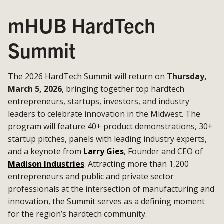
mHUB HardTech
Summit
The 2026 HardTech Summit will return on
Thursday,
March 5, 2026
, bringing together top hardtech
entrepreneurs, startups, investors, and industry
leaders to celebrate innovation in the Midwest. The
program will feature 40+ product demonstrations, 30+
startup pitches, panels with leading industry experts,
and a keynote from
Larry Gies
, Founder and CEO of
Madison Industries
. Attracting more than 1,200
entrepreneurs and public and private sector
professionals at the intersection of manufacturing and
innovation, the Summit serves as a defining moment
for the region’s hardtech community.