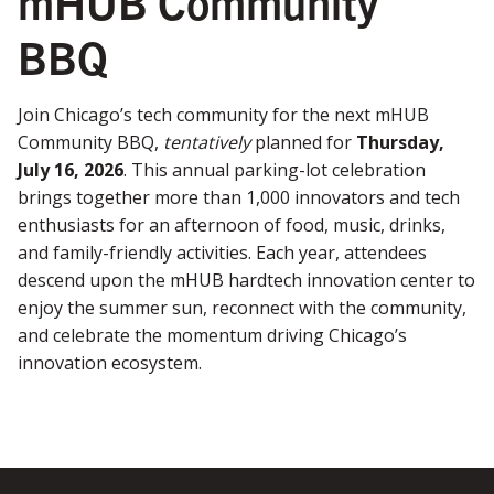
mHUB Community
BBQ
Join Chicago’s tech community for the next mHUB
Community BBQ,
tentatively
planned for
Thursday,
July 16, 2026
. This annual parking-lot celebration
brings together more than 1,000 innovators and tech
enthusiasts for an afternoon of food, music, drinks,
and family-friendly activities. Each year, attendees
descend upon the mHUB hardtech innovation center to
enjoy the summer sun, reconnect with the community,
and celebrate the momentum driving Chicago’s
innovation ecosystem.