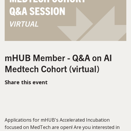
mHUB Member - Q&A on AI
Medtech Cohort (virtual)
Share this event
Applications for mHUB's Accelerated Incubation
focused on MedTech are open! Are you interested in