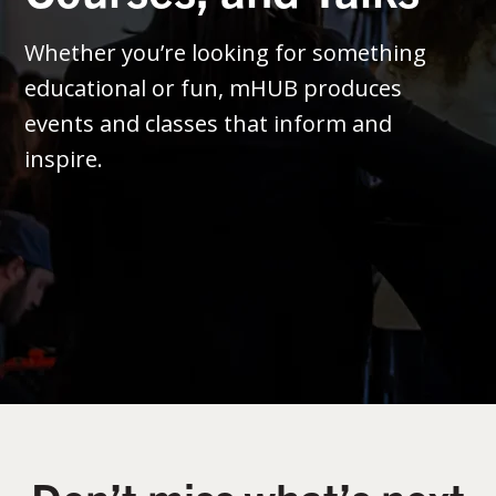
Whether you’re looking for something
educational or fun, mHUB produces
events and classes that inform and
inspire.