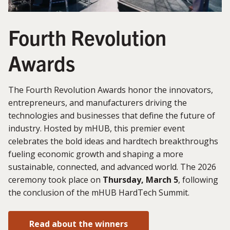
Fourth Revolution
Awards
The Fourth Revolution Awards honor the innovators,
entrepreneurs, and manufacturers driving the
technologies and businesses that define the future of
industry. Hosted by mHUB, this premier event
celebrates the bold ideas and hardtech breakthroughs
fueling economic growth and shaping a more
sustainable, connected, and advanced world. The 2026
ceremony took place on
Thursday, March 5
, following
the conclusion of the mHUB HardTech Summit.
Read about the winners