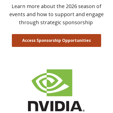
Learn more about the 2026 season of
events and how to support and engage
through strategic sponsorship
Access Sponsorship Opportunities