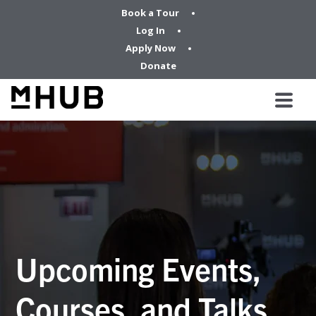
Book a Tour
Log In
Apply Now
Donate
Upcoming Events,
Courses, and Talks