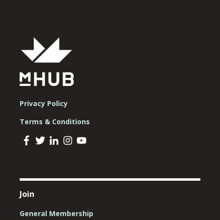
Privacy Policy
Terms & Conditions
Join
General Membership