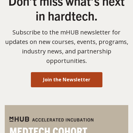
Don’t miss what’s next
in hardtech.
Subscribe to the mHUB newsletter for
updates on new courses, events, programs,
industry news, and partnership
opportunities.
Join the Newsletter