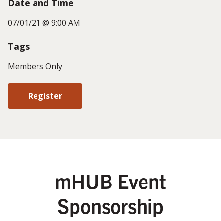
Date and Time
07/01/21 @ 9:00 AM
Tags
Members Only
Register
mHUB Event
Sponsorship