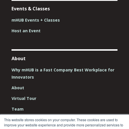
Events & Classes
mHUB Events + Classes
Host an Event
About
Why mHUB is a Fast Company Best Workplace for
Innovators
About
Virtual Tour
Team
Board
This website stores cookies on your computer. These cookies are used to
improve your website experience and provide more personalized services to