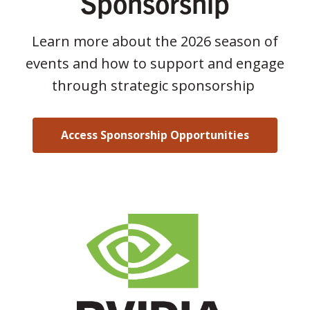
Sponsorship
Learn more about the 2026 season of
events and how to support and engage
through strategic sponsorship
Access Sponsorship Opportunities