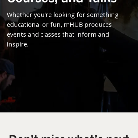
Whether you’re looking for something
educational or fun, mHUB produces
events and classes that inform and
inspire.