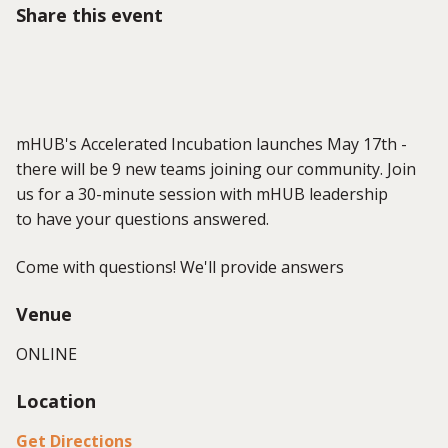
Share this event
mHUB's Accelerated Incubation launches May 17th -
there will be 9 new teams joining our community. Join
us for a 30-minute session with mHUB leadership
to have your questions answered.
Come with questions! We'll provide answers
Venue
ONLINE
Location
Get Directions