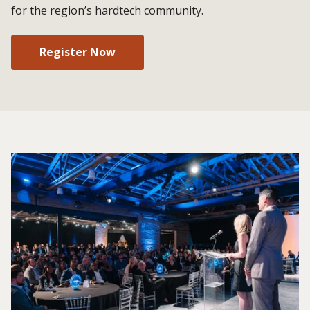
for the region’s hardtech community.
Register Now