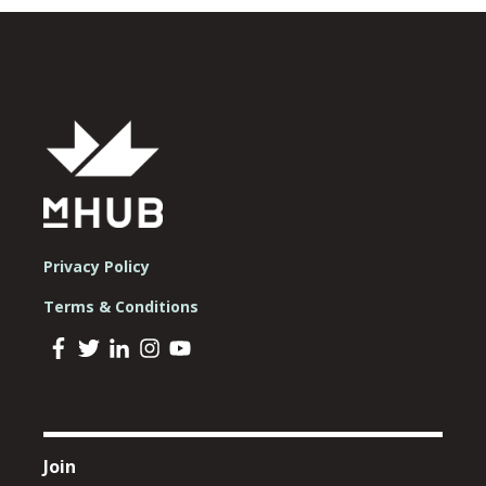
Privacy Policy
Terms & Conditions
Join