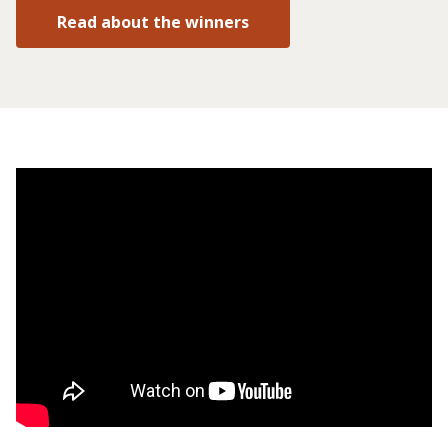
Read about the winners