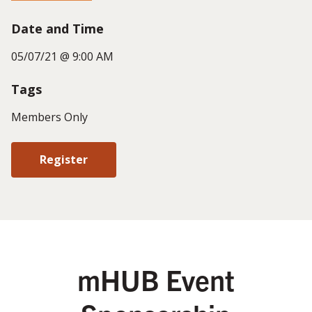
Date and Time
05/07/21 @ 9:00 AM
Tags
Members Only
Register
mHUB Event