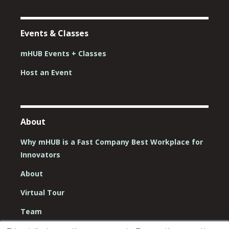
Events & Classes
mHUB Events + Classes
Host an Event
About
Why mHUB is a Fast Company Best Workplace for
Innovators
About
Virtual Tour
Team