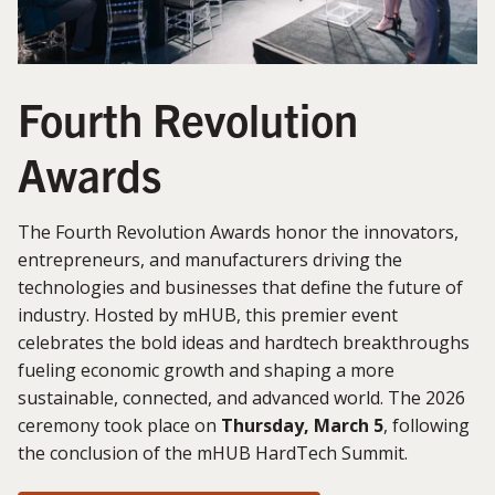
Fourth Revolution
Awards
The Fourth Revolution Awards honor the innovators,
entrepreneurs, and manufacturers driving the
technologies and businesses that define the future of
industry. Hosted by mHUB, this premier event
celebrates the bold ideas and hardtech breakthroughs
fueling economic growth and shaping a more
sustainable, connected, and advanced world. The 2026
ceremony took place on
Thursday, March 5
, following
the conclusion of the mHUB HardTech Summit.