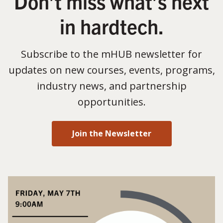
Don’t miss what’s next
in hardtech.
Subscribe to the mHUB newsletter for
updates on new courses, events, programs,
industry news, and partnership
opportunities.
Join the Newsletter