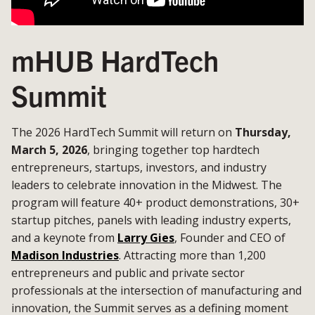
mHUB HardTech
Summit
The 2026 HardTech Summit will return on
Thursday,
March 5, 2026
, bringing together top hardtech
entrepreneurs, startups, investors, and industry
leaders to celebrate innovation in the Midwest. The
program will feature 40+ product demonstrations, 30+
startup pitches, panels with leading industry experts,
and a keynote from
Larry Gies
, Founder and CEO of
Madison Industries
. Attracting more than 1,200
entrepreneurs and public and private sector
professionals at the intersection of manufacturing and
innovation, the Summit serves as a defining moment