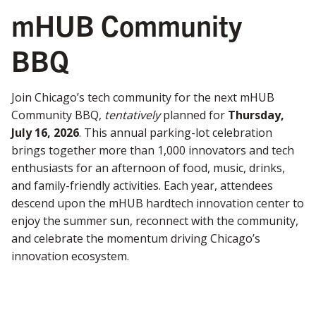
mHUB Community
BBQ
Join Chicago’s tech community for the next mHUB
Community BBQ,
tentatively
planned for
Thursday,
July 16, 2026
. This annual parking-lot celebration
brings together more than 1,000 innovators and tech
enthusiasts for an afternoon of food, music, drinks,
and family-friendly activities. Each year, attendees
descend upon the mHUB hardtech innovation center to
enjoy the summer sun, reconnect with the community,
and celebrate the momentum driving Chicago’s
innovation ecosystem.