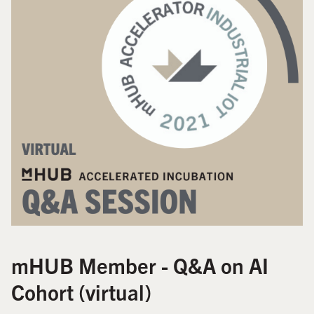
mHUB Member - Q&A on AI
Cohort (virtual)