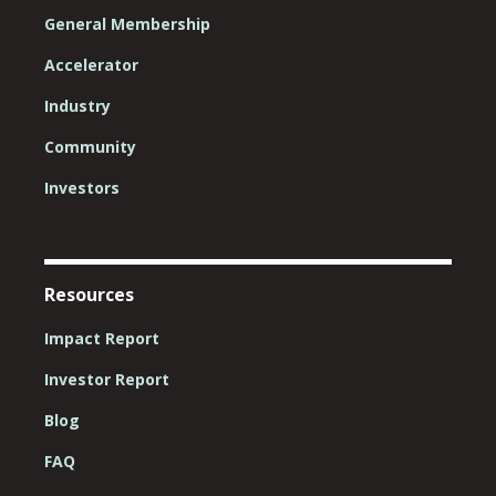
General Membership
Accelerator
Industry
Community
Investors
Resources
Impact Report
Investor Report
Blog
FAQ