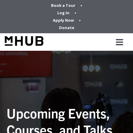
Book a Tour
Log In
Apply Now
Donate
Upcoming Events,
Courses, and Talks