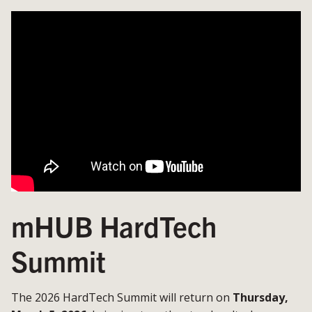
mHUB HardTech
Summit
The 2026 HardTech Summit will return on
Thursday,