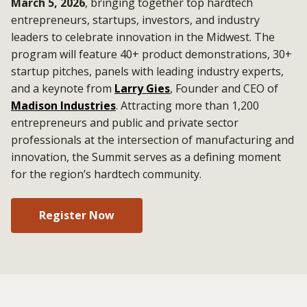
March 5, 2026
, bringing together top hardtech
entrepreneurs, startups, investors, and industry
leaders to celebrate innovation in the Midwest. The
program will feature 40+ product demonstrations, 30+
startup pitches, panels with leading industry experts,
and a keynote from
Larry Gies
, Founder and CEO of
Madison Industries
. Attracting more than 1,200
entrepreneurs and public and private sector
professionals at the intersection of manufacturing and
innovation, the Summit serves as a defining moment
for the region’s hardtech community.
Register Now