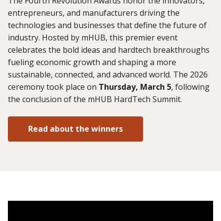
The Fourth Revolution Awards honor the innovators,
entrepreneurs, and manufacturers driving the
technologies and businesses that define the future of
industry. Hosted by mHUB, this premier event
celebrates the bold ideas and hardtech breakthroughs
fueling economic growth and shaping a more
sustainable, connected, and advanced world. The 2026
ceremony took place on
Thursday, March 5
, following
the conclusion of the mHUB HardTech Summit.
Read about the winners