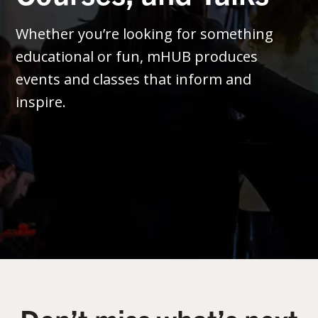
Whether you’re looking for something
educational or fun, mHUB produces
events and classes that inform and
inspire.