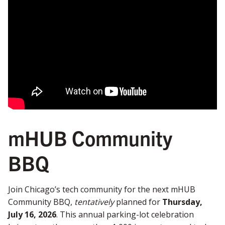
mHUB Community
BBQ
Join Chicago’s tech community for the next mHUB
Community BBQ,
tentatively
planned for
Thursday,
July 16, 2026
. This annual parking-lot celebration