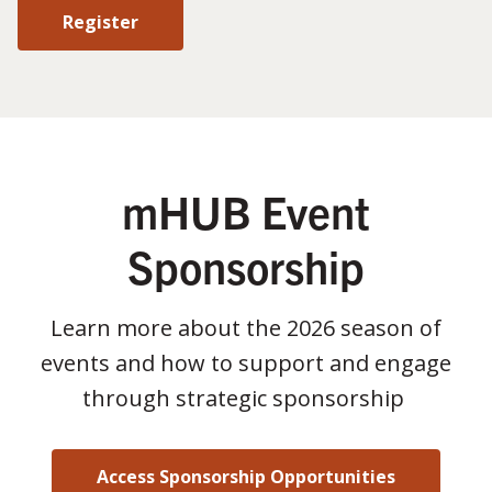
Register
mHUB Event
Sponsorship
Learn more about the 2026 season of
events and how to support and engage
through strategic sponsorship
Access Sponsorship Opportunities