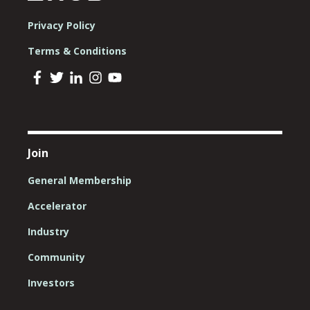
Privacy Policy
Terms & Conditions
Join
General Membership
Accelerator
Industry
Community
Investors