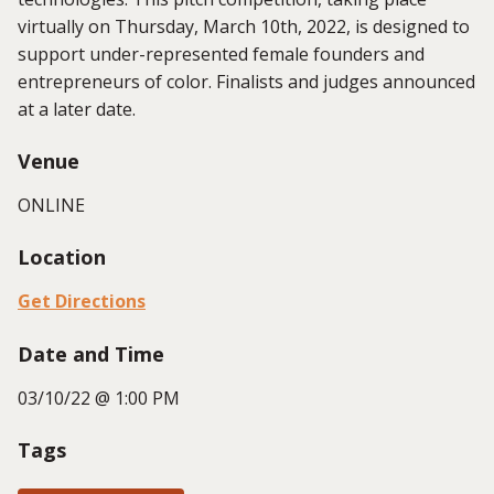
virtually on Thursday, March 10th, 2022, is designed to
support under-represented female founders and
entrepreneurs of color. Finalists and judges announced
at a later date.
Venue
ONLINE
Location
Get Directions
Date and Time
03/10/22 @ 1:00 PM
Tags