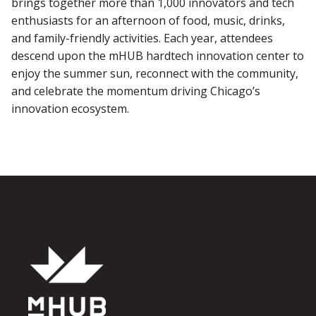
brings together more than 1,000 innovators and tech
enthusiasts for an afternoon of food, music, drinks,
and family-friendly activities. Each year, attendees
descend upon the mHUB hardtech innovation center to
enjoy the summer sun, reconnect with the community,
and celebrate the momentum driving Chicago’s
innovation ecosystem.