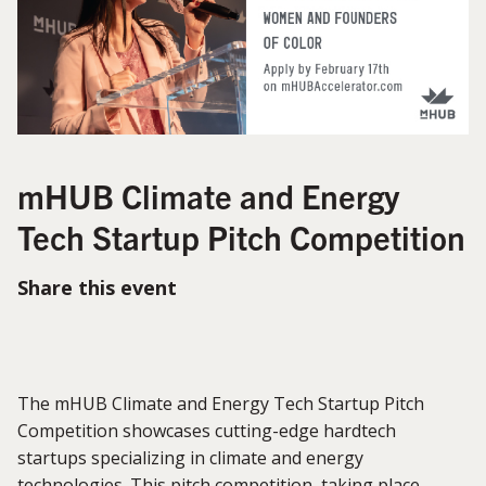
mHUB Climate and Energy
Tech Startup Pitch Competition
Share this event
The mHUB Climate and Energy Tech Startup Pitch
Competition showcases cutting-edge hardtech
startups specializing in climate and energy
technologies. This pitch competition, taking place