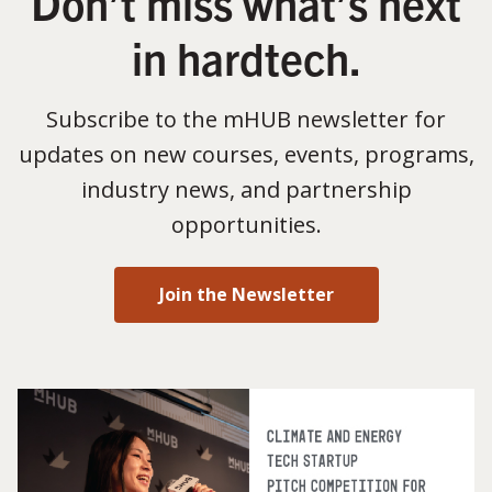
Don’t miss what’s next
in hardtech.
Subscribe to the mHUB newsletter for
updates on new courses, events, programs,
industry news, and partnership
opportunities.
Join the Newsletter