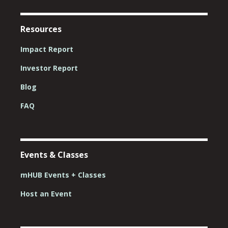
Resources
Impact Report
Investor Report
Blog
FAQ
Events & Classes
mHUB Events + Classes
Host an Event