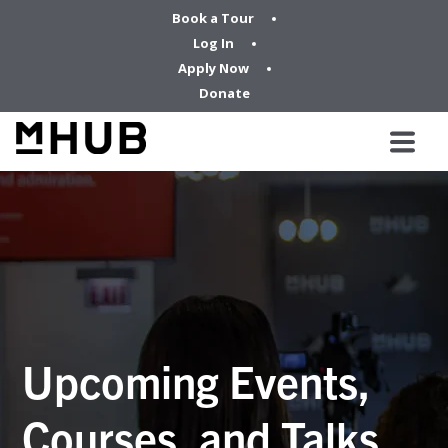
Book a Tour
Log In
Apply Now
Donate
Upcoming Events,
Courses, and Talks