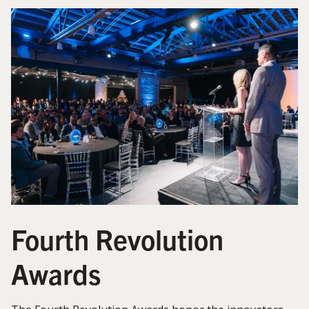
Fourth Revolution
Awards