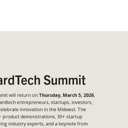
rdTech Summit
it will return on
Thursday, March 5, 2026
,
ardtech entrepreneurs, startups, investors,
celebrate innovation in the Midwest. The
+ product demonstrations, 30+ startup
ding industry experts, and a keynote from