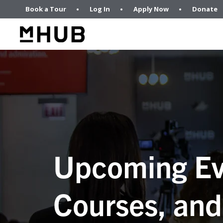
Book a Tour
Log In
Apply Now
Donate
Upcoming Ev
Courses, and