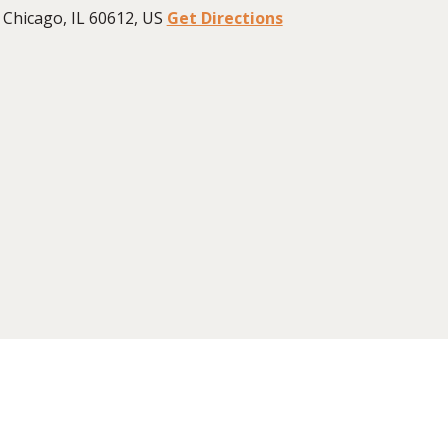
Chicago, IL 60612, US
Get Directions