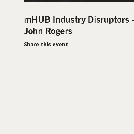
mHUB Industry Disruptors 
John Rogers
Share this event