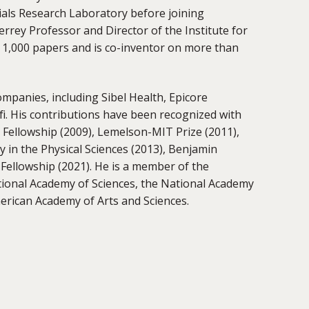
ials Research Laboratory before joining
rey Professor and Director of the Institute for
y 1,000 papers and is co-inventor on more than
ompanies, including Sibel Health, Epicore
i. His contributions have been recognized with
Fellowship (2009), Lemelson-MIT Prize (2011),
 in the Physical Sciences (2013), Benjamin
Fellowship (2021). He is a member of the
ional Academy of Sciences, the National Academy
merican Academy of Arts and Sciences.