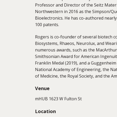
Professor and Director of the Seitz Mater
Northwestern in 2016 as the Simpson/Quer
Bioelectronics. He has co-authored nearl
100 patents.
Rogers is co-founder of several biotech c
Biosystems, Rhaeos, Neurolux, and Wearif
numerous awards, such as the MacArthur 
Smithsonian Award for American Ingenuity
Franklin Medal (2019), and a Guggenheim 
National Academy of Engineering, the Nat
of Medicine, the Royal Society, and the A
Venue
mHUB 1623 W Fulton St
Location