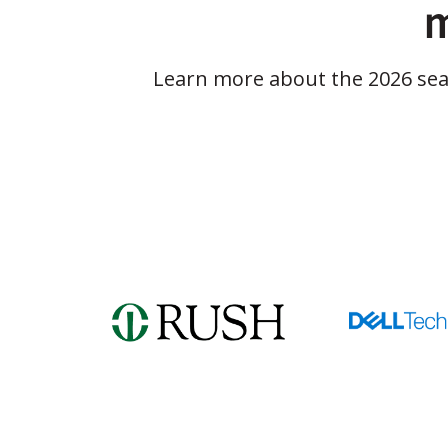
m
Learn more about the 2026 se