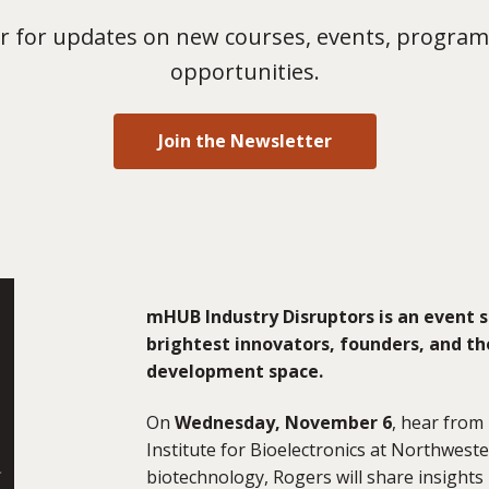
 for updates on new courses, events, program
opportunities.
Join the Newsletter
mHUB Industry Disruptors is an event s
brightest innovators, founders, and th
development space.
On
Wednesday, November 6
, hear from
Institute for Bioelectronics at Northweste
biotechnology, Rogers will share insights