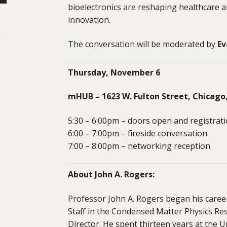
bioelectronics are reshaping healthcare 
innovation.
-
The conversation will be moderated by
Ev
Thursday, November 6
mHUB – 1623 W. Fulton Street, Chicago,
5:30 – 6:00pm – doors open and registrat
6:00 – 7:00pm – fireside conversation
7:00 – 8:00pm – networking reception
About John A. Rogers:
Professor John A. Rogers began his caree
Staff in the Condensed Matter Physics Res
Director. He spent thirteen years at the Un