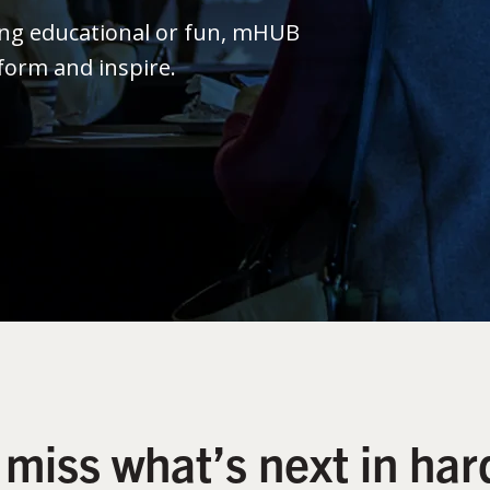
ing educational or fun, mHUB
form and inspire.
 miss what’s next in har