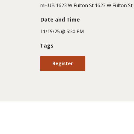
mHUB 1623 W Fulton St 1623 W Fulton St, 
Date and Time
11/19/25 @ 5:30 PM
Tags
Register