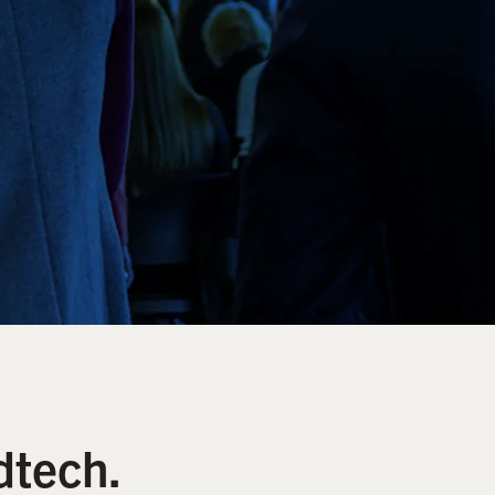
dtech.