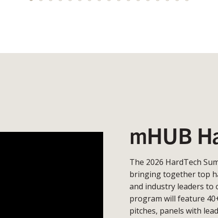
mHUB Ha
The 2026 HardTech Summ
bringing together top h
and industry leaders to 
program will feature 40
pitches, panels with lea