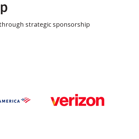
ip
through strategic sponsorship