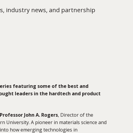
s, industry news, and partnership
eries featuring some of the best and
ought leaders in the hardtech and product
Professor John A. Rogers
, Director of the
rn University. A pioneer in materials science and
 into how emerging technologies in