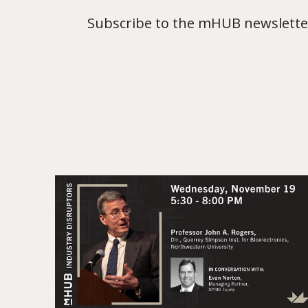
Subscribe to the mHUB newsletter