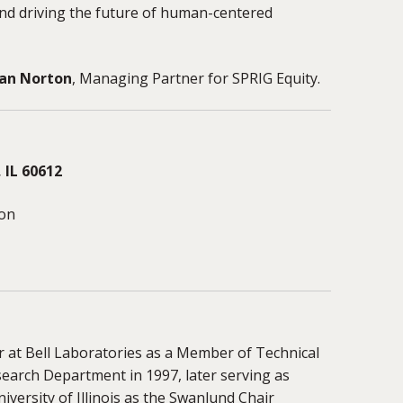
and driving the future of human-centered
an Norton
, Managing Partner for SPRIG Equity.
 IL 60612
ion
r at Bell Laboratories as a Member of Technical
earch Department in 1997, later serving as
iversity of Illinois as the Swanlund Chair