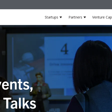
Startups
Partners
Venture Capi
Show submenu for Startup
Show submenu 
ents,
 Talks