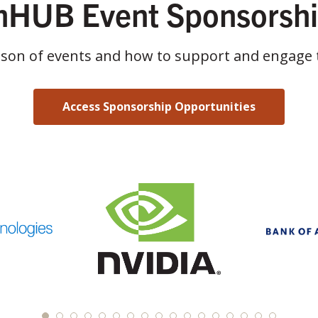
HUB Event Sponsorsh
ason of events and how to support and engage 
Access Sponsorship Opportunities