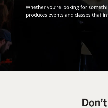
Whether you’re looking for someth
produces events and classes that in
Don’t