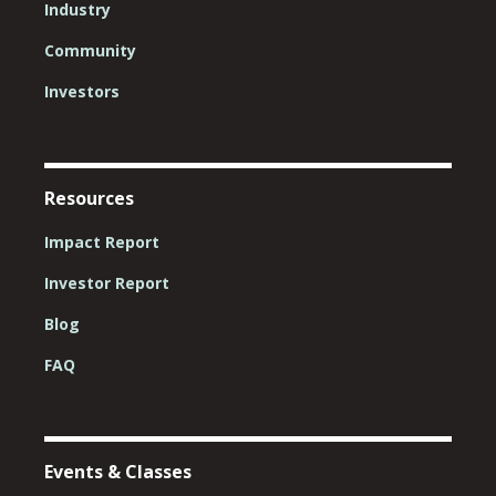
Industry
Community
Investors
Resources
Impact Report
Investor Report
Blog
FAQ
Events & Classes