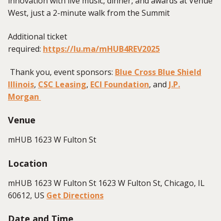
innovation with live music, dinner, and awards at Venue
West, just a 2-minute walk from the Summit
Additional ticket
required:
https://lu.ma/mHUB4REV2025
Thank you, event sponsors:
Blue Cross Blue Shield
Illinois
,
CSC Leasing
,
ECI Foundation
, and
J.P.
Morgan
Venue
mHUB 1623 W Fulton St
Location
mHUB 1623 W Fulton St 1623 W Fulton St, Chicago, IL
60612, US
Get Directions
Date and Time