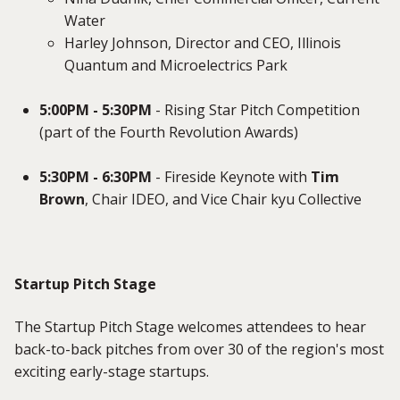
Water
Harley Johnson, Director and CEO, Illinois
Quantum and Microelectrics Park
5:00PM - 5:30PM
- Rising Star Pitch Competition
(part of the Fourth Revolution Awards)
5:30PM - 6:30PM
- Fireside Keynote with
Tim
Brown
, Chair IDEO, and Vice Chair kyu Collective
Startup Pitch Stage
The Startup Pitch Stage welcomes attendees to hear
back-to-back pitches from over 30 of the region's most
exciting early-stage startups.