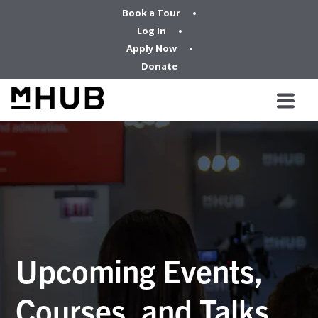
Book a Tour
Log In
Apply Now
Donate
Upcoming Events,
Courses, and Talks