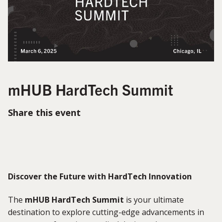
mHUB HardTech Summit
Share this event
Discover the Future with HardTech Innovation
The
mHUB HardTech Summit
is your ultimate
destination to explore cutting-edge advancements in