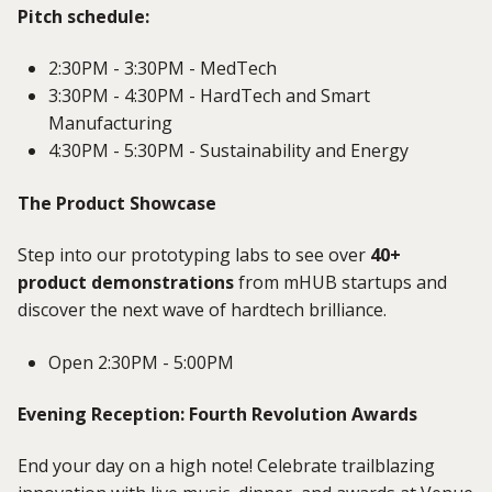
Pitch schedule:
2:30PM - 3:30PM - MedTech
3:30PM - 4:30PM - HardTech and Smart
Manufacturing
4:30PM - 5:30PM - Sustainability and Energy
The Product Showcase
Step into our prototyping labs to see over
40+
product demonstrations
from mHUB startups and
discover the next wave of hardtech brilliance.
Open 2:30PM - 5:00PM
Evening Reception: Fourth Revolution Awards
End your day on a high note! Celebrate trailblazing