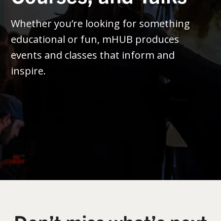
Whether you’re looking for something
educational or fun, mHUB produces
events and classes that inform and
inspire.