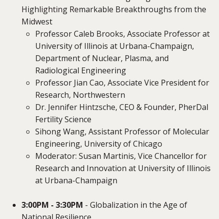
Highlighting Remarkable Breakthroughs from the
Midwest
Professor Caleb Brooks, Associate Professor at
University of Illinois at Urbana-Champaign,
Department of Nuclear, Plasma, and
Radiological Engineering
Professor Jian Cao, Associate Vice President for
Research, Northwestern
Dr. Jennifer Hintzsche, CEO & Founder, PherDal
Fertility Science
Sihong Wang, Assistant Professor of Molecular
Engineering, University of Chicago
Moderator: Susan Martinis, Vice Chancellor for
Research and Innovation at University of Illinois
at Urbana-Champaign
3:00PM - 3:30PM
- Globalization in the Age of
National Resilience