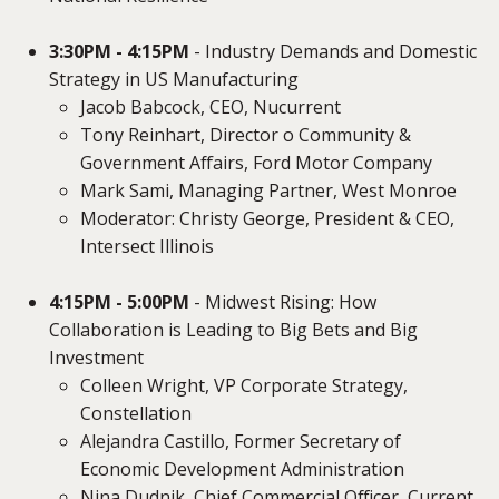
3:30PM - 4:15PM
- Industry Demands and Domestic
Strategy in US Manufacturing
Jacob Babcock, CEO, Nucurrent
Tony Reinhart, Director o Community &
Government Affairs, Ford Motor Company
Mark Sami, Managing Partner, West Monroe
Moderator: Christy George, President & CEO,
Intersect Illinois
4:15PM - 5:00PM
- Midwest Rising: How
Collaboration is Leading to Big Bets and Big
Investment
Colleen Wright, VP Corporate Strategy,
Constellation
Alejandra Castillo, Former Secretary of
Economic Development Administration
Nina Dudnik, Chief Commercial Officer, Current