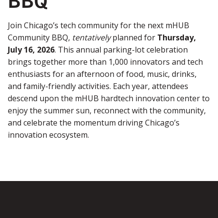
Join Chicago’s tech community for the next mHUB
Community BBQ,
tentatively
planned for
Thursday,
July 16, 2026
. This annual parking-lot celebration
brings together more than 1,000 innovators and tech
enthusiasts for an afternoon of food, music, drinks,
and family-friendly activities. Each year, attendees
descend upon the mHUB hardtech innovation center to
enjoy the summer sun, reconnect with the community,
and celebrate the momentum driving Chicago’s
innovation ecosystem.