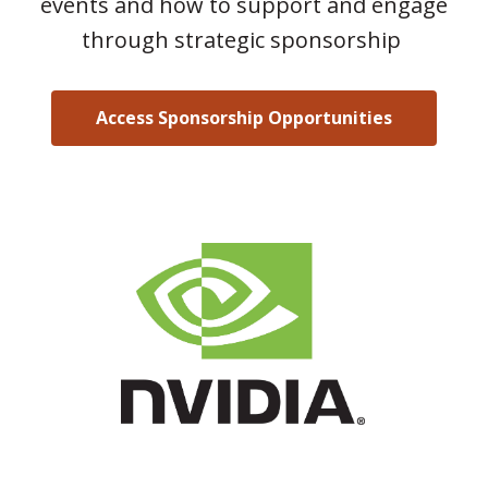
events and how to support and engage
through strategic sponsorship
Access Sponsorship Opportunities