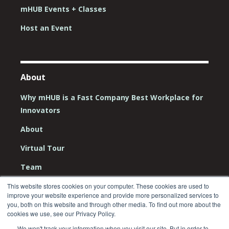
mHUB Events + Classes
Host an Event
About
Why mHUB is a Fast Company Best Workplace for
Innovators
About
Virtual Tour
Team
Board
This website stores cookies on your computer. These cookies are used to
improve your website experience and provide more personalized services to
you, both on this website and through other media. To find out more about the
Careers
cookies we use, see our Privacy Policy.
Contact Us
We won't track your information when you visit our site. But in order to