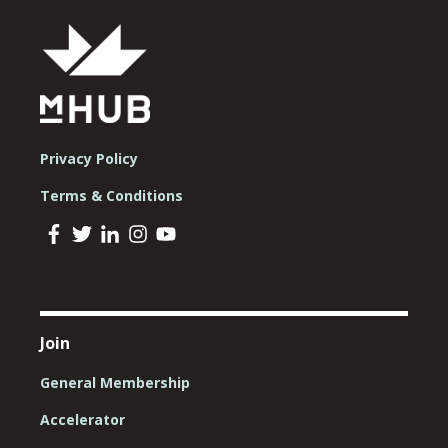
Privacy Policy
Terms & Conditions
Join
General Membership
Accelerator