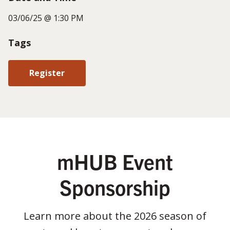
03/06/25 @ 1:30 PM
Tags
Register
mHUB Event
Sponsorship
Learn more about the 2026 season of