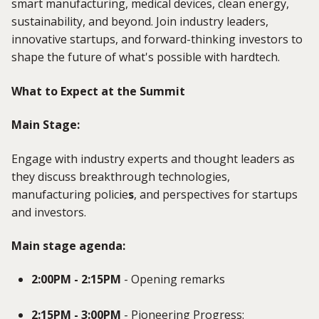
smart manufacturing, medical devices, clean energy,
sustainability, and beyond. Join industry leaders,
innovative startups, and forward-thinking investors to
shape the future of what's possible with hardtech.
What to Expect at the Summit
Main Stage:
Engage with industry experts and thought leaders as
they discuss breakthrough technologies,
manufacturing policie
s
, and perspectives for startups
and investors.
Main stage agenda:
2:00PM - 2:15PM
- Opening remarks
2:15PM - 3:00PM
- Pioneering Progress: