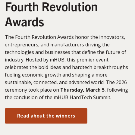
Fourth Revolution
Awards
The Fourth Revolution Awards honor the innovators,
entrepreneurs, and manufacturers driving the
technologies and businesses that define the future of
industry. Hosted by mHUB, this premier event
celebrates the bold ideas and hardtech breakthroughs
fueling economic growth and shaping a more
sustainable, connected, and advanced world. The 2026
ceremony took place on
Thursday, March 5
, following
the conclusion of the mHUB HardTech Summit.
Read about the winners