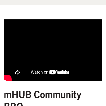
mHUB Community
BBQ