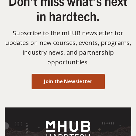
Don’t miss what’s next
in hardtech.
Subscribe to the mHUB newsletter for
updates on new courses, events, programs,
industry news, and partnership
opportunities.
Join the Newsletter