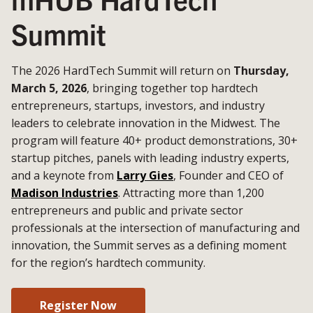
Summit
The 2026 HardTech Summit will return on
Thursday,
March 5, 2026
, bringing together top hardtech
entrepreneurs, startups, investors, and industry
leaders to celebrate innovation in the Midwest. The
program will feature 40+ product demonstrations, 30+
startup pitches, panels with leading industry experts,
and a keynote from
Larry Gies
, Founder and CEO of
Madison Industries
. Attracting more than 1,200
entrepreneurs and public and private sector
professionals at the intersection of manufacturing and
innovation, the Summit serves as a defining moment
for the region’s hardtech community.
Register Now