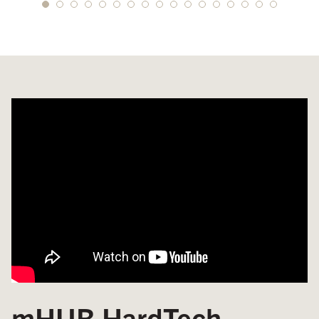
mHUB HardTech