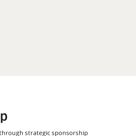
ip
through strategic sponsorship