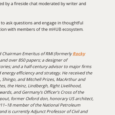
ed by a fireside chat moderated by writer and
y to ask questions and engage in thoughtful
ation with members of the mHUB ecosystem.
d
Chairman
Emeritus of RMI (formerly
Rocky
 and over 850 papers; a designer of
ctories; and a half-century advisor to major firms
nergy efficiency and strategy. He received the
, Shingo, and Mitchell Prizes,
MacArthur
and
s, the Heinz, Lindbergh, Right Livelihood,
ards, and Germany’s Officer’s Cross of the
pout, former Oxford don, honorary US architect,
011–18 member of the National Petroleum
and is currently Adjunct Professor of Civil and