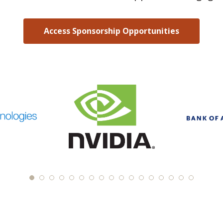
Access Sponsorship Opportunities