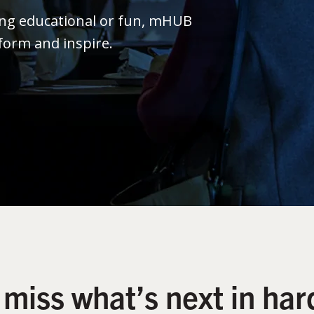
ing educational or fun, mHUB
form and inspire.
 miss what’s next in har