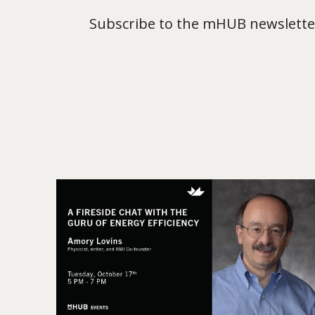
Subscribe to the mHUB newsletter