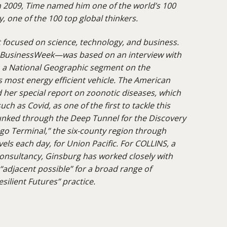
n 2009, Time named him one of the world’s 100
y, one of the 100 top global thinkers.
t focused on science, technology, and business.
r BusinessWeek—was based on an interview with
m a National Geographic segment on the
s most energy efficient vehicle. The American
 her special report on zoonotic diseases, which
ch as Covid, as one of the first to tackle this
unked
through the Deep Tunnel for the Discovery
ago Terminal,” the six-county region through
vels each day, for Union Pacific. For COLLINS, a
onsultancy, Ginsburg has worked closely with
“adjacent possible” for a broad range of
silient Futures” practice.