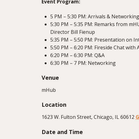
Event Program:
5 PM – 5:30 PM: Arrivals & Networkin
5:30 PM – 5:35 PM: Remarks from mHU
Director Bill Fienup
5:35 PM – 5:50 PM: Presentation on I
5:50 PM – 6:20 PM: Fireside Chat with
6:20 PM – 6:30 PM: Q&A
6:30 PM – 7 PM: Networking
Venue
mHub
Location
1623 W. Fulton Street, Chicago, IL 60612
G
Date and Time