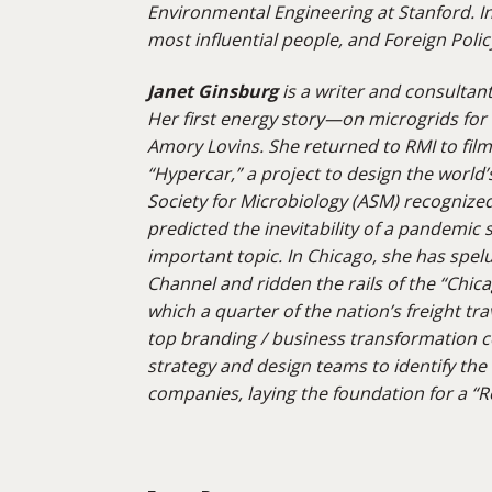
Environmental Engineering at Stanford. I
most influential people, and Foreign Polic
Janet Ginsburg
is a writer and consultan
Her first energy story—on microgrids fo
Amory Lovins. She returned to RMI to fil
“Hypercar,” a project to design the world’
Society for Microbiology (ASM) recognized
predicted the inevitability of a pandemic su
important topic. In Chicago, she
has spel
Channel and ridden the rails of the “Chic
which a quarter of the nation’s freight tra
top branding / business transformation c
strategy and design teams to
identify
the 
companies, laying the foundation for a “Re