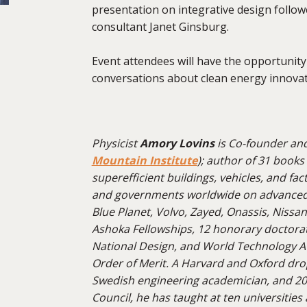
presentation on integrative design follow
consultant Janet Ginsburg.
Event attendees will have the opportunit
conversations about clean energy innov
Physicist
Amory Lovins
is Co-founder an
Mountain Institute
); author of 31 books
super
efficient buildings, vehicles, and fa
and governments worldwide on advanced e
Blue Planet, Volvo, Zayed, Onassis, Nissan
Ashoka Fellowships, 12 honorary doctorate
National Design, and World Technology Aw
Order of Merit. A Harvard and Oxford dro
Swedish engineering academician, and 2
Council, he has taught at ten universities 