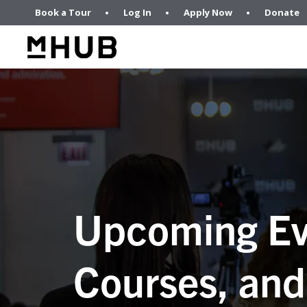
Book a Tour
Log In
Apply Now
Donate
Upcoming Ev
Courses, and