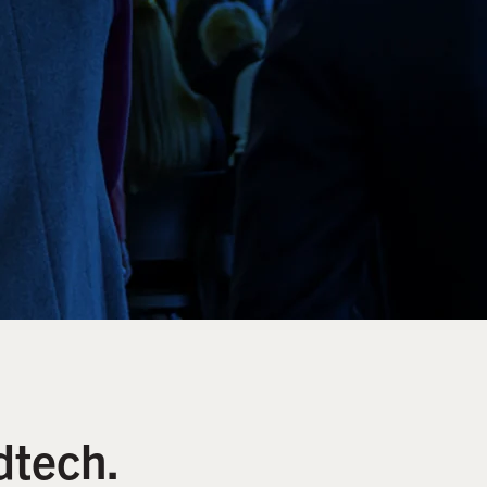
dtech.