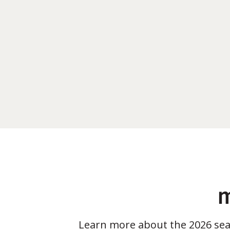
m
Learn more about the 2026 se