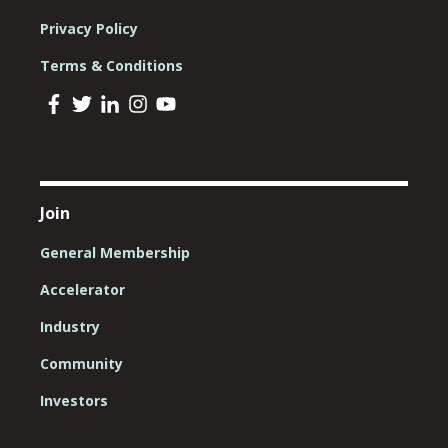
Privacy Policy
Terms & Conditions
Join
General Membership
Accelerator
Industry
Community
Investors