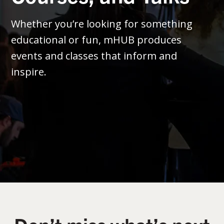
Whether you’re looking for something
educational or fun, mHUB produces
events and classes that inform and
inspire.