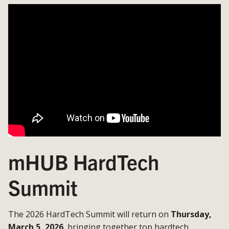
mHUB HardTech
Summit
The 2026 HardTech Summit will return on
Thursday,
March 5, 2026
, bringing together top hardtech