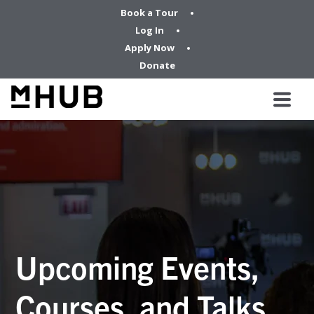
Book a Tour
Log In
Apply Now
Donate
Upcoming Events,
Courses, and Talks