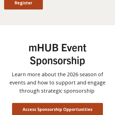
Register
mHUB Event
Sponsorship
Learn more about the 2026 season of
events and how to support and engage
through strategic sponsorship
Access Sponsorship Opportunities