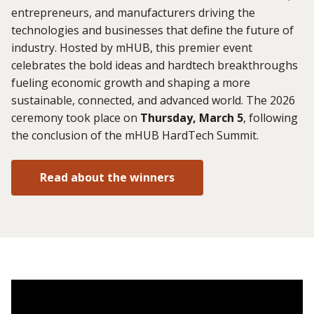
entrepreneurs, and manufacturers driving the
technologies and businesses that define the future of
industry. Hosted by mHUB, this premier event
celebrates the bold ideas and hardtech breakthroughs
fueling economic growth and shaping a more
sustainable, connected, and advanced world. The 2026
ceremony took place on
Thursday, March 5
, following
the conclusion of the mHUB HardTech Summit.
Read about the winners