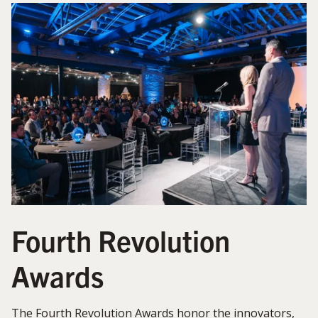
Fourth Revolution
Awards
The Fourth Revolution Awards honor the innovators,