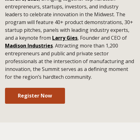
entrepreneurs, startups, investors, and industry
leaders to celebrate innovation in the Midwest. The
program will feature 40+ product demonstrations, 30+
startup pitches, panels with leading industry experts,
and a keynote from
Larry Gies
, Founder and CEO of
Madison Industries
. Attracting more than 1,200
entrepreneurs and public and private sector
professionals at the intersection of manufacturing and
innovation, the Summit serves as a defining moment
for the region’s hardtech community.
Register Now