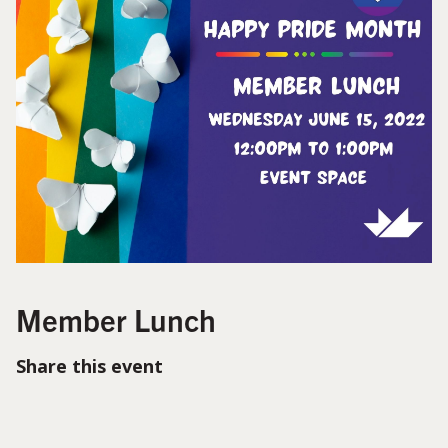
Member Lunch
Share this event