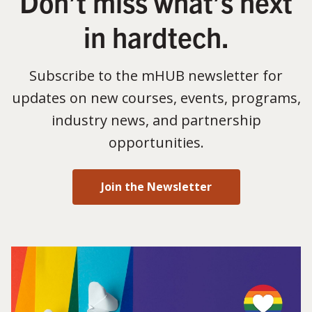
Don’t miss what’s next
in hardtech.
Subscribe to the mHUB newsletter for
updates on new courses, events, programs,
industry news, and partnership
opportunities.
Join the Newsletter