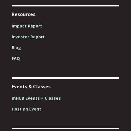
Resources
Impact Report
Investor Report
Blog
FAQ
Events & Classes
mHUB Events + Classes
Host an Event