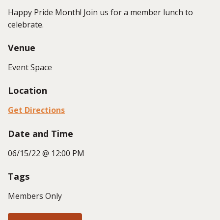
Happy Pride Month! Join us for a member lunch to
celebrate.
Venue
Event Space
Location
Get Directions
Date and Time
06/15/22 @ 12:00 PM
Tags
Members Only