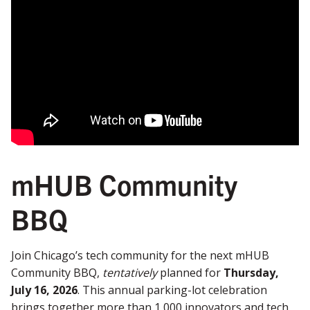
mHUB Community
BBQ
Join Chicago’s tech community for the next mHUB
Community BBQ,
tentatively
planned for
Thursday,
July 16, 2026
. This annual parking-lot celebration
brings together more than 1,000 innovators and tech