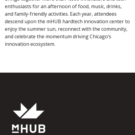
enthusiasts for an afternoon of food, music, drinks,
and family-friendly activities. Each year, attendees
descend upon the mHUB hardtech innovation center to
enjoy the summer sun, reconnect with the community,
and celebrate the momentum driving Chicago’s
innovation ecosystem.