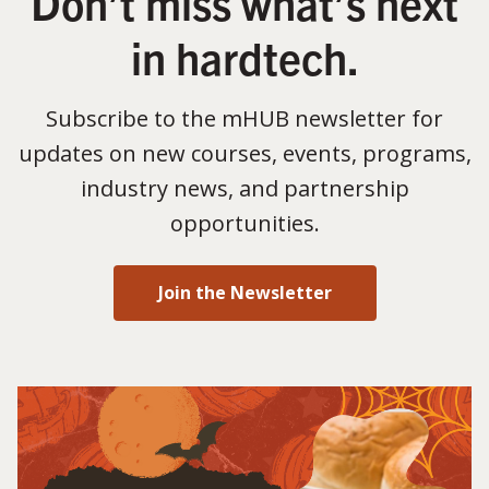
Don’t miss what’s next
in hardtech.
Subscribe to the mHUB newsletter for
updates on new courses, events, programs,
industry news, and partnership
opportunities.
Join the Newsletter