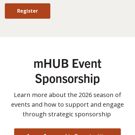
Register
mHUB Event
Sponsorship
Learn more about the 2026 season of
events and how to support and engage
through strategic sponsorship