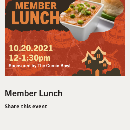
Member Lunch
Share this event