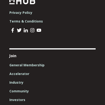
Privacy Policy
Terms & Conditions
Join
General Membership
Accelerator
Industry
Community
Investors