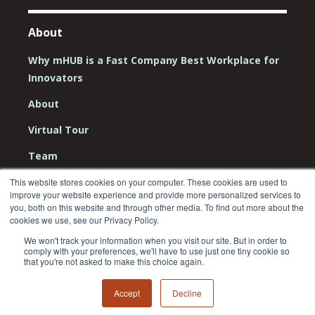
About
Why mHUB is a Fast Company Best Workplace for
Innovators
About
Virtual Tour
Team
Board
This website stores cookies on your computer. These cookies are used to
improve your website experience and provide more personalized services to
Careers
you, both on this website and through other media. To find out more about the
cookies we use, see our Privacy Policy.
Contact Us
We won't track your information when you visit our site. But in order to
comply with your preferences, we'll have to use just one tiny cookie so
that you're not asked to make this choice again.
Accept
Decline