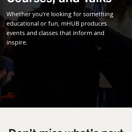
Whether you’re looking for something
educational or fun, mHUB produces
events and classes that inform and
inspire.