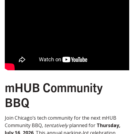
mHUB Community
BBQ
Join Chicago’s tech community for the next mHUB
Community BBQ,
tentatively
planned for
Thursday,
July 16, 2026
. This annual parking-lot celebration