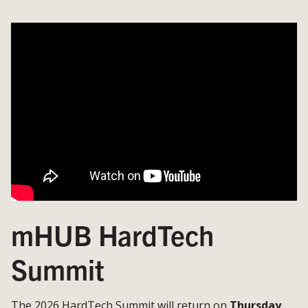
mHUB HardTech
Summit
The 2026 HardTech Summit will return on
Thursday,