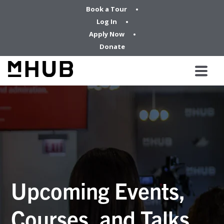
Book a Tour
Log In
Apply Now
Donate
Upcoming Events,
Courses, and Talks