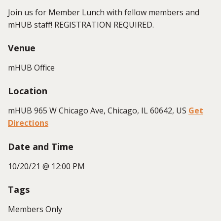
Join us for Member Lunch with fellow members and
mHUB staff! REGISTRATION REQUIRED.
Venue
mHUB Office
Location
mHUB 965 W Chicago Ave, Chicago, IL 60642, US
Get
Directions
Date and Time
10/20/21 @ 12:00 PM
Tags
Members Only