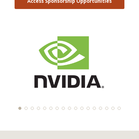
Access Sponsorship Opportunities