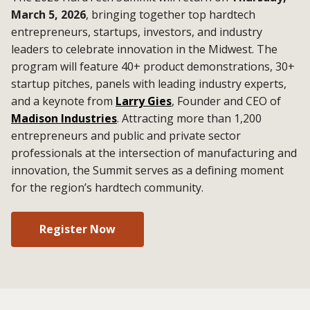
March 5, 2026
, bringing together top hardtech
entrepreneurs, startups, investors, and industry
leaders to celebrate innovation in the Midwest. The
program will feature 40+ product demonstrations, 30+
startup pitches, panels with leading industry experts,
and a keynote from
Larry Gies
, Founder and CEO of
Madison Industries
. Attracting more than 1,200
entrepreneurs and public and private sector
professionals at the intersection of manufacturing and
innovation, the Summit serves as a defining moment
for the region’s hardtech community.
Register Now