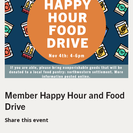
Member Happy Hour and Food
Drive
Share this event