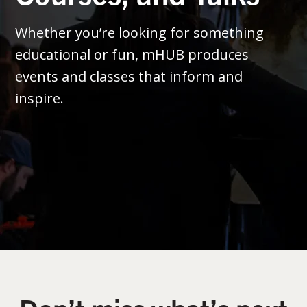
Whether you’re looking for something
educational or fun, mHUB produces
events and classes that inform and
inspire.