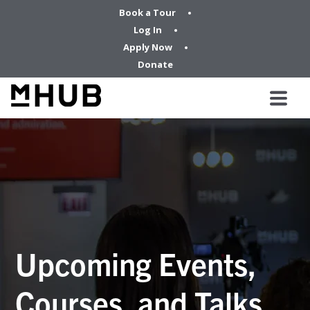
Book a Tour
Log In
Apply Now
Donate
Upcoming Events,
Courses, and Talks