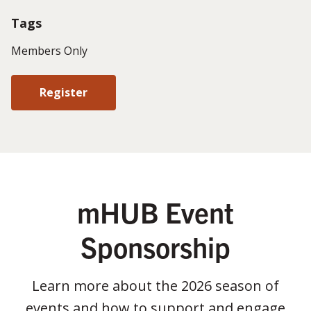
Tags
Members Only
Register
mHUB Event
Sponsorship
Learn more about the 2026 season of
events and how to support and engage