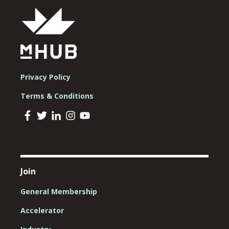
Privacy Policy
Terms & Conditions
Join
General Membership
Accelerator