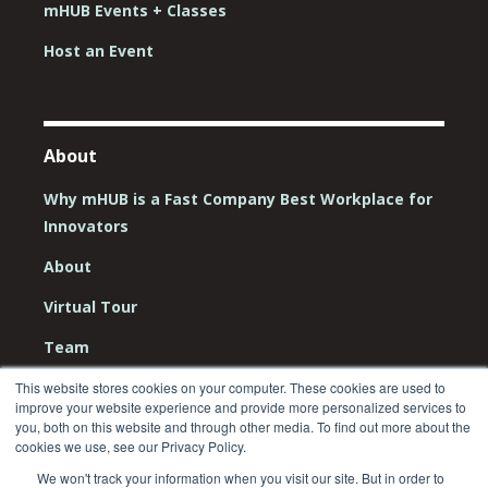
mHUB Events + Classes
Host an Event
About
Why mHUB is a Fast Company Best Workplace for
Innovators
About
Virtual Tour
Team
Board
This website stores cookies on your computer. These cookies are used to
improve your website experience and provide more personalized services to
Careers
you, both on this website and through other media. To find out more about the
cookies we use, see our Privacy Policy.
Contact Us
We won't track your information when you visit our site. But in order to