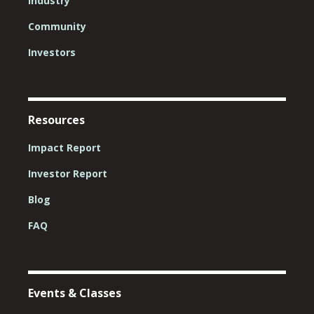
Industry
Community
Investors
Resources
Impact Report
Investor Report
Blog
FAQ
Events & Classes