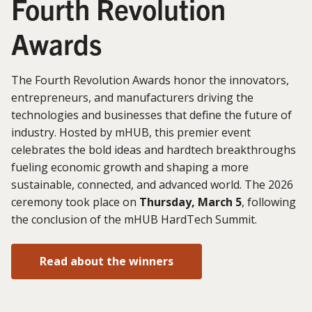
Fourth Revolution
Awards
The Fourth Revolution Awards honor the innovators,
entrepreneurs, and manufacturers driving the
technologies and businesses that define the future of
industry. Hosted by mHUB, this premier event
celebrates the bold ideas and hardtech breakthroughs
fueling economic growth and shaping a more
sustainable, connected, and advanced world. The 2026
ceremony took place on
Thursday, March 5
, following
the conclusion of the mHUB HardTech Summit.
Read about the winners