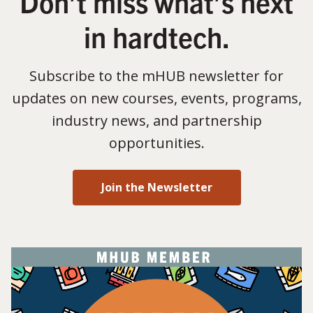
Don’t miss what’s next
in hardtech.
Subscribe to the mHUB newsletter for
updates on new courses, events, programs,
industry news, and partnership
opportunities.
Join the Newsletter