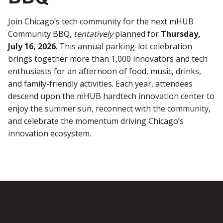
Join Chicago’s tech community for the next mHUB
Community BBQ,
tentatively
planned for
Thursday,
July 16, 2026
. This annual parking-lot celebration
brings together more than 1,000 innovators and tech
enthusiasts for an afternoon of food, music, drinks,
and family-friendly activities. Each year, attendees
descend upon the mHUB hardtech innovation center to
enjoy the summer sun, reconnect with the community,
and celebrate the momentum driving Chicago’s
innovation ecosystem.