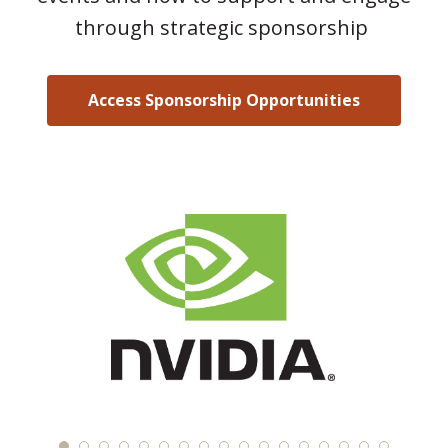
through strategic sponsorship
Access Sponsorship Opportunities