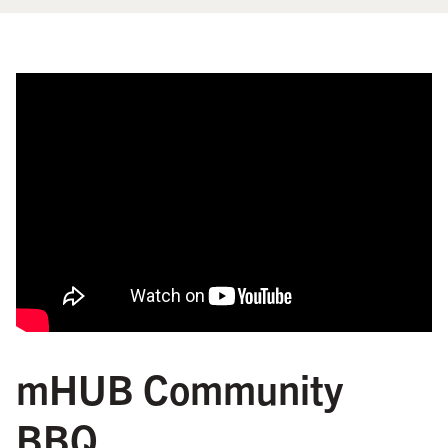
mHUB Community
BBQ