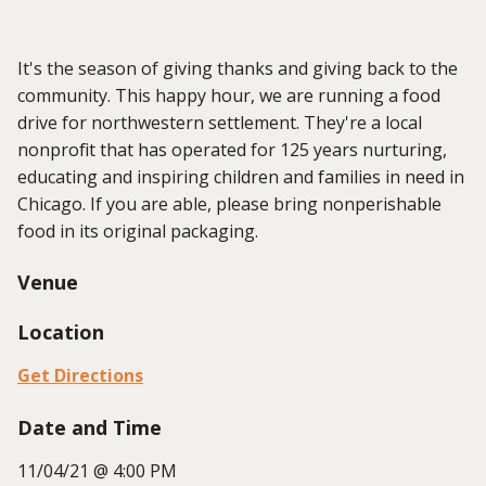
It's the season of giving thanks and giving back to the
community. This happy hour, we are running a food
drive for northwestern settlement. They're a local
nonprofit that has operated for 125 years nurturing,
educating and inspiring children and families in need in
Chicago. If you are able, please bring nonperishable
food in its original packaging.
Venue
Location
Get Directions
Date and Time
11/04/21 @ 4:00 PM