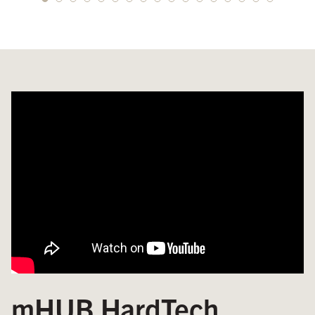
mHUB HardTech