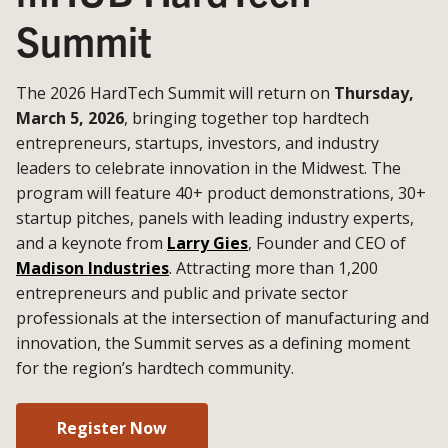
Summit
The 2026 HardTech Summit will return on
Thursday,
March 5, 2026
, bringing together top hardtech
entrepreneurs, startups, investors, and industry
leaders to celebrate innovation in the Midwest. The
program will feature 40+ product demonstrations, 30+
startup pitches, panels with leading industry experts,
and a keynote from
Larry Gies
, Founder and CEO of
Madison Industries
. Attracting more than 1,200
entrepreneurs and public and private sector
professionals at the intersection of manufacturing and
innovation, the Summit serves as a defining moment
for the region’s hardtech community.
Register Now