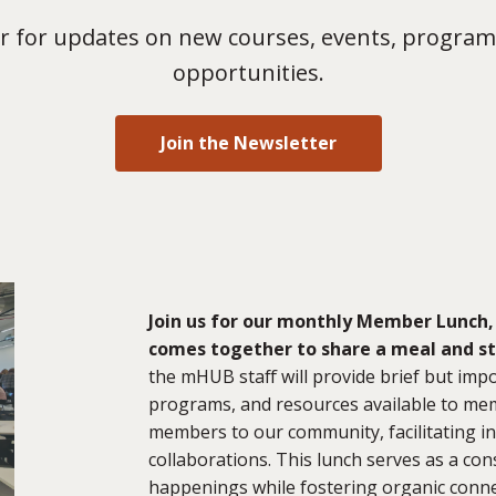
 for updates on new courses, events, program
opportunities.
Join the Newsletter
Join us for our monthly Member Lunch,
comes together to share a meal and s
the mHUB staff will provide brief but im
programs, and resources available to mem
members to our community, facilitating in
collaborations. This lunch serves as a c
happenings while fostering organic conne