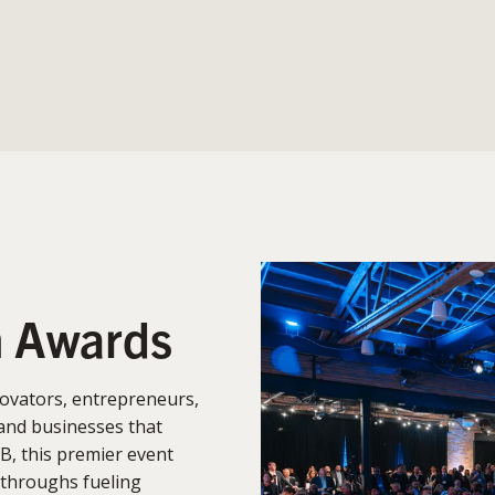
n Awards
ovators, entrepreneurs,
and businesses that
B, this premier event
kthroughs fueling