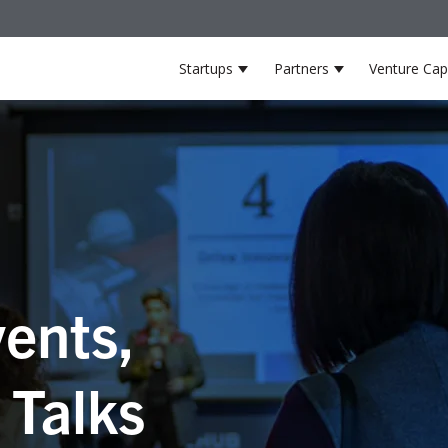
Startups
Partners
Venture Capi
Show submenu for Startup
Show submenu 
ents,
 Talks