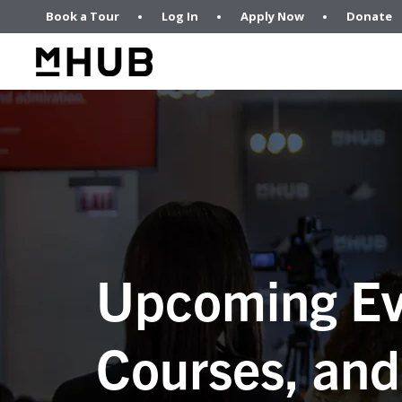
Book a Tour
Log In
Apply Now
Donate
Upcoming Ev
Courses, and