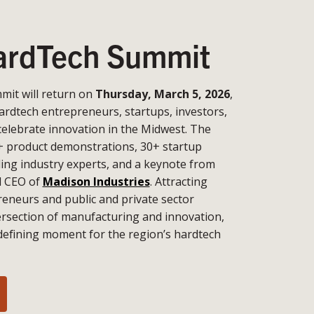
rdTech Summit
it will return on
Thursday, March 5, 2026
,
ardtech entrepreneurs, startups, investors,
celebrate innovation in the Midwest. The
+ product demonstrations, 30+ startup
ding industry experts, and a keynote from
d CEO of
Madison Industries
. Attracting
eneurs and public and private sector
tersection of manufacturing and innovation,
defining moment for the region’s hardtech