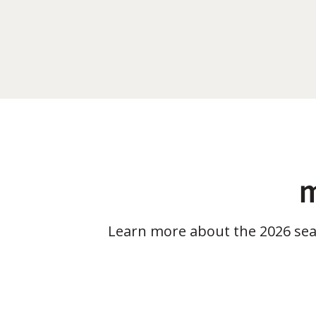
m
Learn more about the 2026 se