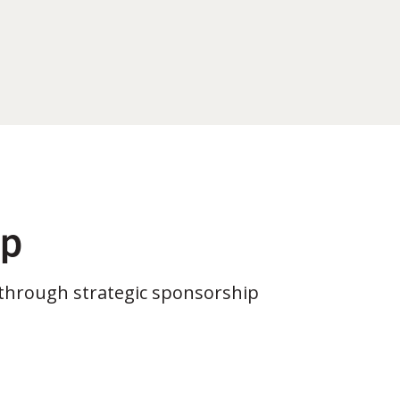
ip
through strategic sponsorship