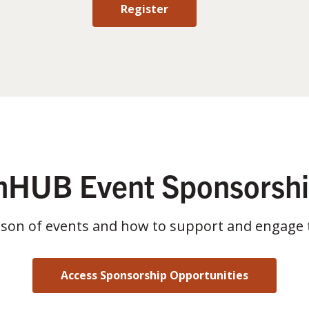
Register
HUB Event Sponsorsh
ason of events and how to support and engage 
Access Sponsorship Opportunities