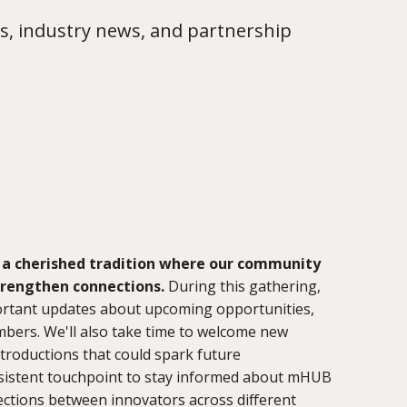
s, industry news, and partnership
 a cherished tradition where our community
trengthen connections.
During this gathering,
portant updates about upcoming opportunities,
bers. We'll also take time to welcome new
troductions that could spark future
onsistent touchpoint to stay informed about mHUB
ctions between innovators across different