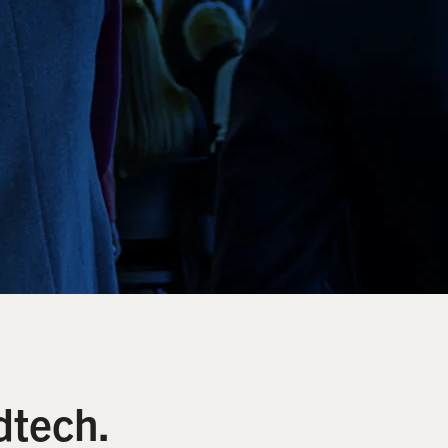
dtech.