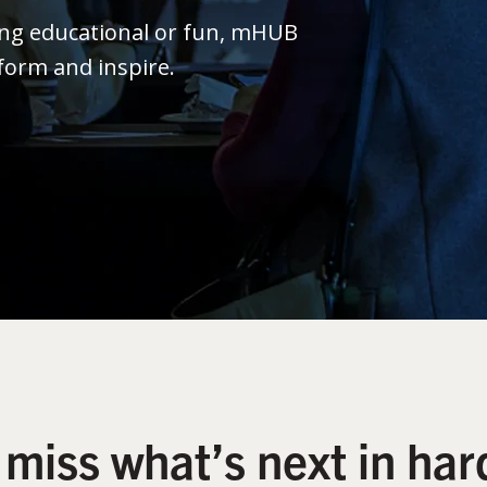
ing educational or fun, mHUB
form and inspire.
 miss what’s next in har