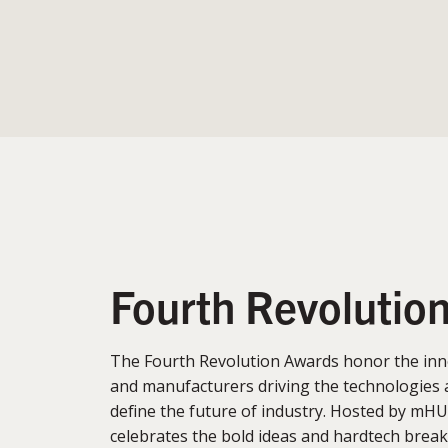
Fourth Revolutio
The Fourth Revolution Awards honor the inn
and manufacturers driving the technologies 
define the future of industry. Hosted by mHU
celebrates the bold ideas and hardtech brea