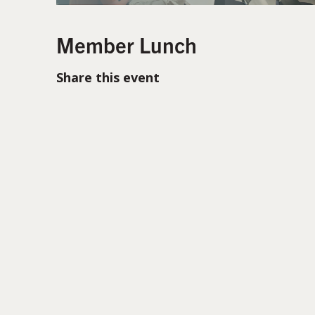
Member Lunch
Share this event