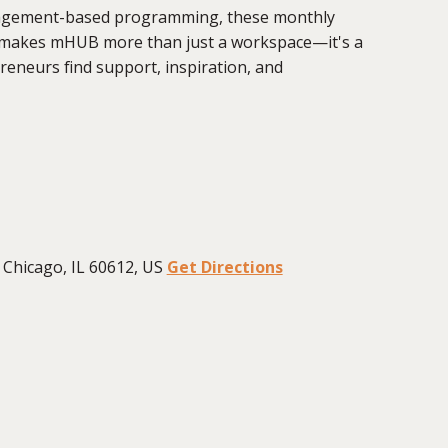
ngagement-based programming, these monthly
t makes mHUB more than just a workspace—it's a
eneurs find support, inspiration, and
Chicago, IL 60612, US
Get Directions