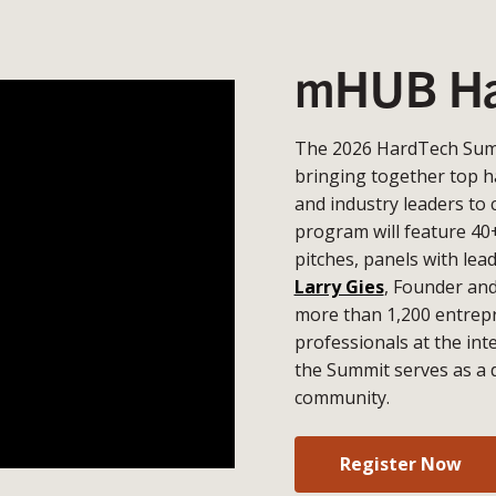
mHUB Ha
The 2026 HardTech Summ
bringing together top h
and industry leaders to 
program will feature 40
pitches, panels with lea
Larry Gies
, Founder an
more than 1,200 entrepr
professionals at the in
the Summit serves as a 
community.
Register Now