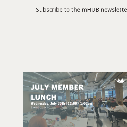
Subscribe to the mHUB newsletter