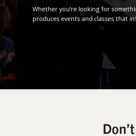
Whether you’re looking for someth
produces events and classes that in
Don’t