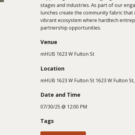
stages and industries. As part of our e
lunches create the community fabric tha
vibrant ecosystem where hardtech entrepr
partnership opportunities.
Venue
mHUB 1623 W Fulton St
Location
mHUB 1623 W Fulton St 1623 W Fulton St, 
Date and Time
07/30/25 @ 12:00 PM
Tags