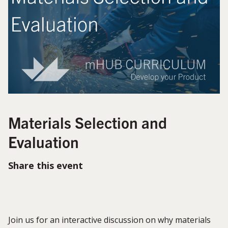
Materials Selection and
Evaluation
Share this event
Join us for an interactive discussion on why materials