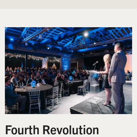
Fourth Revolution