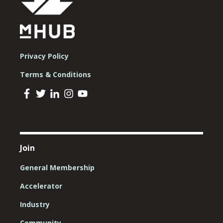
Privacy Policy
Terms & Conditions
Join
General Membership
Accelerator
Industry
Community