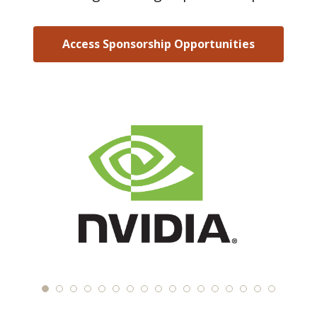
Access Sponsorship Opportunities