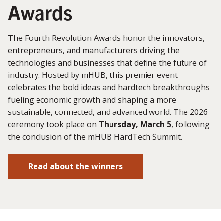
Awards
The Fourth Revolution Awards honor the innovators,
entrepreneurs, and manufacturers driving the
technologies and businesses that define the future of
industry. Hosted by mHUB, this premier event
celebrates the bold ideas and hardtech breakthroughs
fueling economic growth and shaping a more
sustainable, connected, and advanced world. The 2026
ceremony took place on
Thursday, March 5
, following
the conclusion of the mHUB HardTech Summit.
Read about the winners