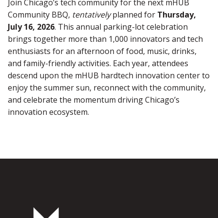
Join Chicago’s tech community for the next mHUB
Community BBQ,
tentatively
planned for
Thursday,
July 16, 2026
. This annual parking-lot celebration
brings together more than 1,000 innovators and tech
enthusiasts for an afternoon of food, music, drinks,
and family-friendly activities. Each year, attendees
descend upon the mHUB hardtech innovation center to
enjoy the summer sun, reconnect with the community,
and celebrate the momentum driving Chicago’s
innovation ecosystem.