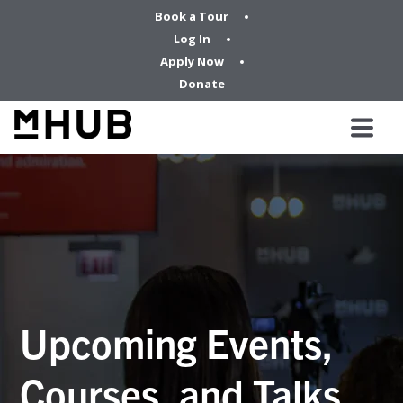
Book a Tour
Log In
Apply Now
Donate
Upcoming Events,
Courses, and Talks