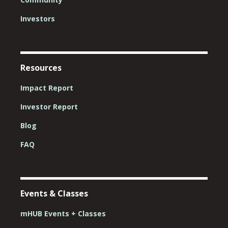
Investors
Resources
Impact Report
Investor Report
Blog
FAQ
Events & Classes
mHUB Events + Classes