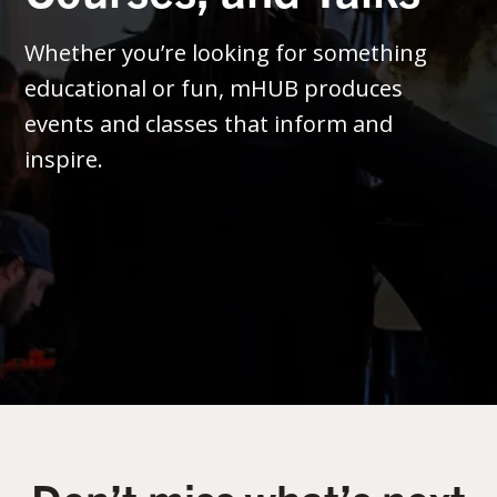
Whether you’re looking for something
educational or fun, mHUB produces
events and classes that inform and
inspire.