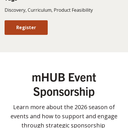
Discovery, Curriculum, Product Feasibility
Register
mHUB Event
Sponsorship
Learn more about the 2026 season of
events and how to support and engage
through strategic sponsorship