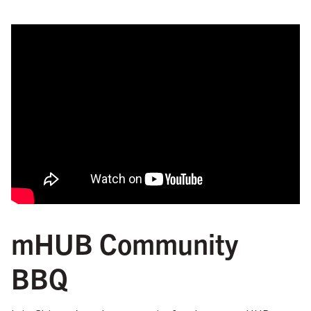
mHUB Community
BBQ