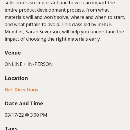
selection is so important and how it can impact the
entire product development process, from what
materials will and won't solve, where and when to start,
and what pitfalls to avoid. This class led by mHUB
Member, Sarah Severson, will help you understand the
impact of choosing the right materials early.
Venue
ONLINE + IN-PERSON
Location
Get Directions
Date and Time
03/17/22 @ 3:00 PM
Tags