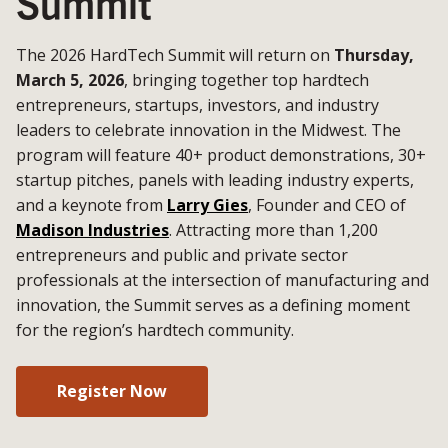
Summit
The 2026 HardTech Summit will return on
Thursday,
March 5, 2026
, bringing together top hardtech
entrepreneurs, startups, investors, and industry
leaders to celebrate innovation in the Midwest. The
program will feature 40+ product demonstrations, 30+
startup pitches, panels with leading industry experts,
and a keynote from
Larry Gies
, Founder and CEO of
Madison Industries
. Attracting more than 1,200
entrepreneurs and public and private sector
professionals at the intersection of manufacturing and
innovation, the Summit serves as a defining moment
for the region’s hardtech community.
Register Now