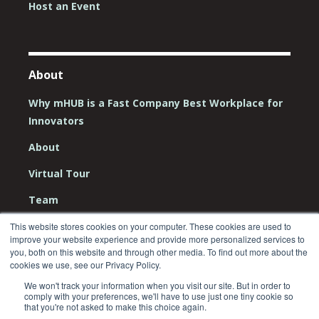
Host an Event
About
Why mHUB is a Fast Company Best Workplace for
Innovators
About
Virtual Tour
Team
Board
This website stores cookies on your computer. These cookies are used to
improve your website experience and provide more personalized services to
you, both on this website and through other media. To find out more about the
Careers
cookies we use, see our Privacy Policy.
Contact Us
We won't track your information when you visit our site. But in order to
comply with your preferences, we'll have to use just one tiny cookie so
that you're not asked to make this choice again.