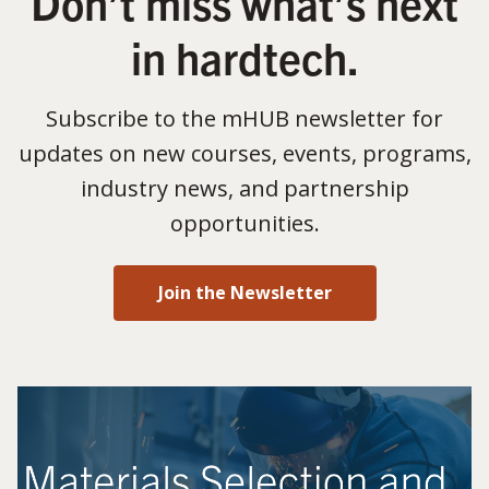
Don’t miss what’s next
in hardtech.
Subscribe to the mHUB newsletter for
updates on new courses, events, programs,
industry news, and partnership
opportunities.
Join the Newsletter