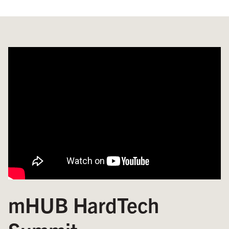
mHUB HardTech