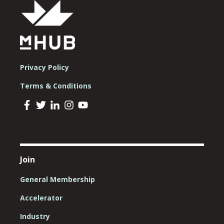
Privacy Policy
Terms & Conditions
Join
General Membership
Accelerator
Industry