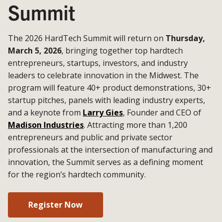
Summit
The 2026 HardTech Summit will return on
Thursday,
March 5, 2026
, bringing together top hardtech
entrepreneurs, startups, investors, and industry
leaders to celebrate innovation in the Midwest. The
program will feature 40+ product demonstrations, 30+
startup pitches, panels with leading industry experts,
and a keynote from
Larry Gies
, Founder and CEO of
Madison Industries
. Attracting more than 1,200
entrepreneurs and public and private sector
professionals at the intersection of manufacturing and
innovation, the Summit serves as a defining moment
for the region’s hardtech community.
Register Now