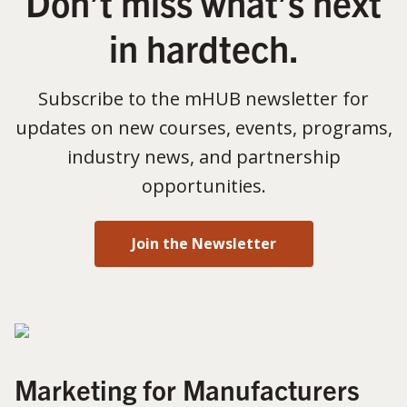
Don’t miss what’s next
in hardtech.
Subscribe to the mHUB newsletter for
updates on new courses, events, programs,
industry news, and partnership
opportunities.
Join the Newsletter
Marketing for Manufacturers