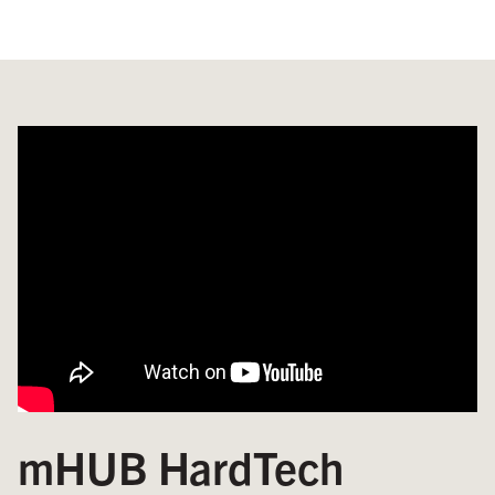
mHUB HardTech