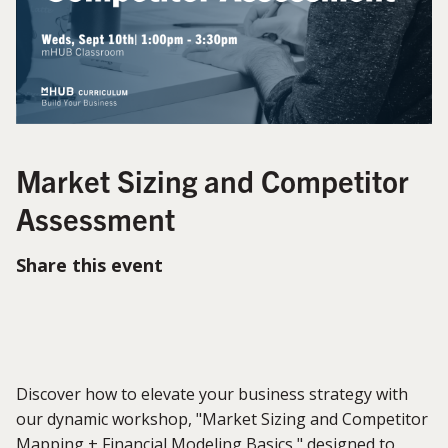
Market Sizing and Competitor
Assessment
Share this event
Discover how to elevate your business strategy with
our dynamic workshop, "Market Sizing and Competitor
Mapping + Financial Modeling Basics," designed to