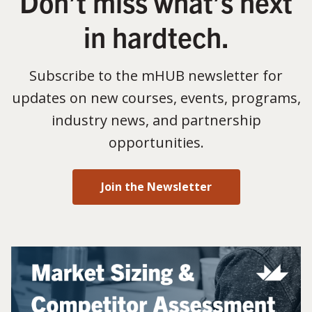
Don’t miss what’s next
in hardtech.
Subscribe to the mHUB newsletter for
updates on new courses, events, programs,
industry news, and partnership
opportunities.
Join the Newsletter