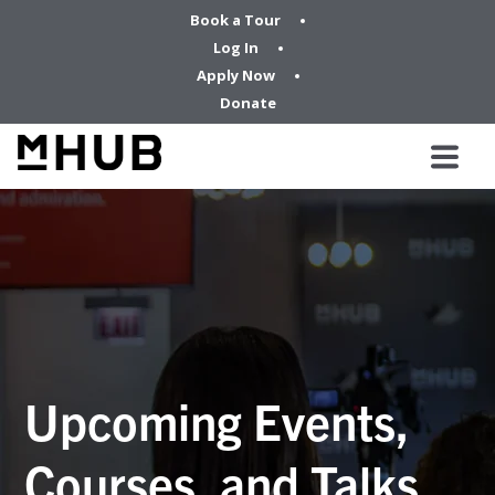
Book a Tour
Log In
Apply Now
Donate
Upcoming Events,
Courses, and Talks