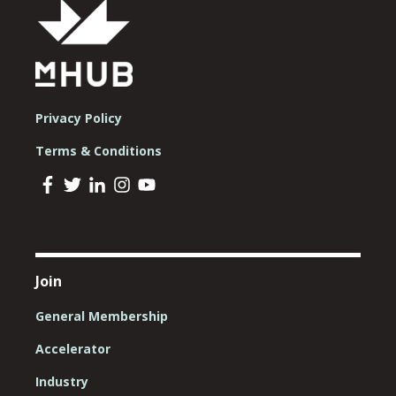
Privacy Policy
Terms & Conditions
Join
General Membership
Accelerator
Industry