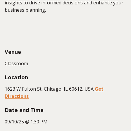
insights to drive informed decisions and enhance your
business planning.
Venue
Classroom
Location
1623 W Fulton St, Chicago, IL 60612, USA
Get
Directions
Date and Time
09/10/25 @ 1:30 PM