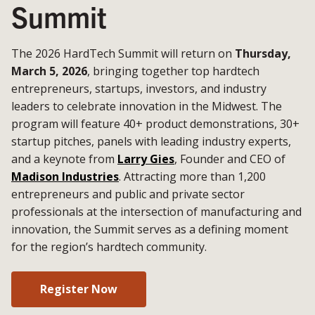
Summit
The 2026 HardTech Summit will return on
Thursday,
March 5, 2026
, bringing together top hardtech
entrepreneurs, startups, investors, and industry
leaders to celebrate innovation in the Midwest. The
program will feature 40+ product demonstrations, 30+
startup pitches, panels with leading industry experts,
and a keynote from
Larry Gies
, Founder and CEO of
Madison Industries
. Attracting more than 1,200
entrepreneurs and public and private sector
professionals at the intersection of manufacturing and
innovation, the Summit serves as a defining moment
for the region’s hardtech community.
Register Now