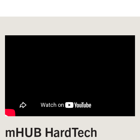
mHUB HardTech