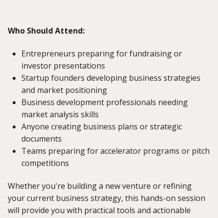
Who Should Attend:
Entrepreneurs preparing for fundraising or
investor presentations
Startup founders developing business strategies
and market positioning
Business development professionals needing
market analysis skills
Anyone creating business plans or strategic
documents
Teams preparing for accelerator programs or pitch
competitions
Whether you're building a new venture or refining
your current business strategy, this hands-on session
will provide you with practical tools and actionable