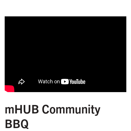
mHUB Community
BBQ