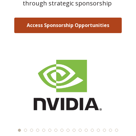
through strategic sponsorship
Access Sponsorship Opportunities