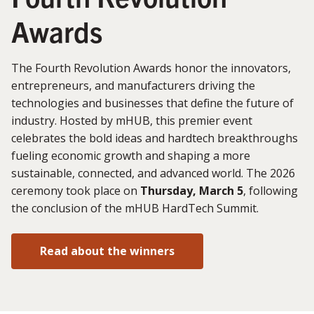
Awards
The Fourth Revolution Awards honor the innovators,
entrepreneurs, and manufacturers driving the
technologies and businesses that define the future of
industry. Hosted by mHUB, this premier event
celebrates the bold ideas and hardtech breakthroughs
fueling economic growth and shaping a more
sustainable, connected, and advanced world. The 2026
ceremony took place on
Thursday, March 5
, following
the conclusion of the mHUB HardTech Summit.
Read about the winners