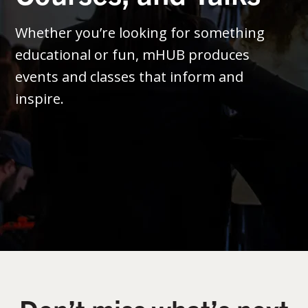
Whether you’re looking for something
educational or fun, mHUB produces
events and classes that inform and
inspire.