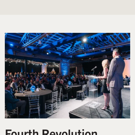
Fourth Revolution