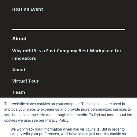
Host an Event
About
Why mHUB is a Fast Company Best Workplace for
Innovators
About
Virtual Tour
Team
Board
This website stores cookies on your computer. These cookies are used to
improve your website experience and provide more personalized services to
Careers
you, both on this website and through other media. To find out more about the
cookies we use, see our Privacy Policy.
Contact Us
We won't track your information when you visit our site. But in order to
comply with your preferences, we'll have to use just one tiny cookie so