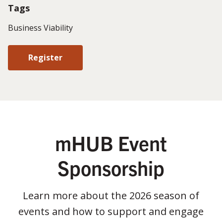
Tags
Business Viability
Register
mHUB Event
Sponsorship
Learn more about the 2026 season of
events and how to support and engage