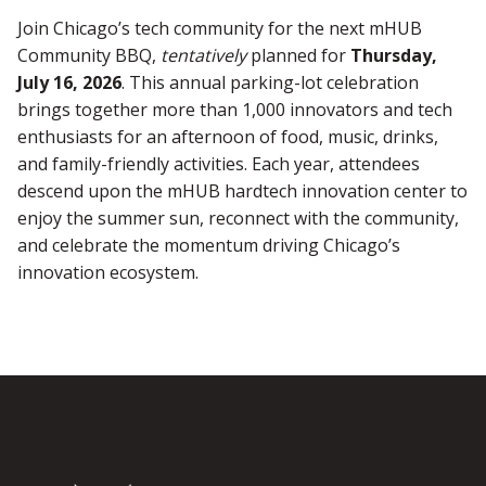
Join Chicago’s tech community for the next mHUB
Community BBQ,
tentatively
planned for
Thursday,
July 16, 2026
. This annual parking-lot celebration
brings together more than 1,000 innovators and tech
enthusiasts for an afternoon of food, music, drinks,
and family-friendly activities. Each year, attendees
descend upon the mHUB hardtech innovation center to
enjoy the summer sun, reconnect with the community,
and celebrate the momentum driving Chicago’s
innovation ecosystem.