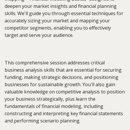
deepen your market insights and financial planning
skills. We'll guide you through essential techniques for
accurately sizing your market and mapping your
competitor segments, enabling you to effectively
target and serve your audience.
This comprehensive session addresses critical
business analysis skills that are essential for securing
funding, making strategic decisions, and positioning
businesses for sustainable growth. You'll also gain
valuable knowledge on competitive analysis to position
your business strategically, plus learn the
fundamentals of financial modeling, including
constructing and interpreting key financial statements
and performing scenario planning.