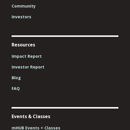
Community
Investors
Resources
Impact Report
Investor Report
Blog
FAQ
Events & Classes
mHUB Events + Classes