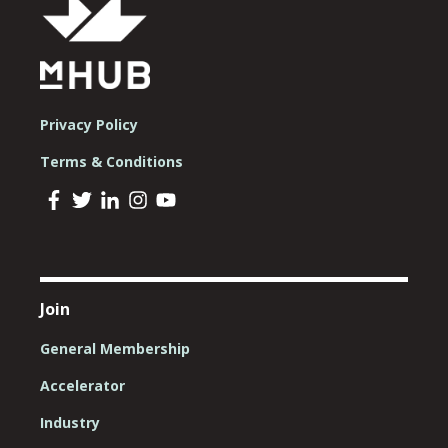
Privacy Policy
Terms & Conditions
Join
General Membership
Accelerator
Industry