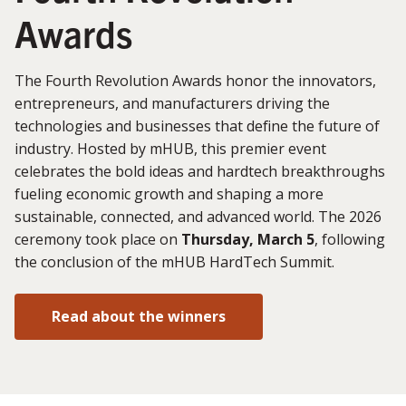
Awards
The Fourth Revolution Awards honor the innovators,
entrepreneurs, and manufacturers driving the
technologies and businesses that define the future of
industry. Hosted by mHUB, this premier event
celebrates the bold ideas and hardtech breakthroughs
fueling economic growth and shaping a more
sustainable, connected, and advanced world. The 2026
ceremony took place on
Thursday, March 5
, following
the conclusion of the mHUB HardTech Summit.
Read about the winners