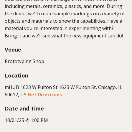
including metals, ceramics, plastics, and more. During
the demo, we'll create sample markings on a variety of
objects and materials to show the capabilities. Have a
material you're interested in experimenting with?
Bring it and we'll see what the new equipment can do!
Venue
Prototyping Shop
Location
mHUB 1623 W Fulton St 1623 W Fulton St, Chicago, IL
60612, US
Get Directions
Date and Time
10/01/25 @ 1:00 PM