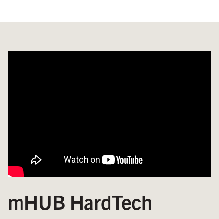
mHUB HardTech