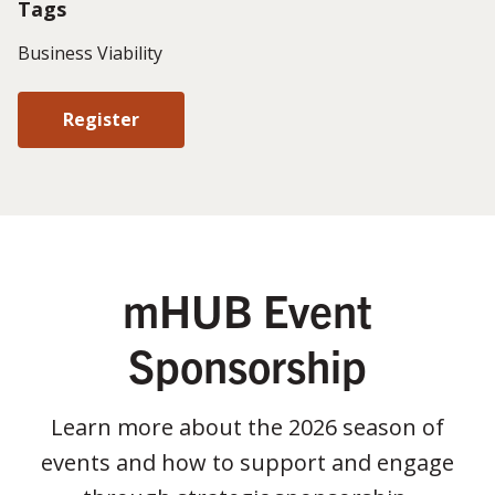
Tags
Business Viability
Register
mHUB Event
Sponsorship
Learn more about the 2026 season of
events and how to support and engage