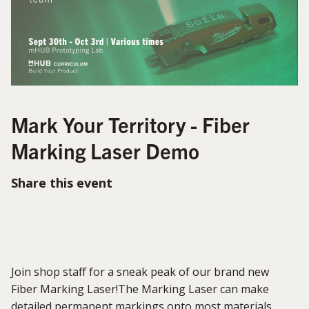
Mark Your Territory - Fiber
Marking Laser Demo
Share this event
Join shop staff for a sneak peak of our brand new
Fiber Marking Laser!The Marking Laser can make
detailed permanent markings onto most materials,