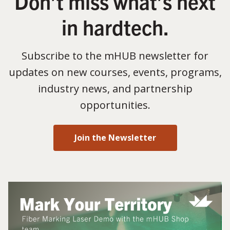
Don’t miss what’s next
in hardtech.
Subscribe to the mHUB newsletter for
updates on new courses, events, programs,
industry news, and partnership
opportunities.
Join the Newsletter