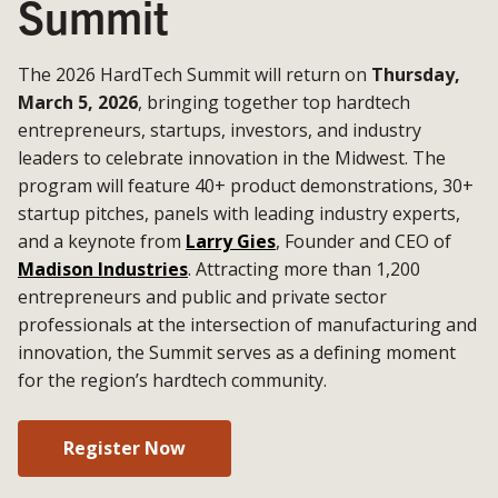
Summit
The 2026 HardTech Summit will return on
Thursday,
March 5, 2026
, bringing together top hardtech
entrepreneurs, startups, investors, and industry
leaders to celebrate innovation in the Midwest. The
program will feature 40+ product demonstrations, 30+
startup pitches, panels with leading industry experts,
and a keynote from
Larry Gies
, Founder and CEO of
Madison Industries
. Attracting more than 1,200
entrepreneurs and public and private sector
professionals at the intersection of manufacturing and
innovation, the Summit serves as a defining moment
for the region’s hardtech community.
Register Now