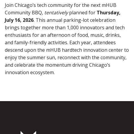
Join Chicago’s tech community for the next mHUB
Community BBQ,
tentatively
planned for
Thursday,
July 16, 2026
. This annual parking-lot celebration
brings together more than 1,000 innovators and tech
enthusiasts for an afternoon of food, music, drinks,
and family-friendly activities. Each year, attendees
descend upon the mHUB hardtech innovation center to
enjoy the summer sun, reconnect with the community,
and celebrate the momentum driving Chicago’s
innovation ecosystem.