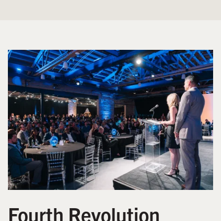
Fourth Revolution