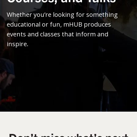
Whether you’re looking for something
educational or fun, mHUB produces
events and classes that inform and
inspire.