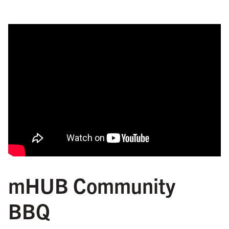
mHUB Community
BBQ