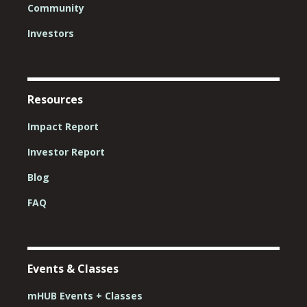
Community
Investors
Resources
Impact Report
Investor Report
Blog
FAQ
Events & Classes
mHUB Events + Classes