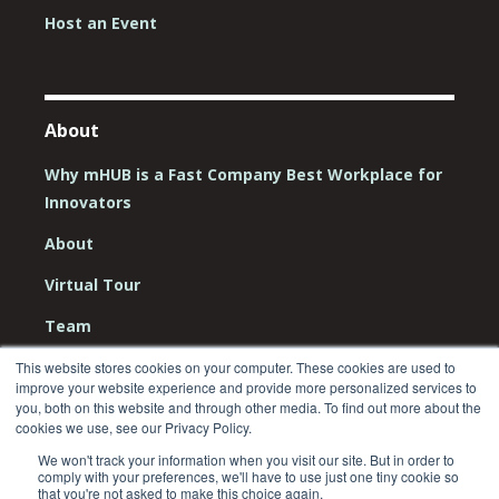
Host an Event
About
Why mHUB is a Fast Company Best Workplace for
Innovators
About
Virtual Tour
Team
Board
This website stores cookies on your computer. These cookies are used to
improve your website experience and provide more personalized services to
you, both on this website and through other media. To find out more about the
Careers
cookies we use, see our Privacy Policy.
Contact Us
We won't track your information when you visit our site. But in order to
comply with your preferences, we'll have to use just one tiny cookie so
that you're not asked to make this choice again.