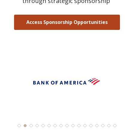
through strategic sponsorship
Access Sponsorship Opportunities