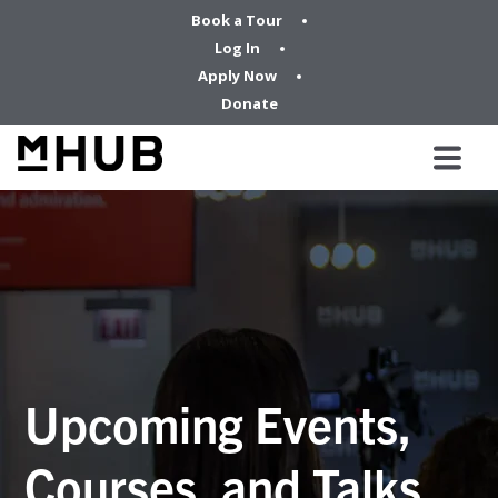
Book a Tour
Log In
Apply Now
Donate
Upcoming Events,
Courses, and Talks