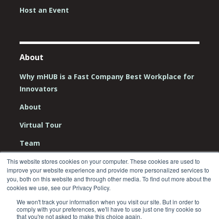
Host an Event
About
Why mHUB is a Fast Company Best Workplace for
Innovators
About
Virtual Tour
Team
Board
This website stores cookies on your computer. These cookies are used to
improve your website experience and provide more personalized services to
you, both on this website and through other media. To find out more about the
Careers
cookies we use, see our Privacy Policy.
Contact Us
We won't track your information when you visit our site. But in order to
comply with your preferences, we'll have to use just one tiny cookie so
that you're not asked to make this choice again.