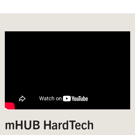
mHUB HardTech