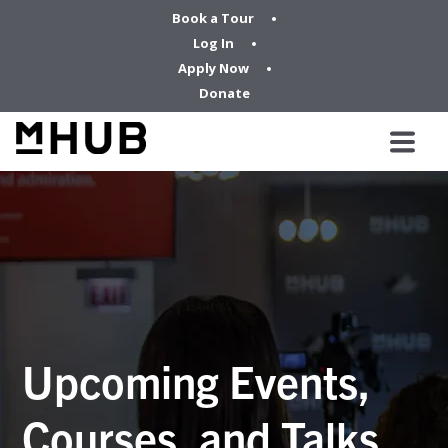
Book a Tour
Log In
Apply Now
Donate
Upcoming Events,
Courses, and Talks