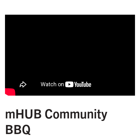
mHUB Community
BBQ