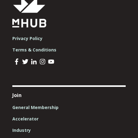
Privacy Policy
Terms & Conditions
Join
General Membership
Accelerator
Industry