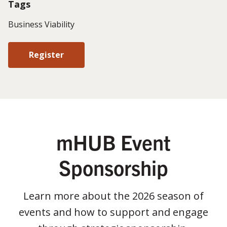
Tags
Business Viability
Register
mHUB Event
Sponsorship
Learn more about the 2026 season of
events and how to support and engage