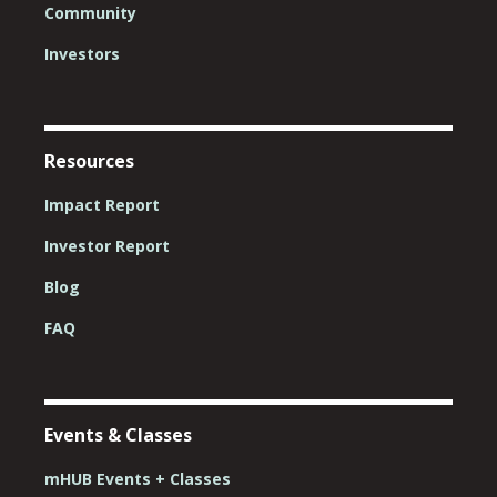
Community
Investors
Resources
Impact Report
Investor Report
Blog
FAQ
Events & Classes
mHUB Events + Classes