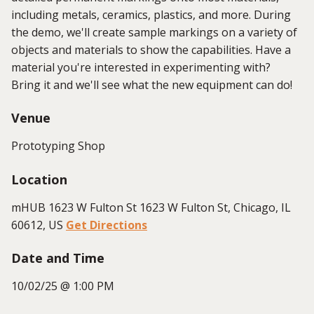
including metals, ceramics, plastics, and more. During
the demo, we'll create sample markings on a variety of
objects and materials to show the capabilities. Have a
material you're interested in experimenting with?
Bring it and we'll see what the new equipment can do!
Venue
Prototyping Shop
Location
mHUB 1623 W Fulton St 1623 W Fulton St, Chicago, IL
60612, US
Get Directions
Date and Time
10/02/25 @ 1:00 PM