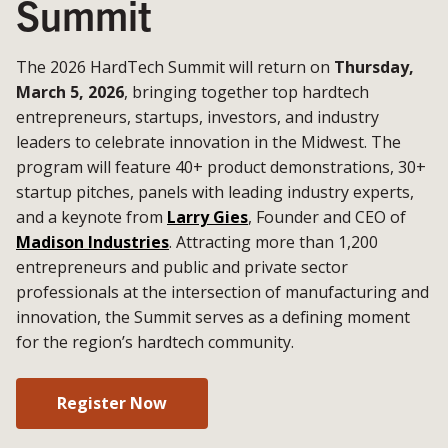
Summit
The 2026 HardTech Summit will return on
Thursday,
March 5, 2026
, bringing together top hardtech
entrepreneurs, startups, investors, and industry
leaders to celebrate innovation in the Midwest. The
program will feature 40+ product demonstrations, 30+
startup pitches, panels with leading industry experts,
and a keynote from
Larry Gies
, Founder and CEO of
Madison Industries
. Attracting more than 1,200
entrepreneurs and public and private sector
professionals at the intersection of manufacturing and
innovation, the Summit serves as a defining moment
for the region’s hardtech community.
Register Now