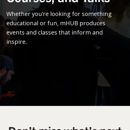
Whether you’re looking for something
educational or fun, mHUB produces
events and classes that inform and
inspire.