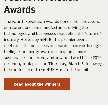
Awards
The Fourth Revolution Awards honor the innovators,
entrepreneurs, and manufacturers driving the
technologies and businesses that define the future of
industry. Hosted by mHUB, this premier event
celebrates the bold ideas and hardtech breakthroughs
fueling economic growth and shaping a more
sustainable, connected, and advanced world. The 2026
ceremony took place on
Thursday, March 5
, following
the conclusion of the mHUB HardTech Summit.
Read about the winners