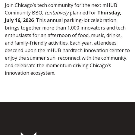
Join Chicago’s tech community for the next mHUB
Community BBQ,
tentatively
planned for
Thursday,
July 16, 2026
. This annual parking-lot celebration
brings together more than 1,000 innovators and tech
enthusiasts for an afternoon of food, music, drinks,
and family-friendly activities. Each year, attendees
descend upon the mHUB hardtech innovation center to
enjoy the summer sun, reconnect with the community,
and celebrate the momentum driving Chicago’s
innovation ecosystem.