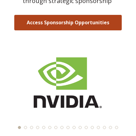
through strategic sponsorship
Access Sponsorship Opportunities