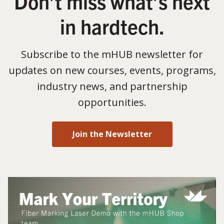
Don’t miss what’s next
in hardtech.
Subscribe to the mHUB newsletter for
updates on new courses, events, programs,
industry news, and partnership
opportunities.
Join the Newsletter