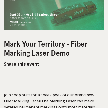
Mark Your Territory - Fiber
Marking Laser Demo
Share this event
Join shop staff for a sneak peak of our brand new
Fiber Marking Laser!The Marking Laser can make
detailed permanent markings onto most materials,