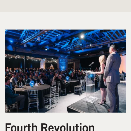
Fourth Revolution