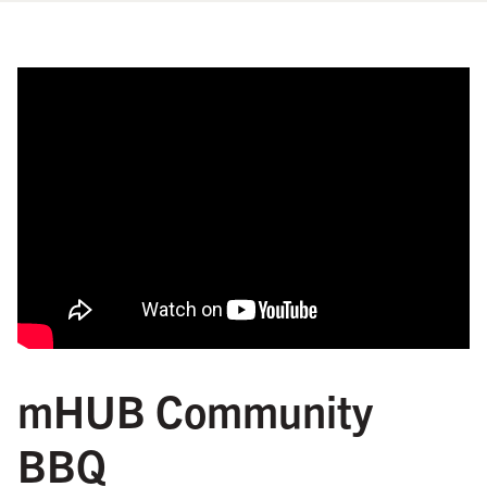
mHUB Community
BBQ