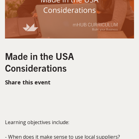
Made in the USA
Considerations
Share this event
Learning objectives include:
- When does it make sense to use local suppliers?