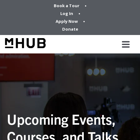
Book a Tour
Log In
Apply Now
Donate
Upcoming Events,
Courses, and Talks