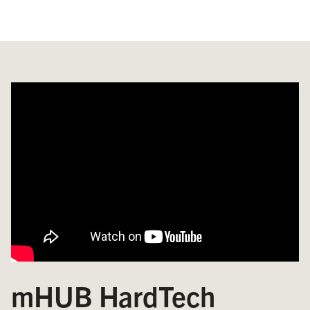
mHUB HardTech