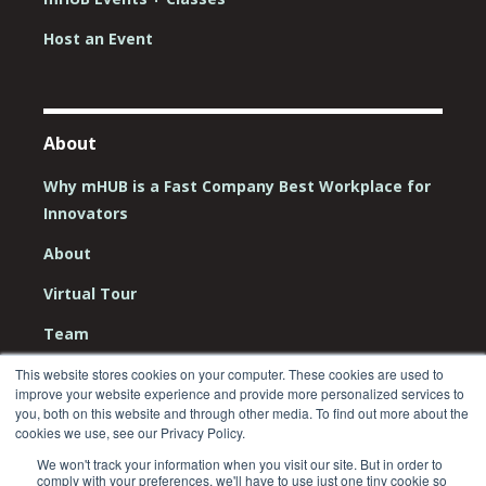
Host an Event
About
Why mHUB is a Fast Company Best Workplace for
Innovators
About
Virtual Tour
Team
Board
This website stores cookies on your computer. These cookies are used to
improve your website experience and provide more personalized services to
Careers
you, both on this website and through other media. To find out more about the
cookies we use, see our Privacy Policy.
Contact Us
We won't track your information when you visit our site. But in order to
comply with your preferences, we'll have to use just one tiny cookie so