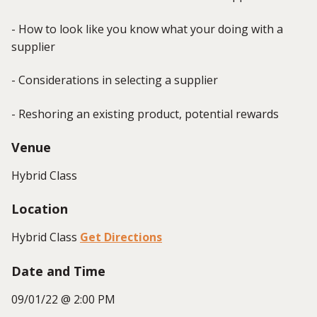
- How to look like you know what your doing with a
supplier
- Considerations in selecting a supplier
- Reshoring an existing product, potential rewards
Venue
Hybrid Class
Location
Hybrid Class
Get Directions
Date and Time
09/01/22 @ 2:00 PM