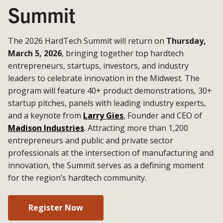
Summit
The 2026 HardTech Summit will return on
Thursday,
March 5, 2026
, bringing together top hardtech
entrepreneurs, startups, investors, and industry
leaders to celebrate innovation in the Midwest. The
program will feature 40+ product demonstrations, 30+
startup pitches, panels with leading industry experts,
and a keynote from
Larry Gies
, Founder and CEO of
Madison Industries
. Attracting more than 1,200
entrepreneurs and public and private sector
professionals at the intersection of manufacturing and
innovation, the Summit serves as a defining moment
for the region’s hardtech community.
Register Now