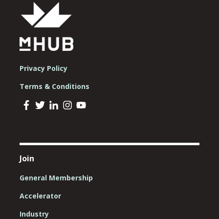
Privacy Policy
Terms & Conditions
Join
General Membership
Accelerator
Industry