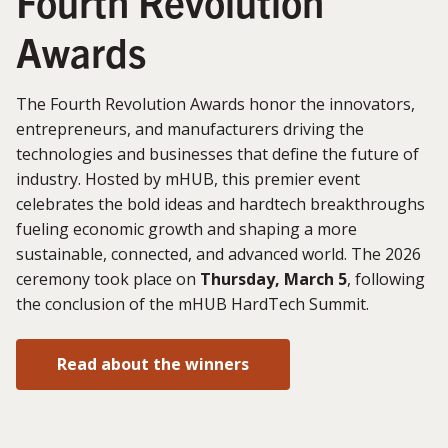
Fourth Revolution
Awards
The Fourth Revolution Awards honor the innovators,
entrepreneurs, and manufacturers driving the
technologies and businesses that define the future of
industry. Hosted by mHUB, this premier event
celebrates the bold ideas and hardtech breakthroughs
fueling economic growth and shaping a more
sustainable, connected, and advanced world. The 2026
ceremony took place on
Thursday, March 5
, following
the conclusion of the mHUB HardTech Summit.
Read about the winners