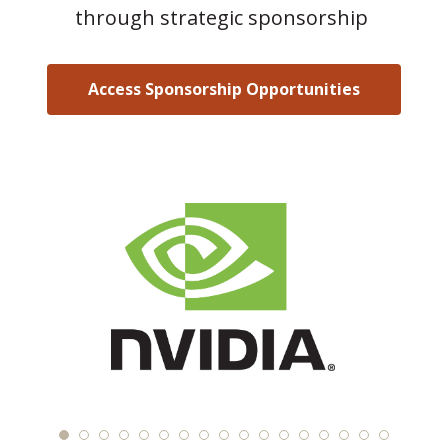
through strategic sponsorship
Access Sponsorship Opportunities