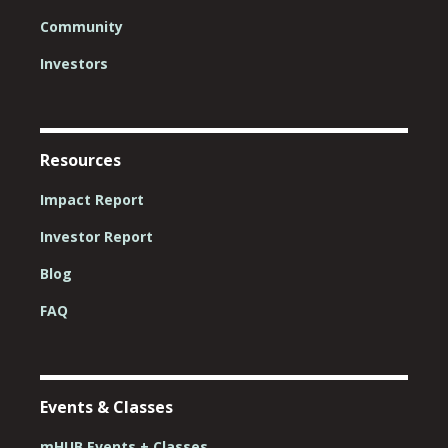
Community
Investors
Resources
Impact Report
Investor Report
Blog
FAQ
Events & Classes
mHUB Events + Classes