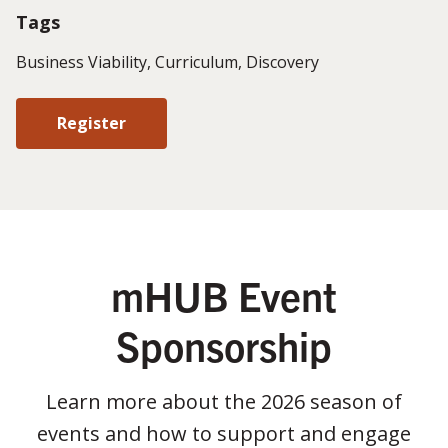
Tags
Business Viability, Curriculum, Discovery
Register
mHUB Event
Sponsorship
Learn more about the 2026 season of
events and how to support and engage