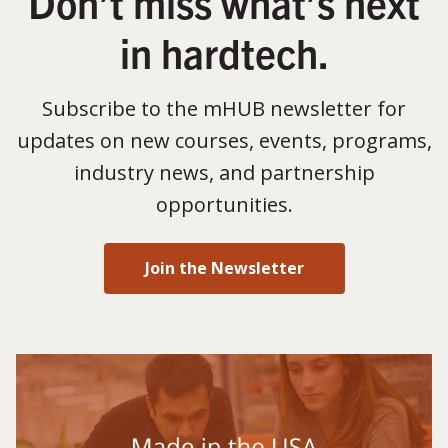
Don’t miss what’s next
in hardtech.
Subscribe to the mHUB newsletter for
updates on new courses, events, programs,
industry news, and partnership
opportunities.
Join the Newsletter