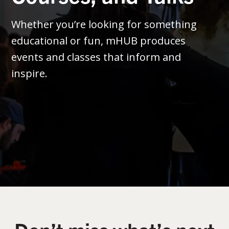
Whether you’re looking for something
educational or fun, mHUB produces
events and classes that inform and
inspire.