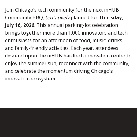
Join Chicago’s tech community for the next mHUB
Community BBQ,
tentatively
planned for
Thursday,
July 16, 2026
. This annual parking-lot celebration
brings together more than 1,000 innovators and tech
enthusiasts for an afternoon of food, music, drinks,
and family-friendly activities. Each year, attendees
descend upon the mHUB hardtech innovation center to
enjoy the summer sun, reconnect with the community,
and celebrate the momentum driving Chicago’s
innovation ecosystem.