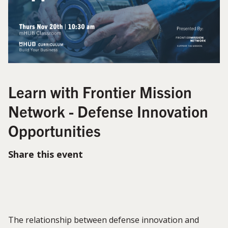
Learn with Frontier Mission
Network - Defense Innovation
Opportunities
Share this event
The relationship between defense innovation and