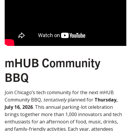
mHUB Community
BBQ
Join Chicago’s tech community for the next mHUB
Community BBQ,
tentatively
planned for
Thursday,
July 16, 2026
. This annual parking-lot celebration
brings together more than 1,000 innovators and tech
enthusiasts for an afternoon of food, music, drinks,
and family-friendly activities. Each year, attendees