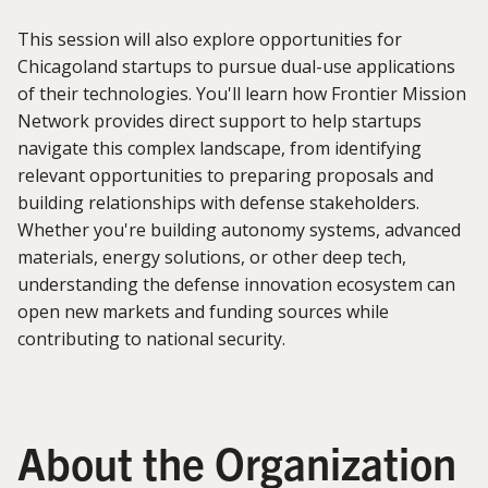
This session will also explore opportunities for
Chicagoland startups to pursue dual-use applications
of their technologies. You'll learn how Frontier Mission
Network provides direct support to help startups
navigate this complex landscape, from identifying
relevant opportunities to preparing proposals and
building relationships with defense stakeholders.
Whether you're building autonomy systems, advanced
materials, energy solutions, or other deep tech,
understanding the defense innovation ecosystem can
open new markets and funding sources while
contributing to national security.
About the Organization