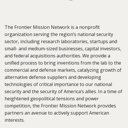
The
Frontier Mission Network
is a nonprofit
organization serving the region’s national security
sector, including research laboratories, startups and
small- and medium-sized businesses, capital investors,
and federal acquisitions authorities. We provide a
unified process to bring inventions from the lab to the
commercial and defense markets, catalyzing growth of
alternative defense suppliers and developing
technologies of critical importance to our national
security and the security of America’s allies. In a time of
heightened geopolitical tensions and power
competition, the Frontier Mission Network provides
partners an avenue to actively support American
interests.