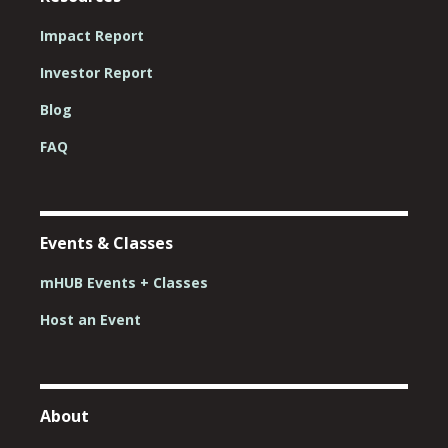
Impact Report
Investor Report
Blog
FAQ
Events & Classes
mHUB Events + Classes
Host an Event
About