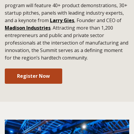
program will feature 40+ product demonstrations, 30+
startup pitches, panels with leading industry experts,
and a keynote from
Larry Gies
, Founder and CEO of
Madison Industries
. Attracting more than 1,200
entrepreneurs and public and private sector
professionals at the intersection of manufacturing and
innovation, the Summit serves as a defining moment
for the region’s hardtech community.
Register Now