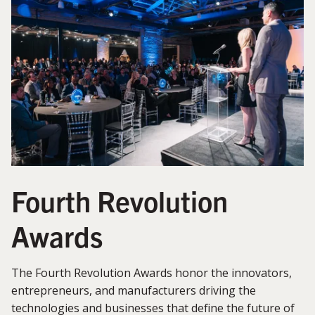
Fourth Revolution
Awards
The Fourth Revolution Awards honor the innovators,
entrepreneurs, and manufacturers driving the
technologies and businesses that define the future of