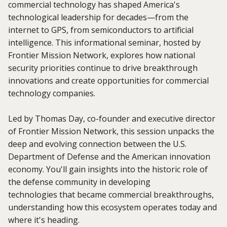
commercial technology has shaped America's
technological leadership for decades—from the
internet to GPS, from semiconductors to artificial
intelligence. This informational seminar, hosted by
Frontier Mission Network, explores how national
security priorities continue to drive breakthrough
innovations and create opportunities for commercial
technology companies.
Led by Thomas Day, co-founder and executive director
of Frontier Mission Network, this session unpacks the
deep and evolving connection between the U.S.
Department of Defense and the American innovation
economy. You'll gain insights into the historic role of
the defense community in developing
technologies that became commercial breakthroughs,
understanding how this ecosystem operates today and
where it's heading.