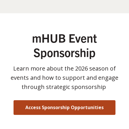
mHUB Event
Sponsorship
Learn more about the 2026 season of
events and how to support and engage
through strategic sponsorship
Access Sponsorship Opportunities