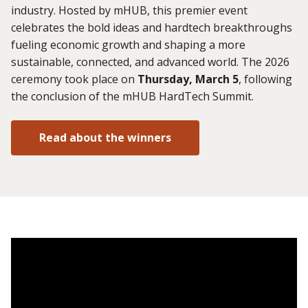
industry. Hosted by mHUB, this premier event
celebrates the bold ideas and hardtech breakthroughs
fueling economic growth and shaping a more
sustainable, connected, and advanced world. The 2026
ceremony took place on
Thursday, March 5
, following
the conclusion of the mHUB HardTech Summit.
Read about the winners