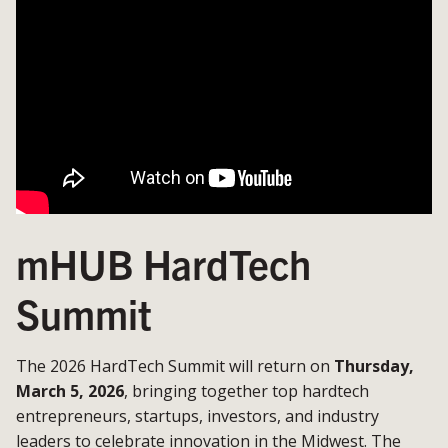
mHUB HardTech
Summit
The 2026 HardTech Summit will return on
Thursday,
March 5, 2026
, bringing together top hardtech
entrepreneurs, startups, investors, and industry
leaders to celebrate innovation in the Midwest. The