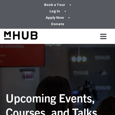
Book a Tour
Log In
Apply Now
Donate
Upcoming Events,
Courses, and Talks