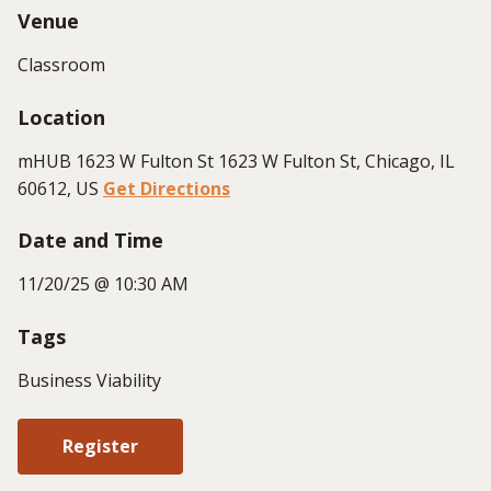
Venue
Classroom
Location
mHUB 1623 W Fulton St 1623 W Fulton St, Chicago, IL
60612, US
Get Directions
Date and Time
11/20/25 @ 10:30 AM
Tags
Business Viability
Register