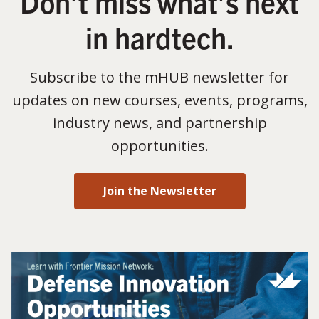
Don’t miss what’s next
in hardtech.
Subscribe to the mHUB newsletter for
updates on new courses, events, programs,
industry news, and partnership
opportunities.
Join the Newsletter