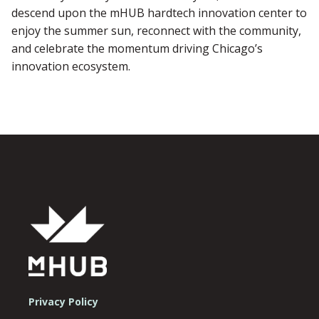
descend upon the mHUB hardtech innovation center to
enjoy the summer sun, reconnect with the community,
and celebrate the momentum driving Chicago’s
innovation ecosystem.
Privacy Policy