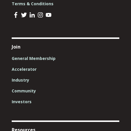
Terms & Conditions
Join
General Membership
Accelerator
Industry
Community
Investors
Resources