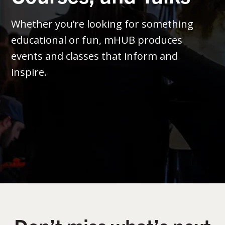
Whether you’re looking for something
educational or fun, mHUB produces
events and classes that inform and
inspire.