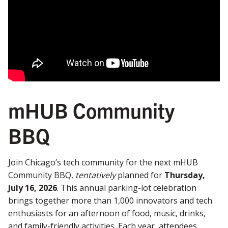
mHUB Community
BBQ
Join Chicago’s tech community for the next mHUB
Community BBQ,
tentatively
planned for
Thursday,
July 16, 2026
. This annual parking-lot celebration
brings together more than 1,000 innovators and tech
enthusiasts for an afternoon of food, music, drinks,
and family-friendly activities. Each year, attendees