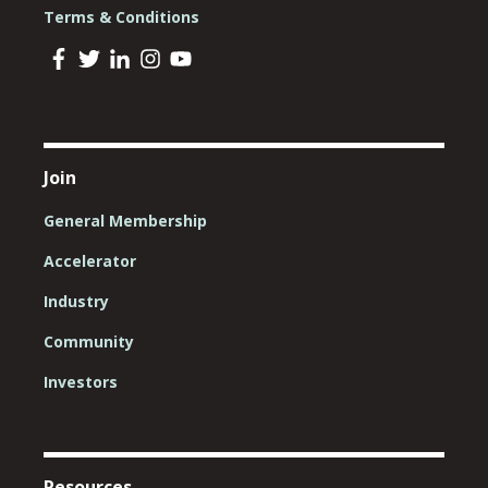
Terms & Conditions
Join
General Membership
Accelerator
Industry
Community
Investors
Resources