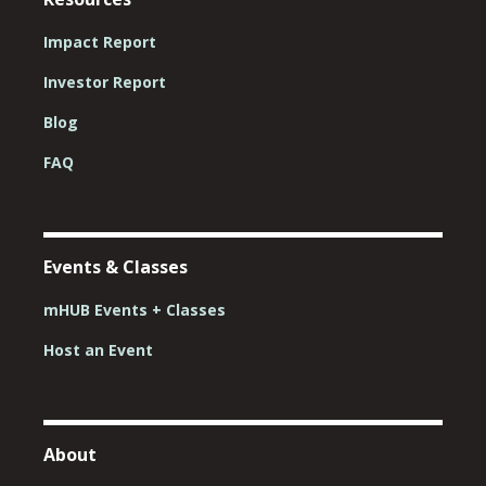
Impact Report
Investor Report
Blog
FAQ
Events & Classes
mHUB Events + Classes
Host an Event
About