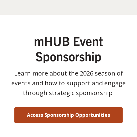
mHUB Event
Sponsorship
Learn more about the 2026 season of
events and how to support and engage
through strategic sponsorship
Access Sponsorship Opportunities