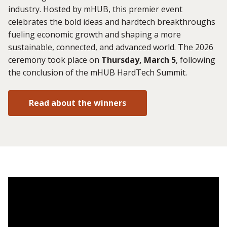
industry. Hosted by mHUB, this premier event
celebrates the bold ideas and hardtech breakthroughs
fueling economic growth and shaping a more
sustainable, connected, and advanced world. The 2026
ceremony took place on
Thursday, March 5
, following
the conclusion of the mHUB HardTech Summit.
Read about the winners