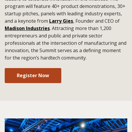
program will feature 40+ product demonstrations, 30+
startup pitches, panels with leading industry experts,
and a keynote from
Larry Gies
, Founder and CEO of
Madison Industries
. Attracting more than 1,200
entrepreneurs and public and private sector
professionals at the intersection of manufacturing and
innovation, the Summit serves as a defining moment
for the region’s hardtech community.
Register Now