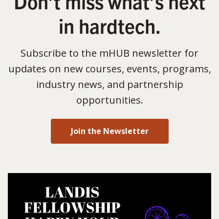
Don’t miss what’s next
in hardtech.
Subscribe to the mHUB newsletter for
updates on new courses, events, programs,
industry news, and partnership
opportunities.
Join the Newsletter