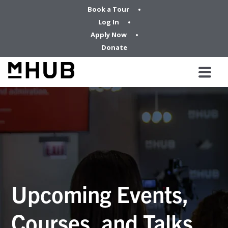
Book a Tour
Log In
Apply Now
Donate
Upcoming Events,
Courses, and Talks