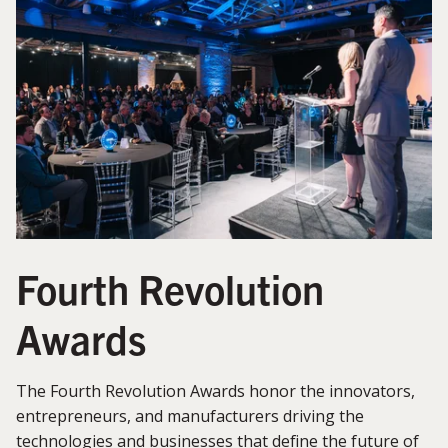
Fourth Revolution
Awards
The Fourth Revolution Awards honor the innovators,
entrepreneurs, and manufacturers driving the
technologies and businesses that define the future of