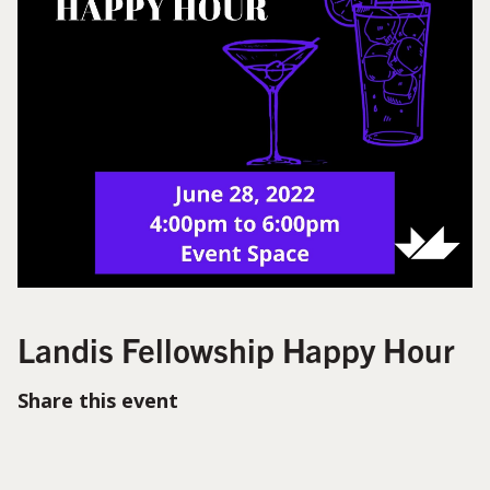
Landis Fellowship Happy Hour
Share this event