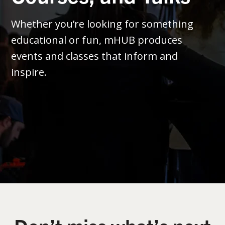
Whether you’re looking for something
educational or fun, mHUB produces
events and classes that inform and
inspire.