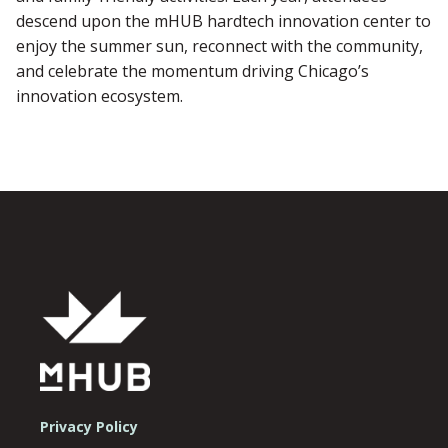
descend upon the mHUB hardtech innovation center to
enjoy the summer sun, reconnect with the community,
and celebrate the momentum driving Chicago’s
innovation ecosystem.
Privacy Policy