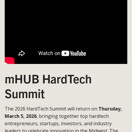
mHUB HardTech
Summit
The 2026 HardTech Summit will return on
Thursday,
March 5, 2026
, bringing together top hardtech
entrepreneurs, startups, investors, and industry
leaders to celebrate innovation in the Midwest. The