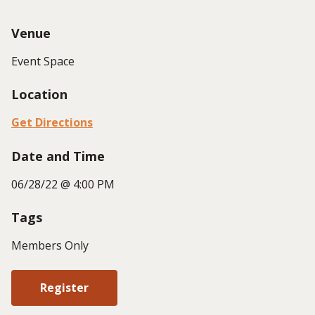
Venue
Event Space
Location
Get Directions
Date and Time
06/28/22 @ 4:00 PM
Tags
Members Only
Register