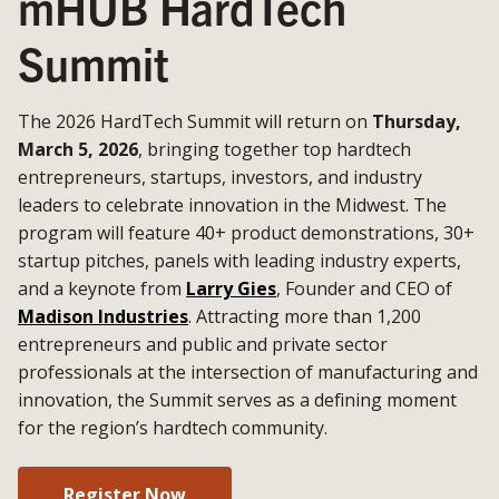
mHUB HardTech
Summit
The 2026 HardTech Summit will return on
Thursday,
March 5, 2026
, bringing together top hardtech
entrepreneurs, startups, investors, and industry
leaders to celebrate innovation in the Midwest. The
program will feature 40+ product demonstrations, 30+
startup pitches, panels with leading industry experts,
and a keynote from
Larry Gies
, Founder and CEO of
Madison Industries
. Attracting more than 1,200
entrepreneurs and public and private sector
professionals at the intersection of manufacturing and
innovation, the Summit serves as a defining moment
for the region’s hardtech community.
Register Now