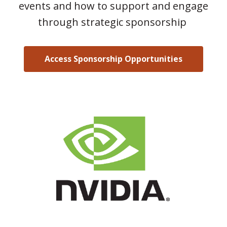
events and how to support and engage
through strategic sponsorship
Access Sponsorship Opportunities