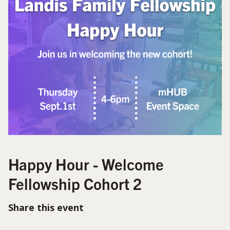
Happy Hour - Welcome
Fellowship Cohort 2
Share this event