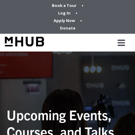
Book a Tour
Log In
Apply Now
Donate
Upcoming Events,
Courses, and Talks