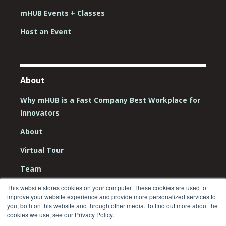
mHUB Events + Classes
Host an Event
About
Why mHUB is a Fast Company Best Workplace for
Innovators
About
Virtual Tour
Team
Board
This website stores cookies on your computer. These cookies are used to
improve your website experience and provide more personalized services to
Careers
you, both on this website and through other media. To find out more about the
cookies we use, see our Privacy Policy.
Contact Us