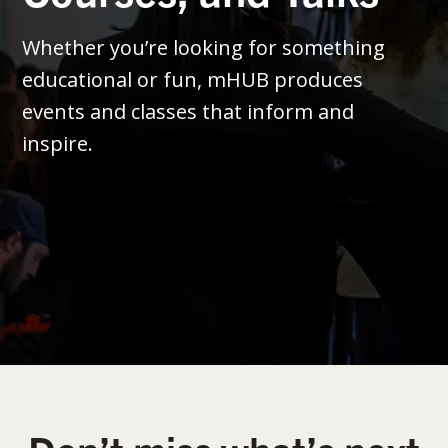
Whether you’re looking for something
educational or fun, mHUB produces
events and classes that inform and
inspire.