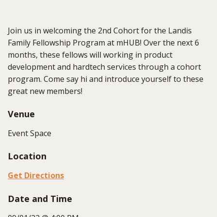
Join us in welcoming the 2nd Cohort for the Landis
Family Fellowship Program at mHUB! Over the next 6
months, these fellows will working in product
development and hardtech services through a cohort
program. Come say hi and introduce yourself to these
great new members!
Venue
Event Space
Location
Get Directions
Date and Time