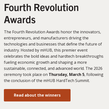
Fourth Revolution
Awards
The Fourth Revolution Awards honor the innovators,
entrepreneurs, and manufacturers driving the
technologies and businesses that define the future of
industry. Hosted by mHUB, this premier event
celebrates the bold ideas and hardtech breakthroughs
fueling economic growth and shaping a more
sustainable, connected, and advanced world. The 2026
ceremony took place on
Thursday, March 5
, following
the conclusion of the mHUB HardTech Summit.
Read about the winners