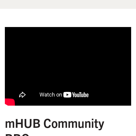
mHUB Community