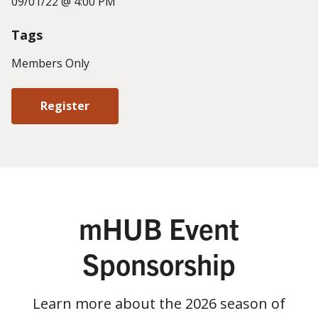
09/01/22 @ 4:00 PM
Tags
Members Only
Register
mHUB Event
Sponsorship
Learn more about the 2026 season of