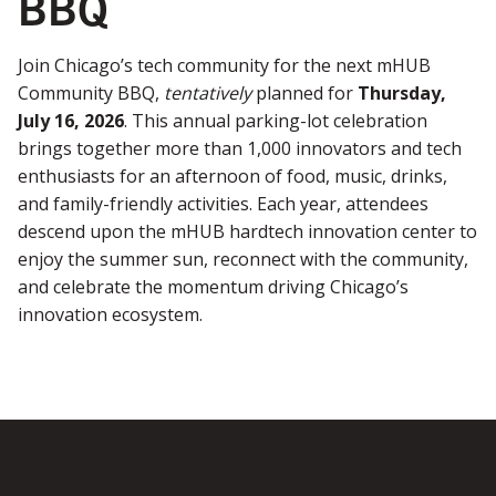
BBQ
Join Chicago’s tech community for the next mHUB
Community BBQ,
tentatively
planned for
Thursday,
July 16, 2026
. This annual parking-lot celebration
brings together more than 1,000 innovators and tech
enthusiasts for an afternoon of food, music, drinks,
and family-friendly activities. Each year, attendees
descend upon the mHUB hardtech innovation center to
enjoy the summer sun, reconnect with the community,
and celebrate the momentum driving Chicago’s
innovation ecosystem.