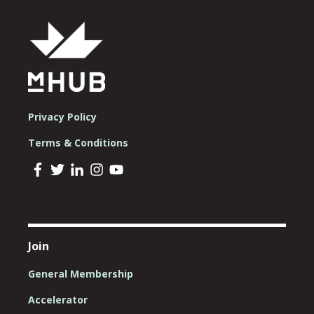
Privacy Policy
Terms & Conditions
Join
General Membership
Accelerator