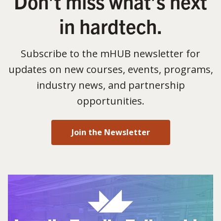
Don’t miss what’s next
in hardtech.
Subscribe to the mHUB newsletter for
updates on new courses, events, programs,
industry news, and partnership
opportunities.
Join the Newsletter