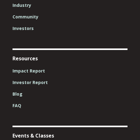
Industry
Community
Investors
Resources
Impact Report
Investor Report
Blog
FAQ
Events & Classes