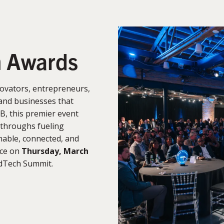
n Awards
ovators, entrepreneurs,
and businesses that
B, this premier event
kthroughs fueling
able, connected, and
ace on
Thursday, March
rdTech Summit.