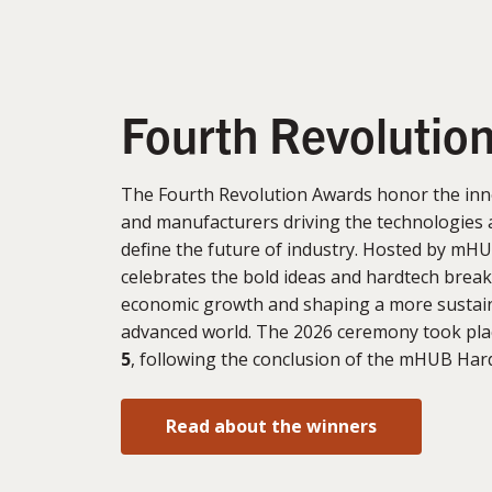
Fourth Revolutio
The Fourth Revolution Awards honor the inn
and manufacturers driving the technologies 
define the future of industry. Hosted by mHU
celebrates the bold ideas and hardtech brea
economic growth and shaping a more sustain
advanced world. The 2026 ceremony took pl
5
, following the conclusion of the mHUB Ha
Read about the winners