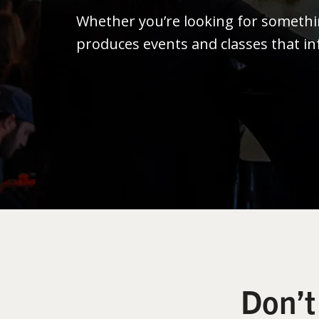
Whether you’re looking for someth
produces events and classes that in
Don’t