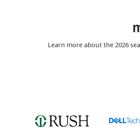
m
Learn more about the 2026 se