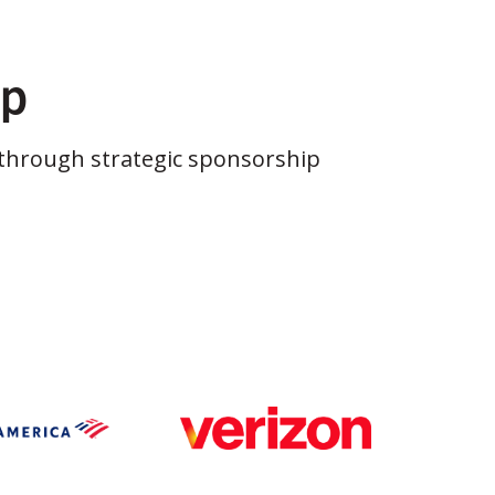
ip
through strategic sponsorship