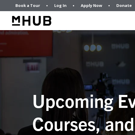
Book a Tour
Log In
Apply Now
Donate
Upcoming Ev
Courses, and