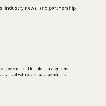
s, industry news, and partnership
 and be expected to submit assignments each
tually meet with teams to determine fit.