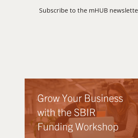
Subscribe to the mHUB newsletter