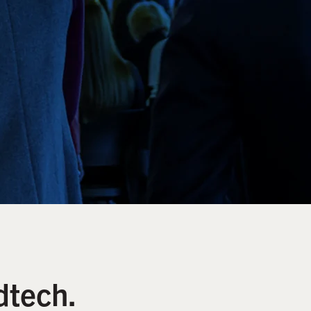
dtech.