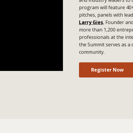
program will feature 40
pitches, panels with lea
Larry Gies
, Founder an
more than 1,200 entrepr
professionals at the in
the Summit serves as a 
community.
Register Now