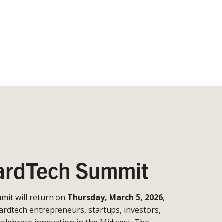
rdTech Summit
it will return on
Thursday, March 5, 2026
,
ardtech entrepreneurs, startups, investors,
celebrate innovation in the Midwest. The