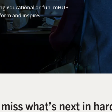
ing educational or fun, mHUB
form and inspire.
 miss what’s next in har