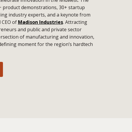
+ product demonstrations, 30+ startup
ding industry experts, and a keynote from
d CEO of
Madison Industries
. Attracting
eneurs and public and private sector
tersection of manufacturing and innovation,
defining moment for the region’s hardtech