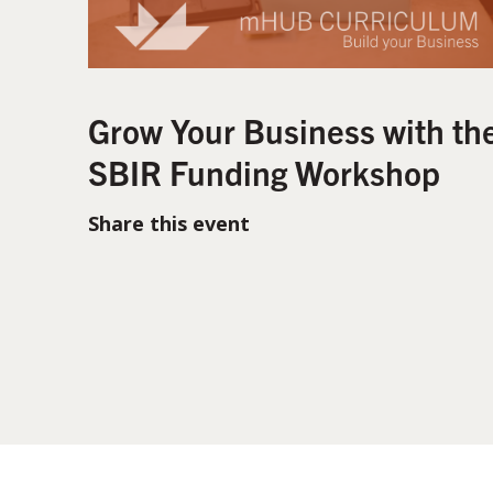
Grow Your Business with th
SBIR Funding Workshop
Share this event