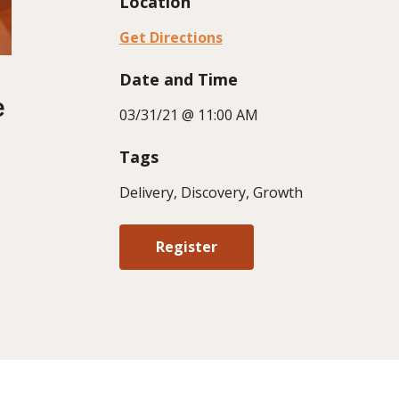
Location
Get Directions
Date and Time
e
03/31/21 @ 11:00 AM
Tags
Delivery, Discovery, Growth
Register