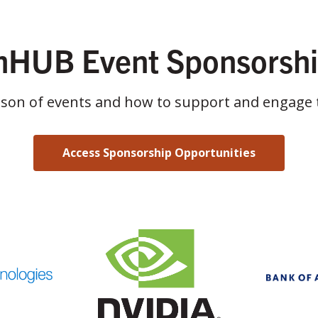
HUB Event Sponsorsh
ason of events and how to support and engage 
Access Sponsorship Opportunities