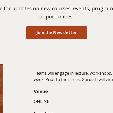
 for updates on new courses, events, program
opportunities.
Join the Newsletter
Teams will engage in lecture, workshops,
week. Prior to the series, Gorusch will vir
Venue
ONLINE