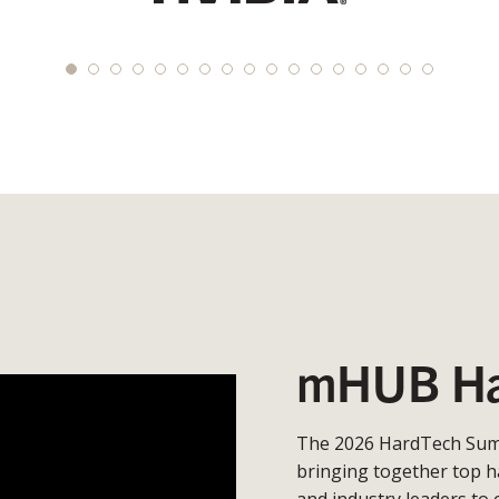
mHUB Ha
The 2026 HardTech Summ
bringing together top h
and industry leaders to 