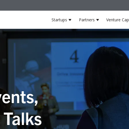
Startups
Partners
Venture Capi
Show submenu for Startup
Show submenu 
ents,
 Talks