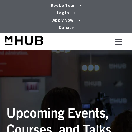
Book a Tour
Log In
Apply Now
Donate
Upcoming Events,
Courses, and Talks