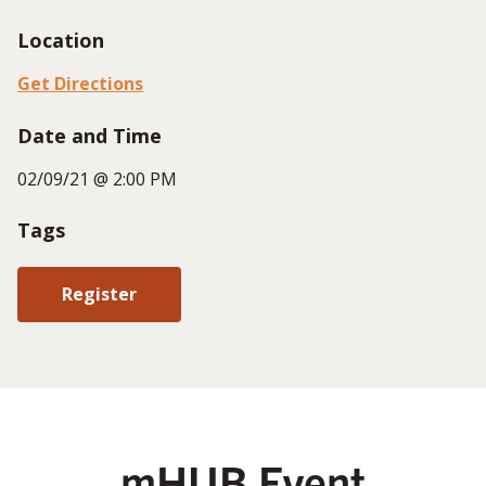
Location
Get Directions
Date and Time
02/09/21 @ 2:00 PM
Tags
Register
mHUB Event