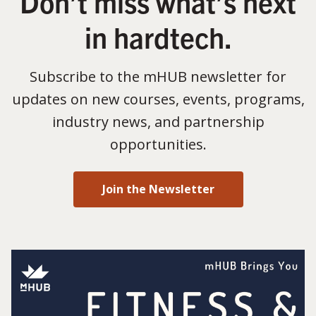
Don’t miss what’s next
in hardtech.
Subscribe to the mHUB newsletter for
updates on new courses, events, programs,
industry news, and partnership
opportunities.
Join the Newsletter