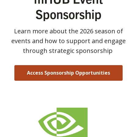
Sponsorship
Learn more about the 2026 season of
events and how to support and engage
through strategic sponsorship
Access Sponsorship Opportunities