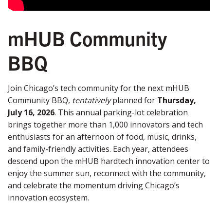
mHUB Community
BBQ
Join Chicago’s tech community for the next mHUB
Community BBQ,
tentatively
planned for
Thursday,
July 16, 2026
. This annual parking-lot celebration
brings together more than 1,000 innovators and tech
enthusiasts for an afternoon of food, music, drinks,
and family-friendly activities. Each year, attendees
descend upon the mHUB hardtech innovation center to
enjoy the summer sun, reconnect with the community,
and celebrate the momentum driving Chicago’s
innovation ecosystem.