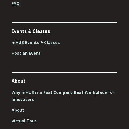
FAQ
Events & Classes
mHUB Events + Classes
Host an Event
About
Why mHUB is a Fast Company Best Workplace for
Innovators
About
Virtual Tour