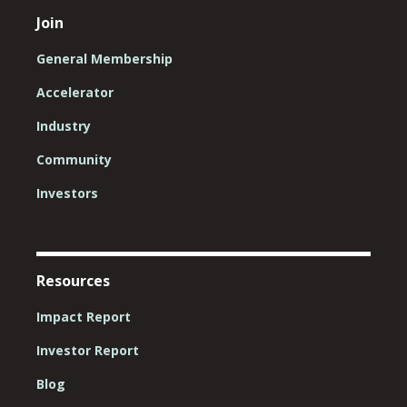
Join
General Membership
Accelerator
Industry
Community
Investors
Resources
Impact Report
Investor Report
Blog