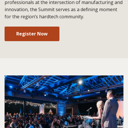
professionals at the intersection of manufacturing and
innovation, the Summit serves as a defining moment
for the region’s hardtech community.
Register Now