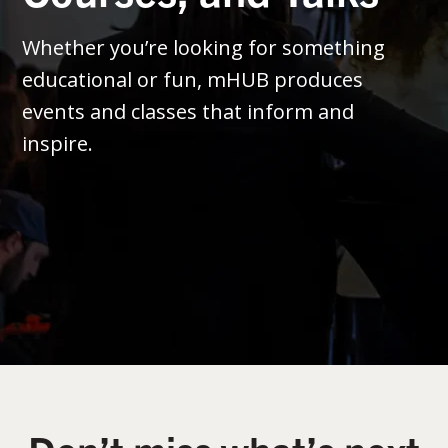
Whether you’re looking for something
educational or fun, mHUB produces
events and classes that inform and
inspire.