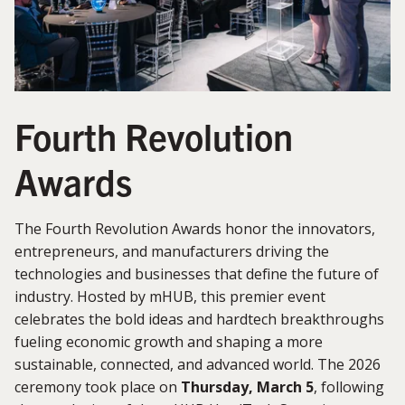
Fourth Revolution
Awards
The Fourth Revolution Awards honor the innovators,
entrepreneurs, and manufacturers driving the
technologies and businesses that define the future of
industry. Hosted by mHUB, this premier event
celebrates the bold ideas and hardtech breakthroughs
fueling economic growth and shaping a more
sustainable, connected, and advanced world. The 2026
ceremony took place on
Thursday, March 5
, following