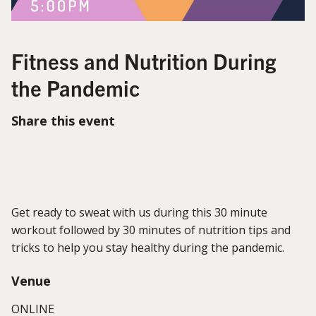
Fitness and Nutrition During
the Pandemic
Share this event
Get ready to sweat with us during this 30 minute
workout followed by 30 minutes of nutrition tips and
tricks to help you stay healthy during the pandemic.
Venue
ONLINE