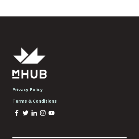
Privacy Policy
Terms & Conditions