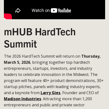
mHUB HardTech
Summit
The 2026 HardTech Summit will return on
Thursday,
March 5, 2026
, bringing together top hardtech
entrepreneurs, startups, investors, and industry
leaders to celebrate innovation in the Midwest. The
program will feature 40+ product demonstrations, 30+
startup pitches, panels with leading industry experts,
and a keynote from
Larry Gies
, Founder and CEO of
Madison Industries
. Attracting more than 1,200
entrepreneurs and public and private sector