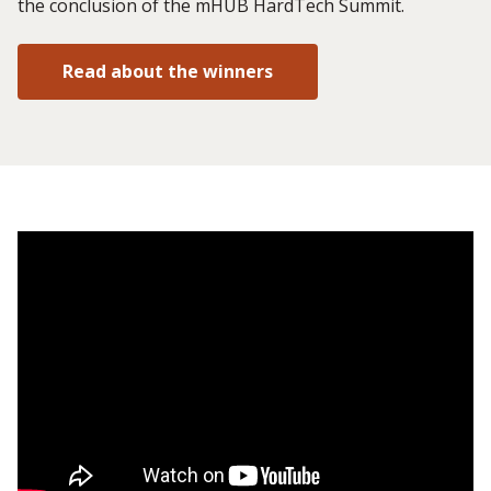
the conclusion of the mHUB HardTech Summit.
Read about the winners