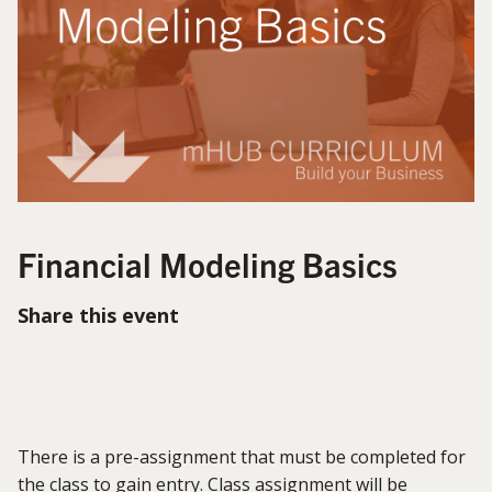
Financial Modeling Basics
Share this event
There is a pre-assignment that must be completed for
the class to gain entry. Class assignment will be