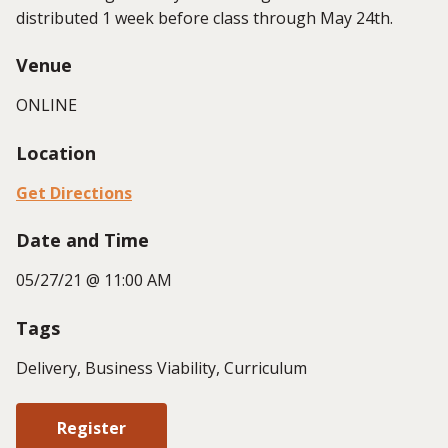
distributed 1 week before class through May 24th.
Venue
ONLINE
Location
Get Directions
Date and Time
05/27/21 @ 11:00 AM
Tags
Delivery, Business Viability, Curriculum
Register