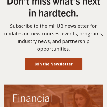
Don’t miss what’s next
in hardtech.
Subscribe to the mHUB newsletter for
updates on new courses, events, programs,
industry news, and partnership
opportunities.
Join the Newsletter