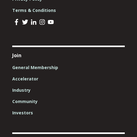
Terms & Conditions
Join
General Membership
Accelerator
Industry
Community
Investors