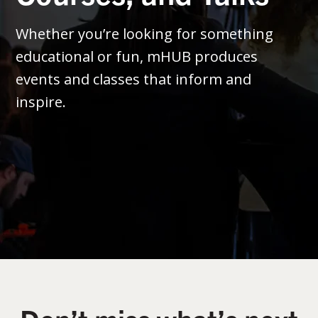
Whether you’re looking for something
educational or fun, mHUB produces
events and classes that inform and
inspire.