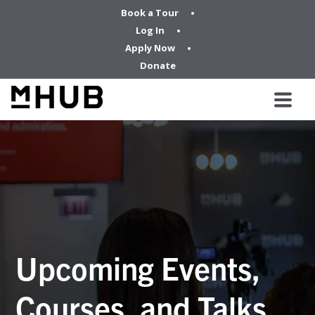
Book a Tour
Log In
Apply Now
Donate
Upcoming Events,
Courses, and Talks