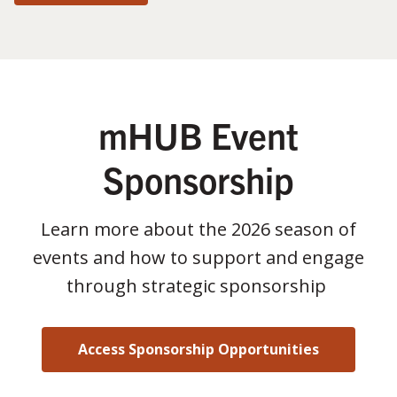
mHUB Event
Sponsorship
Learn more about the 2026 season of
events and how to support and engage
through strategic sponsorship
Access Sponsorship Opportunities