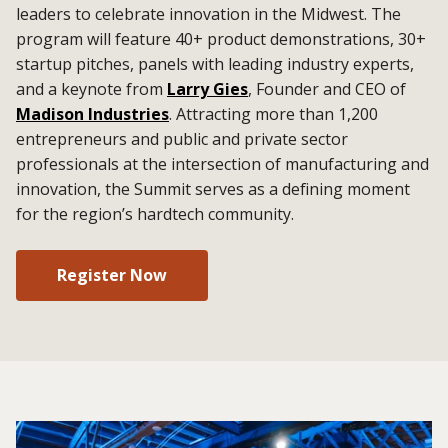
leaders to celebrate innovation in the Midwest. The
program will feature 40+ product demonstrations, 30+
startup pitches, panels with leading industry experts,
and a keynote from
Larry Gies
, Founder and CEO of
Madison Industries
. Attracting more than 1,200
entrepreneurs and public and private sector
professionals at the intersection of manufacturing and
innovation, the Summit serves as a defining moment
for the region’s hardtech community.
Register Now