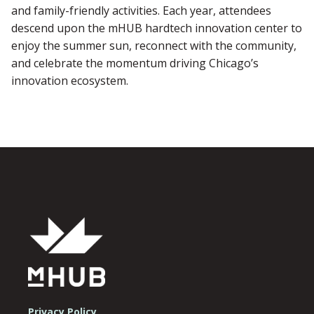
and family-friendly activities. Each year, attendees
descend upon the mHUB hardtech innovation center to
enjoy the summer sun, reconnect with the community,
and celebrate the momentum driving Chicago’s
innovation ecosystem.
Privacy Policy