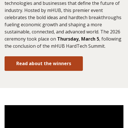
technologies and businesses that define the future of
industry. Hosted by mHUB, this premier event
celebrates the bold ideas and hardtech breakthroughs
fueling economic growth and shaping a more
sustainable, connected, and advanced world. The 2026
ceremony took place on
Thursday, March 5
, following
the conclusion of the mHUB HardTech Summit.
Read about the winners