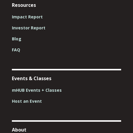
Resources
Impact Report
Investor Report
Blog
FAQ
Events & Classes
mHUB Events + Classes
Host an Event
About