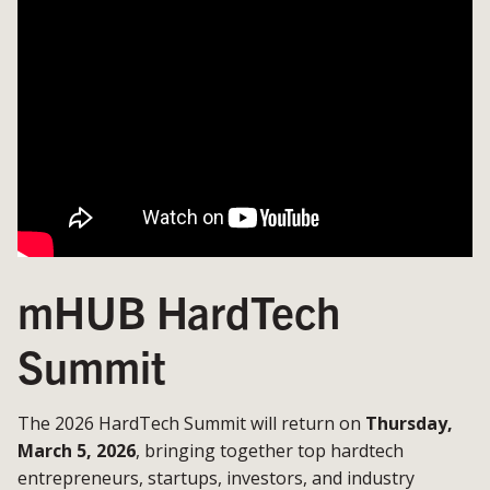
mHUB HardTech
Summit
The 2026 HardTech Summit will return on
Thursday,
March 5, 2026
, bringing together top hardtech
entrepreneurs, startups, investors, and industry