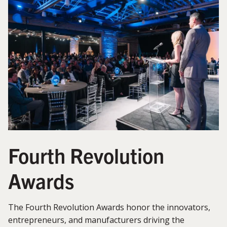
Fourth Revolution
Awards
The Fourth Revolution Awards honor the innovators,
entrepreneurs, and manufacturers driving the