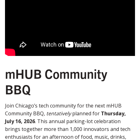
mHUB Community
BBQ
Join Chicago’s tech community for the next mHUB
Community BBQ,
tentatively
planned for
Thursday,
July 16, 2026
. This annual parking-lot celebration
brings together more than 1,000 innovators and tech
enthusiasts for an afternoon of food, music, drinks,