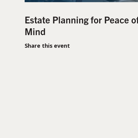
Estate Planning for Peace o
Mind
Share this event