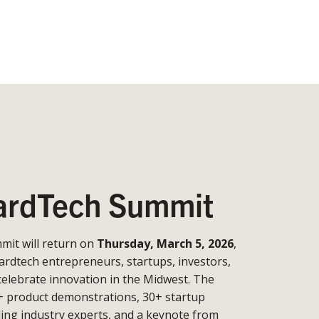
rdTech Summit
it will return on
Thursday, March 5, 2026
,
ardtech entrepreneurs, startups, investors,
celebrate innovation in the Midwest. The
+ product demonstrations, 30+ startup
ding industry experts, and a keynote from