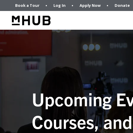
Book a Tour
Log In
Apply Now
Donate
Upcoming Ev
Courses, and