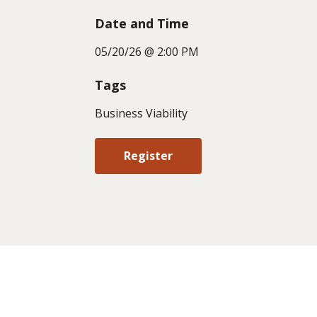
Date and Time
05/20/26 @ 2:00 PM
Tags
Business Viability
Register