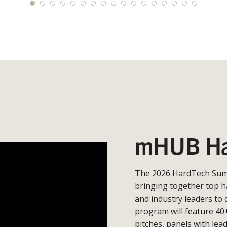
mHUB Ha
The 2026 HardTech Summ
bringing together top h
and industry leaders to 
program will feature 40
pitches, panels with lea