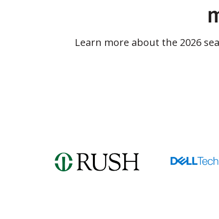
m
Learn more about the 2026 se