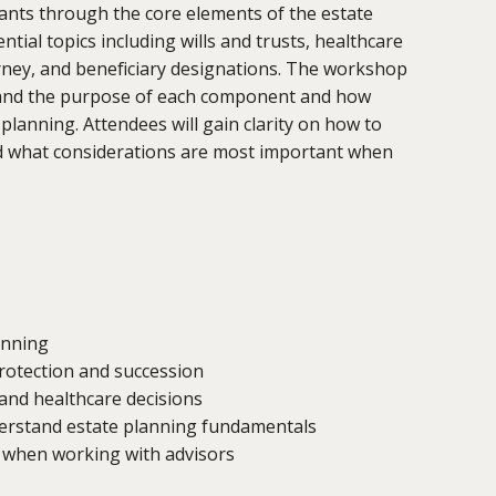
ants through the core elements of the estate
tial topics including wills and trusts, healthcare
ney, and beneficiary designations.
Th
e workshop
tand the purpose of each component and how
lanning. Attendees will gain clarity on how to
d what considerations are most important when
anning
rotection and succession
 and healthcare decisions
erstand estate planning fundamentals
 when working with advisors