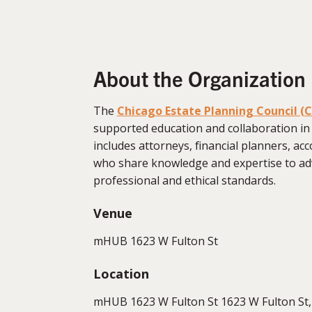
About the Organization
The
Chicago Estate Planning Council (
supported education and collaboration in
includes attorneys, financial planners, acc
who share knowledge and expertise to ad
professional and ethical standards.
Venue
mHUB 1623 W Fulton St
Location
mHUB 1623 W Fulton St 1623 W Fulton St, 