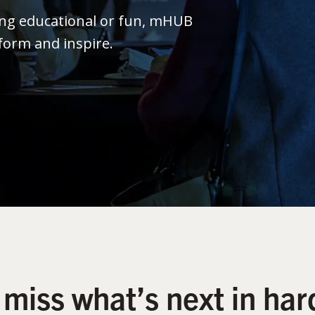
ing educational or fun, mHUB
form and inspire.
 miss what’s next in har