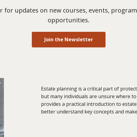
 for updates on new courses, events, program
opportunities.
Join the Newsletter
Estate planning is a critical part of prote
but many individuals are unsure where to
provides a practical introduction to estat
better understand key concepts and make