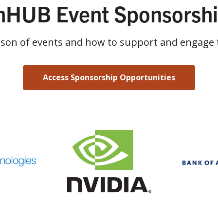
HUB Event Sponsorsh
ason of events and how to support and engage 
Access Sponsorship Opportunities