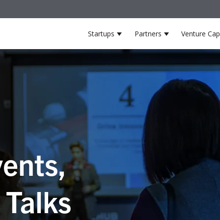
Startups
Partners
Venture Capi
Show submenu for Startup
Show submenu 
ents,
 Talks