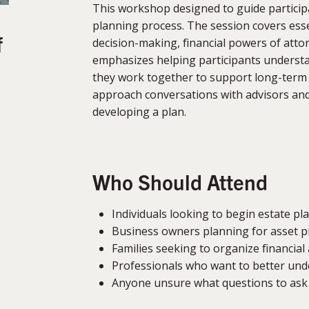
This workshop designed to guide particip
planning process. The session covers essen
f
decision-making, financial powers of attor
emphasizes helping participants unders
they work together to support long-term p
approach conversations with advisors an
developing a plan.
Who Should Attend
Individuals looking to begin estate pl
Business owners planning for asset p
Families seeking to organize financial
Professionals who want to better und
Anyone unsure what questions to ask