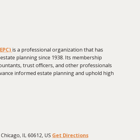
CEPC)
is a professional organization that has
 estate planning since 1938. Its membership
ountants, trust officers, and other professionals
vance informed estate planning and uphold high
Chicago, IL 60612, US
Get Directions