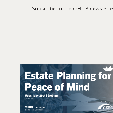
Subscribe to the mHUB newsletter