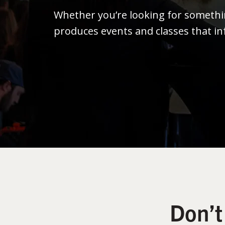
Whether you’re looking for someth
produces events and classes that in
Don’t