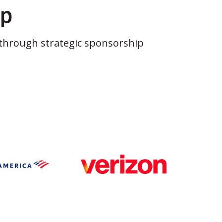
ip
through strategic sponsorship