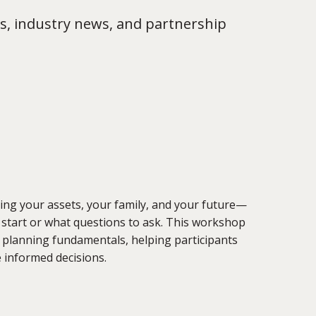
s, industry news, and partnership
cting your assets, your family, and your future—
 start or what questions to ask. This workshop
e planning fundamentals, helping participants
 informed decisions.