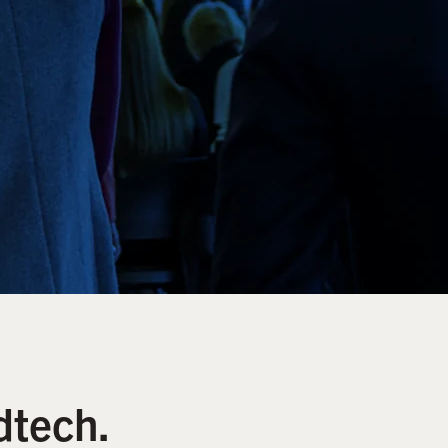
dtech.