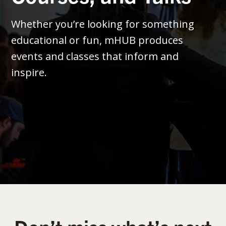
Whether you’re looking for something
educational or fun, mHUB produces
events and classes that inform and
inspire.