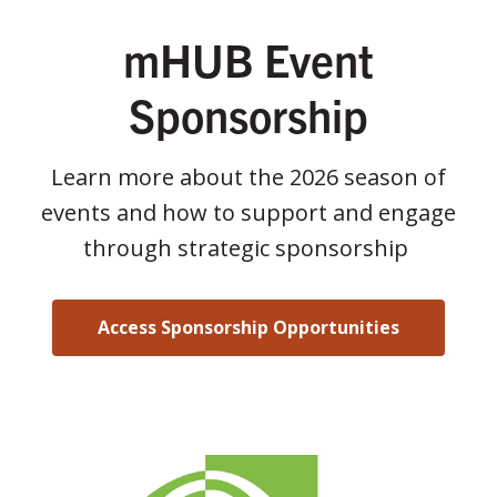
mHUB Event
Sponsorship
Learn more about the 2026 season of
events and how to support and engage
through strategic sponsorship
Access Sponsorship Opportunities