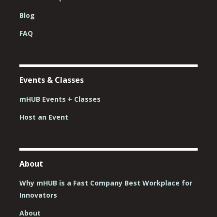
Blog
FAQ
Events & Classes
mHUB Events + Classes
Host an Event
About
Why mHUB is a Fast Company Best Workplace for
Innovators
About