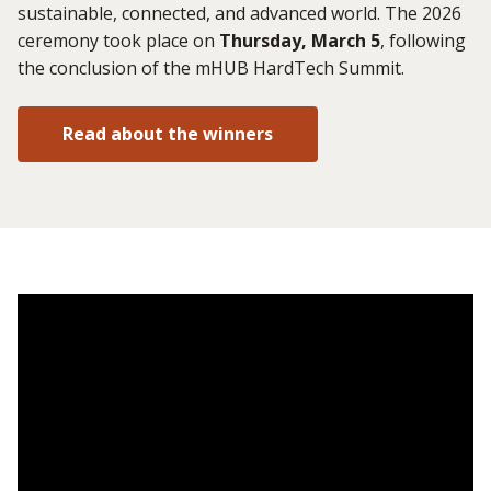
sustainable, connected, and advanced world. The 2026
ceremony took place on
Thursday, March 5
, following
the conclusion of the mHUB HardTech Summit.
Read about the winners