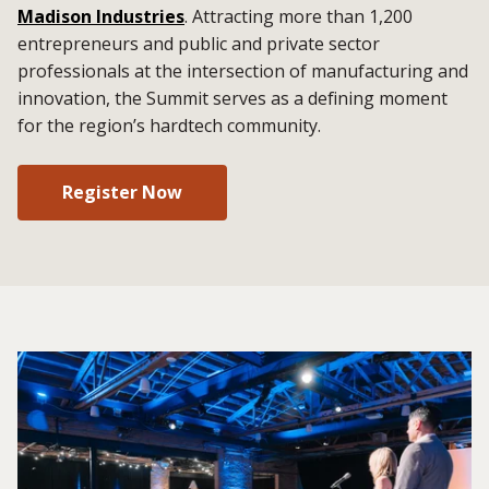
Madison Industries
. Attracting more than 1,200
entrepreneurs and public and private sector
professionals at the intersection of manufacturing and
innovation, the Summit serves as a defining moment
for the region’s hardtech community.
Register Now