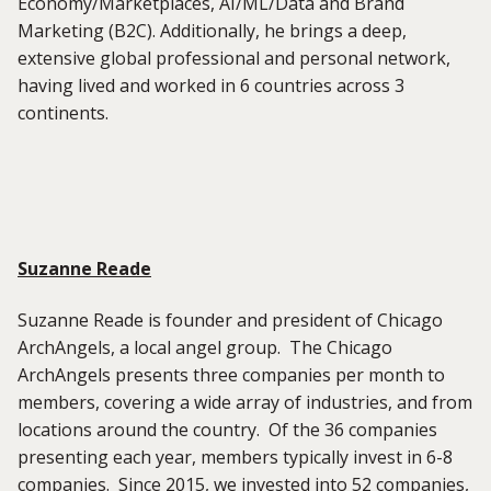
Economy/Marketplaces, AI/ML/Data and Brand
Marketing (B2C). Additionally, he brings a deep,
extensive global professional and personal network,
having lived and worked in 6 countries across 3
continents.
Suzanne Reade
Suzanne Reade is founder and president of Chicago
ArchAngels, a local angel group. The Chicago
ArchAngels presents three companies per month to
members, covering a wide array of industries, and from
locations around the country. Of the 36 companies
presenting each year, members typically invest in 6-8
companies. Since 2015, we invested into 52 companies,