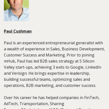
Paul Cushman
Paul is an experienced entrepreneurial generalist with
a wealth of experience in Sales, Business Development,
Customer Success and Marketing. Prior to joining
mHub, Paul has led B2B sales strategy at 5 Silicon
Valley start-ups, achieving 3 exits to Google, LinkedIn
and Verisign. He brings expertise in leadership,
building successful teams, optimizing sales and
operations, B2B marketing, and customer success.
Over his career he has helped companies in FinTech,
AdTech, Transportation, Sharing