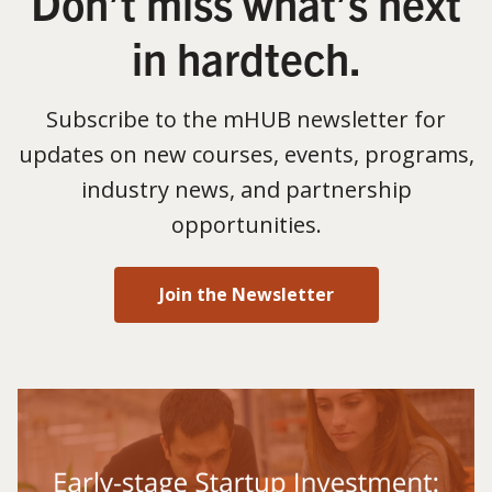
Don’t miss what’s next
in hardtech.
Subscribe to the mHUB newsletter for
updates on new courses, events, programs,
industry news, and partnership
opportunities.
Join the Newsletter