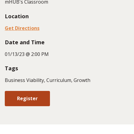
mHUB's Classroom
Location
Get Directions
Date and Time
01/13/23 @ 2:00 PM
Tags
Business Viability, Curriculum, Growth
Register