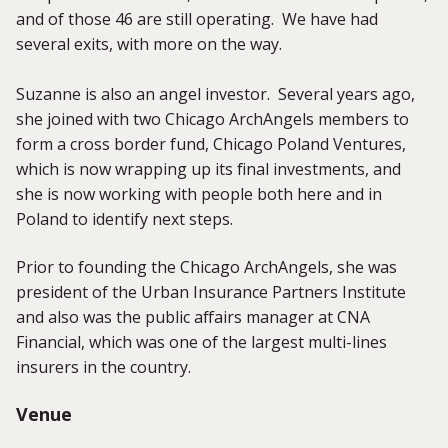
and of those 46 are still operating. We have had
several exits, with more on the way.
Suzanne is also an angel investor. Several years ago,
she joined with two Chicago ArchAngels members to
form a cross border fund, Chicago Poland Ventures,
which is now wrapping up its final investments, and
she is now working with people both here and in
Poland to identify next steps.
Prior to founding the Chicago ArchAngels, she was
president of the Urban Insurance Partners Institute
and also was the public affairs manager at CNA
Financial, which was one of the largest multi-lines
insurers in the country.
Venue