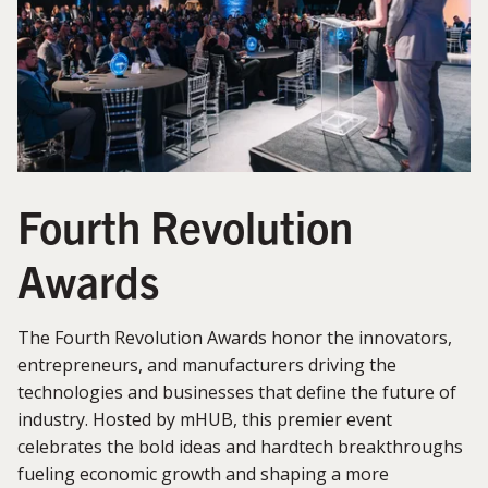
Fourth Revolution
Awards
The Fourth Revolution Awards honor the innovators,
entrepreneurs, and manufacturers driving the
technologies and businesses that define the future of
industry. Hosted by mHUB, this premier event
celebrates the bold ideas and hardtech breakthroughs
fueling economic growth and shaping a more