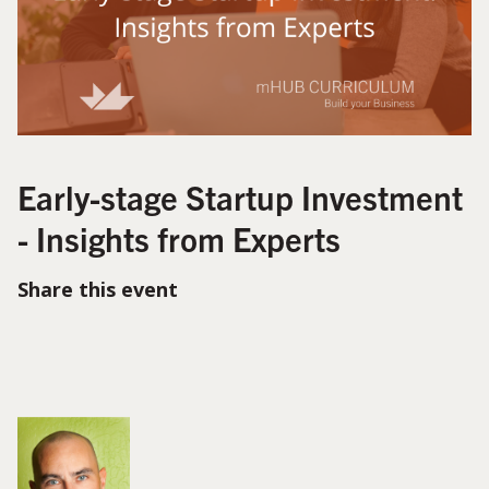
Early-stage Startup Investment
- Insights from Experts
Share this event