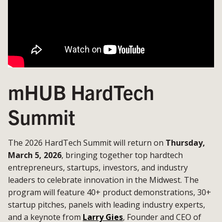
mHUB HardTech
Summit
The 2026 HardTech Summit will return on
Thursday,
March 5, 2026
, bringing together top hardtech
entrepreneurs, startups, investors, and industry
leaders to celebrate innovation in the Midwest. The
program will feature 40+ product demonstrations, 30+
startup pitches, panels with leading industry experts,
and a keynote from
Larry Gies
, Founder and CEO of