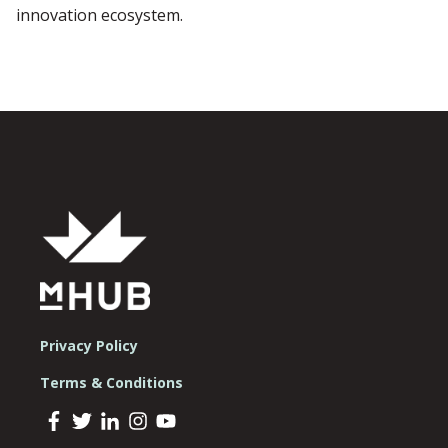
innovation ecosystem.
Privacy Policy
Terms & Conditions