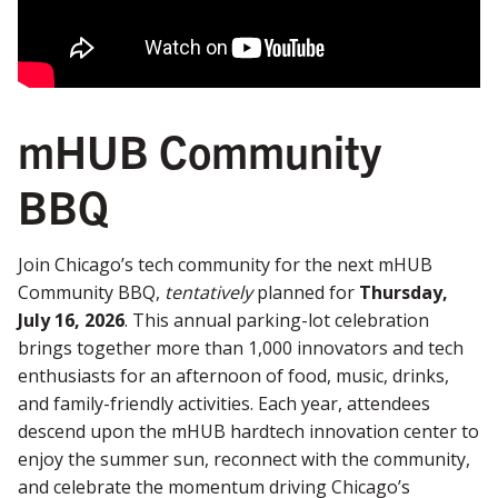
mHUB Community
BBQ
Join Chicago’s tech community for the next mHUB
Community BBQ,
tentatively
planned for
Thursday,
July 16, 2026
. This annual parking-lot celebration
brings together more than 1,000 innovators and tech
enthusiasts for an afternoon of food, music, drinks,
and family-friendly activities. Each year, attendees
descend upon the mHUB hardtech innovation center to
enjoy the summer sun, reconnect with the community,
and celebrate the momentum driving Chicago’s