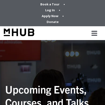
Book a Tour
Log In
Apply Now
Donate
Upcoming Events,
Courses, and Talks