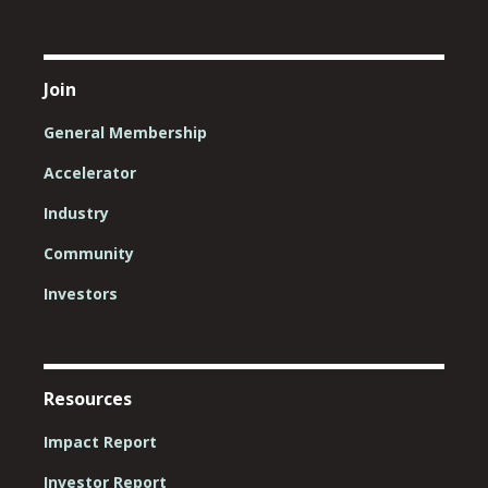
Join
General Membership
Accelerator
Industry
Community
Investors
Resources
Impact Report
Investor Report