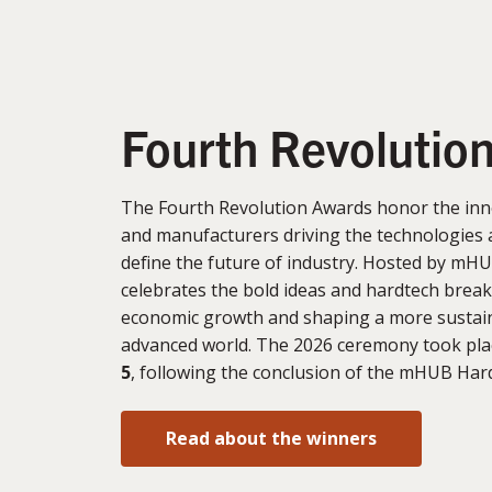
Fourth Revolutio
The Fourth Revolution Awards honor the inn
and manufacturers driving the technologies 
define the future of industry. Hosted by mHU
celebrates the bold ideas and hardtech brea
economic growth and shaping a more sustain
advanced world. The 2026 ceremony took pl
5
, following the conclusion of the mHUB Ha
Read about the winners