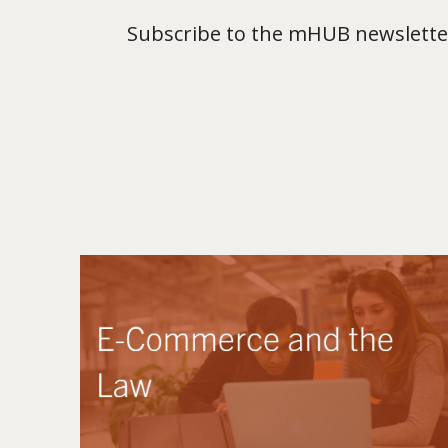
Subscribe to the mHUB newsletter