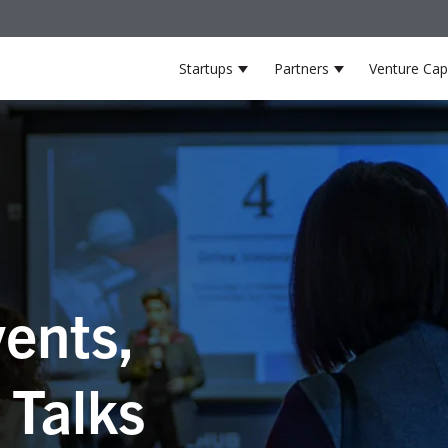
Startups
Partners
Venture Capi
Show submenu for Startup
Show submenu 
ents,
 Talks