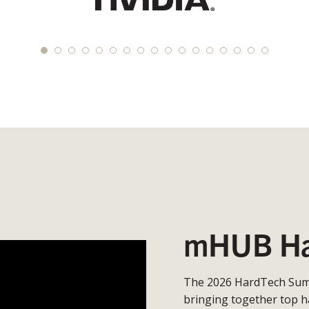
mHUB Ha
The 2026 HardTech Summ
bringing together top h