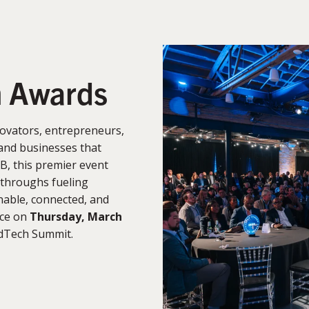
n Awards
ovators, entrepreneurs,
and businesses that
B, this premier event
kthroughs fueling
able, connected, and
ace on
Thursday, March
rdTech Summit.