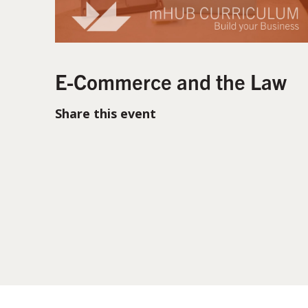
E-Commerce and the Law
Share this event