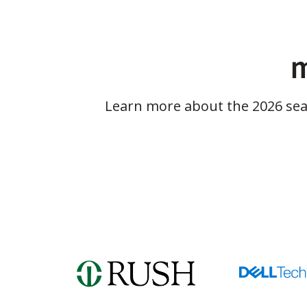
m
Learn more about the 2026 se