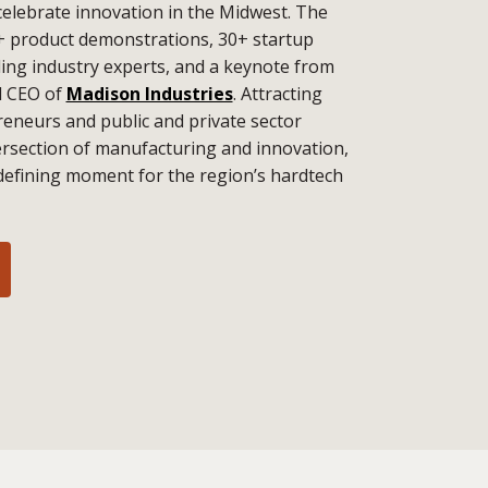
celebrate innovation in the Midwest. The
+ product demonstrations, 30+ startup
ding industry experts, and a keynote from
d CEO of
Madison Industries
. Attracting
eneurs and public and private sector
tersection of manufacturing and innovation,
defining moment for the region’s hardtech