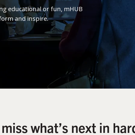
ing educational or fun, mHUB
form and inspire.
 miss what’s next in har