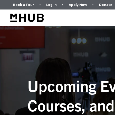
Book a Tour
Log In
Apply Now
Donate
Upcoming Ev
Courses, and