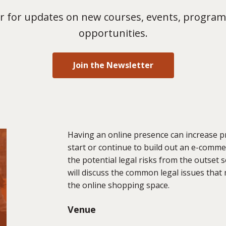
 for updates on new courses, events, program
opportunities.
Join the Newsletter
Having an online presence can increase p
start or continue to build out an e-commer
the potential legal risks from the outset 
will discuss the common legal issues that
the online shopping space.
Venue