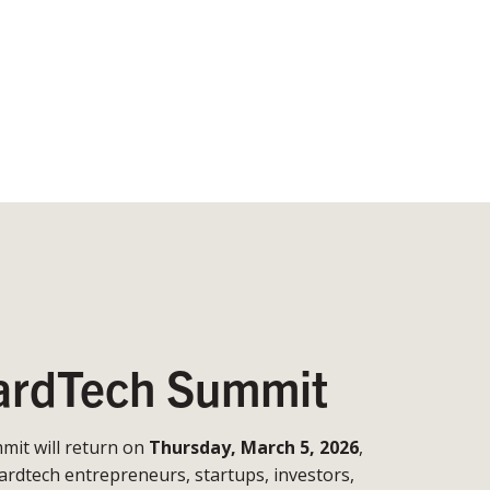
rdTech Summit
it will return on
Thursday, March 5, 2026
,
ardtech entrepreneurs, startups, investors,