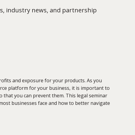
s, industry news, and partnership
rofits and exposure for your products. As you
ce platform for your business, it is important to
so that you can prevent them. This legal seminar
 most businesses face and how to better navigate