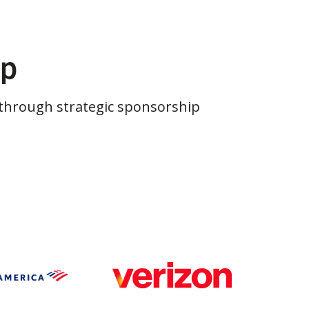
ip
through strategic sponsorship