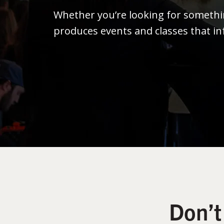
Whether you’re looking for someth
produces events and classes that in
Don’t