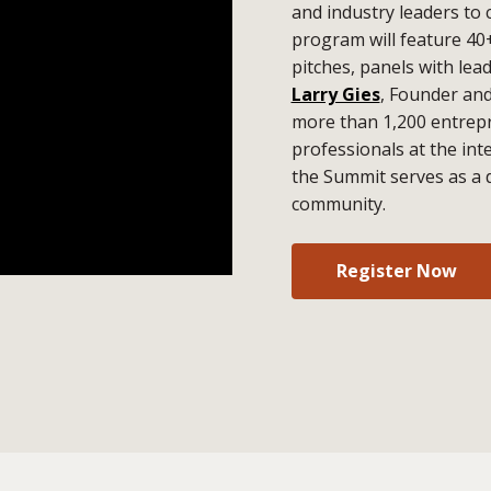
and industry leaders to 
program will feature 40
pitches, panels with lea
Larry Gies
, Founder an
more than 1,200 entrepr
professionals at the in
the Summit serves as a 
community.
Register Now