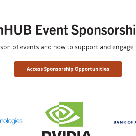
HUB Event Sponsorsh
ason of events and how to support and engage 
Access Sponsorship Opportunities