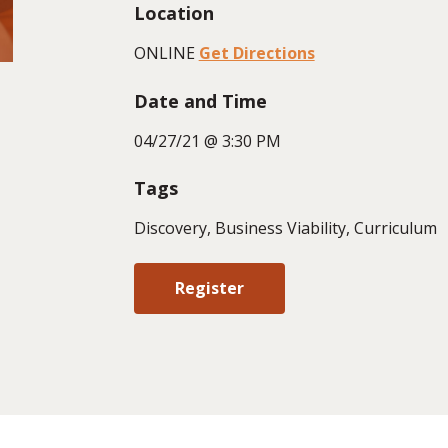
Location
ONLINE
Get Directions
Date and Time
04/27/21 @ 3:30 PM
Tags
Discovery, Business Viability, Curriculum
Register