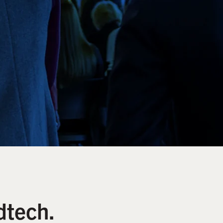
dtech.